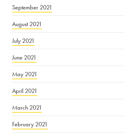
September 2021
August 2021
July 2021
June 2021
May 2021
April 2021
March 2021
February 2021