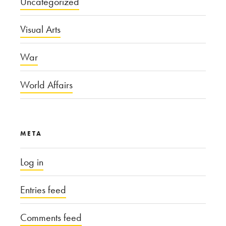
Uncategorized
Visual Arts
War
World Affairs
META
Log in
Entries feed
Comments feed