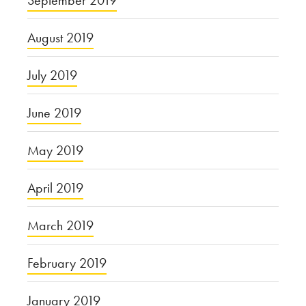
September 2019
August 2019
July 2019
June 2019
May 2019
April 2019
March 2019
February 2019
January 2019