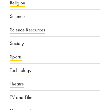
Religion
Science
Science Resources
Society
Sports
Technology
Theatre
TV and Film