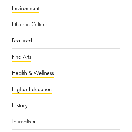
Environment
Ethics in Culture
Featured
Fine Arts
Health & Wellness
Higher Education
History
Journalism