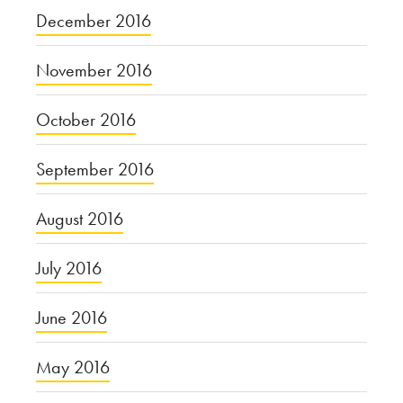
December 2016
November 2016
October 2016
September 2016
August 2016
July 2016
June 2016
May 2016