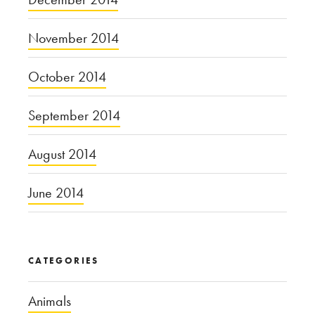
November 2014
October 2014
September 2014
August 2014
June 2014
CATEGORIES
Animals