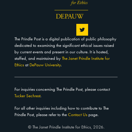
The Prindle Post is a digital publication of public philosophy
dedicated to examining the significant ethical issues raised
by current events and present in our culture. It is hosted,
staffed, and maintained by
The Janet Prindle Institute for
Ethics
at
DePauw University
.
For inquiries concerning The Prindle Post, please contact
Tucker Sechrest
.
For all other inquiries including how to contribute to The
Prindle Post, please refer to the
Contact Us
page.
© The Janet Prindle Institute for Ethics, 2026.