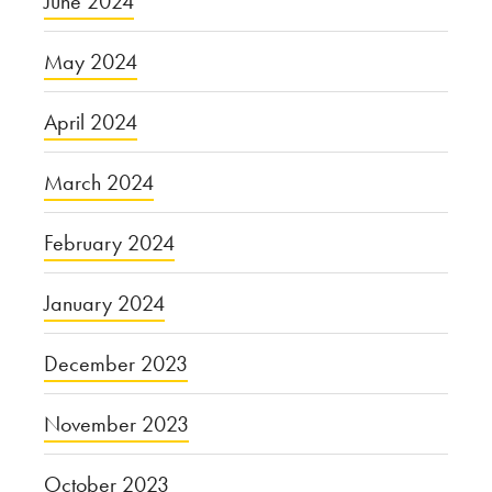
June 2024
May 2024
April 2024
March 2024
February 2024
January 2024
December 2023
November 2023
October 2023