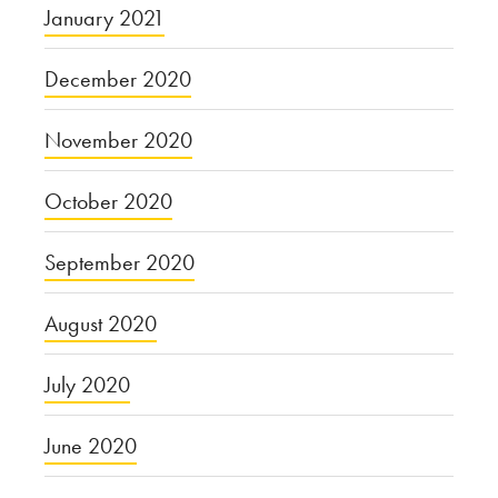
January 2021
December 2020
November 2020
October 2020
September 2020
August 2020
July 2020
June 2020