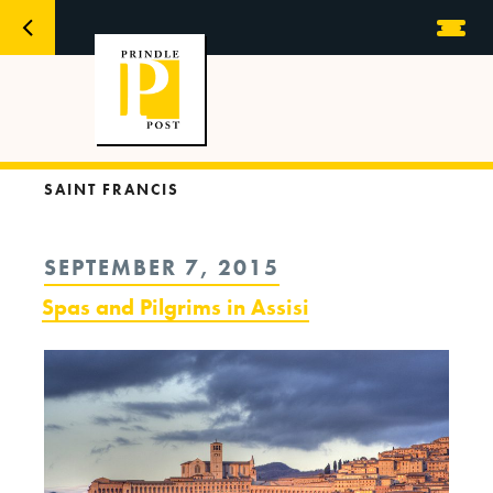
SAINT FRANCIS
POSTED
SEPTEMBER 7, 2015
ON
Spas and Pilgrims in Assisi