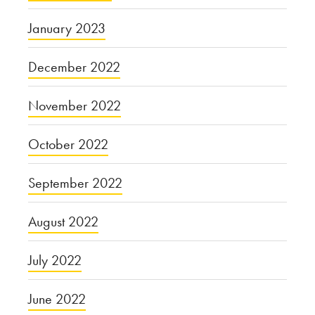
January 2023
December 2022
November 2022
October 2022
September 2022
August 2022
July 2022
June 2022