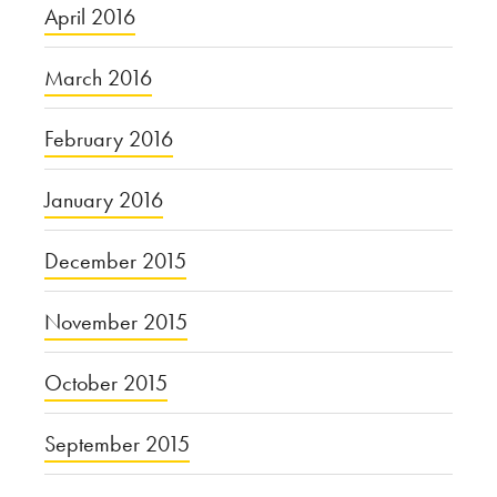
April 2016
March 2016
February 2016
January 2016
December 2015
November 2015
October 2015
September 2015