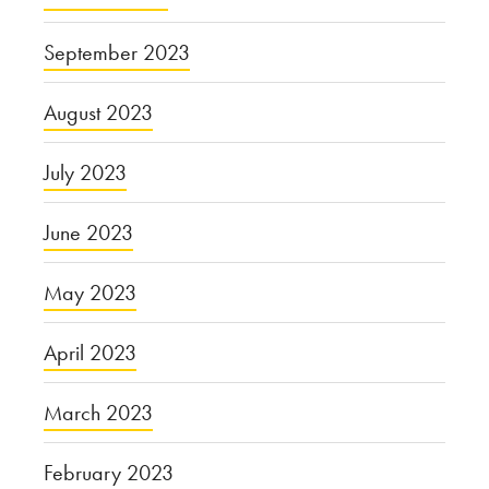
September 2023
August 2023
July 2023
June 2023
May 2023
April 2023
March 2023
February 2023