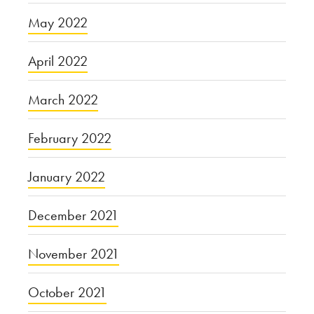
May 2022
April 2022
March 2022
February 2022
January 2022
December 2021
November 2021
October 2021