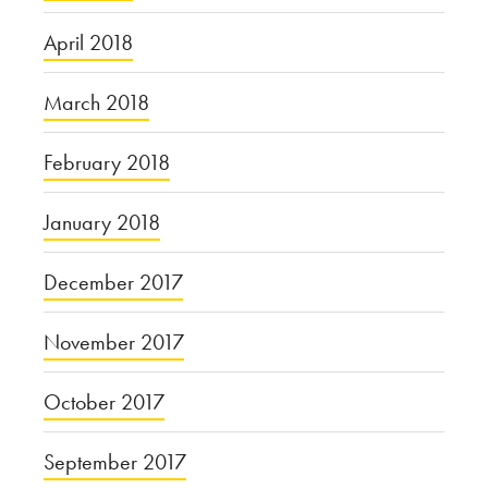
April 2018
March 2018
February 2018
January 2018
December 2017
November 2017
October 2017
September 2017