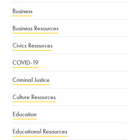
Business
Business Resources
Civics Resources
COVID-19
Criminal Justice
Culture Resources
Education
Educational Resources