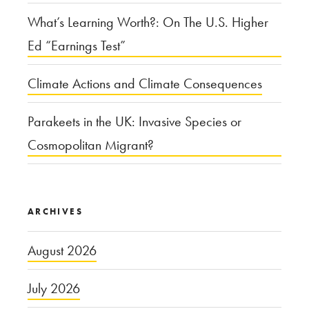
What’s Learning Worth?: On The U.S. Higher
Ed “Earnings Test”
Climate Actions and Climate Consequences
Parakeets in the UK: Invasive Species or
Cosmopolitan Migrant?
ARCHIVES
August 2026
July 2026