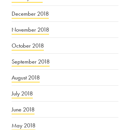
December 2018
November 2018
October 2018
September 2018
August 2018
July 2018
June 2018
May 2018