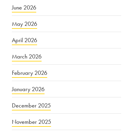
June 2026
May 2026
April 2026
March 2026
February 2026
January 2026
December 2025
November 2025