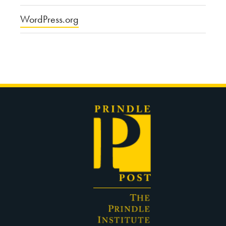
WordPress.org