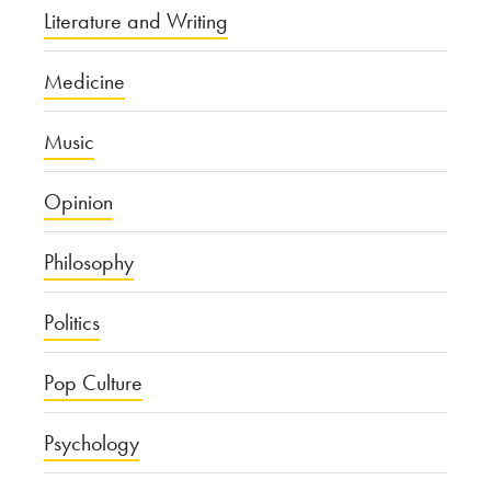
Literature and Writing
Medicine
Music
Opinion
Philosophy
Politics
Pop Culture
Psychology