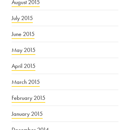
August 2015
July 2015
June 2015
May 2015
April 2015
March 2015
February 2015
January 2015
December 2014