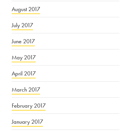
August 2017
July 2017
June 2017
May 2017
April 2017
March 2017
February 2017
January 2017