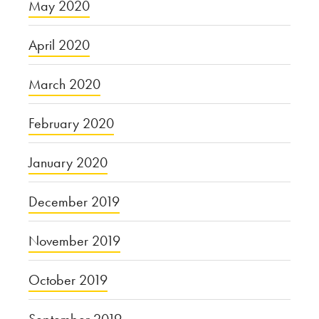
May 2020
April 2020
March 2020
February 2020
January 2020
December 2019
November 2019
October 2019