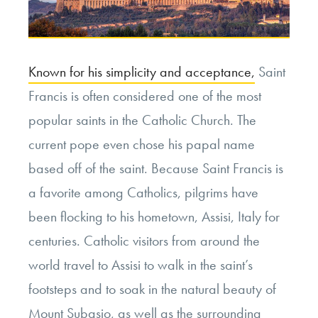
Known for his simplicity and acceptance,
Saint
Francis is often considered one of the most
popular saints in the Catholic Church. The
current pope even chose his papal name
based off of the saint. Because Saint Francis is
a favorite among Catholics, pilgrims have
been flocking to his hometown, Assisi, Italy for
centuries. Catholic visitors from around the
world travel to Assisi to walk in the saint’s
footsteps and to soak in the natural beauty of
Mount Subasio, as well as the surrounding