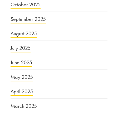
October 2025
September 2025
August 2025
July 2025
June 2025
May 2025
April 2025
March 2025