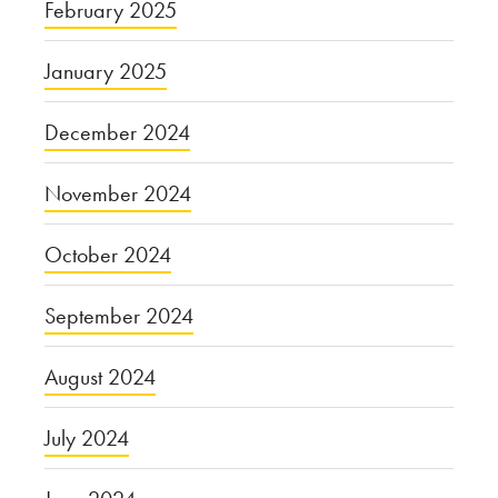
February 2025
January 2025
December 2024
November 2024
October 2024
September 2024
August 2024
July 2024