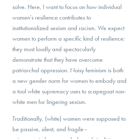
solve. Here, I want to focus on how individual
women’s resilience contributes to
institutionalized sexism and racism. We expect
women to perform a specific kind of resilience:
they must loudly and spectacularly
demonstrate that they have overcome
patriarchal oppression. Noisy feminism is both
a new gender norm for women to embody and
a tool white supremacy uses to scapegoat non-
white men for lingering sexism.
Traditionally, (white) women were supposed to
be passive, silent, and fragile–