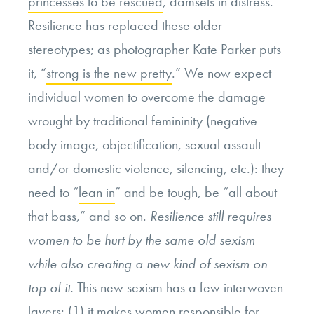
princesses to be rescued
, damsels in distress.
Resilience has replaced these older
stereotypes; as photographer Kate Parker puts
it, “
strong is the new pretty
.” We now expect
individual women to overcome the damage
wrought by traditional femininity (negative
body image, objectification, sexual assault
and/or domestic violence, silencing, etc.): they
need to “
lean in
” and be tough, be “all about
that bass,” and so on.
Resilience still requires
women to be hurt by the same old sexism
while also creating a new kind of sexism on
top of it.
This new sexism has a few interwoven
layers: (1) it makes women responsible for