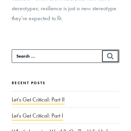
stereotypes; resilience is just a new stereotype
they’re expected to fit.
Search
SEAR
for:
RECENT POSTS
Let’s Get Critical: Part II
Let’s Get Critical: Part I