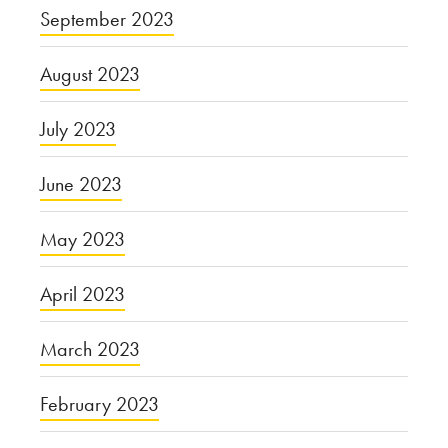
September 2023
August 2023
July 2023
June 2023
May 2023
April 2023
March 2023
February 2023