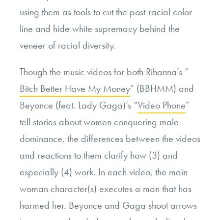
using them as tools to cut the post-racial color
line and hide white supremacy behind the
veneer of racial diversity.
Though the music videos for both Rihanna’s “
Bitch Better Have My Money
” (BBHMM) and
Beyonce (feat. Lady Gaga)’s “
Video Phone
”
tell stories about women conquering male
dominance, the differences between the videos
and reactions to them clarify how (3) and
especially (4) work. In each video, the main
woman character(s) executes a man that has
harmed her. Beyonce and Gaga shoot arrows