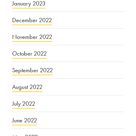
January 2023
December 2022
November 2022
October 2022
September 2022
August 2022
July 2022
June 2022