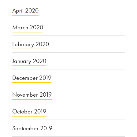
April 2020
March 2020
February 2020
January 2020
December 2019
November 2019
October 2019
September 2019