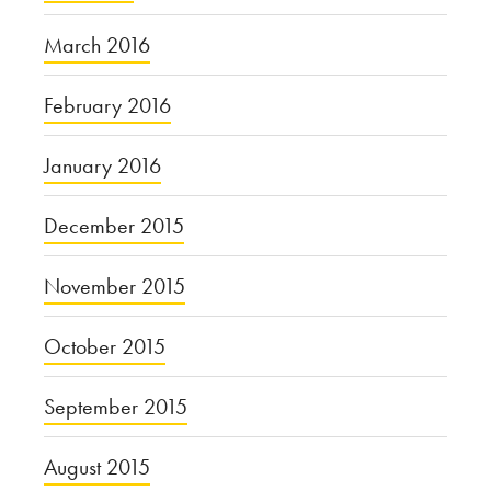
March 2016
February 2016
January 2016
December 2015
November 2015
October 2015
September 2015
August 2015