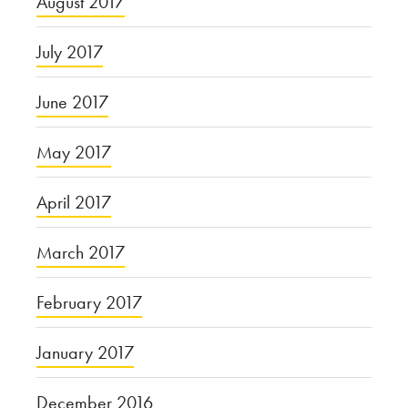
August 2017
July 2017
June 2017
May 2017
April 2017
March 2017
February 2017
January 2017
December 2016