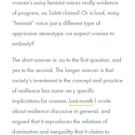
women’s noisy feminist voices really evidence
of progress, as Solnit claims? Or is loud, noisy
“feminist” voice just a different type of
oppressive stereotype we expect women to
embody?
The short answer is: no to the first question, and
yes to the second. The longer answer is that
society’s investment in the concept and practice
of resilience has some very specific
implications for women.
Last month
I wrote
about resilience discourse in general, and
argued that it reproduces the relations of
domination and inequality that it claims to