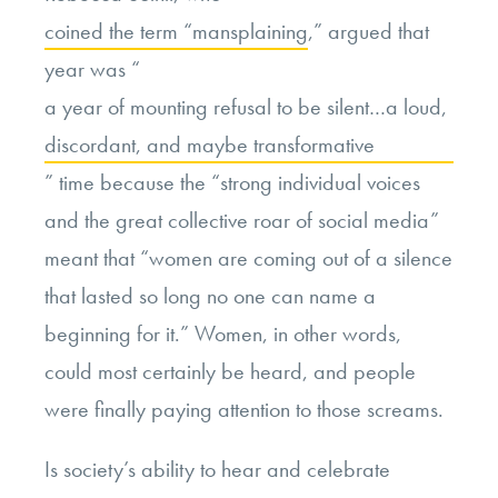
coined the term “mansplaining
,” argued that
year was “
a year of mounting refusal to be silent…a loud,
discordant, and maybe transformative
” time because the “strong individual voices
and the great collective roar of social media”
meant that “women are coming out of a silence
that lasted so long no one can name a
beginning for it.” Women, in other words,
could most certainly be heard, and people
were finally paying attention to those screams.
Is society’s ability to hear and celebrate