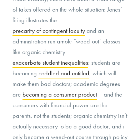
of takes offered on the whole situation: Jones’
firing illustrates the
precarity of contingent faculty
and an
administration run amok; “weed-out” classes
like organic chemistry
exacerbate student inequalities
; students are
becoming
coddled and entitled
, which will
make them bad doctors; academic degrees
are
becoming a consumer product
– and the
consumers with financial power are the
parents, not the students; organic chemistry isn’t
actually necessary to be a good doctor, and it
only became a weed-out course through policy