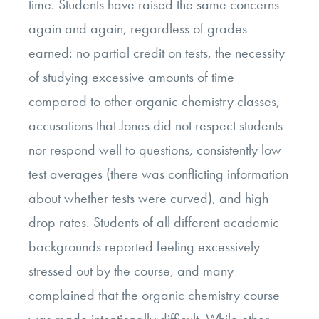
time. Students have raised the same concerns
again and again, regardless of grades
earned: no partial credit on tests, the necessity
of studying excessive amounts of time
compared to other organic chemistry classes,
accusations that Jones did not respect students
nor respond well to questions, consistently low
test averages (there was conflicting information
about whether tests were curved), and high
drop rates. Students of all different academic
backgrounds reported feeling excessively
stressed out by the course, and many
complained that the organic chemistry course
was made intentionally difficult. While other