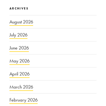
ARCHIVES
August 2026
July 2026
June 2026
May 2026
April 2026
March 2026
February 2026