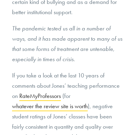
certain kind of bullying and as a demand for
better institutional support.
The pandemic tested us all in a number of
ways, and it has made apparent to many of us
that some forms of treatment are untenable,
especially in times of crisis.
If you take a look at the last 10 years of
comments about Jones’ teaching performance
on
RateMyProfessors
(for
whatever the review site is worth
), negative
student ratings of Jones’ classes have been
fairly consistent in quantity and quality over