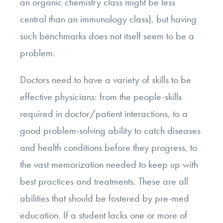
an organic chemistry class might be less
central than an immunology class), but having
such benchmarks does not itself seem to be a
problem.
Doctors need to have a variety of skills to be
effective physicians: from the people-skills
required in doctor/patient interactions, to a
good problem-solving ability to catch diseases
and health conditions before they progress, to
the vast memorization needed to keep up with
best practices and treatments. These are all
abilities that should be fostered by pre-med
education. If a student lacks one or more of