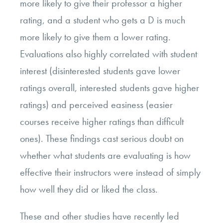
more likely to give their professor a higher
rating, and a student who gets a D is much
more likely to give them a lower rating.
Evaluations also highly correlated with student
interest (disinterested students gave lower
ratings overall, interested students gave higher
ratings) and perceived easiness (easier
courses receive higher ratings than difficult
ones). These findings cast serious doubt on
whether what students are evaluating is how
effective their instructors were instead of simply
how well they did or liked the class.
These and other studies have recently led