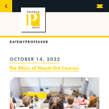
RATEMYPROFESSOR
POSTED
OCTOBER 14, 2022
ON
The Ethics of Weed-Out Courses