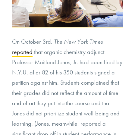
On October 3rd,
The New York Times
reported
that organic chemistry adjunct
Professor Maitland Jones, Jr. had been fired by
N.Y.U. after 82 of his 350 students signed a
petition against him. Students complained that
their grades did not reflect the amount of time
and effort they put into the course and that
Jones did not prioritize student well-being and
learning. (Jones, meanwhile, reported a
significant drop off in student performance in