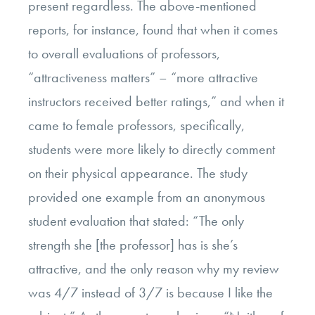
present regardless. The above-mentioned
reports, for instance, found that when it comes
to overall evaluations of professors,
“attractiveness matters” – “more attractive
instructors received better ratings,” and when it
came to female professors, specifically,
students were more likely to directly comment
on their physical appearance. The study
provided one example from an anonymous
student evaluation that stated: “The only
strength she [the professor] has is she’s
attractive, and the only reason why my review
was 4/7 instead of 3/7 is because I like the