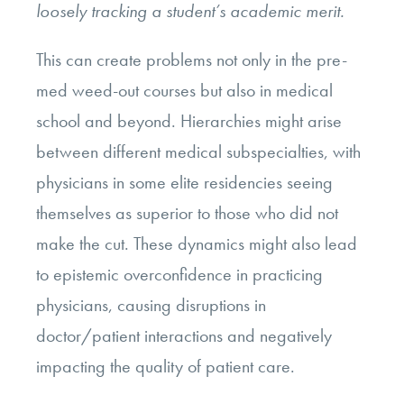
loosely tracking a student’s academic merit.
This can create problems not only in the pre-
med weed-out courses but also in medical
school and beyond. Hierarchies might arise
between different medical subspecialties, with
physicians in some elite residencies seeing
themselves as superior to those who did not
make the cut. These dynamics might also lead
to epistemic overconfidence in practicing
physicians, causing disruptions in
doctor/patient interactions and negatively
impacting the quality of patient care.