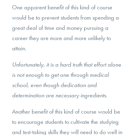
One apparent benefit of this kind of course
would be to prevent students from spending a
great deal of time and money pursuing a
career they are more and more unlikely to
attain.
Unfortunately, it is a hard truth that effort alone
is not enough to get one through medical
school, even though dedication and
determination are necessary ingredients.
Another benefit of this kind of course would be
to encourage students to cultivate the studying
and test-taking skills they will need to do well in