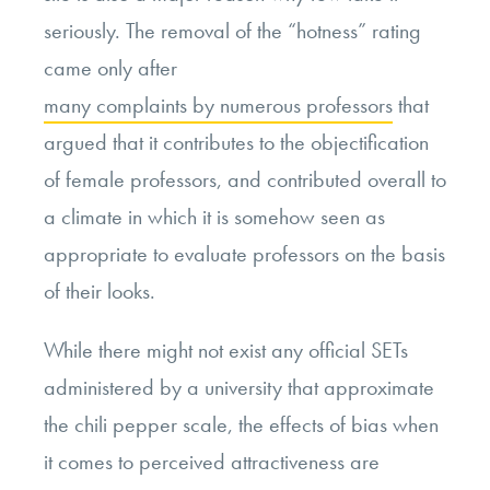
seriously. The removal of the “hotness” rating
came only after
many complaints by numerous professors
that
argued that it contributes to the objectification
of female professors, and contributed overall to
a climate in which it is somehow seen as
appropriate to evaluate professors on the basis
of their looks.
While there might not exist any official SETs
administered by a university that approximate
the chili pepper scale, the effects of bias when
it comes to perceived attractiveness are