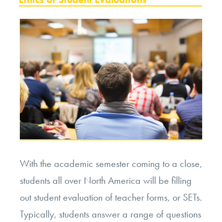
With the academic semester coming to a close,
students all over North America will be filling
out student evaluation of teacher forms, or SETs.
Typically, students answer a range of questions