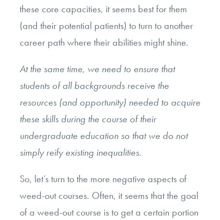
these core capacities, it seems best for them
(and their potential patients) to turn to another
career path where their abilities might shine.
At the same time, we need to ensure that
students of all backgrounds receive the
resources (and opportunity) needed to acquire
these skills during the course of their
undergraduate education so that we do not
simply reify existing inequalities.
So, let’s turn to the more negative aspects of
weed-out courses. Often, it seems that the goal
of a weed-out course is to get a certain portion