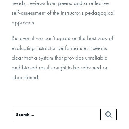
heads, reviews from peers, and a reflective
self-assessment of the instructor’s pedagogical
approach.
But even if we can’t agree on the best way of
evaluating instructor performance, it seems
clear that a system that provides unreliable
and biased results ought to be reformed or
abandoned.
Search
SEAR
for: