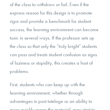
of the class to withdraw or fail. Even if the
express reason for this design is to promote
rigor and provide a benchmark for student
success, the learning environment can become
toxic in several ways. If the professor sets up
the class so that only the “truly bright” students
can pass and treats student confusion as signs
of laziness or stupidity, this creates a host of
problems.
First, students who can keep up with the
learning environment, whether through
advantages in past tutelage or an ability to
more quickly grasp the material, may start to