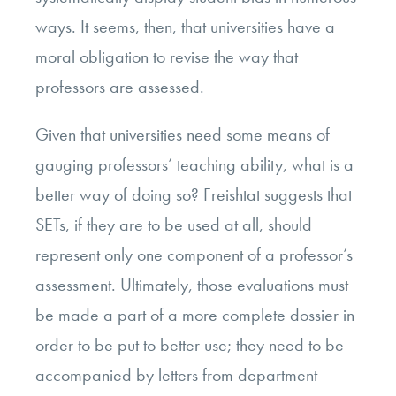
ways. It seems, then, that universities have a
moral obligation to revise the way that
professors are assessed.
Given that universities need some means of
gauging professors’ teaching ability, what is a
better way of doing so? Freishtat suggests that
SETs, if they are to be used at all, should
represent only one component of a professor’s
assessment. Ultimately,
those evaluations must
be made a part of a more complete dossier in
order to be put to better use;
they need to be
accompanied by letters from department