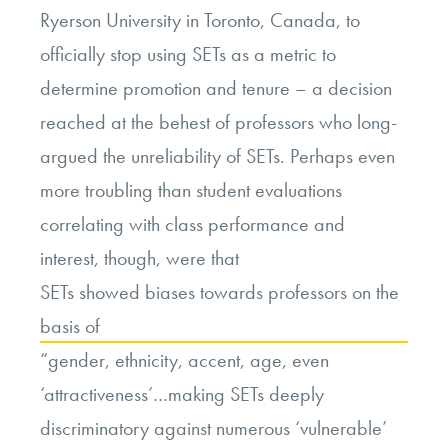
Ryerson University in Toronto, Canada, to
officially stop using SETs as a metric to
determine promotion and tenure – a decision
reached at the behest of professors who long-
argued the unreliability of SETs. Perhaps even
more troubling than student evaluations
correlating with class performance and
interest, though, were that
SETs showed biases towards professors on the
basis of
“gender, ethnicity, accent, age, even
‘attractiveness’…making SETs deeply
discriminatory against numerous ‘vulnerable’