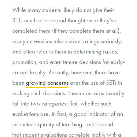
While many students likely do not give their
SETs much of a second thought once they’ve
completed them (if they complete them at all),
many universities take student ratings seriously,
and often refer to them in determining raises,
promotion, and even tenure decisions for early-
career faculty. Recently, however, there have
been
growing
concerns
over the use of SETs in
making such decisions. These concerns broadly
fall into two categories: first, whether such
evaluations are, in fact, a good indicator of an
instructor’s quality of teaching, and second,
that student evaluations correlate highly with a