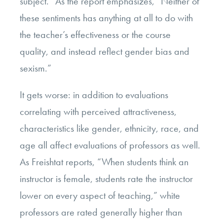
subject.” As the report emphasizes, “Neither of
these sentiments has anything at all to do with
the teacher’s effectiveness or the course
quality, and instead reflect gender bias and
sexism.”
It gets worse: in addition to evaluations
correlating with perceived attractiveness,
characteristics like gender, ethnicity, race, and
age all affect evaluations of professors as well.
As Freishtat reports, “When students think an
instructor is female, students rate the instructor
lower on every aspect of teaching,” white
professors are rated generally higher than