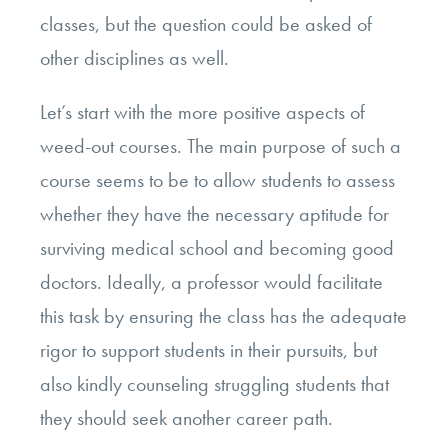
classes, but the question could be asked of
other disciplines as well.
Let’s start with the more positive aspects of
weed-out courses. The main purpose of such a
course seems to be to allow students to assess
whether they have the necessary aptitude for
surviving medical school and becoming good
doctors. Ideally, a professor would facilitate
this task by ensuring the class has the adequate
rigor to support students in their pursuits, but
also kindly counseling struggling students that
they should seek another career path.