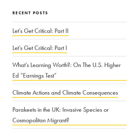
RECENT POSTS
Let’s Get Critical: Part II
Let’s Get Critical: Part I
What’s Learning Worth?: On The U.S. Higher
Ed “Earnings Test”
Climate Actions and Climate Consequences
Parakeets in the UK: Invasive Species or
Cosmopolitan Migrant?