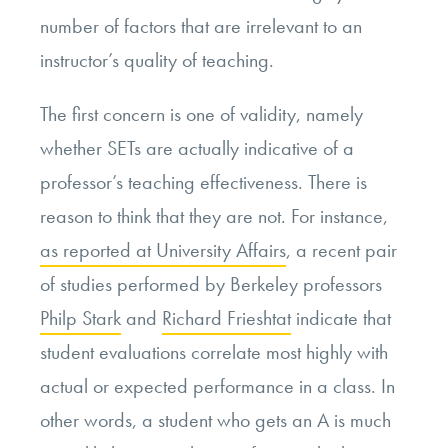
number of factors that are irrelevant to an
instructor’s quality of teaching.
The first concern is one of validity, namely
whether SETs are actually indicative of a
professor’s teaching effectiveness. There is
reason to think that they are not. For instance,
as reported at University Affairs
, a recent pair
of studies performed by Berkeley professors
Philp Stark
and
Richard Frieshtat
indicate that
student evaluations correlate most highly with
actual or expected performance in a class. In
other words, a student who gets an A is much