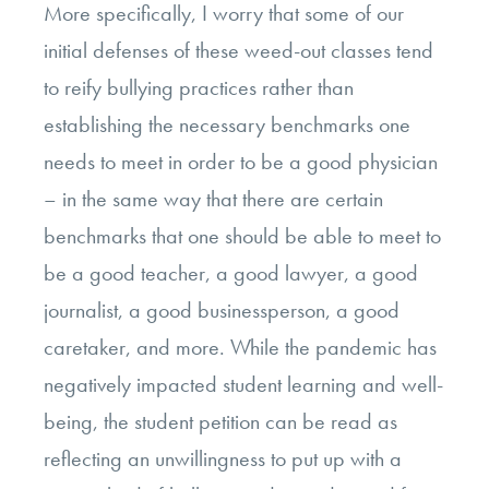
More specifically, I worry that some of our
initial defenses of these weed-out classes tend
to reify bullying practices rather than
establishing the necessary benchmarks one
needs to meet in order to be a good physician
– in the same way that there are certain
benchmarks that one should be able to meet to
be a good teacher, a good lawyer, a good
journalist, a good businessperson, a good
caretaker, and more. While the pandemic has
negatively impacted student learning and well-
being, the student petition can be read as
reflecting an unwillingness to put up with a