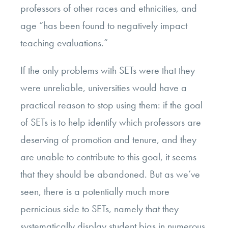
professors of other races and ethnicities, and
age “has been found to negatively impact
teaching evaluations.”
If the only problems with SETs were that they
were unreliable, universities would have a
practical reason to stop using them: if the goal
of SETs is to help identify which professors are
deserving of promotion and tenure, and they
are unable to contribute to this goal, it seems
that they should be abandoned. But as we’ve
seen, there is a potentially much more
pernicious side to SETs, namely that they
systematically display student bias in numerous