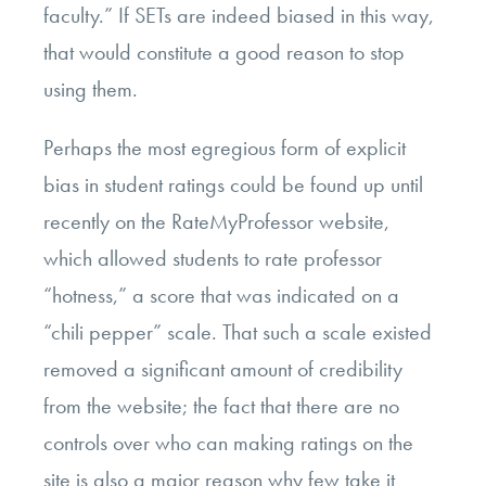
faculty.” If SETs are indeed biased in this way,
that would constitute a good reason to stop
using them.
Perhaps the most egregious form of explicit
bias in student ratings could be found up until
recently on the RateMyProfessor website,
which allowed students to rate professor
“hotness,” a score that was indicated on a
“chili pepper” scale. That such a scale existed
removed a significant amount of credibility
from the website; the fact that there are no
controls over who can making ratings on the
site is also a major reason why few take it