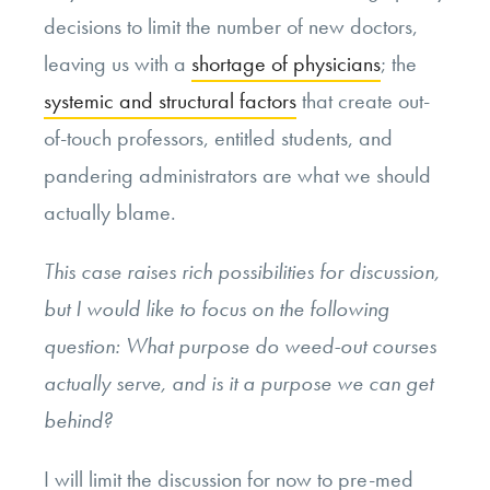
decisions to limit the number of new doctors,
leaving us with a
shortage of physicians
; the
systemic and structural factors
that create out-
of-touch professors, entitled students, and
pandering administrators are what we should
actually blame.
This case raises rich possibilities for discussion,
but I would like to focus on the following
question: What purpose do weed-out courses
actually serve, and is it a purpose we can get
behind?
I will limit the discussion for now to pre-med