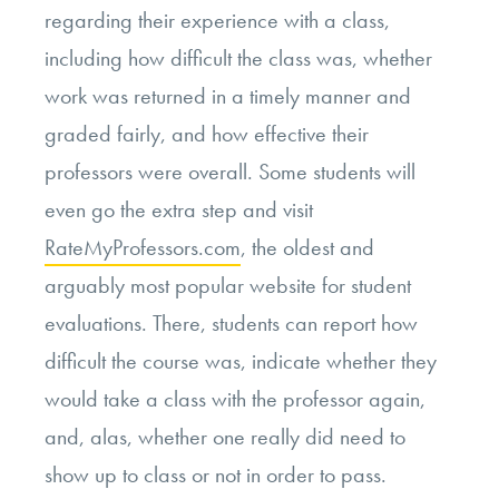
regarding their experience with a class,
including how difficult the class was, whether
work was returned in a timely manner and
graded fairly, and how effective their
professors were overall. Some students will
even go the extra step and visit
RateMyProfessors.com
, the oldest and
arguably most popular website for student
evaluations. There, students can report how
difficult the course was, indicate whether they
would take a class with the professor again,
and, alas, whether one really did need to
show up to class or not in order to pass.