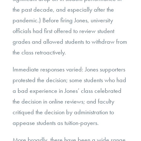
the past decade, and especially after the
pandemic.) Before firing Jones, university
officials had first offered to review student
grades and allowed students to withdraw from
the class retroactively.
Immediate responses varied: Jones supporters
protested the decision; some students who had
a bad experience in Jones’ class celebrated
the decision in online reviews; and faculty
critiqued the decision by administration to
appease students as tuition-payers.
More broadly, there have been a wide range