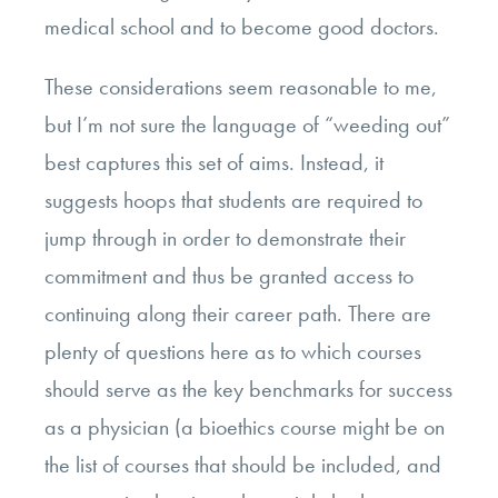
medical school and to become good doctors.
These considerations seem reasonable to me,
but I’m not sure the language of “weeding out”
best captures this set of aims. Instead, it
suggests hoops that students are required to
jump through in order to demonstrate their
commitment and thus be granted access to
continuing along their career path. There are
plenty of questions here as to which courses
should serve as the key benchmarks for success
as a physician (a bioethics course might be on
the list of courses that should be included, and