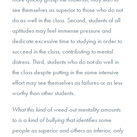
see themselves as superior to those who do not
do as well in the class. Second, students of all
aptitudes may feel immense pressure and
dedicate excessive time to studying in order to
succeed in the class, contributing to mental
distress. Third, students who do not do well in
the class despite putting in the same intensive
effort may see themselves as failures or as less
worthy than other students.
What this kind of weed-out mentality amounts
to is a kind of bullying that identifies some
people as superior and others as inferior, only