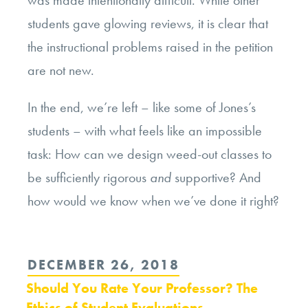
students gave glowing reviews, it is clear that
the instructional problems raised in the petition
are not new.
In the end, we’re left – like some of Jones’s
students – with what feels like an impossible
task: How can we design weed-out classes to
be sufficiently rigorous
and
supportive? And
how would we know when we’ve done it right?
POSTED
DECEMBER 26, 2018
ON
Should You Rate Your Professor? The
Ethics of Student Evaluations