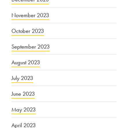
November 2023
October 2023
September 2023
August 2023
July 2023
June 2023
May 2023
April 2023