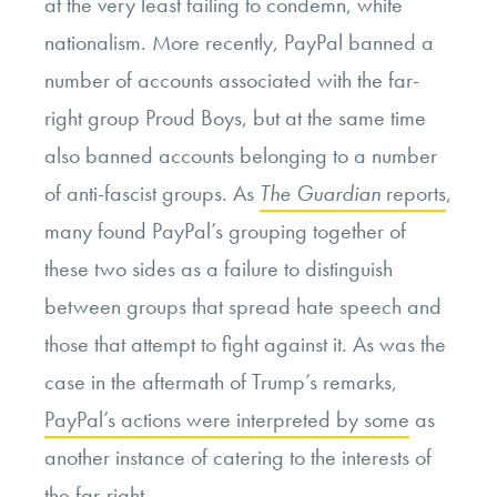
at the very least failing to condemn, white
nationalism. More recently, PayPal banned a
number of accounts associated with the far-
right group Proud Boys, but at the same time
also banned accounts belonging to a number
of anti-fascist groups. As
The Guardian
reports
,
many found PayPal’s grouping together of
these two sides as a failure to distinguish
between groups that spread hate speech and
those that attempt to fight against it. As was the
case in the aftermath of Trump’s remarks,
PayPal’s actions were interpreted by some
as
another instance of catering to the interests of
the far-right.