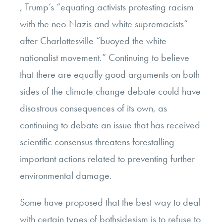
, Trump’s “equating activists protesting racism
with the neo-Nazis and white supremacists”
after Charlottesville “buoyed the white
nationalist movement.” Continuing to believe
that there are equally good arguments on both
sides of the climate change debate could have
disastrous consequences of its own, as
continuing to debate an issue that has received
scientific consensus threatens forestalling
important actions related to preventing further
environmental damage.
Some have proposed that the best way to deal
with certain types of bothsidesism is to refuse to