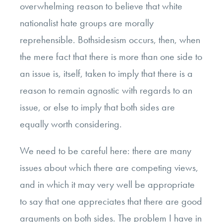
overwhelming reason to believe that white
nationalist hate groups are morally
reprehensible. Bothsidesism occurs, then, when
the mere fact that there is more than one side to
an issue is, itself, taken to imply that there is a
reason to remain agnostic with regards to an
issue, or else to imply that both sides are
equally worth considering.
We need to be careful here: there are many
issues about which there are competing views,
and in which it may very well be appropriate
to say that one appreciates that there are good
arguments on both sides. The problem I have in