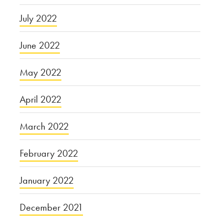
July 2022
June 2022
May 2022
April 2022
March 2022
February 2022
January 2022
December 2021