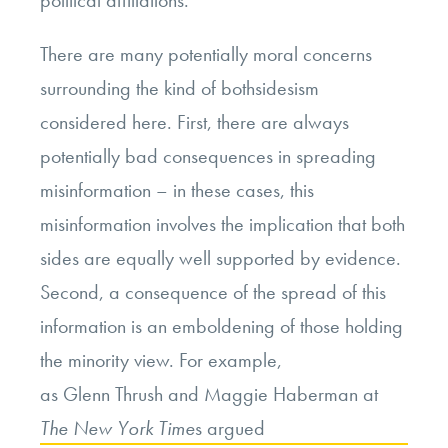
There are many potentially moral concerns
surrounding the kind of bothsidesism
considered here. First, there are always
potentially bad consequences in spreading
misinformation – in these cases, this
misinformation involves the implication that both
sides are equally well supported by evidence.
Second, a consequence of the spread of this
information is an emboldening of those holding
the minority view. For example,
as Glenn Thrush and Maggie Haberman at
The
New York Time
s argued