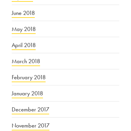
June 2018
May 2018
April 2018
March 2018
February 2018
January 2018
December 2017
November 2017