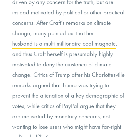
driven by any concern for the truth, but are
instead motivated by political or other practical
concerns. After Craft’s remarks on climate
change, many pointed out that her
husband is a multi-millionaire coal magnate
,
and thus Craft herself is presumably highly
motivated to deny the existence of climate
change. Critics of Trump after his Charlottesville
remarks argued that Trump was trying to
prevent the alienation of a key demographic of
votes, while critics of PayPal argue that they
are motivated by monetary concerns, not
wanting to lose users who might have far-right
political affiliations.