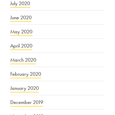
July 2020
June 2020
May 2020
April 2020
March 2020
February 2020
January 2020
December 2019