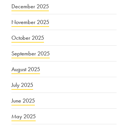
December 2025
November 2025
October 2025
September 2025
August 2025
July 2025
June 2025
May 2025