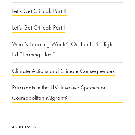
Let’s Get Critical: Part II
Let’s Get Critical: Part I
What’s Learning Worth?: On The U.S. Higher
Ed “Earnings Test”
Climate Actions and Climate Consequences
Parakeets in the UK: Invasive Species or
Cosmopolitan Migrant?
ARCHIVES