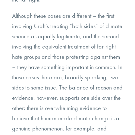
Although these cases are different – the first
involving Craft’s treating “both sides” of climate
science as equally legitimate, and the second
involving the equivalent treatment of far-right
hate groups and those protesting against them
– they have something important in common. In
these cases there are, broadly speaking, two
sides to some issue. The balance of reason and
evidence, however, supports one side over the
other: there is overwhelming evidence to
believe that human-made climate change is a
genuine phenomenon, for example, and