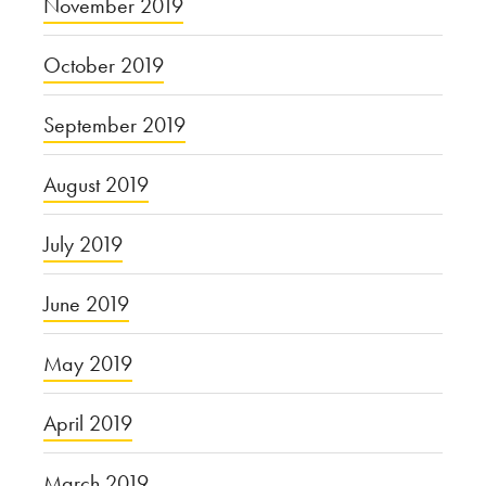
November 2019
October 2019
September 2019
August 2019
July 2019
June 2019
May 2019
April 2019
March 2019