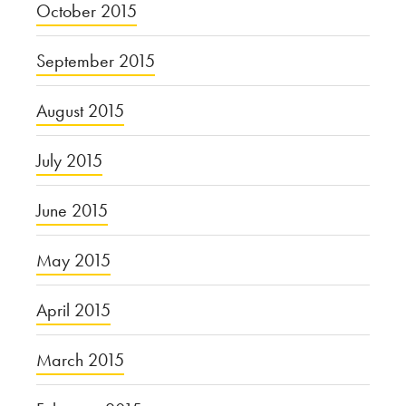
October 2015
September 2015
August 2015
July 2015
June 2015
May 2015
April 2015
March 2015