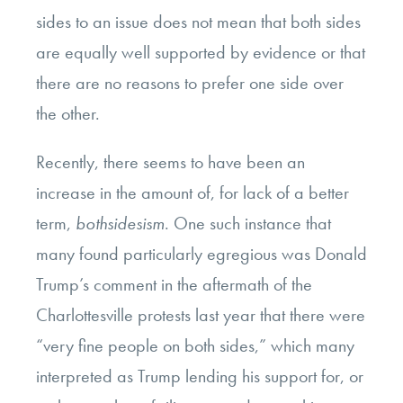
sides to an issue does not mean that both sides
are equally well supported by evidence or that
there are no reasons to prefer one side over
the other.
Recently, there seems to have been an
increase in the amount of, for lack of a better
term,
bothsidesism
. One such instance that
many found particularly egregious was Donald
Trump’s comment in the aftermath of the
Charlottesville protests last year that there were
“very fine people on both sides,” which many
interpreted as Trump lending his support for, or