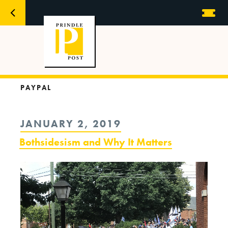
PAYPAL
POSTED
JANUARY 2, 2019
ON
Bothsidesism and Why It Matters