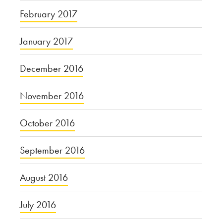
February 2017
January 2017
December 2016
November 2016
October 2016
September 2016
August 2016
July 2016