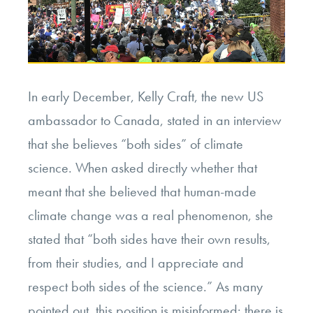
In early December, Kelly Craft, the new US
ambassador to Canada, stated in an interview
that she believes “both sides” of climate
science. When asked directly whether that
meant that she believed that human-made
climate change was a real phenomenon,
she
stated that
“both sides have their own results,
from their studies, and I appreciate and
respect both sides of the science.” As many
pointed out, this position is misinformed: there is