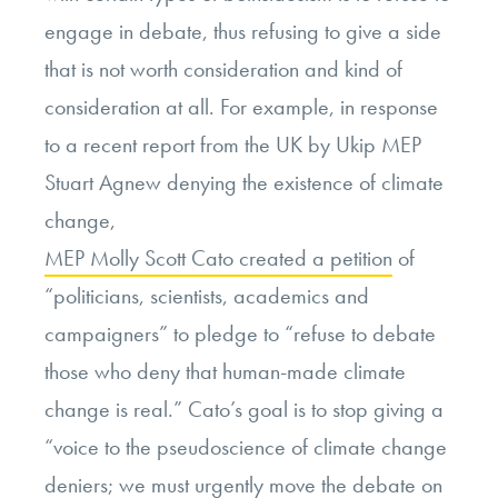
engage in debate, thus refusing to give a side
that is not worth consideration and kind of
consideration at all. For example, in response
to a recent report from the UK by Ukip MEP
Stuart Agnew denying the existence of climate
change,
MEP Molly Scott Cato created a petition
of
“politicians, scientists, academics and
campaigners” to pledge to “refuse to debate
those who deny that human-made climate
change is real.” Cato’s goal is to stop giving a
“voice to the pseudoscience of climate change
deniers; we must urgently move the debate on