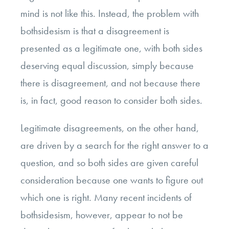
mind is not like this. Instead, the problem with
bothsidesism is that a disagreement is
presented as a legitimate one, with both sides
deserving equal discussion, simply because
there is disagreement, and not because there
is, in fact, good reason to consider both sides.
Legitimate disagreements, on the other hand,
are driven by a search for the right answer to a
question, and so both sides are given careful
consideration because one wants to figure out
which one is right. Many recent incidents of
bothsidesism, however, appear to not be