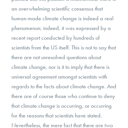
an overwhelming scientific consensus that
human-made climate change is indeed a real
phenomenon; indeed, it was expressed by a
recent report conducted by hundreds of
scientists from the US itself. This is not to say that
there are not unresolved questions about
climate change, nor is it to imply that there is
universal agreement amongst scientists with
regards to the facts about climate change. And
there are of course those who continue to deny
that climate change is occurring, or occurring
for the reasons that scientists have stated.
Nevertheless, the mere fact that there are two