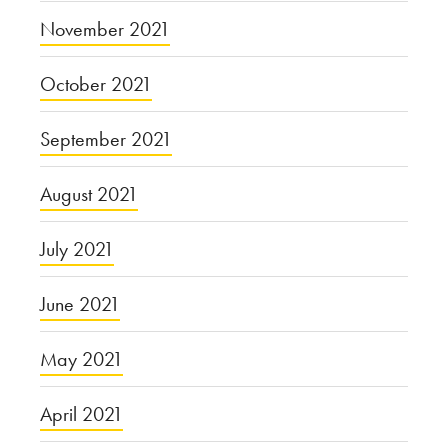
November 2021
October 2021
September 2021
August 2021
July 2021
June 2021
May 2021
April 2021