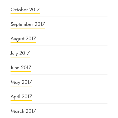
October 2017
September 2017
August 2017
July 2017
June 2017
May 2017
April 2017
March 2017