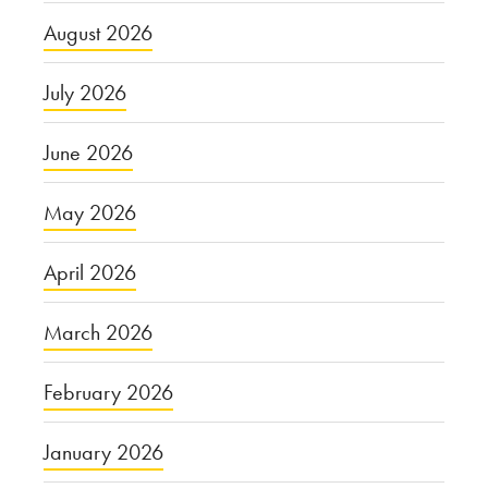
August 2026
July 2026
June 2026
May 2026
April 2026
March 2026
February 2026
January 2026