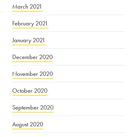
March 2021
February 2021
January 2021
December 2020
November 2020
October 2020
September 2020
August 2020