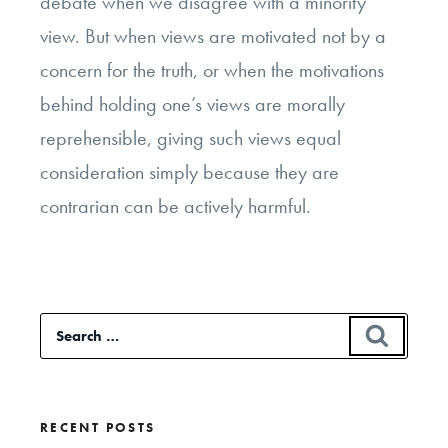
debate when we disagree with a minority
view. But when views are motivated not by a
concern for the truth, or when the motivations
behind holding one’s views are morally
reprehensible, giving such views equal
consideration simply because they are
contrarian can be actively harmful.
Search
SEAR
for:
RECENT POSTS