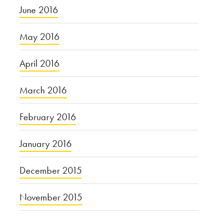
June 2016
May 2016
April 2016
March 2016
February 2016
January 2016
December 2015
November 2015