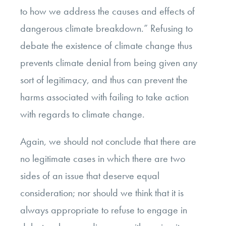
to how we address the causes and effects of
dangerous climate breakdown.” Refusing to
debate the existence of climate change thus
prevents climate denial from being given any
sort of legitimacy, and thus can prevent the
harms associated with failing to take action
with regards to climate change.
Again, we should not conclude that there are
no legitimate cases in which there are two
sides of an issue that deserve equal
consideration; nor should we think that it is
always appropriate to refuse to engage in