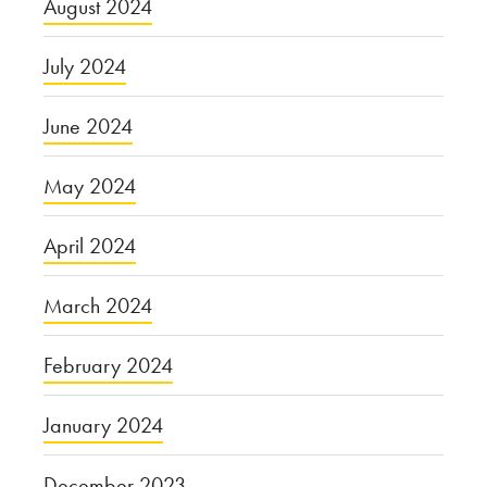
August 2024
July 2024
June 2024
May 2024
April 2024
March 2024
February 2024
January 2024
December 2023