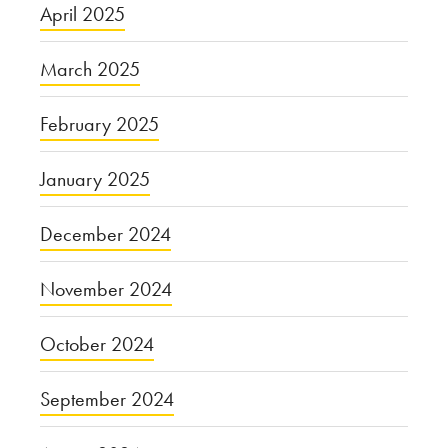
April 2025
March 2025
February 2025
January 2025
December 2024
November 2024
October 2024
September 2024