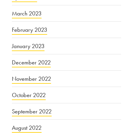
March 2023
February 2023
January 2023
December 2022
November 2022
October 2022
September 2022
August 2022