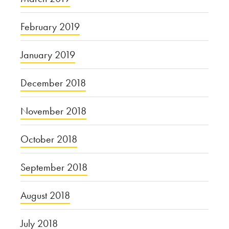
February 2019
January 2019
December 2018
November 2018
October 2018
September 2018
August 2018
July 2018