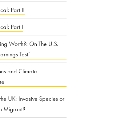
cal: Part II
ical: Part I
ing Worth?: On The U.S.
arnings Test”
ons and Climate
es
the UK: Invasive Species or
n Migrant?