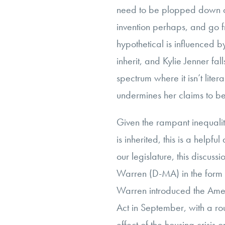
need to be plopped down on
invention perhaps, and go f
hypothetical is influenced b
inherit, and Kylie Jenner fall
spectrum where it isn’t lite
undermines her claims to b
Given the rampant inequali
is inherited, this is a helpf
our legislature, this discuss
Warren (D-MA) in the form o
Warren introduced the Ame
Act in September, with a ro
effect of the housing crisis 