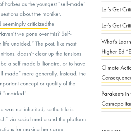
 of Forbes as the youngest “self-made”
Let’s Get Criti
questions about the moniker.
d seemingly criticized
the
Let’s Get Crit
Haven’t we gone over this? Self-
What’s Learn
ife unaided.” The post, like most
Higher Ed “E
nitions, doesn’t clear up the tensions
 be a self-made billionaire, or to have
Climate Acti
elf-made” more generally. Instead, the
Consequenc
important concept or quality of the
ed “unaided”.
Parakeets in 
Cosmopolita
 was not inherited, so the title is
ach” via social media and the platform
ctions for making her career