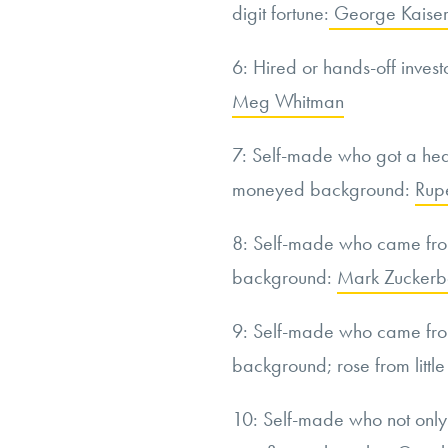
digit fortune:
George Kaise
6: Hired or hands-off invest
Meg Whitman
7: Self-made who got a hea
moneyed background:
Rup
8: Self-made who came fro
background:
Mark Zuckerb
9: Self-made who came fro
background; rose from little
10: Self-made who not onl