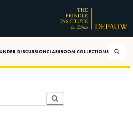
UNDER DISCUSSION
CLASSROOM COLLECTIONS
SEARCH