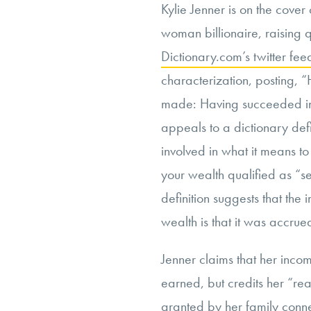
Kylie Jenner is on the cover
woman billionaire, raising 
Dictionary.com’s twitter fee
characterization, posting, “
made: Having succeeded in l
appeals to a dictionary defi
involved in what it means to
your wealth qualified as “s
definition suggests that the 
wealth is that it was accru
Jenner claims that her income
earned, but credits her “re
granted by her family conne