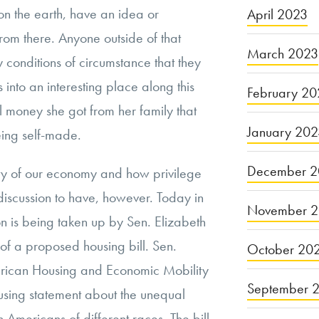
 the earth, have an idea or
April 2023
rom there. Anyone outside of that
March 2023
y conditions of circumstance that they
s into an interesting place along this
February 20
ral money she got from her family that
January 20
eing self-made.
December 2
ty of our economy and how privilege
ul discussion to have, however. Today in
November 
ion is being taken up by Sen. Elizabeth
f a proposed housing bill. Sen.
October 20
rican Housing and Economic Mobility
September 
using statement about the unequal
on Americans of different races. The bill