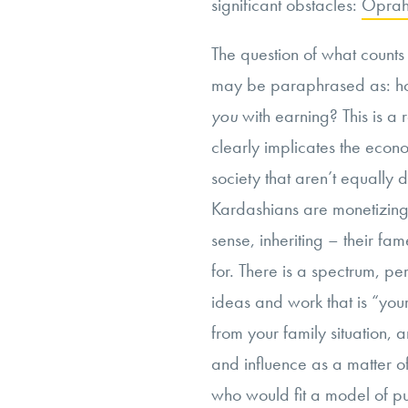
significant obstacles:
Oprah
The question of what counts
may be paraphrased as: ho
you
with earning? This is a 
clearly implicates the eco
society that aren’t equally 
Kardashians are monetizing
sense, inheriting – their fa
for. There is a spectrum, 
ideas and work that is “your
from your family situation,
and influence as a matter of
who would fit a model of p