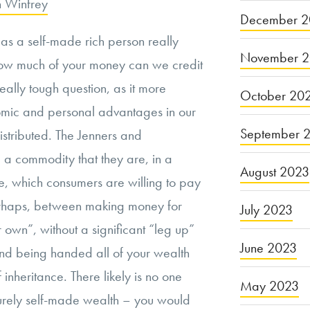
 Winfrey
December 2
 as a self-made rich person really
November 
w much of your money can we credit
really tough question, as it more
October 20
nomic and personal advantages in our
September 
distributed. The Jenners and
 a commodity that they are, in a
August 2023
me, which consumers are willing to pay
perhaps, between making money for
July 2023
 own”, without a significant “leg up”
June 2023
 and being handed all of your wealth
 inheritance. There likely is no one
May 2023
urely self-made wealth – you would