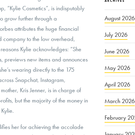
ARCHIVES
p, “Kylie Cosmetics”, is indisputably
August 2026
 to grow further through a
Forbes attributes the huge financial
July 2026
ned company to the low overhead,
he reasons Kylie acknowledges: “She
June 2026
s, previews new items and announces
May 2026
she’s wearing directly to the 175
 across Snapchat, Instagram,
April 2026
other, Kris Jenner, is in charge of
ofits, but the majority of the money in
March 2026
 Kylie.
February 20
lifies her for achieving the accolade
January 20