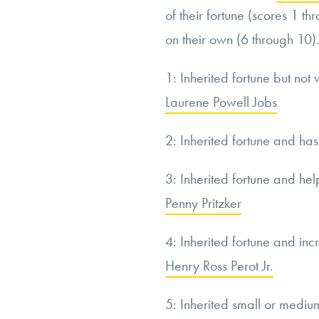
of their fortune (scores 1 t
on their own (6 through 10).
1: Inherited fortune but not 
Laurene Powell Jobs
2: Inherited fortune and ha
3: Inherited fortune and hel
Penny Pritzker
4: Inherited fortune and inc
Henry Ross Perot Jr.
5: Inherited small or medium