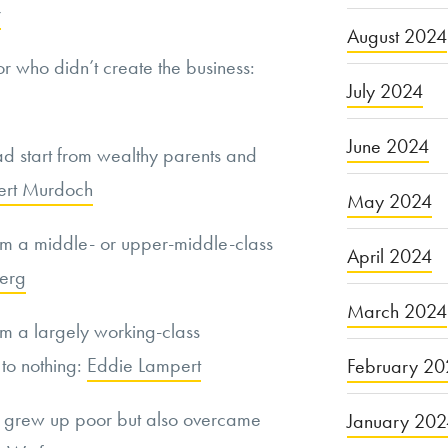
r
August 2024
or who didn’t create the business:
July 2024
June 2024
d start from wealthy parents and
ert Murdoch
May 2024
m a middle- or upper-middle-class
April 2024
erg
March 2024
m a largely working-class
 to nothing:
Eddie Lampert
February 20
y grew up poor but also overcame
January 20