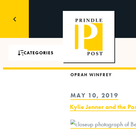
CATEGORIES
OPRAH WINFREY
POSTED
MAY 10, 2019
ON
Kylie Jenner and the Po