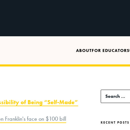
ABOUT
FOR EDUCATORS
Search
ssibility of Being “Self-Made”
for:
RECENT POSTS