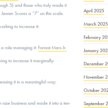
hrough 5) and those who truly made it
April 2025
 Jenner Scores a “7” on this scale.
March 2025
working to increase it:
February 20
s a role managing it:
Forrest Mars Jr.
January 20
ping to increase it marginally:
December 2
November 
reasing it in a meaningful way:
October 20
-size business and made it into a ten-
September 