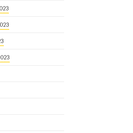
023
2023
23
2023