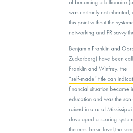
of becoming a billionaire 
was certainly not inherited, i
this point without the system
networking and PR savvy th
Benjamin Franklin and Opr
Zuckerberg) have been calle
Franklin and Winfrey, the
“self-made” title can indicat
financial situation became in 
education and was the son 
raised in a rural Mississip
developed a scoring system f
the most basic level,
the sco