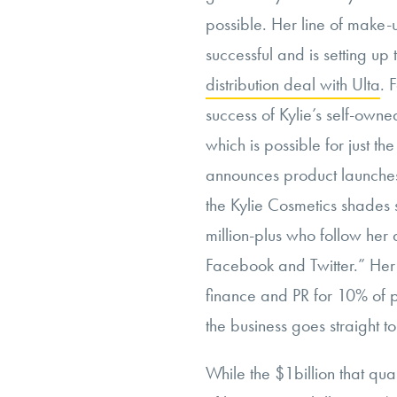
possible. Her line of make-u
successful and is setting up
distribution deal with Ulta
. 
success of Kylie’s self-ow
which is possible for just t
announces product launche
the Kylie Cosmetics shades 
million-plus who follow her
Facebook and Twitter.” Her m
finance and PR for 10% of pr
the business goes straight to
While the $1billion that qua