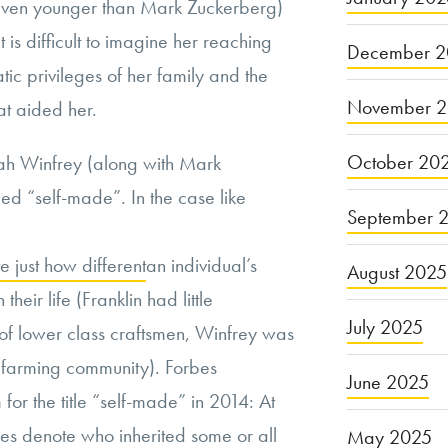
(even younger than Mark Zuckerberg)
t is difficult to imagine her reaching
December 2
atic privileges of her family and the
November 
at aided her.
October 20
ah Winfrey (along with Mark
d “self-made”. In the case like
September 
e just how different
an individual’s
August 2025
their life (Franklin had little
July 2025
of lower class craftsmen, Winfrey was
pi farming community). Forbes
June 2025
or the title “self-made” in 2014: At
res denote
who inherited some or all
May 2025