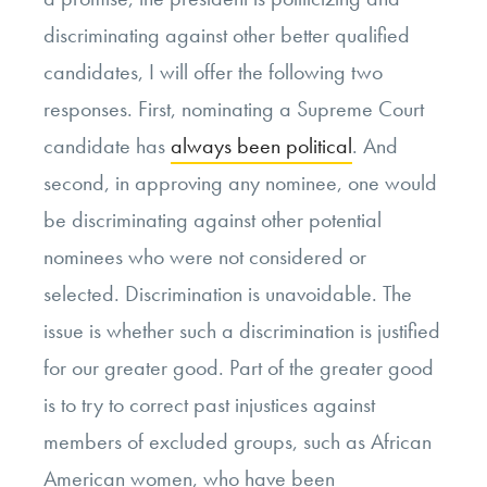
discriminating against other better qualified
candidates, I will offer the following two
responses. First, nominating a Supreme Court
candidate has
always been political
. And
second, in approving any nominee, one would
be discriminating against other potential
nominees who were not considered or
selected. Discrimination is unavoidable. The
issue is whether such a discrimination is justified
for our greater good. Part of the greater good
is to try to correct past injustices against
members of excluded groups, such as African
American women, who have been