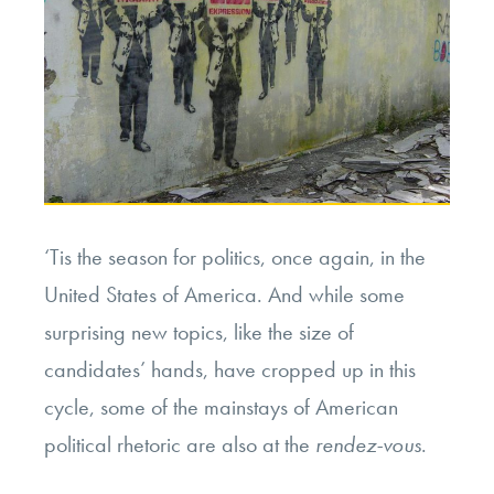
‘Tis the season for politics, once again, in the
United States of America. And while some
surprising new topics, like the size of
candidates’ hands, have cropped up in this
cycle, some of the mainstays of American
political rhetoric are also at the
rendez-vous
.