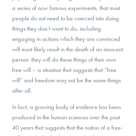
a series of now famous experiments, that most
people do not need to be coerced into doing
things they don’t want to do, including
engaging in actions which they are convinced
will most likely result in the death of an innocent
person: they will do these things of their own
free will – a situation that suggests that “free
will” and freedom may not be the same things
after all.
In fact, a growing body of evidence has been
produced in the human sciences over the past
40 years that suggests that the notion of a free-