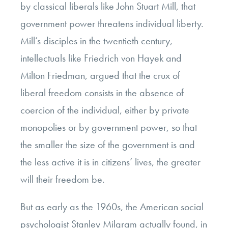
by classical liberals like John Stuart Mill, that
government power threatens individual liberty.
Mill’s disciples in the twentieth century,
intellectuals like Friedrich von Hayek and
Milton Friedman, argued that the crux of
liberal freedom consists in the absence of
coercion of the individual, either by private
monopolies or by government power, so that
the smaller the size of the government is and
the less active it is in citizens’ lives, the greater
will their freedom be.
But as early as the 1960s, the American social
psychologist Stanley Milgram actually found, in