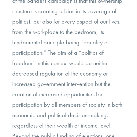
of the Sanders campaign is that this ownership
structure is creating a bias in its coverage of
politics), but also for every aspect of our lives,
from the workplace to the bedroom, its
fundamental principle being “equality of
participation.” The aim of a “politics of
freedom” in this context would be neither
decreased regulation of the economy or
increased government intervention but the
creation of increased opportunities for
participation by all members of society in both
economic and political decision-making,
regardless of their wealth or income level.
Beyond the public funding of elections, one