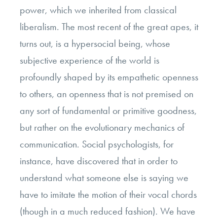
power, which we inherited from classical
liberalism. The most recent of the great apes, it
turns out, is a hypersocial being, whose
subjective experience of the world is
profoundly shaped by its empathetic openness
to others, an openness that is not premised on
any sort of fundamental or primitive goodness,
but rather on the evolutionary mechanics of
communication. Social psychologists, for
instance, have discovered that in order to
understand what someone else is saying we
have to imitate the motion of their vocal chords
(though in a much reduced fashion). We have