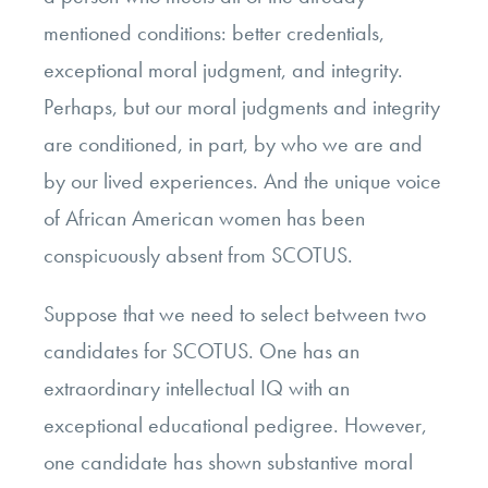
mentioned conditions: better credentials,
exceptional moral judgment, and integrity.
Perhaps, but our moral judgments and integrity
are conditioned, in part, by who we are and
by our lived experiences. And the unique voice
of African American women has been
conspicuously absent from SCOTUS.
Suppose that we need to select between two
candidates for SCOTUS. One has an
extraordinary intellectual IQ with an
exceptional educational pedigree. However,
one candidate has shown substantive moral