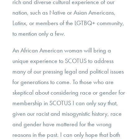
rich and diverse cultural experience of our
nation, such as Native or Asian Americans,
Latinx, or members of the LGTBQ+ community,
to mention only a few.
An African American woman will bring a
unique experience to SCOTUS to address
many of our pressing legal and political issues
for generations to come. To those who are
skeptical about considering race or gender for
membership in SCOTUS I can only say that,
given our racist and misogynistic history, race
and gender have mattered for the wrong
reasons in the past. I can only hope that both