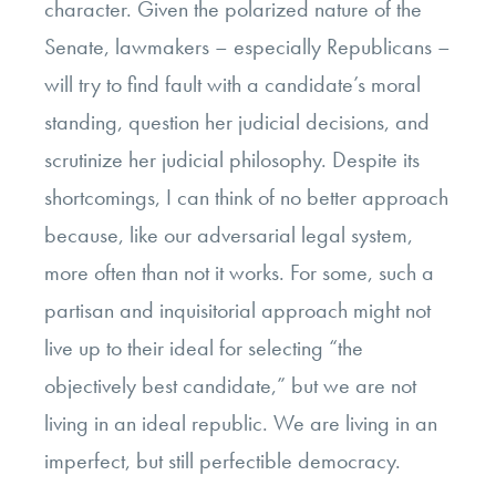
character. Given the polarized nature of the
Senate, lawmakers – especially Republicans –
will try to find fault with a candidate’s moral
standing, question her judicial decisions, and
scrutinize her judicial philosophy. Despite its
shortcomings, I can think of no better approach
because, like our adversarial legal system,
more often than not it works. For some, such a
partisan and inquisitorial approach might not
live up to their ideal for selecting “the
objectively best candidate,” but we are not
living in an ideal republic. We are living in an
imperfect, but still perfectible democracy.