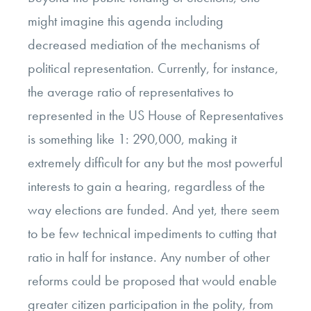
might imagine this agenda including
decreased mediation of the mechanisms of
political representation. Currently, for instance,
the average ratio of representatives to
represented in the US House of Representatives
is something like 1: 290,000, making it
extremely difficult for any but the most powerful
interests to gain a hearing, regardless of the
way elections are funded. And yet, there seem
to be few technical impediments to cutting that
ratio in half for instance. Any number of other
reforms could be proposed that would enable
greater citizen participation in the polity, from