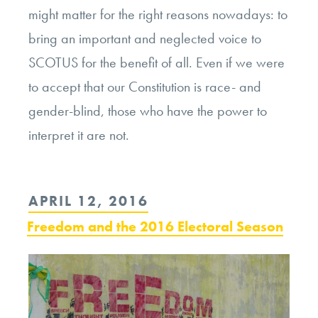
might matter for the right reasons nowadays: to
bring an important and neglected voice to
SCOTUS for the benefit of all. Even if we were
to accept that our Constitution is race- and
gender-blind, those who have the power to
interpret it are not.
POSTED
APRIL 12, 2016
ON
Freedom and the 2016 Electoral Season