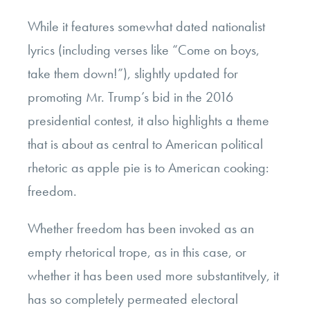
While it features somewhat dated nationalist
lyrics (including verses like “Come on boys,
take them down!”), slightly updated for
promoting Mr. Trump’s bid in the 2016
presidential contest, it also highlights a theme
that is about as central to American political
rhetoric as apple pie is to American cooking:
freedom.
Whether freedom has been invoked as an
empty rhetorical trope, as in this case, or
whether it has been used more substantitvely, it
has so completely permeated electoral