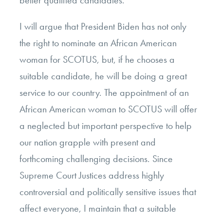
better qualified candidates.
I will argue that President Biden has not only
the right to nominate an African American
woman for SCOTUS, but, if he chooses a
suitable candidate, he will be doing a great
service to our country. The appointment of an
African American woman to SCOTUS will offer
a neglected but important perspective to help
our nation grapple with present and
forthcoming challenging decisions. Since
Supreme Court Justices address highly
controversial and politically sensitive issues that
affect everyone, I maintain that a suitable