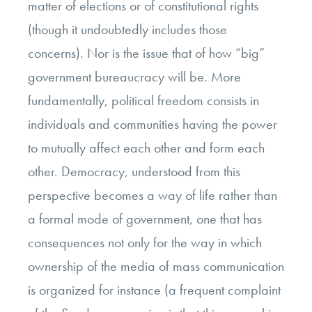
matter of elections or of constitutional rights
(though it undoubtedly includes those
concerns). Nor is the issue that of how “big”
government bureaucracy will be. More
fundamentally, political freedom consists in
individuals and communities having the power
to mutually affect each other and form each
other. Democracy, understood from this
perspective becomes a way of life rather than
a formal mode of government, one that has
consequences not only for the way in which
ownership of the media of mass communication
is organized for instance (a frequent complaint