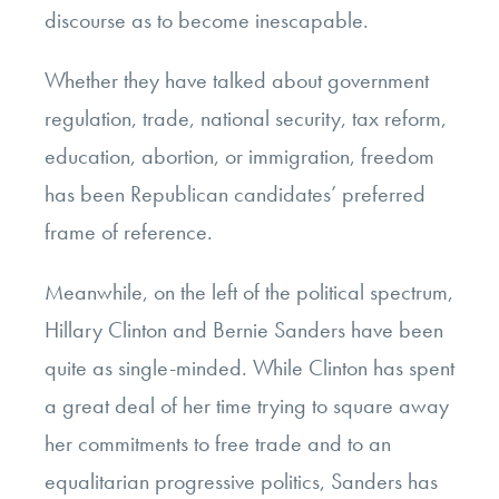
discourse as to become inescapable.
Whether they have talked about government
regulation, trade, national security, tax reform,
education, abortion, or immigration, freedom
has been Republican candidates’ preferred
frame of reference.
Meanwhile, on the left of the political spectrum,
Hillary Clinton and Bernie Sanders have been
quite as single-minded. While Clinton has spent
a great deal of her time trying to square away
her commitments to free trade and to an
equalitarian progressive politics, Sanders has