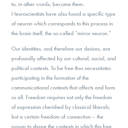
to, in other words, become them.
Neuroscientists have also found a specific type
of neuron which corresponds to this process in
the brain itself, the so-called “mirror neuron.”
Our identities, and therefore our desires, are
profoundly affected by our cultural, social, and
political contexts. To be free thus necessitates
participating in the formation of the
communicational contexts that affects and form
us all. Freedom requires not only the freedom
of expression cherished by classical liberals,
but a certain freedom of connection – the
power to shape the contexts in which this free