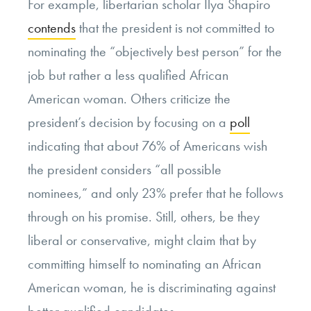
For example, libertarian scholar Ilya Shapiro
contends
that the president is not committed to
nominating the “objectively best person” for the
job but rather a less qualified African
American woman. Others criticize the
president’s decision by focusing on a
poll
indicating that about 76% of Americans wish
the president considers “all possible
nominees,” and only 23% prefer that he follows
through on his promise. Still, others, be they
liberal or conservative, might claim that by
committing himself to nominating an African
American woman, he is discriminating against