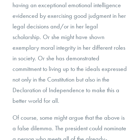
having an exceptional emotional intelligence
evidenced by exercising good judgment in her
legal decisions and/or in her legal
scholarship. Or she might have shown
exemplary moral integrity in her different roles
in society. Or she has demonstrated
commitment to living up to the ideals expressed
not only in the Constitution but also in the
Declaration of Independence to make this a
better world for all.
Of course, some might argue that the above is
a false dilemma. The president could nominate
a person who meets all of the already-