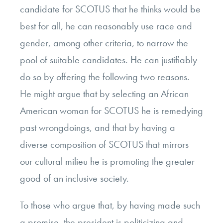
candidate for SCOTUS that he thinks would be
best for all, he can reasonably use race and
gender, among other criteria, to narrow the
pool of suitable candidates. He can justifiably
do so by offering the following two reasons.
He might argue that by selecting an African
American woman for SCOTUS he is remedying
past wrongdoings, and that by having a
diverse composition of SCOTUS that mirrors
our cultural milieu he is promoting the greater
good of an inclusive society.
To those who argue that, by having made such
a promise, the president is politicizing and