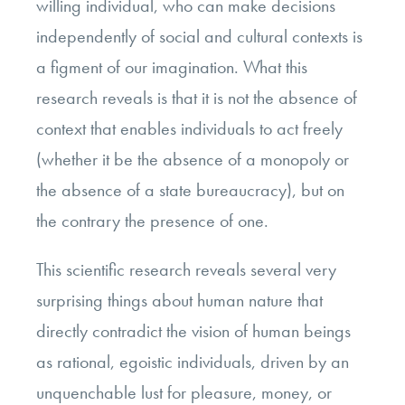
willing individual, who can make decisions
independently of social and cultural contexts is
a figment of our imagination. What this
research reveals is that it is not the absence of
context that enables individuals to act freely
(whether it be the absence of a monopoly or
the absence of a state bureaucracy), but on
the contrary the presence of one.
This scientific research reveals several very
surprising things about human nature that
directly contradict the vision of human beings
as rational, egoistic individuals, driven by an
unquenchable lust for pleasure, money, or