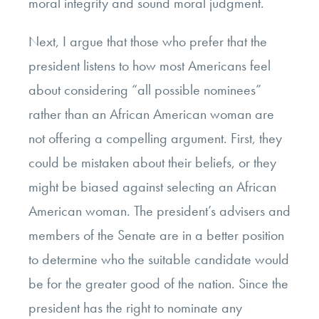
moral integrity and sound moral judgment.
Next, I argue that those who prefer that the
president listens to how most Americans feel
about considering “all possible nominees”
rather than an African American woman are
not offering a compelling argument. First, they
could be mistaken about their beliefs, or they
might be biased against selecting an African
American woman. The president’s advisers and
members of the Senate are in a better position
to determine who the suitable candidate would
be for the greater good of the nation. Since the
president has the right to nominate any