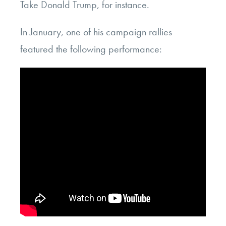
Take Donald Trump, for instance.
In January, one of his campaign rallies
featured the following performance: