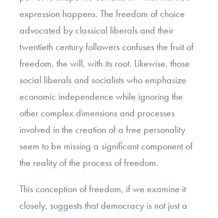
expression happens. The freedom of choice
advocated by classical liberals and their
twentieth century followers confuses the fruit of
freedom, the will, with its root. Likewise, those
social liberals and socialists who emphasize
economic independence while ignoring the
other complex dimensions and processes
involved in the creation of a free personality
seem to be missing a significant component of
the reality of the process of freedom.
This conception of freedom, if we examine it
closely, suggests that democracy is not just a