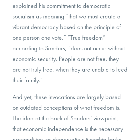
explained his commitment to democratic
socialism as meaning “that we must create a
vibrant democracy based on the principle of
one person one vote.” “True freedom”
according to Sanders, “does not occur without
economic security. People are not free, they
are not truly free, when they are unable to feed
their family.”
And yet, these invocations are largely based
on outdated conceptions of what freedom is.
The idea at the back of Sanders’ viewpoint,
that economic independence is the necessary
precondition for democratic citizenship harks