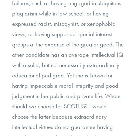
failures, such as having engaged in ubiquitous
plagiarism while in law school, or having
expressed racist, misogynist, or xenophobic
views, or having supported special interest
groups at the expense of the greater good. The
other candidate has an average intellectual IQ
with a solid, but not necessarily extraordinary
educational pedigree. Yet she is known for
having impeccable moral integrity and good
judgment in her public and private life. Whom
should we choose for SCOTUS? I would
choose the latter because extraordinary
intellectual virtues do not guarantee having