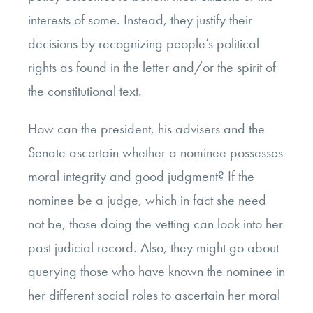
interests of some. Instead, they justify their
decisions by recognizing people’s political
rights as found in the letter and/or the spirit of
the constitutional text.
How can the president, his advisers and the
Senate ascertain whether a nominee possesses
moral integrity and good judgment? If the
nominee be a judge, which in fact she need
not be, those doing the vetting can look into her
past judicial record. Also, they might go about
querying those who have known the nominee in
her different social roles to ascertain her moral