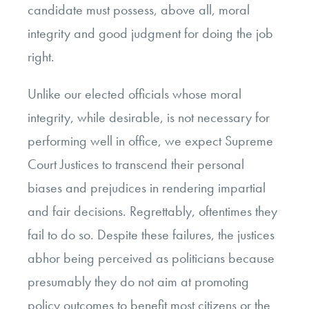
candidate must possess, above all, moral
integrity and good judgment for doing the job
right.
Unlike our elected officials whose moral
integrity, while desirable, is not necessary for
performing well in office, we expect Supreme
Court Justices to transcend their personal
biases and prejudices in rendering impartial
and fair decisions. Regrettably, oftentimes they
fail to do so. Despite these failures, the justices
abhor being perceived as politicians because
presumably they do not aim at promoting
policy outcomes to benefit most citizens or the