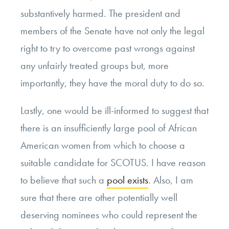
substantively harmed. The president and
members of the Senate have not only the legal
right to try to overcome past wrongs against
any unfairly treated groups but, more
importantly, they have the moral duty to do so.
Lastly, one would be ill-informed to suggest that
there is an insufficiently large pool of African
American women from which to choose a
suitable candidate for SCOTUS. I have reason
to believe that such a
pool exists
. Also, I am
sure that there are other potentially well
deserving nominees who could represent the