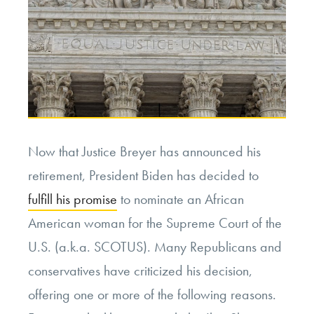
Now that Justice Breyer has announced his
retirement, President Biden has decided to
fulfill his promise
to nominate an African
American woman for the Supreme Court of the
U.S. (a.k.a. SCOTUS). Many Republicans and
conservatives have criticized his decision,
offering one or more of the following reasons.