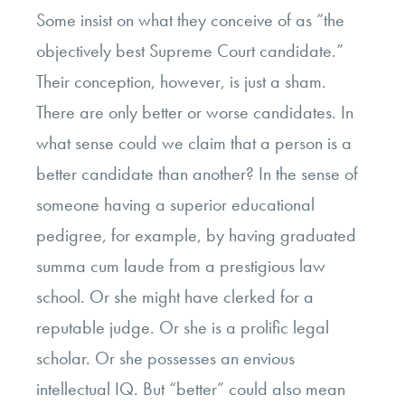
Some insist on what they conceive of as “the
objectively best Supreme Court candidate.”
Their conception, however, is just a sham.
There are only better or worse candidates. In
what sense could we claim that a person is a
better candidate than another? In the sense of
someone having a superior educational
pedigree, for example, by having graduated
summa cum laude from a prestigious law
school. Or she might have clerked for a
reputable judge. Or she is a prolific legal
scholar. Or she possesses an envious
intellectual IQ. But “better” could also mean