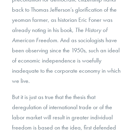
back to Thomas Jefferson’s glorification of the
yeoman farmer, as historian Eric Foner was
already noting in his book,
The History of
American Freedom
. And as sociologists have
been observing since the 1950s, such an ideal
of economic independence is woefully
inadequate to the corporate economy in which
we live.
But it is just as true that the thesis that
deregulation of international trade or of the
labor market will result in greater individual
freedom is based on the idea, first defended