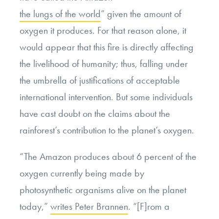
the lungs of the world
” given the amount of
oxygen it produces. For that reason alone, it
would appear that this fire is directly affecting
the livelihood of humanity; thus, falling under
the umbrella of justifications of acceptable
international intervention. But some individuals
have cast doubt on the claims about the
rainforest’s contribution to the planet’s oxygen.
“The Amazon produces about 6 percent of the
oxygen currently being made by
photosynthetic organisms alive on the planet
today,”
writes Peter Brannen
. “[F]rom a