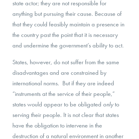
state actor; they are not responsible for
anything but pursuing their cause. Because of
that they could feasibly maintain a presence in
the country past the point that it is necessary
and undermine the government’s ability to act.
States, however, do not suffer from the same
disadvantages and are constrained by
international norms. But if they are indeed
“instruments at the service of their people,”
states would appear to be obligated
only
to
serving their people. It is not clear that states
have the obligation
to intervene in the
destruction of a natural environment in another