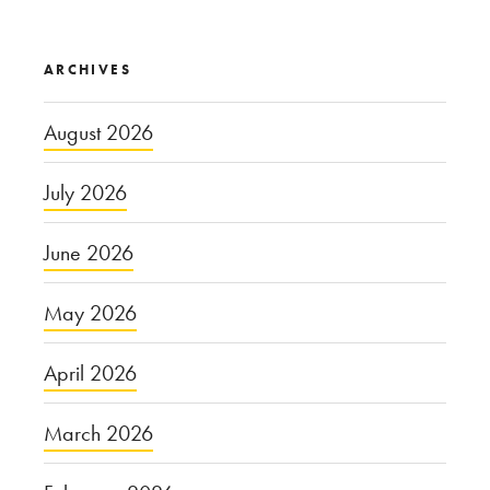
ARCHIVES
August 2026
July 2026
June 2026
May 2026
April 2026
March 2026