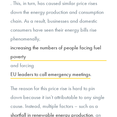
. This, in turn, has caused similar price rises
down the energy production and consumption
chain. As a result, businesses and domestic
consumers have seen their energy bills rise
phenomenally,
increasing the numbers of people facing fuel
poverty
and forcing
EU leaders to call emergency meetings
.
The reason for this price rise is hard to pin
down because it isn’t attributable to any single
cause. Instead, multiple factors – such as a
shortfall in renewable energy production
, an