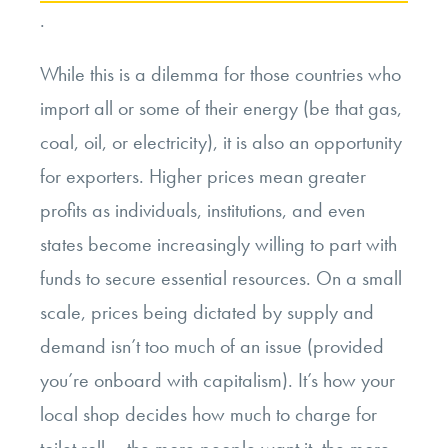
.
While this is a dilemma for those countries who
import all or some of their energy (be that gas,
coal, oil, or electricity), it is also an opportunity
for exporters. Higher prices mean greater
profits as individuals, institutions, and even
states become increasingly willing to part with
funds to secure essential resources. On a small
scale, prices being dictated by supply and
demand isn’t too much of an issue (provided
you’re onboard with capitalism). It’s how your
local shop decides how much to charge for