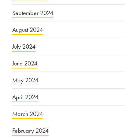
September 2024
August 2024
July 2024
June 2024
May 2024
April 2024
March 2024
February 2024