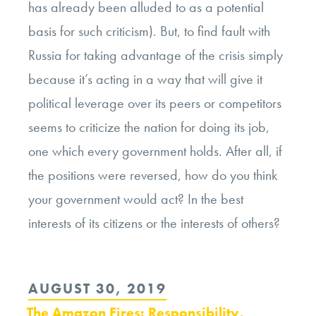
has already been alluded to as a potential
basis for such criticism). But, to find fault with
Russia for taking advantage of the crisis simply
because it’s acting in a way that will give it
political leverage over its peers or competitors
seems to criticize the nation for doing its job,
one which every government holds. After all, if
the positions were reversed, how do you think
your government would act? In the best
interests of its citizens or the interests of others?
POSTED
AUGUST 30, 2019
ON
The Amazon Fires: Responsibility,