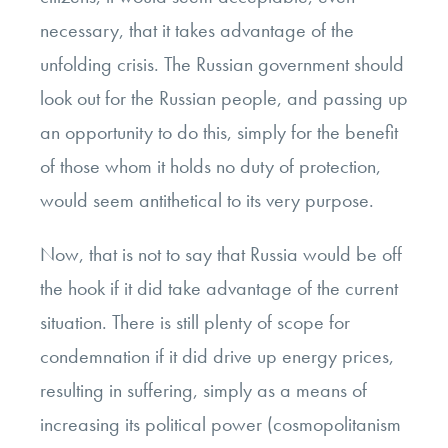
necessary, that it takes advantage of the
unfolding crisis. The Russian government should
look out for the Russian people, and passing up
an opportunity to do this, simply for the benefit
of those whom it holds no duty of protection,
would seem antithetical to its very purpose.
Now, that is not to say that Russia would be off
the hook if it did take advantage of the current
situation. There is still plenty of scope for
condemnation if it did drive up energy prices,
resulting in suffering, simply as a means of
increasing its political power (cosmopolitanism