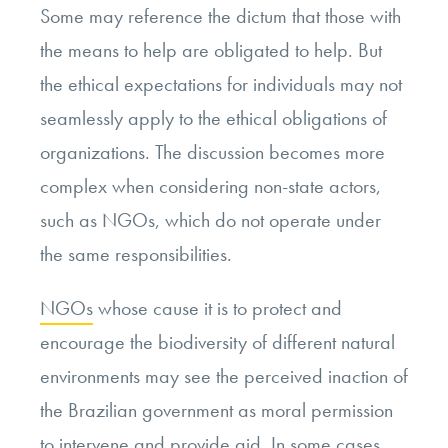
Some may reference the dictum that those with
the means to help are obligated to help. But
the ethical expectations for individuals may not
seamlessly apply to the ethical obligations of
organizations. The discussion becomes more
complex when considering non-state actors,
such as NGOs, which do not operate under
the same responsibilities.
NGOs
whose cause it is to protect and
encourage the biodiversity of different natural
environments may see the perceived inaction of
the Brazilian government as moral permission
to intervene and provide aid. In some cases,