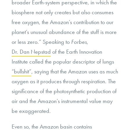
broader Earth-system perspective, in which the
biosphere not only creates but also consumes
free oxygen, the Amazon’s contribution to our
planet’s unusual abundance of the stuff is more
or less zero.” Speaking to
Forbes
,
Dr. Dan Nepstad
of the Earth Innovation
Institute called the popular descriptor of lungs
“bullshit”
, saying that the Amazon uses as much
oxygen as it produces through respiration. The
significance of the photosynthetic production of
air and the Amazon’s instrumental value may
be exaggerated.
Even so, the Amazon basin contains