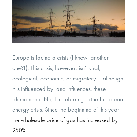
Europe is facing a crisis (I know, another
one?!). This crisis, however, isn’t viral,
ecological, economic, or migratory – although
it is influenced by, and influences, these
phenomena. No, I’m referring to the European
energy crisis. Since the beginning of this year,
the wholesale price of gas has increased by
250%