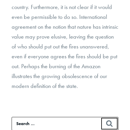
country. Furthermore, it is not clear if it would
even be permissible to do so. International
agreement on the notion that nature has intrinsic
value may prove elusive, leaving the question
of who should put out the fires unanswered,
even if everyone agrees the fires should be put
out. Perhaps the burning of the Amazon
illustrates the growing obsolescence of our
modern definition of the state.
Search
SEAR