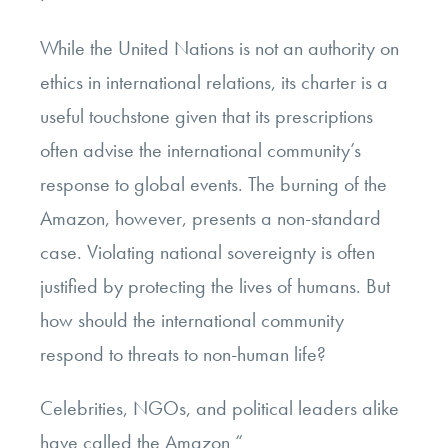
While the United Nations is not an authority on
ethics in international relations, its charter is a
useful touchstone given that its prescriptions
often advise the international community’s
response to global events. The burning of the
Amazon, however, presents a non-standard
case. Violating national sovereignty is often
justified by protecting the lives of humans. But
how should the international community
respond to threats to non-human life?
Celebrities, NGOs, and political leaders alike
have called the Amazon “