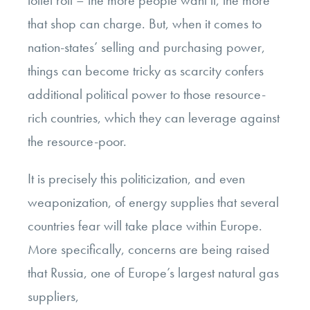
toilet roll – the more people want it, the more
that shop can charge. But, when it comes to
nation-states’ selling and purchasing power,
things can become tricky as scarcity confers
additional political power to those resource-
rich countries, which they can leverage against
the resource-poor.
It is precisely this politicization, and even
weaponization, of energy supplies that several
countries fear will take place within Europe.
More specifically, concerns are being raised
that Russia, one of Europe’s largest natural gas
suppliers,