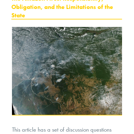
Obligation, and the Limitations of the
State
This article has a set of discussion questions