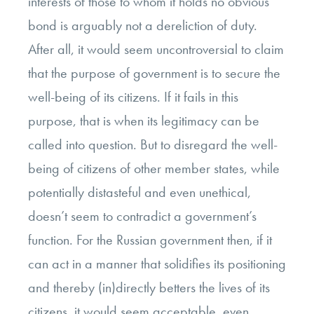
interests of those to whom it holds no obvious
bond is arguably not a dereliction of duty.
After all, it would seem uncontroversial to claim
that the purpose of government is to secure the
well-being of its citizens. If it fails in this
purpose, that is when its legitimacy can be
called into question. But to disregard the well-
being of citizens of other member states, while
potentially distasteful and even unethical,
doesn’t seem to contradict a government’s
function. For the Russian government then, if it
can act in a manner that solidifies its positioning
and thereby (in)directly betters the lives of its
citizens, it would seem acceptable, even