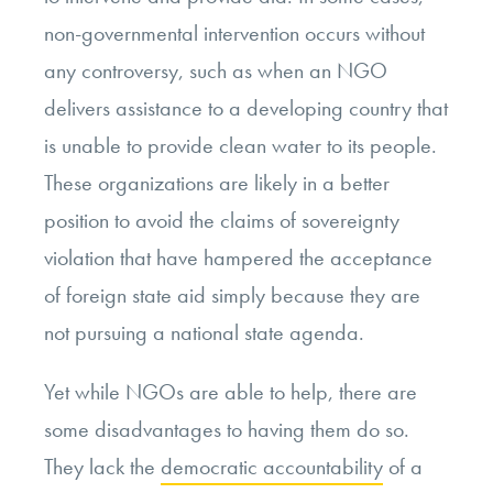
non-governmental intervention occurs without
any controversy, such as when an NGO
delivers assistance to a developing country that
is unable to provide clean water to its people.
These organizations are likely in a better
position to avoid the claims of sovereignty
violation that have hampered the acceptance
of foreign state aid simply because they are
not pursuing a national state agenda.
Yet while NGOs are able to help, there are
some disadvantages to having them do so.
They lack the
democratic accountability
of a