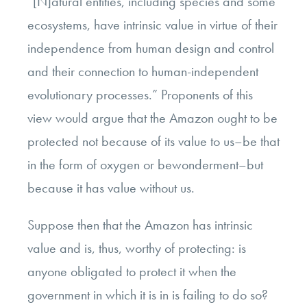
“
[N]atural entities, including species and some
ecosystems, have intrinsic value in virtue of their
independence from human design and control
and their connection to human-independent
evolutionary processes.” Proponents of this
view would argue that the Amazon ought to be
protected not because of its value to us–be that
in the form of oxygen or bewonderment–but
because it has value without us.
Suppose then that the Amazon has intrinsic
value and is, thus, worthy of protecting: is
anyone obligated to protect it when the
government in which it is in is failing to do so?