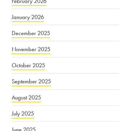
February 2026
January 2026
December 2025
November 2025
October 2025
September 2025
August 2025
July 2025
June 2025