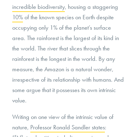
incredible biodiversity
, housing a staggering
10%
of the known species on Earth despite
occupying only 1% of the planet’s surface
area. The rainforest is the largest of its kind in
the world. The river that slices through the
rainforest is the longest in the world. By any
measure, the Amazon is a natural wonder,
irrespective of its relationship with humans. And
some argue that it possesses its own intrinsic
value.
Writing on one view of the intrinsic value of
nature,
Professor Ronald Sandler states
: