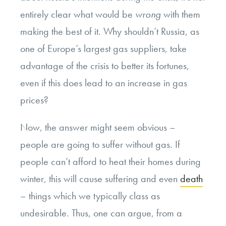
entirely clear what would be
wrong
with them
making the best of it. Why shouldn’t Russia, as
one of Europe’s largest gas suppliers, take
advantage of the crisis to better its fortunes,
even if this does lead to an increase in gas
prices?
Now, the answer might seem obvious –
people are going to suffer without gas. If
people can’t afford to heat their homes during
winter, this will cause suffering and even
death
– things which we typically class as
undesirable. Thus, one can argue, from a