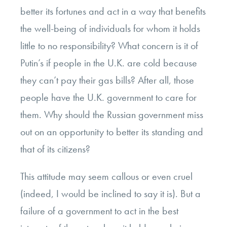
better its fortunes and act in a way that benefits
the well-being of individuals for whom it holds
little to no responsibility? What concern is it of
Putin’s if people in the U.K. are cold because
they can’t pay their gas bills? After all, those
people have the U.K. government to care for
them. Why should the Russian government miss
out on an opportunity to better its standing and
that of its citizens?
This attitude may seem callous or even cruel
(indeed, I would be inclined to say it is). But a
failure of a government to act in the best