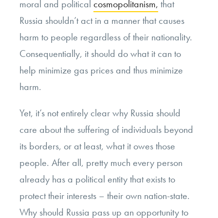
moral and political
cosmopolitanism,
that
Russia shouldn’t act in a manner that causes
harm to people regardless of their nationality.
Consequentially, it should do what it can to
help minimize gas prices and thus minimize
harm.
Yet, it’s not entirely clear why Russia should
care about the suffering of individuals beyond
its borders, or at least, what it owes those
people. After all, pretty much every person
already has a political entity that exists to
protect their interests – their own nation-state.
Why should Russia pass up an opportunity to