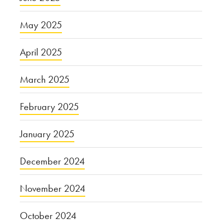
May 2025
April 2025
March 2025
February 2025
January 2025
December 2024
November 2024
October 2024