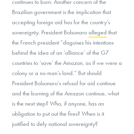
continues to burn. Another concern of the
Brazilian government is the implication that
accepting foreign aid has for the country’s
sovereignty. President Bolsonaro
alleged
that
the French president “disguises his intentions
behind
the idea of an
‘alliance’ of the G7
countries to ‘save’ the Amazon, as if we were a
colony or a no-man’s land.”
But should
President Bolsonaro’s refusal for aid continue
and the burning of the Amazon continue, what
is the next step? Who, if anyone, has an
obligation to put out the fires? When is it
justified to defy national sovereignty?