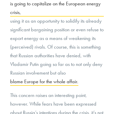
is going to capitalize on the European energy
crisis,
using it as an opportunity to solidify its already
significant bargaining position or even refuse to
export energy as a means of weakening its
(perceived) rivals. Of course, this is something
that Russian authorities have denied, with
Vladamir Putin going so far as to not only deny
Russian involvement but also
blame Europe for the whole affair.
This concern raises an interesting point,
however. While fears have been expressed
about Russia’s intentions during the crisis, it’s not