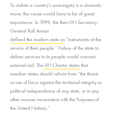
To violate a country’s sovereignty is a dramatic
move; the cause would have to be of great
importance. In 1999, the then-UN Secretary-
General Kofi Annan
defined the modern state as
“instruments at the
service of their people.” Failure of the state to
deliver services to its people would warrant
external aid. The
UN Charter states
that
member states should refrain from “the threat
or use of force
against the territorial integrity or
political independence of any state, or in any
other manner inconsistent with the Purposes of
the United Nations
.”