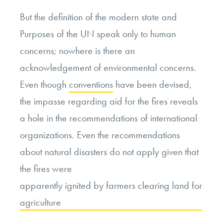
But the definition of the modern state and
Purposes of the UN speak only to human
concerns; nowhere is there an
acknowledgement of environmental concerns.
Even though
conventions
have been devised,
the impasse regarding aid for the fires reveals
a hole in the recommendations of international
organizations.
Even the recommendations
about natural disasters do not apply given that
the fires were
apparently ignited by farmers clearing land for
agriculture
.