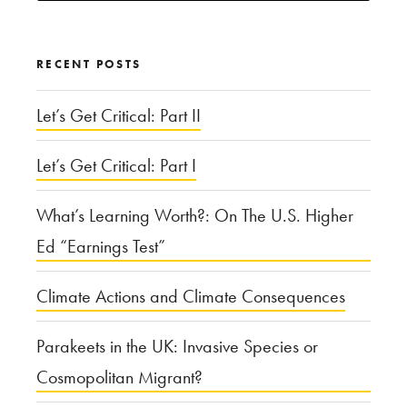
for:
RECENT POSTS
Let’s Get Critical: Part II
Let’s Get Critical: Part I
What’s Learning Worth?: On The U.S. Higher
Ed “Earnings Test”
Climate Actions and Climate Consequences
Parakeets in the UK: Invasive Species or
Cosmopolitan Migrant?