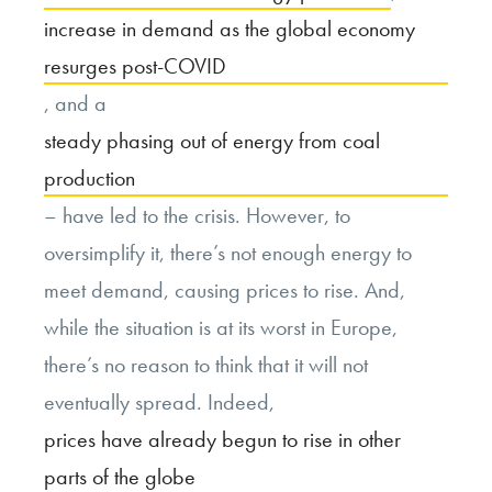
increase in demand as the global economy
resurges post-COVID
, and a
steady phasing out of energy from coal
production
– have led to the crisis. However, to
oversimplify it, there’s not enough energy to
meet demand, causing prices to rise. And,
while the situation is at its worst in Europe,
there’s no reason to think that it will not
eventually spread. Indeed,
prices have already begun to rise in other
parts of the globe