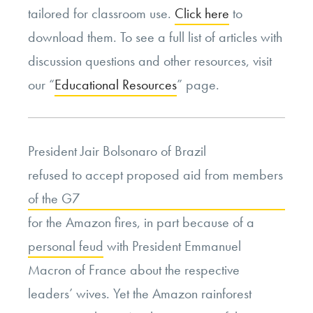
tailored for classroom use.
Click here
to
download them. To see a full list of articles with
discussion questions and other resources, visit
our “
Educational Resources
” page.
President Jair Bolsonaro of Brazil
refused to accept proposed aid from members
of the G7
for the Amazon fires, in part because of a
personal feud
with President Emmanuel
Macron of France about the respective
leaders’ wives. Yet the Amazon rainforest