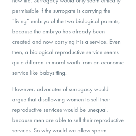
new life. Surrogacy would only seem ethically
permissible if the surrogate is carrying the
“living” embryo of the two biological parents,
because the embryo has already been
created and now carrying it is a service. Even
then, a biological reproductive service seems
quite different in moral worth from an economic
service like babysitting.
However, advocates of surrogacy would
argue that disallowing women to sell their
reproductive services would be unequal,
because men are able to sell their reproductive
services. So why would we allow sperm