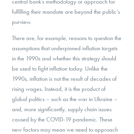
central bank’s methodology or approach for
fulfilling their mandate are beyond the public’s
purview.
There are, for example, reasons to question the
assumptions that underpinned inflation targets
in the 1990s and whether this strategy should
be used to fight inflation today. Unlike the
1990s, inflation is not the result of decades of
rising wages. Instead, it is the product of
global politics – such as the war in Ukraine –
and, more significantly, supply chain issues
caused by the COVID-19 pandemic. These
new factors may mean we need to approach