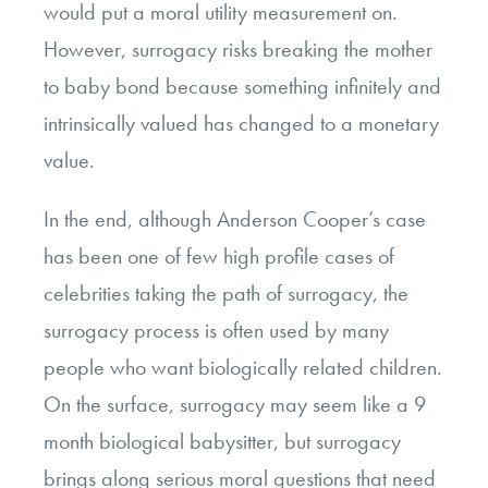
would put a moral utility measurement on.
However, surrogacy risks breaking the mother
to baby bond because something infinitely and
intrinsically valued has changed to a monetary
value.
In the end, although Anderson Cooper’s case
has been one of few high profile cases of
celebrities taking the path of surrogacy, the
surrogacy process is often used by many
people who want biologically related children.
On the surface, surrogacy may seem like a 9
month biological babysitter, but surrogacy
brings along serious moral questions that need