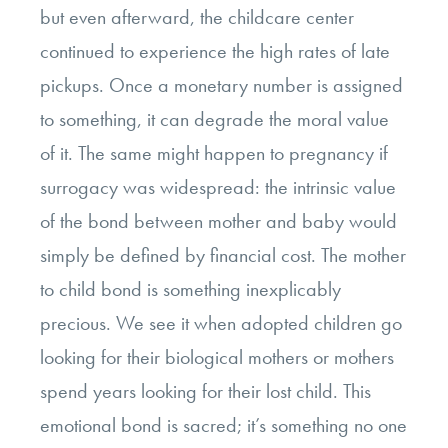
but even afterward, the childcare center
continued to experience the high rates of late
pickups. Once a monetary number is assigned
to something, it can degrade the moral value
of it. The same might happen to pregnancy if
surrogacy was widespread: the intrinsic value
of the bond between mother and baby would
simply be defined by financial cost. The mother
to child bond is something inexplicably
precious. We see it when adopted children go
looking for their biological mothers or mothers
spend years looking for their lost child. This
emotional bond is sacred; it’s something no one