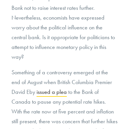
Bank not to raise interest rates further.
Nevertheless, economists have expressed
worry about the political influence on the
central bank. Is it appropriate for politicians to
attempt to influence monetary policy in this
way?
Something of a controversy emerged at the
end of August when British Columbia Premier
David Eby
issued a plea
to the Bank of
Canada to pause any potential rate hikes.
With the rate now at five percent and inflation
still present, there was concern that further hikes