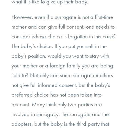
what it is like to give up their baby.
However, even if a surrogate is not a first-time
mother and can give full consent, one needs to
consider whose choice is forgotten in this case?
The baby’s choice. If you put yourself in the
baby’s position, would you want to stay with
your mother or a foreign family you are being
sold to? Not only can some surrogate mothers
not give full informed consent, but the baby’s
preferred choice has not been taken into
account. Many think only two parties are
involved in surrogacy: the surrogate and the
adopters, but the baby is the third party that