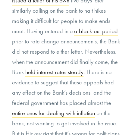
issued a letter of his own
five days later
similarly calling on the bank to halt hikes
making it difficult for people to make ends
meet. Having entered into
a black-out period
prior to rate change announcements, the Bank
did not respond to either letter. Nevertheless,
when the announcement did finally come, the
Bank
held interest rates steady
. There is no
evidence to suggest that these appeals had
any effect on the Bank’s decisions, and the
federal government has placed almost the
entire onus for dealing with inflation
on the
bank, not wanting to get involved in the issue.
But is Hickey right that it’s wrong for politicians