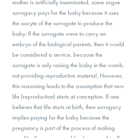
mother is artificially inseminated, some argue
surrogacy pays for the baby because it uses
the oocyte of the surrogate to produce the
baby. If the surrogate were to carry an
embryo of the biological parents, then it would
be considered a service, because the
surrogate is only raising the baby in the womb,
not providing reproductive material. However,
this reasoning leads to the assumption that new
life (reproduction) starts at conception. If one
believes that life starts at birth, then surrogacy
implies paying for the baby because the
pregnancy is part of the process of making