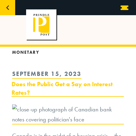
MONETARY
POSTED
SEPTEMBER 15, 2023
ON
Does the Public Get a Say on Interest
Rates?
Canada is in the midst of a housing crisis – the