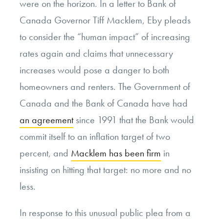
were on the horizon. In a letter to Bank of
Canada Governor Tiff Macklem, Eby pleads
to consider the “human impact” of increasing
rates again and claims that unnecessary
increases would pose a danger to both
homeowners and renters. The Government of
Canada and the Bank of Canada have had
an agreement
since 1991 that the Bank would
commit itself to an inflation target of two
percent, and
Macklem has been firm
in
insisting on hitting that target: no more and no
less.
In response to this unusual public plea from a