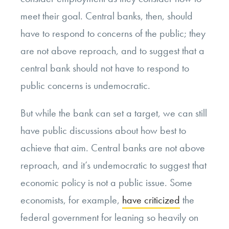
meet their goal. Central banks, then, should
have to respond to concerns of the public; they
are not above reproach, and to suggest that a
central bank should not have to respond to
public concerns is undemocratic.
But while the bank can set a target, we can still
have public discussions about how best to
achieve that aim. Central banks are not above
reproach, and it’s undemocratic to suggest that
economic policy is not a public issue. Some
economists, for example,
have criticized
the
federal government for leaning so heavily on