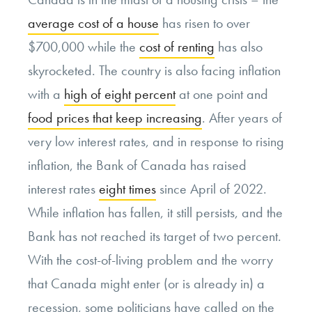
average cost of a house
has risen to over
$700,000 while the
cost of renting
has also
skyrocketed. The country is also facing inflation
with a
high of eight percent
at one point and
food prices that keep increasing
. After years of
very low interest rates, and in response to rising
inflation, the Bank of Canada has raised
interest rates
eight times
since April of 2022.
While inflation has fallen, it still persists, and the
Bank has not reached its target of two percent.
With the cost-of-living problem and the worry
that Canada might enter (or is already in) a
recession, some politicians have called on the