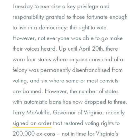
Tuesday to exercise a key privilege and
responsibility granted to those fortunate enough
to live in a democracy: the right to vote.
However, not everyone was able to go make
their voices heard. Up until April 20
th
, there
were four states where anyone convicted of a
felony was permanently disenfranchised from
voting, and six where some or most convicts
are banned. However, the number of states
with automatic bans has now dropped to three.
Terry McAuliffe, Governor of Virginia, recently
signed an order
that restored voting rights to
200,000 ex-cons – not in time for Virginia’s