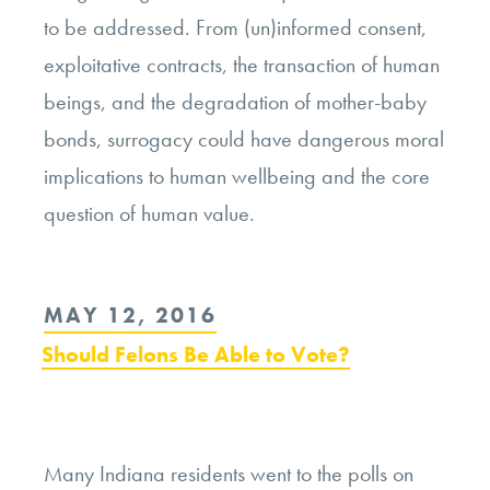
to be addressed. From (un)informed consent,
exploitative contracts, the transaction of human
beings, and the degradation of mother-baby
bonds, surrogacy could have dangerous moral
implications to human wellbeing and the core
question of human value.
POSTED
MAY 12, 2016
ON
Should Felons Be Able to Vote?
Many Indiana residents went to the polls on