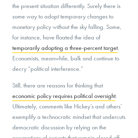
the present situation differently. Surely there is
some way to adopt temporary changes to
monetary policy without the sky falling. Some,
for instance, have floated the idea of
temporarily adopting a three-percent target
.
Economists, meanwhile, balk and continue to
decry “political interference.”
Still, there are reasons for thinking that
economic policy requires political oversight
.
Ultimately, comments like Hickey’s and others’
exemplify a technocratic mindset that undercuts
democratic discussion by relying on the
assumptions of experts that remain closed off