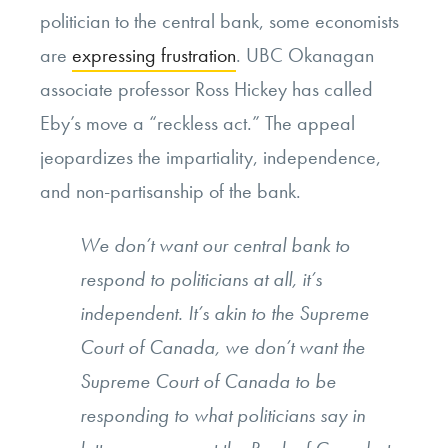
politician to the central bank, some economists
are
expressing frustration
. UBC Okanagan
associate professor Ross Hickey has called
Eby’s move a “reckless act.” The appeal
jeopardizes the impartiality, independence,
and non-partisanship of the bank.
We don’t want our central bank to
respond to politicians at all, it’s
independent. It’s akin to the Supreme
Court of Canada, we don’t want the
Supreme Court of Canada to be
responding to what politicians say in