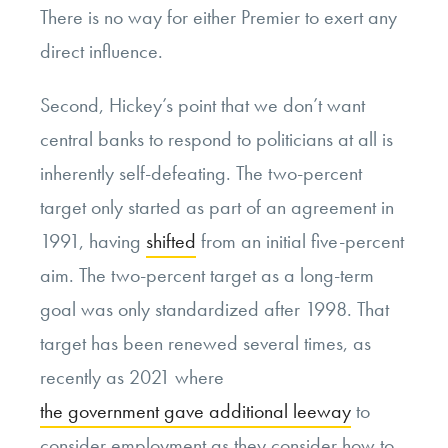
There is no way for either Premier to exert any
direct influence.
Second, Hickey’s point that we don’t want
central banks to respond to politicians at all is
inherently self-defeating. The two-percent
target only started as part of an agreement in
1991, having
shifted
from an initial five-percent
aim. The two-percent target as a long-term
goal was only standardized after 1998. That
target has been renewed several times, as
recently as 2021 where
the government gave additional leeway
to
consider employment as they consider how to