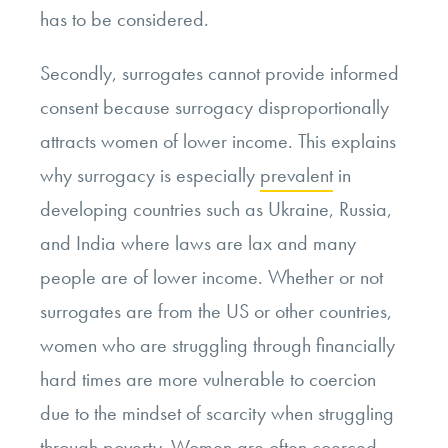
has to be considered.
Secondly, surrogates cannot provide informed
consent because surrogacy disproportionally
attracts women of lower income. This explains
why surrogacy is especially
prevalent
in
developing countries such as Ukraine, Russia,
and India where laws are lax and many
people are of lower income. Whether or not
surrogates are from the US or other countries,
women who are struggling through financially
hard times are more vulnerable to coercion
due to the mindset of scarcity when struggling
through poverty. Women are often coerced