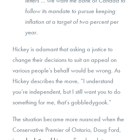
letters … we want the Bank of Canada to
follow its mandate to pursue keeping
inflation at a target of two percent per
year.
Hickey is adamant that asking a justice to
change their decisions to suit an appeal on
various people’s behalf would be wrong. As
Hickey describes the move, “I understand
you’re independent, but I still want you to do
something for me, that’s gobbledygook.”
The situation became more nuanced when the
Conservative Premier of Ontario, Doug Ford,