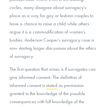
circles, many disagree about surrogacy’s
place as a way for gay
or lesbian couples to
have a chance to raise a child
while others
argue it is a commodification of women’s
bodies.
Anderson Cooper’s surrogacy case is
now starting larger discussions about the ethics
of surrogacy.
The first question that arises is if surrogates can
give informed consent. The definition of
informed consent is
stated
as permission
granted in the knowledge of the possible
consequences with full knowledge of the