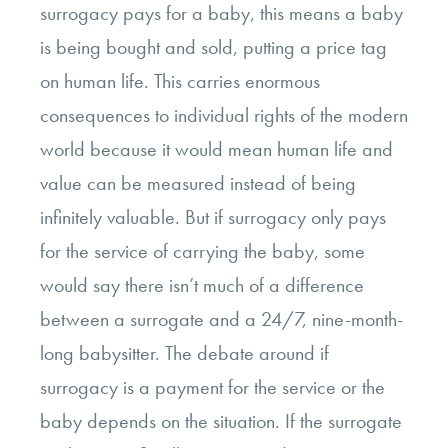
surrogacy pays for a baby, this means a baby
is being bought and sold, putting a price tag
on human life
. This carries enormous
consequences to individual rights of the modern
world because it would mean human life and
value can be measured instead of being
infinitely valuable. But if surrogacy only pays
for the service of carrying the baby, some
would say there isn’t much of a difference
between a surrogate and a 24/7, nine-month-
long babysitter. The debate around if
surrogacy is a payment for the service or the
baby depends on the situation. If the surrogate