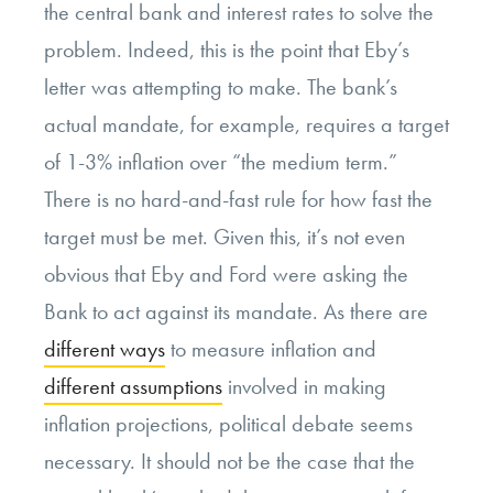
the central bank and interest rates to solve the
problem. Indeed, this is the point that Eby’s
letter was attempting to make. The bank’s
actual mandate, for example, requires a target
of 1-3% inflation over “the medium term.”
There is no hard-and-fast rule for how fast the
target must be met. Given this, it’s not even
obvious that Eby and Ford were asking the
Bank to act against its mandate. As there are
different ways
to measure inflation and
different assumptions
involved in making
inflation projections, political debate seems
necessary. It should not be the case that the