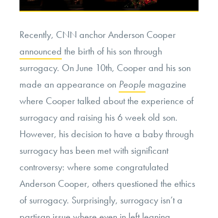
Recently, CNN anchor Anderson Cooper
announced
the birth of his son through
surrogacy. On June 10th, Cooper and his son
made an appearance on
People
magazine
where Cooper talked about the experience of
surrogacy and raising his 6 week old son.
However, his decision to have a baby through
surrogacy has been met with significant
controversy: where some congratulated
Anderson Cooper, others questioned the ethics
of surrogacy. Surprisingly, surrogacy isn’t a
partisan issue where even in
left leaning