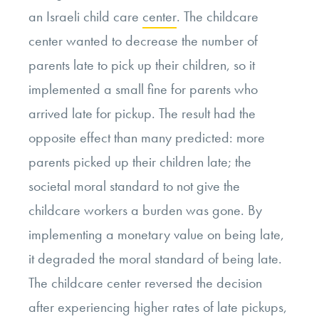
an Israeli child care
center
. The childcare
center wanted to decrease the number of
parents late to pick up their children, so it
implemented a small fine for parents who
arrived late for pickup. The result had the
opposite effect than many predicted: more
parents picked up their children late; the
societal moral standard to not give the
childcare workers a burden was gone. By
implementing a monetary value on being late,
it degraded the moral standard of being late.
The childcare center reversed the decision
after experiencing higher rates of late pickups,