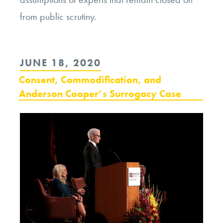
from public scrutiny.
POSTED
JUNE 18, 2020
ON
Consent, Commodification, and
Anderson Cooper’s Surrogacy Case