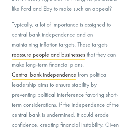
like Ford and Eby to make such an appeal?
Typically, a lot of importance is assigned to
central bank independence and on
maintaining inflation targets. These targets
reassure people and businesses
that they can
make long-term financial plans.
Central bank independence
from political
leadership aims to ensure stability by
preventing political interference favoring short-
term considerations. If the independence of the
central bank is undermined, it could erode
confidence, creating financial instability. Given