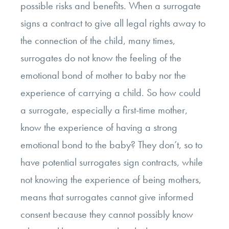
possible risks and benefits. When a surrogate
signs a contract to give all legal rights away to
the connection of the child, many times,
surrogates do not know the feeling of the
emotional bond of mother to baby nor the
experience of carrying a child. So how could
a surrogate, especially a first-time mother,
know the experience of having a strong
emotional bond to the baby? They don’t, so to
have potential surrogates sign contracts, while
not knowing the experience of being mothers,
means that surrogates cannot give informed
consent because they cannot possibly know