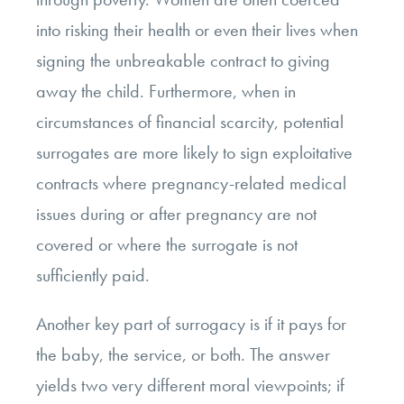
into risking their health or even their lives when
signing the unbreakable contract to giving
away the child. Furthermore, when in
circumstances of financial scarcity, potential
surrogates are more likely to sign exploitative
contracts where pregnancy-related medical
issues during or after pregnancy are not
covered or where the surrogate is not
sufficiently paid.
Another key part of surrogacy is if it pays for
the baby, the service, or both.
The answer
yields two very different moral viewpoints
;
if