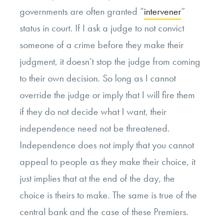
governments are often granted “
intervener
”
status in court. If I ask a judge to not convict
someone of a crime before they make their
judgment, it doesn’t stop the judge from coming
to their own decision. So long as I cannot
override the judge or imply that I will fire them
if they do not decide what I want, their
independence need not be threatened.
Independence does not imply that you cannot
appeal to people as they make their choice, it
just implies that at the end of the day, the
choice is theirs to make. The same is true of the
central bank and the case of these Premiers.