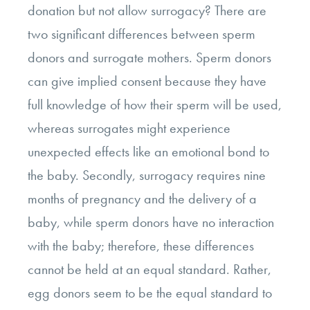
donation but not allow surrogacy? There are
two significant differences between sperm
donors and surrogate mothers.
Sperm donors
can give implied consent because they have
full knowledge of how their sperm will be used,
whereas surrogates might experience
unexpected effects like an emotional bond to
the baby.
Secondly, surrogacy requires nine
months of pregnancy and the delivery of a
baby, while sperm donors have no interaction
with the baby; therefore, these differences
cannot be held at an equal standard.
Rather,
egg donors seem to be the equal standard to