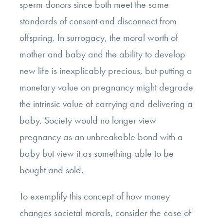
sperm donors since both meet the same
standards of consent and disconnect from
offspring.
In surrogacy, the moral worth of
mother and baby and the ability to develop
new life is inexplicably precious, but putting a
monetary value on pregnancy might degrade
the intrinsic value of carrying and delivering a
baby. Society would no longer view
pregnancy as an unbreakable bond with a
baby but view it as something able to be
bought and sold.
To exemplify this concept of how money
changes societal morals, consider the case of