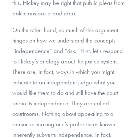
this, Hickey may be right that public pleas from
politicians are a bad idea.
On the other hand, so much of this argument
hinges on how we understand the concepts
“independence” and “risk.” First, let’s respond
to Hickey’s analogy about the justice system.
There are, in fact, ways in which you might
indicate to an independent judge what you
would like them to do and still have the court
retain its independence. They are called
courtrooms. Nothing about appealing to a
person or making one’s preferences known
inherently subverts independence. In fact,