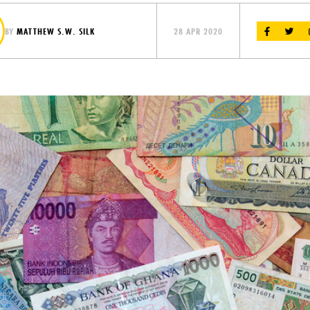
BY
MATTHEW S.W. SILK
28 APR 2020