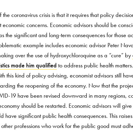
the coronavirus crisis is that it requires that policy decisi
st economic concerns. Economic advisors should be consci
as the significant and long-term consequences for those ac
roblematic example includes economic advisor Peter Nava
making over the use of hydroxychloroquine as a “cure” by
stics made him qualified
to address public health matters.
 this kind of policy advising, economist advisors still have
garding the reopening of the economy. Now that the projec
COVID-19 have been revised downward in many regions, con
conomy should be restarted. Economic advisors will give
d have significant public health consequences. This raises
t other professions who work for the public good must adh