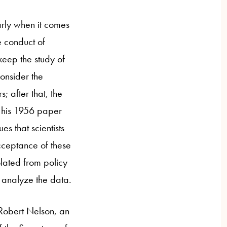
arly when it comes
e conduct of
keep the study of
onsider the
; after that, the
n his 1956 paper
es that scientists
cceptance of these
lated from policy
o analyze the data.
 Robert Nelson, an