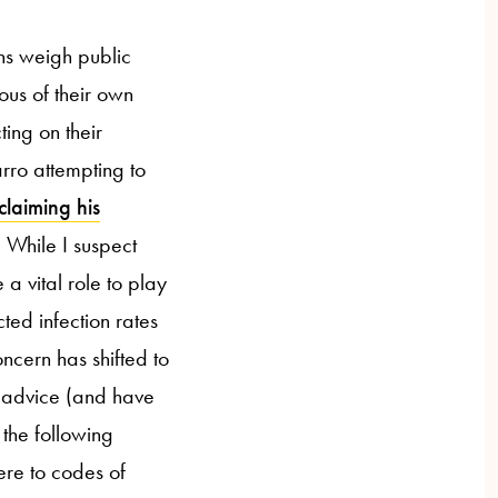
ons weigh public
ous of their own
ting on their
rro attempting to
claiming his
 While I suspect
 a vital role to play
ted infection rates
cern has shifted to
 advice (and have
 the following
ere to codes of