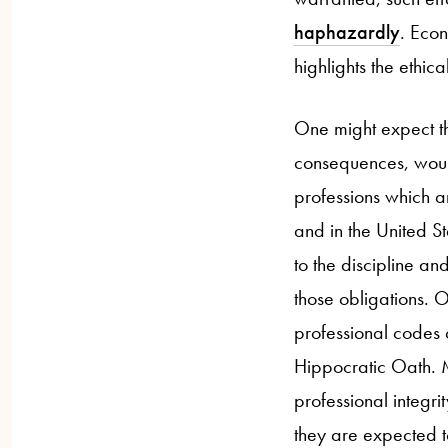
haphazardly
. Econ
highlights the ethic
One might expect tha
consequences, would
professions which a
and in the United S
to the discipline a
those obligations. 
professional codes o
Hippocratic Oath. M
professional integr
they are expected t