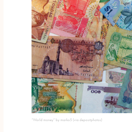
“World money” by marko5 (via depositphotos)