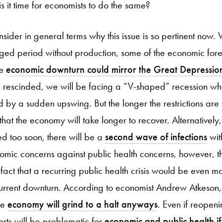
 is it time for economists to do the same?
nsider in general terms why this issue is so pertinent now.
ged period without production, some of the economic fore
he
economic downturn could mirror the Great Depressio
re rescinded, we will be facing a “V-shaped” recession w
 by a sudden upswing. But the longer the restrictions are 
 that the economy will take longer to recover. Alternatively, t
ifted too soon, there will be a
second wave of infections
wit
omic concerns against public health concerns, however, t
act that a recurring public health crisis would be even mor
rrent downturn. According to economist Andrew Atkeson, 
he
economy will grind to a halt anyways
. Even if reopen
orts will be problematic for
economic and public health if 