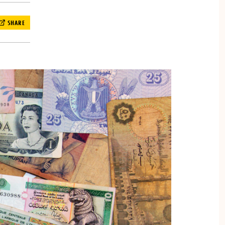
SHARE