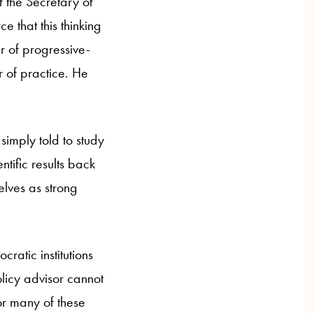
f the Secretary of
ce that this thinking
er of progressive-
r of practice. He
simply told to study
tific results back
elves as strong
ratic institutions
licy advisor cannot
or many of these