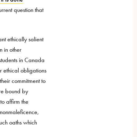
urrent question that
nt ethically salient
 in other
 students in Canada
 ethical obligations
 their commitment to
are bound by
to affirm the
 nonmaleficence,
such oaths which