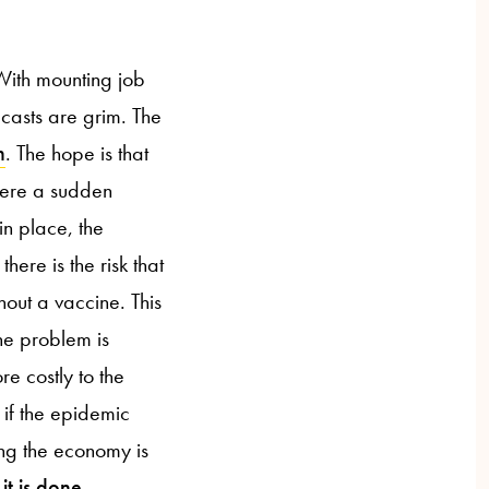
 With mounting job
casts are grim. The
n
. The hope is that
here a sudden
in place, the
here is the risk that
hout a vaccine. This
he problem is
e costly to the
if the epidemic
ing the economy is
it is done