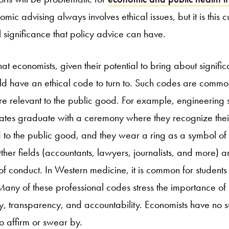
omic advising always involves ethical issues, but it is this c
al significance that policy advice can have.
t economists, given their potential to bring about significa
 have an ethical code to turn to. Such codes are common
re relevant to the public good. For example, engineering
tates graduate with a ceremony where they recognize their
nd to the public good, and they wear a ring as a symbol of
Other fields (accountants, lawyers, journalists, and more) 
f conduct. In Western medicine, it is common for students 
any of these professional codes stress the importance of
ity, transparency, and accountability. Economists have no 
o affirm or swear by.