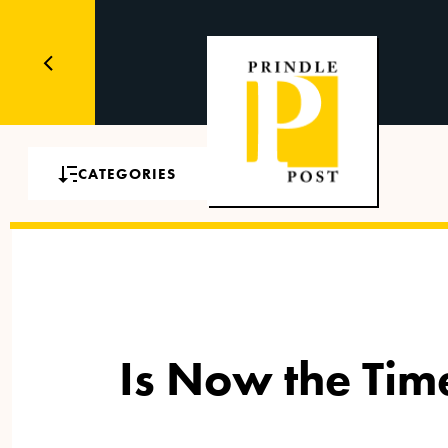
CATEGORIES
Is Now the Tim