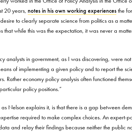
ly worked in the Office of Policy Analysis in the Office o
ost 20 years,
notes in his own working experiences
the for
 desire to clearly separate science from politics as a matt
es that while this was the expectation, it was never a matte
y analysts in government, as I was discovering, were not 
eans of implementing a given policy and to report the scien
iors. Rather economy policy analysis often functioned thems
articular policy positions.”
 as Nelson explains it, is that there is a gap between democ
xpertise required to make complex choices. An expert-po
data and relay their findings because neither the public n