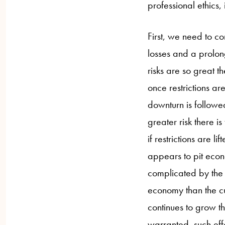
professional ethics,
First, we need to co
losses and a prolon
risks are so great t
once restrictions a
downturn is followed
greater risk there is
if restrictions are l
appears to pit econ
complicated by the f
economy than the cu
continues to grow t
warranted, such eff