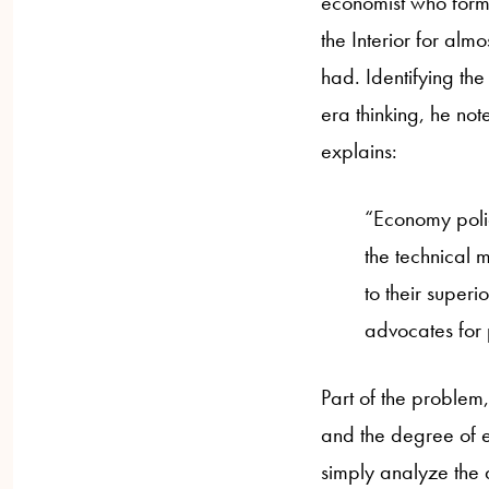
economist who former
the Interior for alm
had. Identifying the
era thinking, he not
explains:
“Economy polic
the technical m
to their super
advocates for p
Part of the problem,
and the degree of e
simply analyze the 