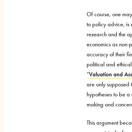
Of course, one may 
to policy advice, is
research and the app
economics as non-po
accuracy of their fi
political and ethic
“
Valuation and Acc
are only supposed t
hypotheses to be a 
making and concerns
This argument becam