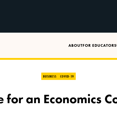
ABOUT
FOR EDUCATORS
BUSINESS
COVID-19
e for an Economics C