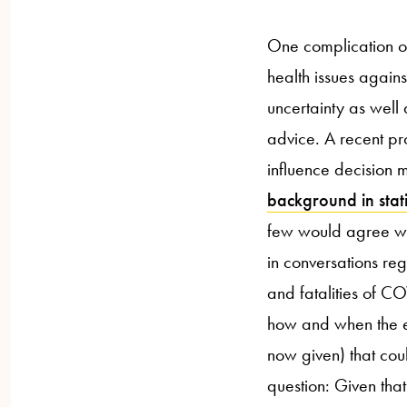
One complication of 
health issues again
uncertainty as well 
advice. A recent p
influence decision 
background in stati
few would agree with
in conversations re
and fatalities of 
how and when the e
now given) that coul
question: Given tha