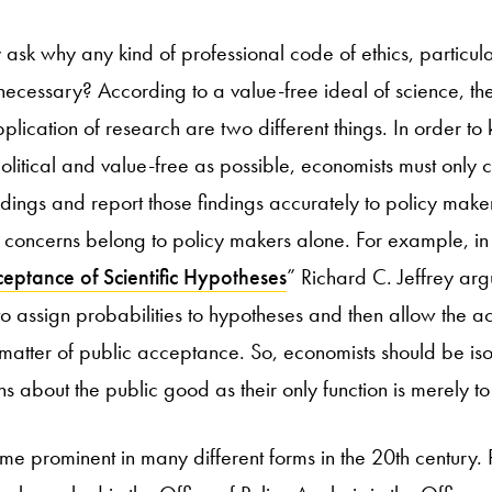
ask why any kind of professional code of ethics, particul
 necessary? According to a value-free ideal of science, th
lication of research are two different things. In order to 
litical and value-free as possible, economists must only c
ndings and report those findings accurately to policy makers
al concerns belong to policy makers alone. For example, i
eptance of Scientific Hypotheses
” Richard C. Jeffrey argu
o assign probabilities to hypotheses and then allow the a
matter of public acceptance. So, economists should be iso
 about the public good as their only function is merely t
e prominent in many different forms in the 20th century.