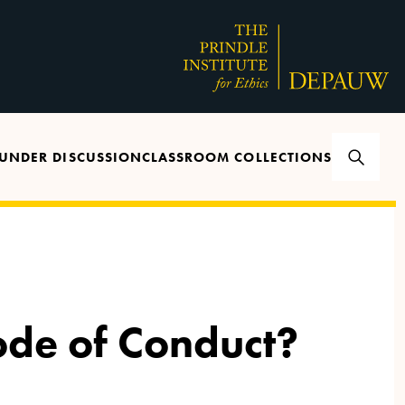
UNDER DISCUSSION
CLASSROOM COLLECTIONS
ode of Conduct?