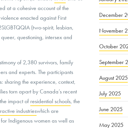
ed at a
cohesive account of the
December 2
violence enacted against First
2SLGBTQQIA (two-spirit, lesbian,
November 
 queer, questioning, intersex and
October 20
September 
stimony of 2,380 survivors, family
s and experts. The participants
August 2025
s: sharing the experience, context,
ilies torn apart by Canada’s recent
July 2025
g the impact of
residential schools
, the
June 2025
ractive industries
which
are
sk for Indigenous women as well as
May 2025