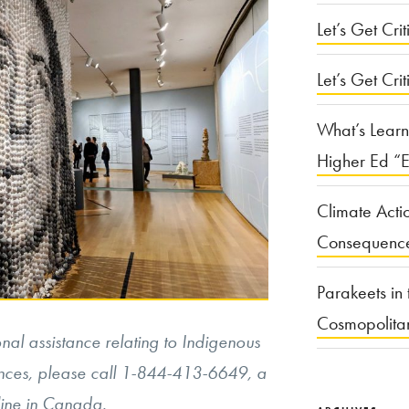
Let’s Get Criti
Let’s Get Crit
What’s Learn
Higher Ed “E
Climate Acti
Consequenc
Parakeets in 
Cosmopolita
al assistance relating to Indigenous
nces, please call
1-844-413-6649, a
tline in Canada.