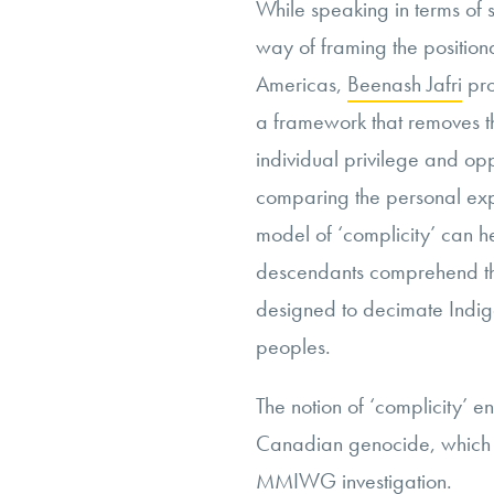
While speaking in terms of se
way of framing the position
Americas,
Beenash Jafri
pro
a framework that removes th
individual privilege and opp
comparing the personal expe
model of ‘complicity’ can h
descendants comprehend the
designed to decimate Indige
peoples.
The notion of ‘complicity’ e
Canadian genocide, which m
MMIWG investigation.