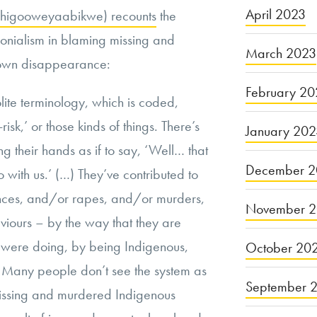
April 2023
izhigooweyaabikwe) recounts
the
olonialism in blaming missing and
March 2023
 own disappearance:
February 20
lite terminology, which is coded,
-risk,’ or those kinds of things. There’s
January 20
 their hands as if to say, ‘Well… that
December 2
o with us.’ (…) They’ve contributed to
nces, and/or rapes, and/or murders,
November 
viours – by the way that they are
 were doing, by being Indigenous,
October 20
Many people don’t see the system as
September 
 missing and murdered Indigenous