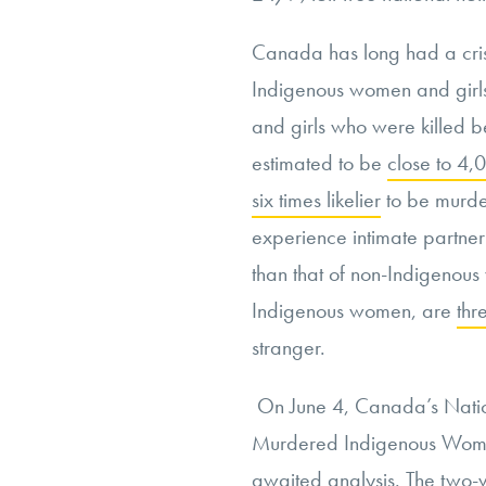
Canada has long had a cris
Indigenous women and girl
and girls who were killed 
estimated to be
close to 4,
six times likelier
to be murde
experience intimate partner
than that of non-Indigeno
Indigenous women, are
thr
stranger.
On June 4, Canada’s Natio
Murdered Indigenous Women
awaited analysis. The two-