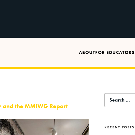
ABOUT
FOR EDUCATORS
Search
ity and the MMIWG Report
for:
RECENT POSTS