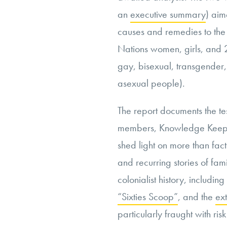
an
executive summary
) aim
causes and remedies to the 
Nations women, girls, and 
gay, bisexual, transgender,
asexual people).
The report documents the te
members, Knowledge Keeper
shed light on more than fact
and recurring stories of fam
colonialist history, includin
“Sixties Scoop”
, and the
ext
particularly fraught with ri