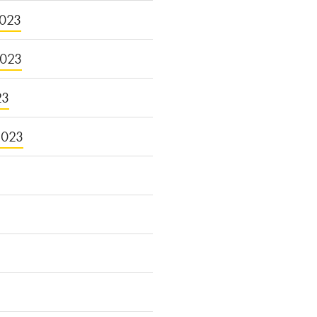
023
2023
23
2023