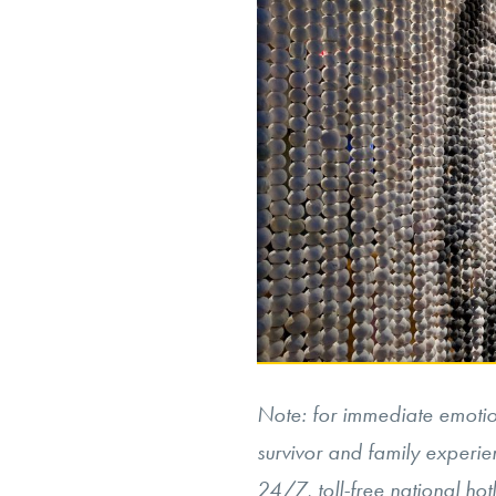
Note: for immediate emotion
survivor and family experie
24/7, toll-free national ho