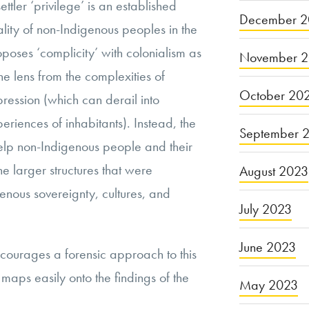
ttler ‘privilege’ is an established
December 2
ality of non-Indigenous peoples in the
poses ‘complicity’ with colonialism as
November 
e lens from the complexities of
October 20
ression (which can derail into
riences of inhabitants). Instead, the
September 
elp non-Indigenous people and their
 larger structures that were
August 2023
nous sovereignty, cultures, and
July 2023
June 2023
ncourages a forensic approach to this
aps easily onto the findings of the
May 2023