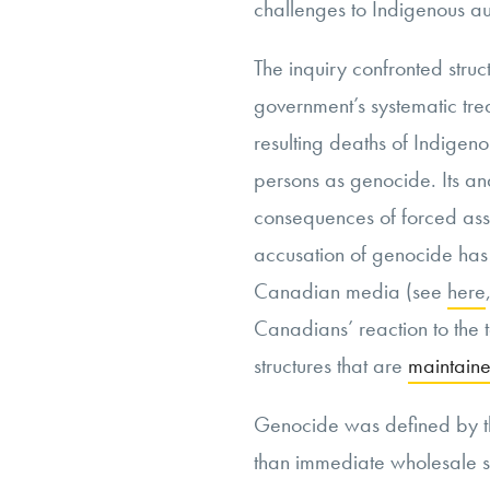
challenges to Indigenous a
The inquiry confronted struc
government’s systematic tr
resulting deaths of Indige
persons
as genocide. Its an
consequences of forced assi
accusation of genocide has
Canadian media (see
here
Canadians’ reaction to the 
structures that are
maintain
Genocide was defined by 
than immediate wholesale s