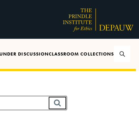
UNDER DISCUSSION
CLASSROOM COLLECTIONS
SEARCH