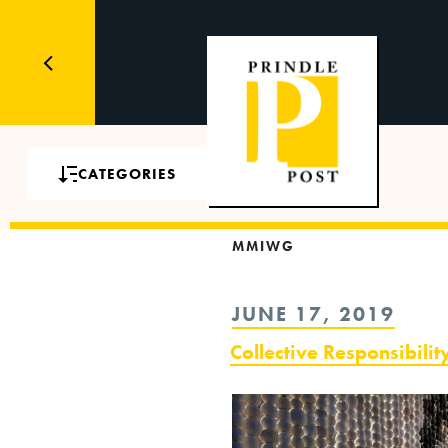
CATEGORIES
MMIWG
POSTED
JUNE 17, 2019
ON
Collective Responsibil