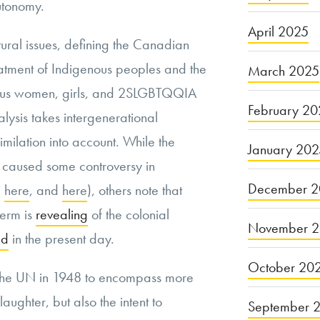
utonomy
.
April 2025
tural issues, defining the Canadian
eatment of Indigenous peoples and the
March 2025
nous women
, girls, and 2SLGBTQQIA
February 20
alysis takes intergenerational
milation into account. While the
January 20
 caused some controversy in
December 2
,
here
, and
here
), others note that
term is
revealing
of the colonial
November 
ed
in the present day.
October 20
the UN in 1948 to encompass more
laughter
, but also the intent to
September 