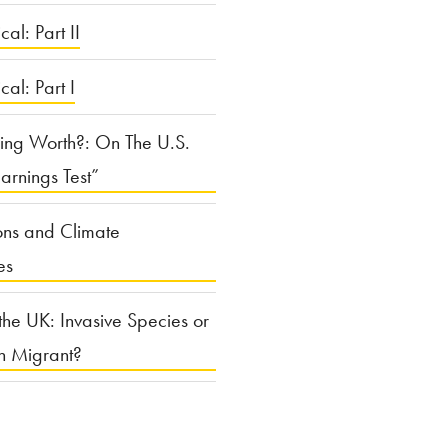
cal: Part II
ical: Part I
ing Worth?: On The U.S.
arnings Test”
ons and Climate
es
the UK: Invasive Species or
n Migrant?