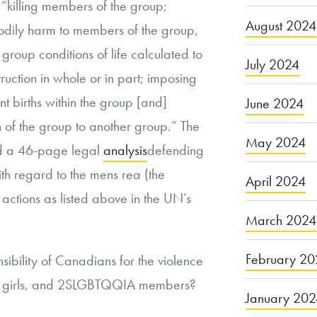
 “killing members of the group;
August 2024
odily harm to members of the group,
 group conditions of life calculated to
July 2024
truction in whole or in part; imposing
t births within the group [and]
June 2024
en of the group to another group.” The
May 2024
 a 46-page legal
analysis
defending
ith regard to the mens rea (the
April 2024
e actions as listed above in the UN’s
March 2024
February 20
nsibility of Canadians for the violence
, girls, and 2SLGBTQQIA members?
January 20