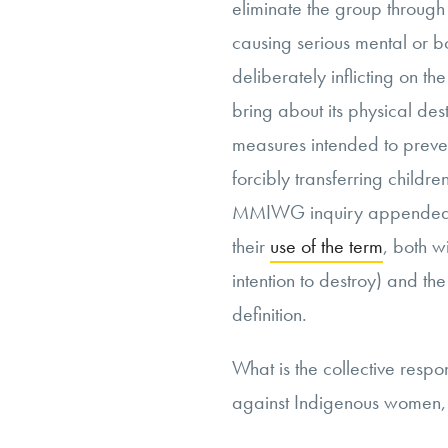
eliminate the group through
causing serious mental or b
deliberately inflicting
on the
bring about its physical des
measures intended to preven
forcibly transferring childr
MMIWG inquiry appended
their
use of the term
, both w
intention to destroy) and th
definition.
What is the collective respo
against Indigenous women