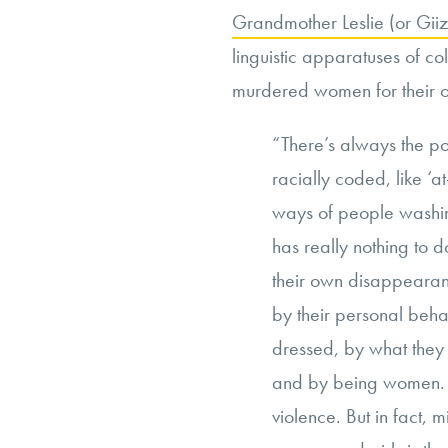
Grandmother Leslie (or Gi
linguistic apparatuses of c
murdered women for their
“There’s always the po
racially coded, like ‘at
ways of people washing
has really nothing to d
their own disappeara
by their personal beha
dressed, by what they
and by being women. 
violence. But in fact,