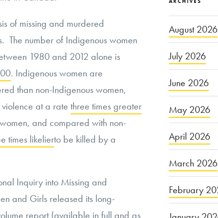
ARCHIVES
is of missing and murdered
August 2026
s. The number of Indigenous women
July 2026
between 1980 and 2012 alone is
000
. Indigenous women are
June 2026
red than non-Indigenous women,
 violence at a rate
three times greater
May 2026
us women, and compared with non-
April 2026
ee times likelier
to be killed by a
March 2026
nal Inquiry into Missing and
February 20
 and Girls released its long-
volume report (available
in full
and as
January 20