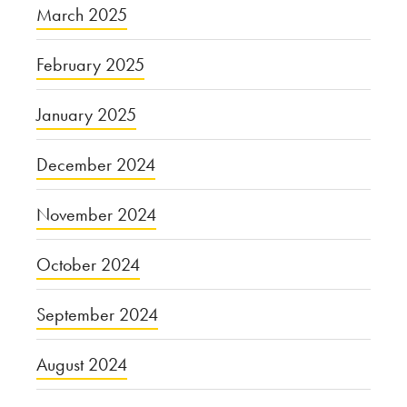
March 2025
February 2025
January 2025
December 2024
November 2024
October 2024
September 2024
August 2024