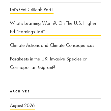
Let’s Get Critical: Part I
What’s Learning Worth?: On The U.S. Higher
Ed “Earnings Test”
Climate Actions and Climate Consequences
Parakeets in the UK: Invasive Species or
Cosmopolitan Migrant?
ARCHIVES
August 2026