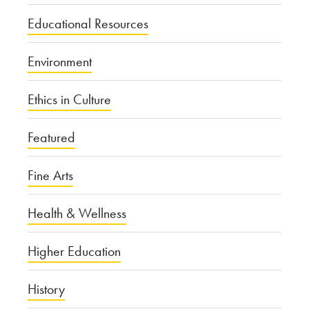
Educational Resources
Environment
Ethics in Culture
Featured
Fine Arts
Health & Wellness
Higher Education
History