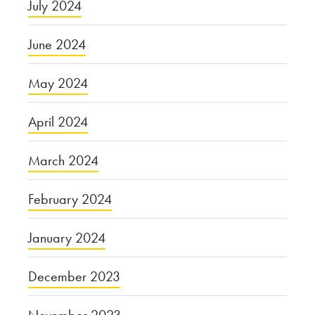
July 2024
June 2024
May 2024
April 2024
March 2024
February 2024
January 2024
December 2023