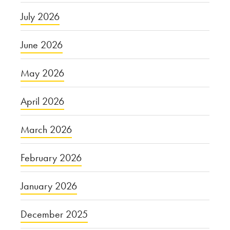
July 2026
June 2026
May 2026
April 2026
March 2026
February 2026
January 2026
December 2025