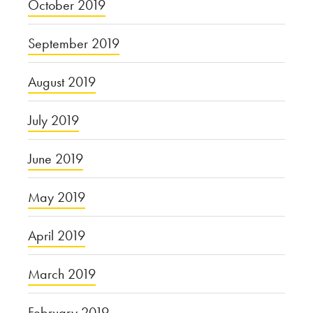
October 2019
September 2019
August 2019
July 2019
June 2019
May 2019
April 2019
March 2019
February 2019