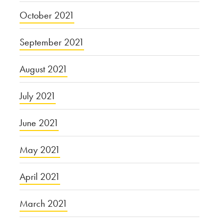
October 2021
September 2021
August 2021
July 2021
June 2021
May 2021
April 2021
March 2021