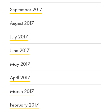
September 2017
August 2017
July 2017
June 2017
May 2017
April 2017
March 2017
February 2017