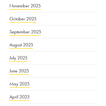
November 2025
October 2025
September 2025
August 2025
July 2025
June 2025
May 2025
April 2025