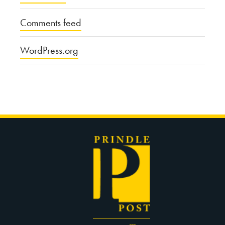
Comments feed
WordPress.org