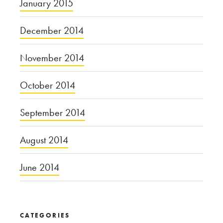
January 2015
December 2014
November 2014
October 2014
September 2014
August 2014
June 2014
CATEGORIES