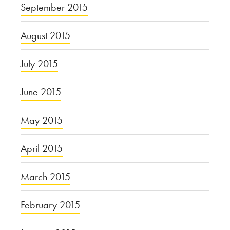
September 2015
August 2015
July 2015
June 2015
May 2015
April 2015
March 2015
February 2015