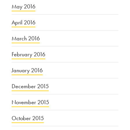
May 2016
April 2016
March 2016
February 2016
January 2016
December 2015
November 2015
October 2015