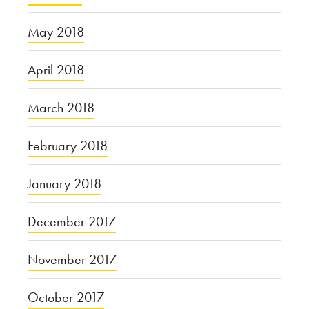
May 2018
April 2018
March 2018
February 2018
January 2018
December 2017
November 2017
October 2017