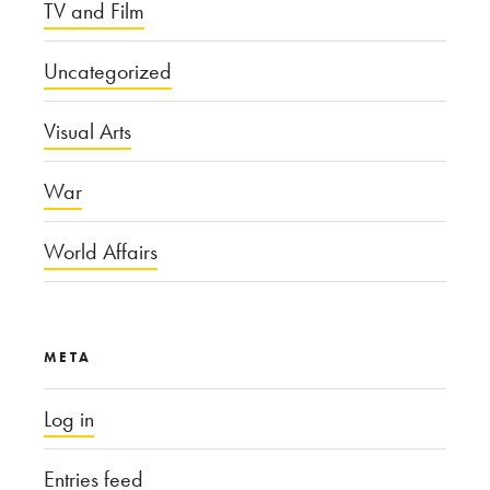
TV and Film
Uncategorized
Visual Arts
War
World Affairs
META
Log in
Entries feed