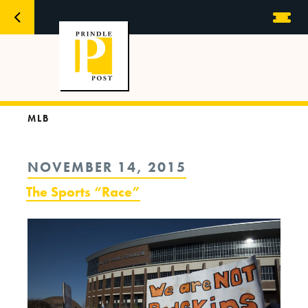
MLB
POSTED
NOVEMBER 14, 2015
ON
The Sports “Race”