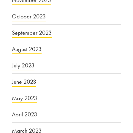
November 2023
October 2023
September 2023
August 2023
July 2023
June 2023
May 2023
April 2023
March 2023