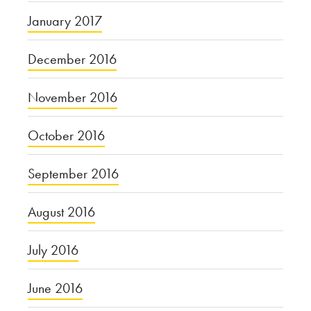
January 2017
December 2016
November 2016
October 2016
September 2016
August 2016
July 2016
June 2016