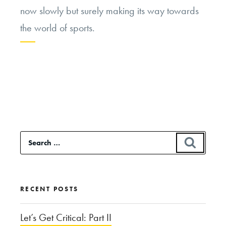
now slowly but surely making its way towards
the world of sports.
Continue
reading
“The
Sports
“Race””
Search
SEAR
for:
RECENT POSTS
Let’s Get Critical: Part II