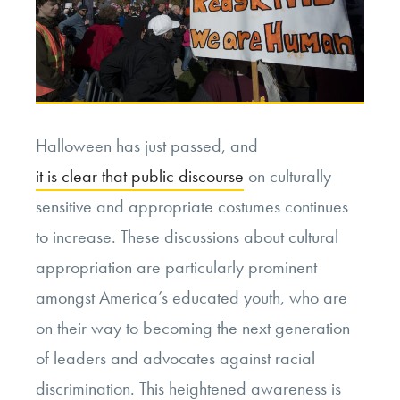
Halloween has just passed, and
it is clear that public discourse
on culturally
sensitive and appropriate costumes continues
to increase. These discussions about cultural
appropriation are particularly prominent
amongst America’s educated youth, who are
on their way to becoming the next generation
of leaders and advocates against racial
discrimination. This heightened awareness is