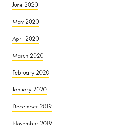
June 2020
May 2020
April 2020
March 2020
February 2020
January 2020
December 2019
November 2019