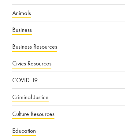
Animals
Business
Business Resources
Civics Resources
COVID-19
Criminal Justice
Culture Resources
Education