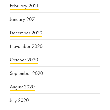
February 2021
January 2021
December 2020
November 2020
October 2020
September 2020
August 2020
July 2020