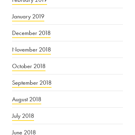
January 2019
December 2018
November 2018
October 2018
September 2018
August 2018
July 2018
June 2018