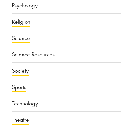
Psychology
Religion
Science
Science Resources
Society
Sports
Technology
Theatre