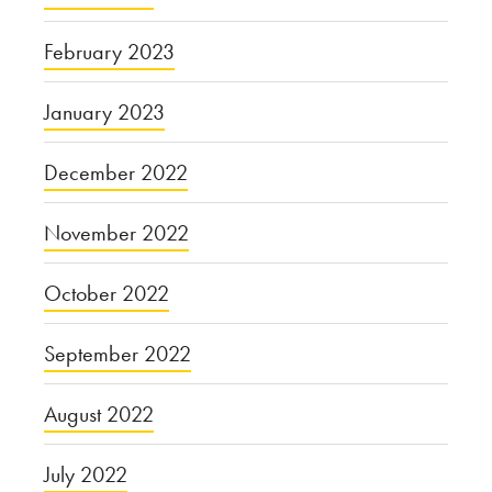
February 2023
January 2023
December 2022
November 2022
October 2022
September 2022
August 2022
July 2022