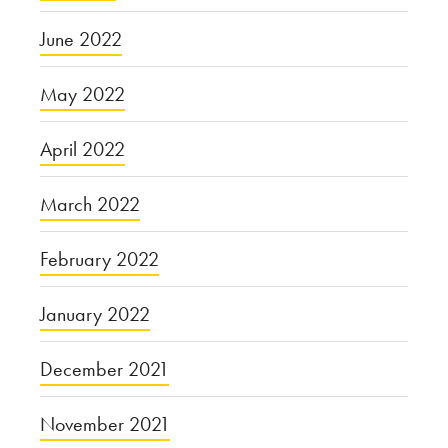
June 2022
May 2022
April 2022
March 2022
February 2022
January 2022
December 2021
November 2021