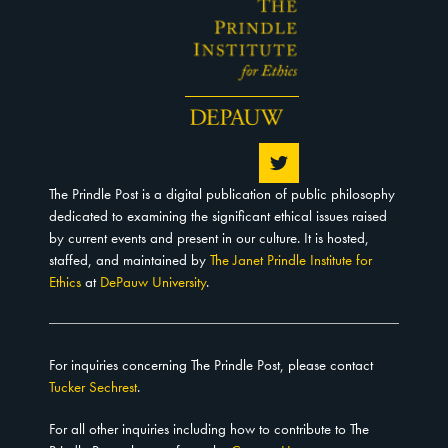
The Prindle Post is a digital publication of public philosophy
dedicated to examining the significant ethical issues raised
by current events and present in our culture. It is hosted,
staffed, and maintained by
The Janet Prindle Institute for
Ethics
at
DePauw University
.
For inquiries concerning The Prindle Post, please contact
Tucker Sechrest
.
For all other inquiries including how to contribute to The