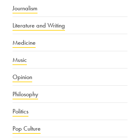
Journalism
Literature and Writing
Medicine
Music
Opinion
Philosophy
Politics
Pop Culture