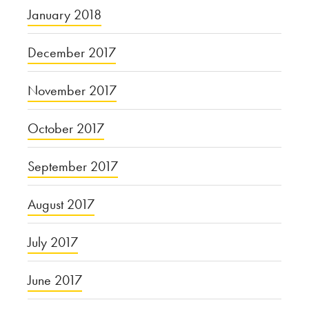
January 2018
December 2017
November 2017
October 2017
September 2017
August 2017
July 2017
June 2017