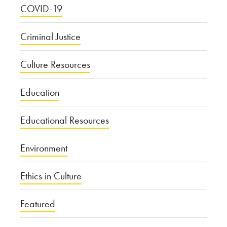
COVID-19
Criminal Justice
Culture Resources
Education
Educational Resources
Environment
Ethics in Culture
Featured