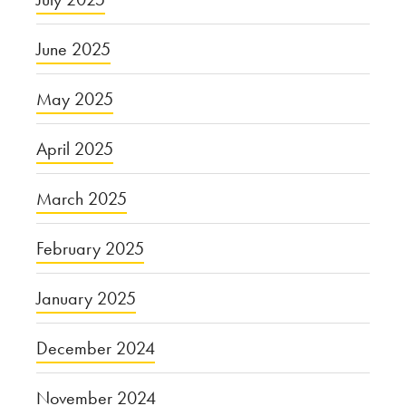
June 2025
May 2025
April 2025
March 2025
February 2025
January 2025
December 2024
November 2024