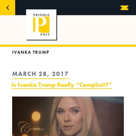
IVANKA TRUMP
POSTED
MARCH 28, 2017
ON
Is Ivanka Trump Really “Complicit?”