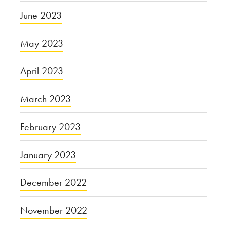
June 2023
May 2023
April 2023
March 2023
February 2023
January 2023
December 2022
November 2022