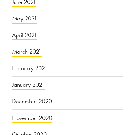
June 2021
May 2021
April 2021
March 2021
February 2021
January 2021
December 2020
November 2020
October 2020