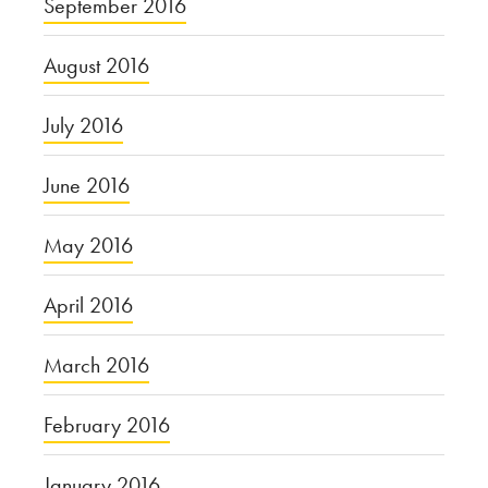
September 2016
August 2016
July 2016
June 2016
May 2016
April 2016
March 2016
February 2016
January 2016