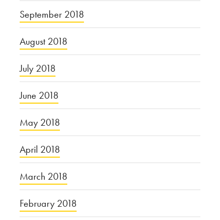
September 2018
August 2018
July 2018
June 2018
May 2018
April 2018
March 2018
February 2018