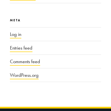
META
Log in
Entries feed
Comments feed
WordPress.org