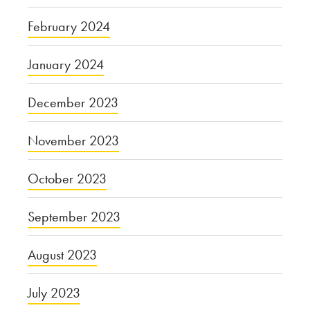
February 2024
January 2024
December 2023
November 2023
October 2023
September 2023
August 2023
July 2023