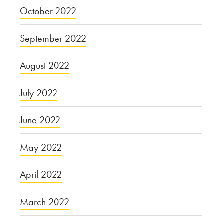
October 2022
September 2022
August 2022
July 2022
June 2022
May 2022
April 2022
March 2022