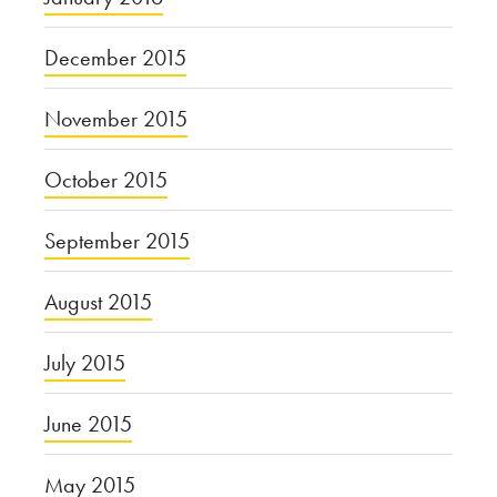
December 2015
November 2015
October 2015
September 2015
August 2015
July 2015
June 2015
May 2015