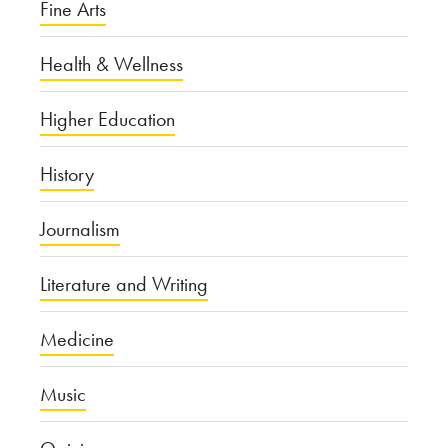
Fine Arts
Health & Wellness
Higher Education
History
Journalism
Literature and Writing
Medicine
Music