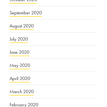
September 2020
August 2020
July 2020
June 2020
May 2020
April 2020
March 2020
February 2020