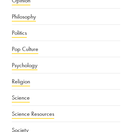
Opinion
Philosophy
Politics
Pop Culture
Psychology
Religion
Science
Science Resources
Society