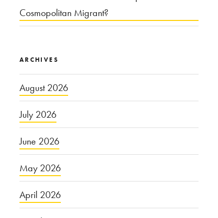
Cosmopolitan Migrant?
ARCHIVES
August 2026
July 2026
June 2026
May 2026
April 2026