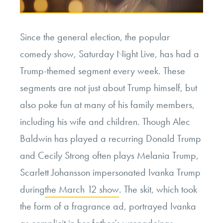
Since the general election, the popular
comedy show, Saturday Night Live, has had a
Trump-themed segment every week. These
segments are not just about Trump himself, but
also poke fun at many of his family members,
including his wife and children. Though Alec
Baldwin has played a recurring Donald Trump
and Cecily Strong often plays Melania Trump,
Scarlett Johansson impersonated Ivanka Trump
during
the March 12 show
. The skit, which took
the form of a fragrance ad, portrayed Ivanka
as complicit in her father’s wrongdoings.