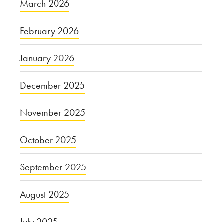
March 2026
February 2026
January 2026
December 2025
November 2025
October 2025
September 2025
August 2025
July 2025