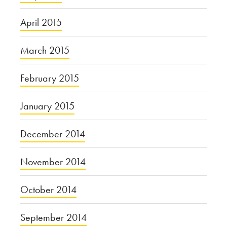
April 2015
March 2015
February 2015
January 2015
December 2014
November 2014
October 2014
September 2014