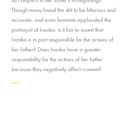
Though many found the skit to be hilarious and
accurate, and even feminists applauded the
portrayal of Ivanka, is it fair to assert that
Ivanka is in part responsible for the actions of
her father? Does Ivanka have a greater
responsibility for the actions of her father
because they negatively affect women?
Continue
reading
“Is
Ivanka