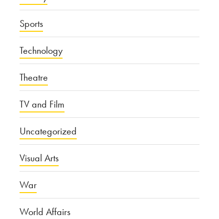
Sports
Technology
Theatre
TV and Film
Uncategorized
Visual Arts
War
World Affairs