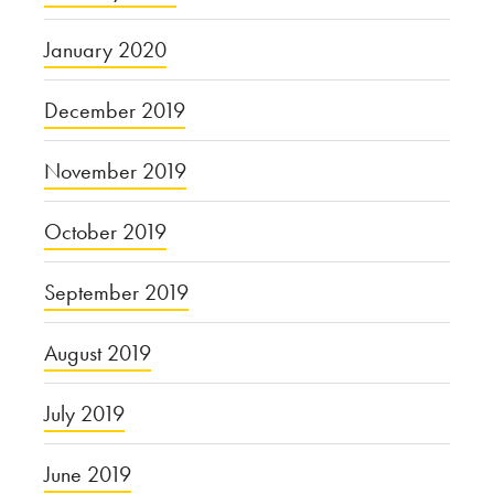
January 2020
December 2019
November 2019
October 2019
September 2019
August 2019
July 2019
June 2019