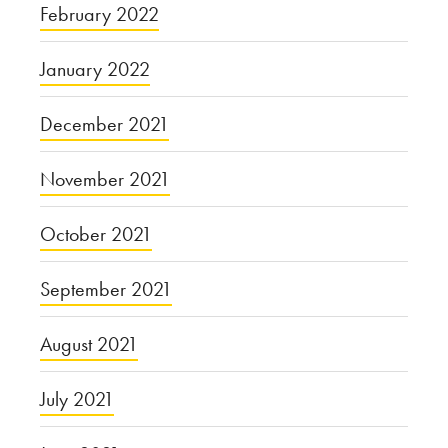
February 2022
January 2022
December 2021
November 2021
October 2021
September 2021
August 2021
July 2021