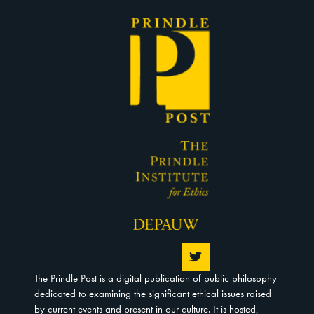
The Prindle Post is a digital publication of public philosophy
dedicated to examining the significant ethical issues raised
by current events and present in our culture. It is hosted,