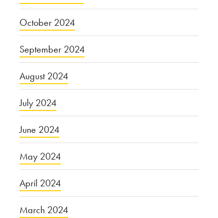
October 2024
September 2024
August 2024
July 2024
June 2024
May 2024
April 2024
March 2024