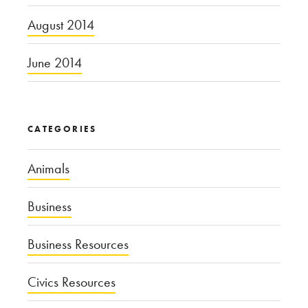
August 2014
June 2014
CATEGORIES
Animals
Business
Business Resources
Civics Resources