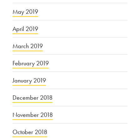
May 2019
April 2019
March 2019
February 2019
January 2019
December 2018
November 2018
October 2018