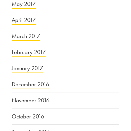
May 2017
April 2017
March 2017
February 2017
January 2017
December 2016
November 2016
October 2016