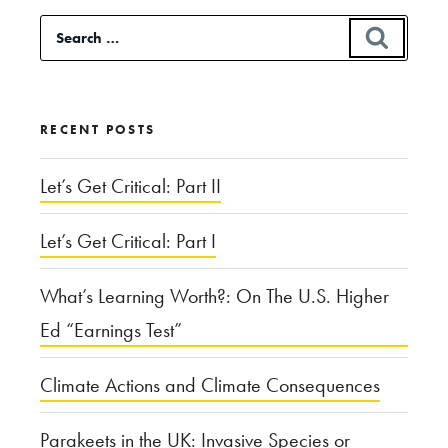
Trump
Search
SEAR
Really
for:
“Complicit?””
RECENT POSTS
Let’s Get Critical: Part II
Let’s Get Critical: Part I
What’s Learning Worth?: On The U.S. Higher
Ed “Earnings Test”
Climate Actions and Climate Consequences
Parakeets in the UK: Invasive Species or