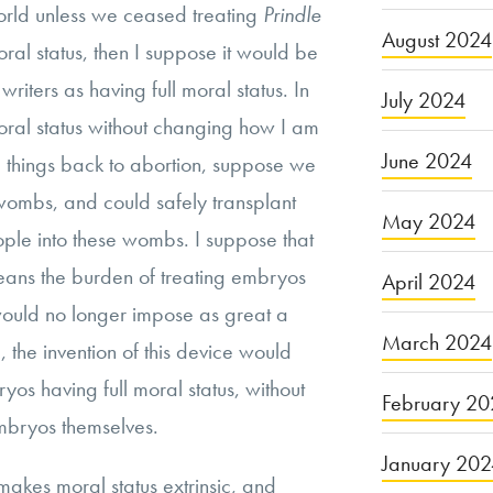
orld unless we ceased treating
Prindle
August 2024
oral status, then I suppose it would be
writers as having full moral status. In
July 2024
oral status without changing how I am
June 2024
ke things back to abortion, suppose we
wombs, and could safely transplant
May 2024
le into these wombs. I suppose that
 means the burden of treating embryos
April 2024
 would no longer impose as great a
March 2024
the invention of this device would
yos having full moral status, without
February 20
mbryos themselves.
January 20
 makes moral status extrinsic, and