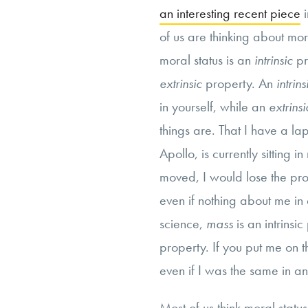
an interesting recent piece
i
of us are thinking about mora
moral status is an
intrinsic
pr
extrinsic
property. An
intrin
in yourself, while an
extrins
things are. That I have a lap
Apollo, is currently sitting i
moved, I would lose the prop
even if nothing about me in
science,
mass
is an intrinsi
property. If you put me on t
even if I was the same in an
Most of us think moral statu