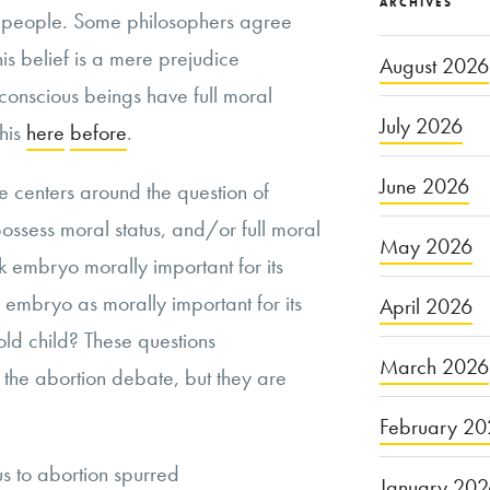
ARCHIVES
s people. Some philosophers agree
this belief is a mere prejudice
August 2026
 conscious beings have full moral
July 2026
this
here
before
.
June 2026
 centers around the question of
ssess moral status, and/or full moral
May 2026
ek embryo morally important for its
embryo as morally important for its
April 2026
ld child? These questions
March 2026
the abortion debate, but they are
February 20
us to abortion spurred
January 20