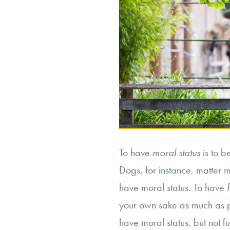
To have
moral status
is to b
Dogs, for instance, matter m
have moral status. To have
your own sake as much as 
have moral status, but not fu