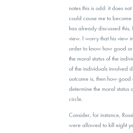
notes this is odd: it does not
could cause me to become le
has already discussed this, I
view. I worry that his view i
order to know how good or
the moral status of the indiv
of the individuals involved
outcome is, then how good 
determine the moral status of
circle.
Consider, for instance, Rossi
were allowed to kill eight 