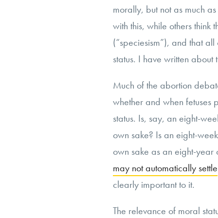
morally, but not as much a
with this, while others think 
(“speciesism”), and that all
status. I have written about 
Much of the abortion debate
whether and when fetuses po
status. Is, say, an eight-we
own sake? Is an eight-week 
own sake as an eight-year o
may not automatically settle
clearly important to it.
The relevance of moral stat