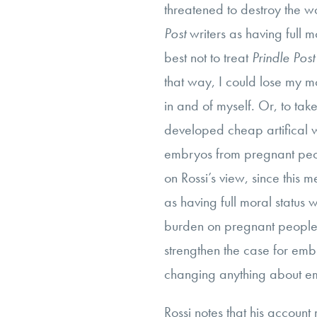
threatened to destroy the w
Post
writers as having full m
best not to treat
Prindle Post
that way, I could lose my m
in and of myself. Or, to ta
developed cheap artifical 
embryos from pregnant peop
on Rossi’s view, since this
as having full moral status
burden on pregnant people, 
strengthen the case for embr
changing anything about e
Rossi notes that his account