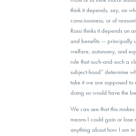
think it depends, say, on w
consciousness, or of reason
Rossi thinks it depends on a
and benefits — principally 
welfare, autonomy, and eq
rule that such-and-such a c
subject-hood” determine whe
take it we are supposed to a
doing so would have the be
We can see that this makes mo
means I could gain or lose 
anything about how I am in a