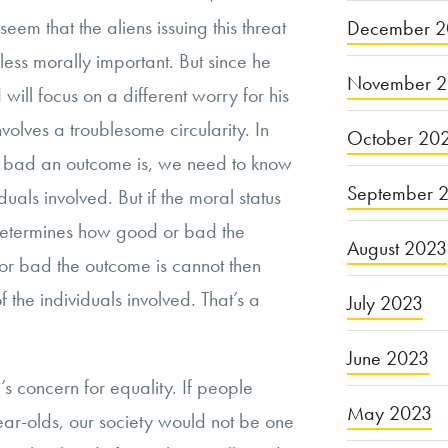
 seem that the aliens issuing this threat
December 2
ss morally important. But since he
November 
 will focus on a different worry for his
nvolves a troublesome circularity. In
October 20
 bad an outcome is, we need to know
September 
iduals involved. But if the moral status
 determines how good or bad the
August 2023
or bad the outcome is cannot then
 the individuals involved. That’s a
July 2023
June 2023
’s concern for equality. If people
May 2023
year-olds, our society would not be one