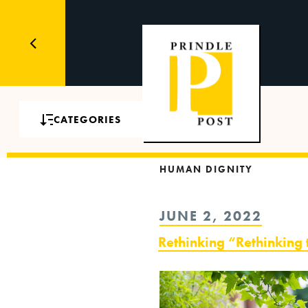
CATEGORIES
HUMAN DIGNITY
POSTED
JUNE 2, 2022
ON
Rethinking “Rethinking