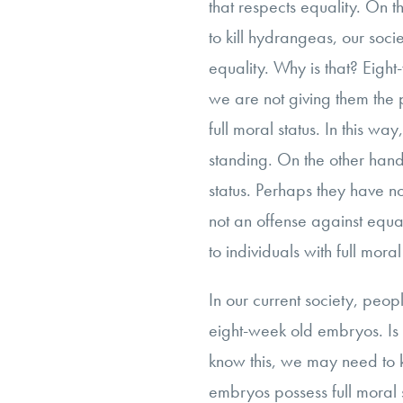
that respects equality. On 
to kill hydrangeas, our socie
equality. Why is that? Eight-
we are not giving them the 
full moral status. In this wa
standing. On the other hand
status. Perhaps they have no 
not an offense against equal
to individuals with full moral
In our current society, people
eight-week old embryos. Is 
know this, we may need to
embryos possess full moral 