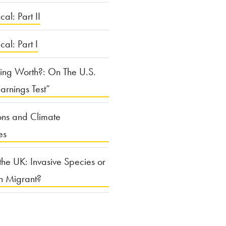
cal: Part II
ical: Part I
ing Worth?: On The U.S.
arnings Test”
ons and Climate
es
the UK: Invasive Species or
n Migrant?