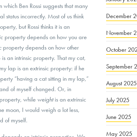
n which Ben Rossi suggests that many
December 2
l status incorrectly. Most of us think
operty, but Rossi thinks it is an
November 
sic
property depends on how you are
ic
property depends on how other
October 20
 is an intrinsic property. That my cat,
September 
n my lap is an extrinsic property: if he
erty “having a cat sitting in my lap,”
August 2025
 and of myself changed. Or, in
c property, while
weight
is an extrinsic
July 2025
he moon, I would weigh a lot less,
June 2025
d of myself.
May 2025
s depends on intrinsic properties. We