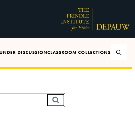
UNDER DISCUSSION
CLASSROOM COLLECTIONS
SEARCH