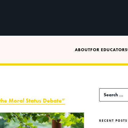
ABOUT
FOR EDUCATORS
Search
 the Moral Status Debate”
for:
RECENT POSTS