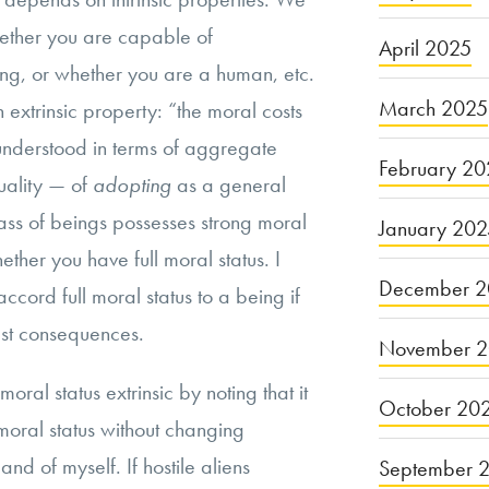
hether you are capable of
April 2025
ing, or whether you are a human, etc.
March 2025
n extrinsic property: “the moral costs
understood in terms of aggregate
February 20
uality — of
adopting
as a general
lass of beings possesses strong moral
January 20
ther you have full moral status. I
December 2
ccord full moral status to a being if
st consequences.
November 
ral status extrinsic by noting that it
October 20
moral status without changing
nd of myself. If hostile aliens
September 