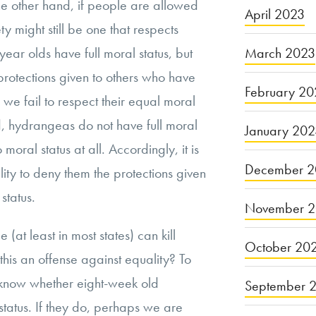
the other hand, if people are allowed
April 2023
ty might still be one that respects
March 2023
year olds have full moral status, but
protections given to others who have
February 20
y, we fail to respect their equal moral
, hydrangeas do not have full moral
January 20
moral status at all. Accordingly, it is
December 2
ity to deny them the protections given
 status.
November 
 (at least in most states) can kill
October 20
this an offense against equality? To
 know whether eight-week old
September 
status. If they do, perhaps we are