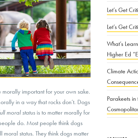
Let’s Get Criti
Let’s Get Crit
What’s Learn
Higher Ed “E
Climate Acti
Consequenc
e morally important for your own sake.
Parakeets in 
orally in a way that rocks don’t. Dogs
Cosmopolita
full moral status
is to matter morally for
people do. Most people think dogs
ll moral status. They think dogs matter