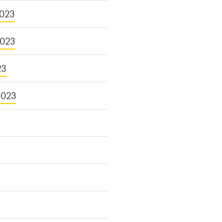
023
2023
23
2023