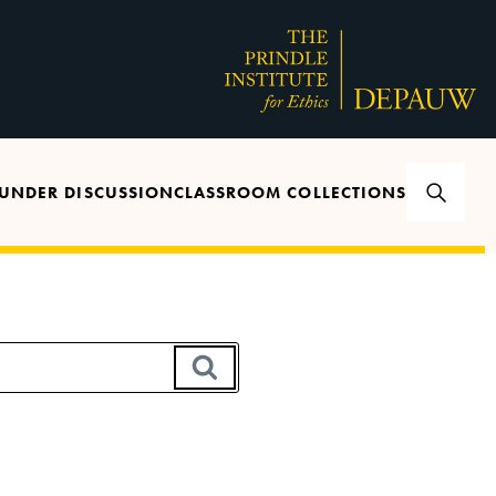
UNDER DISCUSSION
CLASSROOM COLLECTIONS
SEARCH