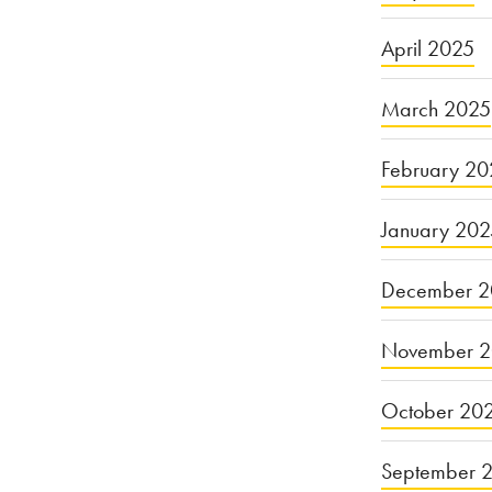
April 2025
March 2025
February 20
January 20
December 2
November 
October 20
September 