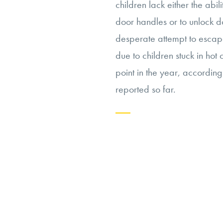
children lack either the abi
door handles or to unlock d
desperate attempt to escape
due to children stuck in hot 
point in the year, accordin
reported so far.
Continue
reading
“Navigating
the
Ethics
of