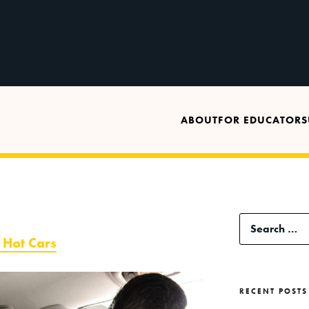
ABOUT
FOR EDUCATORS
Search
f Hot Cars
for:
RECENT POSTS