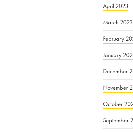
April 2023
March 2023
February 20
January 20
December 2
November 
October 20
September 