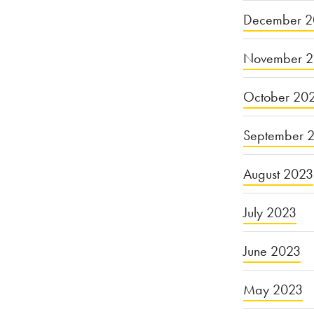
December 2
November 
October 20
September 
August 2023
July 2023
June 2023
May 2023