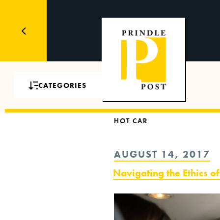
CATEGORIES
HOT CAR
POSTED
AUGUST 14, 2017
ON
Navigating the Ethics o