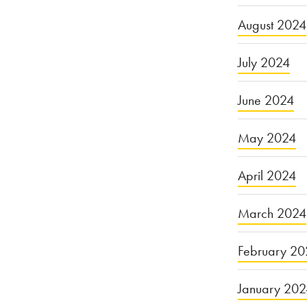
August 2024
July 2024
June 2024
May 2024
April 2024
March 2024
February 20
January 20