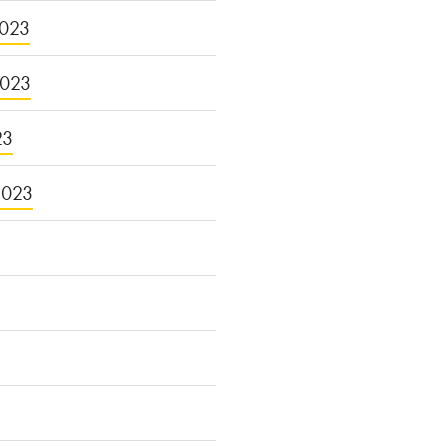
023
2023
23
2023