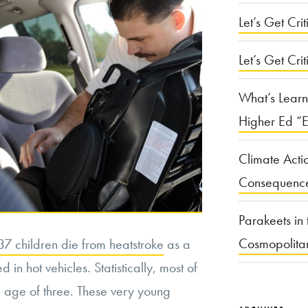
Let’s Get Criti
Let’s Get Crit
What’s Learn
Higher Ed “E
Climate Acti
Consequenc
Parakeets in 
Cosmopolita
7 children die from heatstroke
as a
 in hot vehicles. Statistically, most of
e age of three. These very young