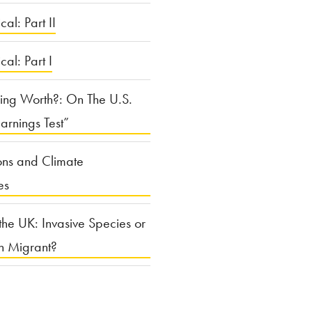
cal: Part II
ical: Part I
ing Worth?: On The U.S.
arnings Test”
ons and Climate
es
the UK: Invasive Species or
n Migrant?