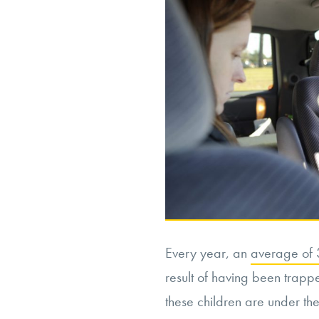
Every year, an
average of 3
result of having been trapped
these children are under th