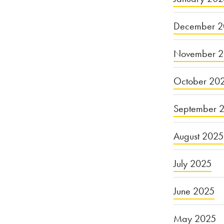
December 2
November 
October 20
September 
August 2025
July 2025
June 2025
May 2025