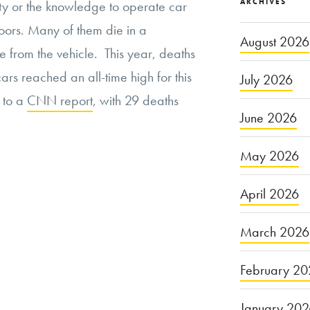
ARCHIVES
lity or the knowledge to operate car
oors. Many of them die in a
August 2026
 from the vehicle. This year, deaths
cars reached an all-time high for this
July 2026
g to a
CNN report
, with 29 deaths
June 2026
May 2026
April 2026
March 2026
February 20
January 20