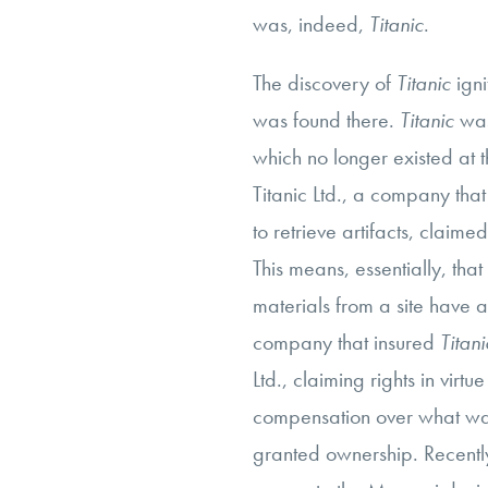
was, indeed,
Titanic
.
The discovery of
Titanic
ign
was found there.
Titanic
was
which no longer existed at 
Titanic Ltd., a company that
to retrieve artifacts, claim
This means, essentially, that
materials from a site have a 
company that insured
Titani
Ltd., claiming rights in virtue
compensation over what was
granted ownership. Recent