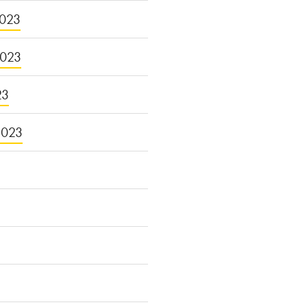
023
2023
23
2023