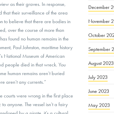
ew as their graves. In response,
December 2
 that their surveillance of the area
November 
 to believe that there are bodies in
deed, over the course of more than
October 20
. has found no human remains in the
gument, Paul Johnston, maritime history
September 
an’s National Museum of American
August 2023
red people died in that wreck. You
 some human remains aren’t buried
July 2023
 aren’t any currents.”
June 2023
he courts were wrong in the first place
ic
to
anyone
. The vessel isn’t a fairy
May 2023
bandoned by a pirate, it’s a cultural