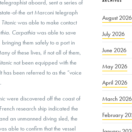
f telegraphist aboard, sent a series of
ARCHIVES
s state-of-the art Marconi telegraph
August 2026
e
Titanic
was able to make contact
thia
.
Carpathia
was able to save
July 2026
bringing them safely to a port in
June 2026
y of these lives, if not all of them,
itanic
not been equipped with the
May 2026
t has been referred to as the “voice
.
April 2026
nic
were discovered off the coast of
March 2026
French research ship indicated the
February 20
and an unmanned diving sled, the
was able to confirm that the vessel
January 20