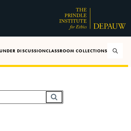
UNDER DISCUSSION
CLASSROOM COLLECTIONS
SEARCH