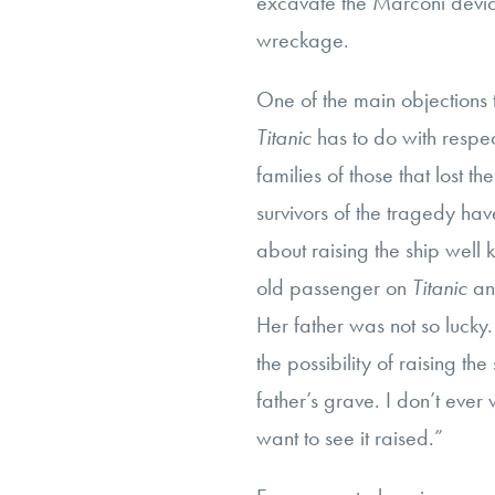
excavate the Marconi device
wreckage.
One of the main objections t
Titanic
has to do with respec
families of those that lost t
survivors of the tragedy hav
about raising the ship well
old passenger on
Titanic
an
Her father was not so lucky.
the possibility of raising th
father’s grave. I don’t ever
want to see it raised.”