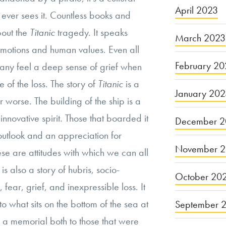
April 2023
e ever sees it. Countless books and
out the
Titanic
tragedy. It speaks
March 2023
motions and human values. Even all
February 20
 many feel a deep sense of grief when
e of the loss. The story of
Titanic
is a
January 20
r worse. The building of the ship is a
nnovative spirit. Those that boarded it
December 2
utlook and an appreciation for
November 
e are attitudes with which we can all
is also a story of hubris, socio-
October 20
 fear, grief, and inexpressible loss. It
to what sits on the bottom of the sea at
September 
is a memorial both to those that were