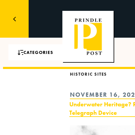
CATEGORIES
HISTORIC SITES
POSTED
NOVEMBER 16, 20
ON
Underwater Heritage? R
Telegraph Device