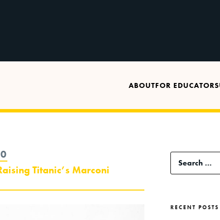
ABOUT
FOR EDUCATORS
20
Search
aising Titanic’s Marconi
for:
RECENT POSTS