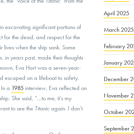
, the “voice of the
Titanic
” from the
April 2025
o excavating significant portions of
March 2025
t for the dead, and respect for the
February 20
heir lives when the ship sank. Some
e, in years past, made their thoughts
January 20
 known. Eva Hart was a seven-year-
d escaped on a lifeboat to safety.
December 2
 In a
1985
interview, Eva reflected on
November 
e ship. She said, “…to me, it’s my
 want to see the
Titanic
again. I don’t
October 20
September 