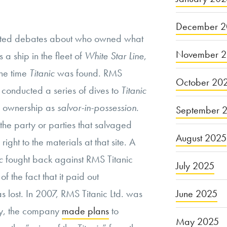
December 2
ited debates about who owned what
November 
 a ship in the fleet of
White Star Line
,
the time
Titanic
was found. RMS
October 20
 conducted a series of dives to
Titanic
ed ownership as
salvor-in-possession
.
September 
 the party or parties that salvaged
August 2025
right to the materials at that site. A
c
fought back against RMS Titanic
July 2025
 of the fact that it paid out
 lost. In 2007, RMS Titanic Ltd. was
June 2025
ly, the company
made plans
to
May 2025