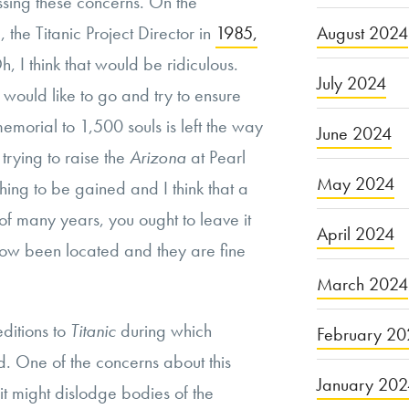
sing these concerns. On the
p, the Titanic Project Director in
1985,
August 2024
h, I think that would be ridiculous.
July 2024
I would like to go and try to ensure
memorial to 1,500 souls is left the way
June 2024
e trying to raise the
Arizona
at Pearl
May 2024
hing to be gained and I think that a
r of many years, you ought to leave it
April 2024
 now been located and they are fine
March 2024
ditions to
Titanic
during which
February 20
d. One of the concerns about this
January 20
 it might dislodge bodies of the