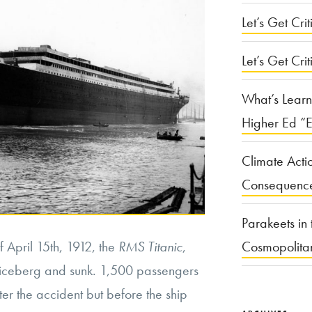
Let’s Get Criti
Let’s Get Crit
What’s Learn
Higher Ed “E
Climate Acti
Consequenc
Parakeets in 
f April 15th, 1912, the
RMS Titanic
,
Cosmopolita
n iceberg and sunk. 1,500 passengers
r the accident but before the ship