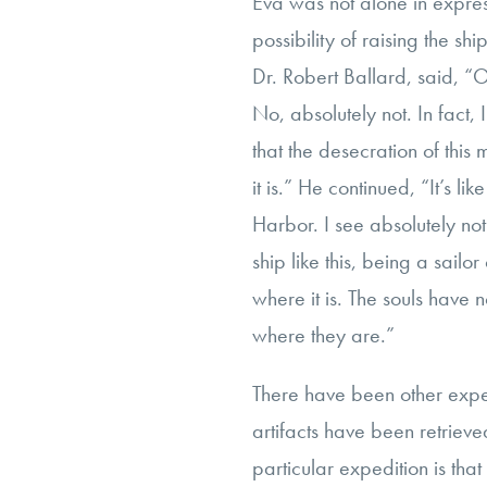
Eva was not alone in expres
possibility of raising the shi
Dr. Robert Ballard, said, “O
No, absolutely not. In fact, 
that the desecration of this 
it is.” He continued, “It’s lik
Harbor. I see absolutely not
ship like this, being a sailo
where it is. The souls have
where they are.”
There have been other expe
artifacts have been retrieve
particular expedition is that