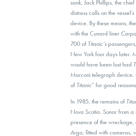
sank, Jack Phillips, the chie
distress calls on the vessel’
device. By these means, th
with the Cunard liner
Carpa
700 of
Titanic’s
passengers, 
New York four days later. Man
would have been lost had
T
Marconi telegraph device. I
of
Titanic
” for good reasons
In 1985, the remains of
Tita
Nova Scotia. Sonar from a 
presence of the wreckage, 
Argo
, fitted with cameras, 