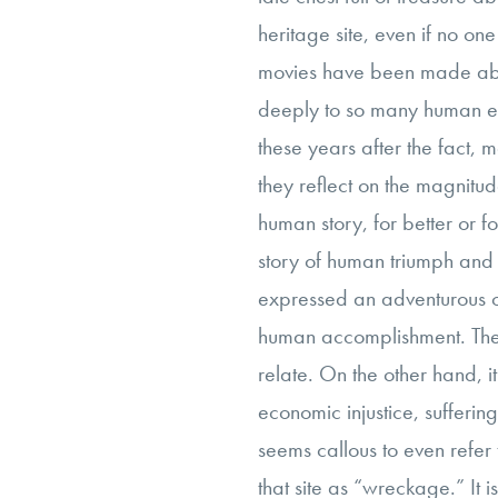
heritage site, even if no on
movies have been made ab
deeply to so many human e
these years after the fact,
they reflect on the magnitud
human story, for better or fo
story of human triumph and i
expressed an adventurous o
human accomplishment. Thes
relate. On the other hand, it 
economic injustice, suffering,
seems callous to even refer 
that site as “wreckage.” It 