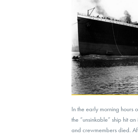
In the early morning hours o
the “unsinkable” ship hit a
and crewmembers died. Afte