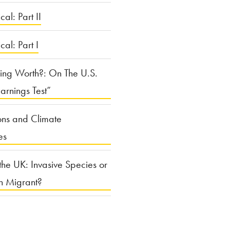
cal: Part II
ical: Part I
ing Worth?: On The U.S.
arnings Test”
ons and Climate
es
the UK: Invasive Species or
n Migrant?