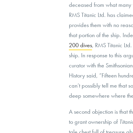
deceased from what many vi
RMS Titanic Ltd. has claimed
provides them with no reason
that portion of the ship. In
200 dives
, RMS Titanic Ltd
ship. In response to this ar
curator with the Smithsoni
History said, “Fifteen hund
can’t possibly tell me that
deep somewhere where there
A second objection is that t
to grant ownership of
Titan
tale chest full of treasure a