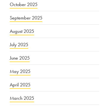
October 2025
September 2025
August 2025
July 2025
June 2025
May 2025
April 2025
March 2025