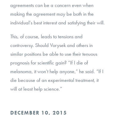
agreements can be a concern even when
making the agreement may be both in the
individual’s best interest and satisfying their will.
This, of course, leads to tensions and
controversy. Should Vorysek and others in
similar positions be able to use their tenuous
prognosis for scientific gain? “If I die of
melanoma, it won’t help anyone,” he said. “If I
die because of an experimental treatment, it
will at least help science.”
POSTED
DECEMBER 10, 2015