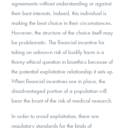
agreements without understanding or against
their best interests. Indeed, this individual is
making the best choice in their circumstances.
However, the structure of the choice itself may
be problematic. The financial incentive for
taking on unknown risk of bodily harm is a
thorny ethical question in bioethics because of
the potential exploitative relationship it sets up.
When financial incentives are in place, the
disadvantaged portion of a population will
bear the brunt of the risk of medical research.
In order to avoid exploitation, there are
regulatory standards for the kinds of