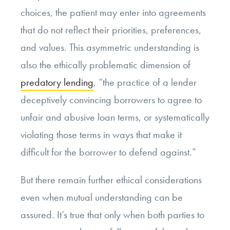
choices, the patient may enter into agreements
that do not reflect their priorities, preferences,
and values. This asymmetric understanding is
also the ethically problematic dimension of
predatory lending
, “the practice of a lender
deceptively convincing borrowers to agree to
unfair and abusive loan terms, or systematically
violating those terms in ways that make it
difficult for the borrower to defend against.”
But there remain further ethical considerations
even when mutual understanding can be
assured. It’s true that only when both parties to