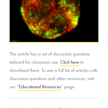
This article has a set of discussion questions
tailored for classroom use.
Click here
to
download them. To see a full list of articles with
discussion questions and other resources, visit
our “
Educational Resources
” page.