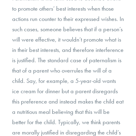
to promote others’ best interests when those
actions run counter to their expressed wishes. In
such cases, someone believes that if a person’s
will were effective, it wouldn’t promote what is
in their best interests, and therefore interference
is justified. The standard case of paternalism is
that of a parent who overrules the will of a
child. Say, for example, a 5-year-old wants
ice cream for dinner but a parent disregards
this preference and instead makes the child eat
a nutritious meal believing that this will be
better for the child. Typically, we think parents
are morally justified in disregarding the child’s