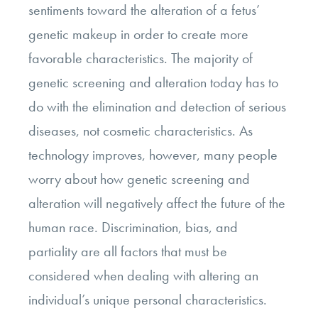
sentiments toward the alteration of a fetus’
genetic makeup in order to create more
favorable characteristics. The majority of
genetic screening and alteration today has to
do with the elimination and detection of serious
diseases, not cosmetic characteristics. As
technology improves, however, many people
worry about how genetic screening and
alteration will negatively affect the future of the
human race. Discrimination, bias, and
partiality are all factors that must be
considered when dealing with altering an
individual’s unique personal characteristics.