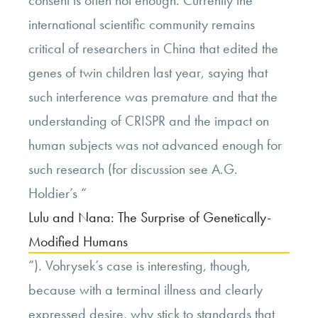
consent is often not enough. Currently the
international scientific community remains
critical of researchers in China that edited the
genes of twin children last year, saying that
such interference was premature and that the
understanding of CRISPR and the impact on
human subjects was not advanced enough for
such research (for discussion see A.G.
Holdier’s “
Lulu and Nana: The Surprise of Genetically-
Modified Humans
”). Vohrysek’s case is interesting, though,
because with a terminal illness and clearly
expressed desire, why stick to standards that