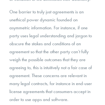
One barrier to truly just agreements is an
unethical power dynamic founded on
asymmetric information. For instance, if one
party uses legal understanding and jargon to
obscure the stakes and conditions of an
agreement so that the other party can’t fully
weigh the possible outcomes that they are
agreeing to, this is intuitively not a fair case of
agreement. These concerns are relevant in
many legal contracts, for instance in end-user
license agreements that consumers accept in
order to use apps and software.