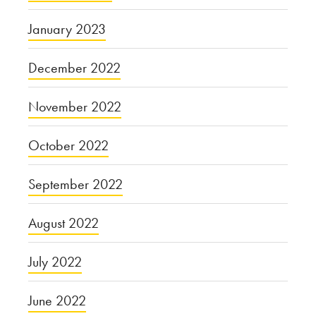
January 2023
December 2022
November 2022
October 2022
September 2022
August 2022
July 2022
June 2022