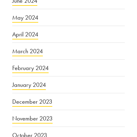
June 2024
May 2024
April 2024
March 2024
February 2024
January 2024
December 2023
November 2023
October 2023