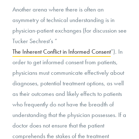
Another arena where there is often an
asymmetry of technical understanding is in
physician-patient exchanges (for discussion see
Tucker Sechrest’s “
The Inherent Conflict in Informed Consent
”). In
order to get informed consent from patients,
physicians must communicate effectively about
diagnoses, potential treatment options, as well
as their outcomes and likely effects to patients
who frequently do not have the breadth of
understanding that the physician possesses. If a
doctor does not ensure that the patient
comprehends the stakes of the treatment