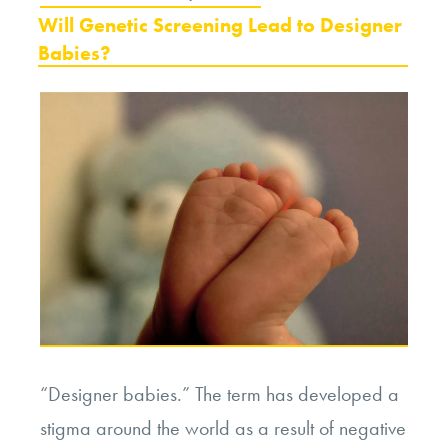
ON
Will Genetic Screening Lead to Designer
Babies?
“Designer babies.” The term has developed a
stigma around the world as a result of negative