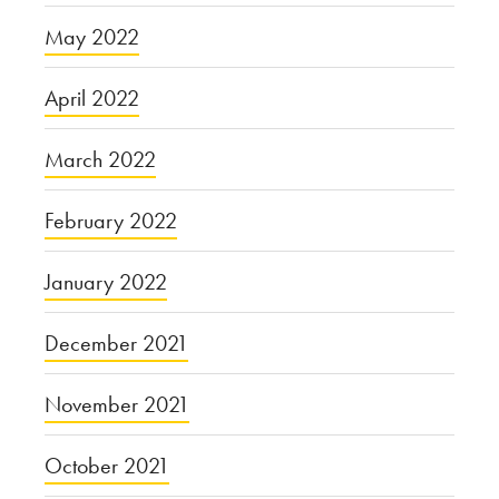
May 2022
April 2022
March 2022
February 2022
January 2022
December 2021
November 2021
October 2021