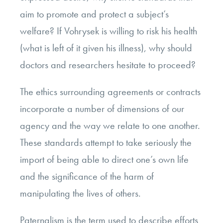
aim to promote and protect a subject’s
welfare? If Vohrysek is willing to risk his health
(what is left of it given his illness), why should
doctors and researchers hesitate to proceed?
The ethics surrounding agreements or contracts
incorporate a number of dimensions of our
agency and the way we relate to one another.
These standards attempt to take seriously the
import of being able to direct one’s own life
and the significance of the harm of
manipulating the lives of others.
Paternalism is the term used to describe efforts