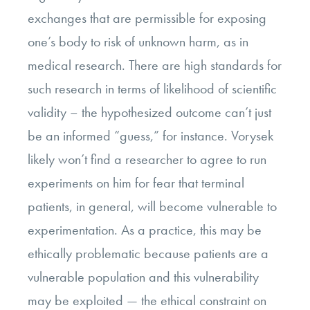
exchanges that are permissible for exposing
one’s body to risk of unknown harm, as in
medical research. There are high standards for
such research in terms of likelihood of scientific
validity – the hypothesized outcome can’t just
be an informed “guess,” for instance. Vorysek
likely won’t find a researcher to agree to run
experiments on him for fear that terminal
patients, in general, will become vulnerable to
experimentation. As a practice, this may be
ethically problematic because patients are a
vulnerable population and this vulnerability
may be exploited
—
the ethical constraint on