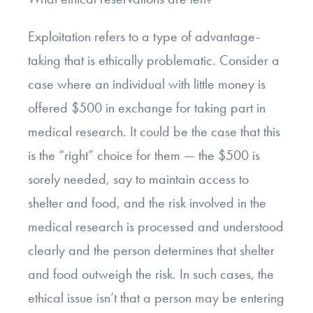
Exploitation refers to a type of advantage-
taking that is ethically problematic. Consider a
case where an individual with little money is
offered $500 in exchange for taking part in
medical research. It could be the case that this
is the “right” choice for them
—
the $500 is
sorely needed, say to maintain access to
shelter and food, and the risk involved in the
medical research is processed and understood
clearly and the person determines that shelter
and food outweigh the risk. In such cases, the
ethical issue isn’t that a person may be entering