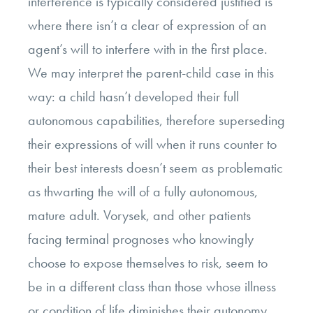
interference is typically considered justified is
where there isn’t a clear of expression of an
agent’s will to interfere with in the first place.
We may interpret the parent-child case in this
way: a child hasn’t developed their full
autonomous capabilities, therefore superseding
their expressions of will when it runs counter to
their best interests doesn’t seem as problematic
as thwarting the will of a fully autonomous,
mature adult. Vorysek, and other patients
facing terminal prognoses who knowingly
choose to expose themselves to risk, seem to
be in a different class than those whose illness
or condition of life diminishes their autonomy.