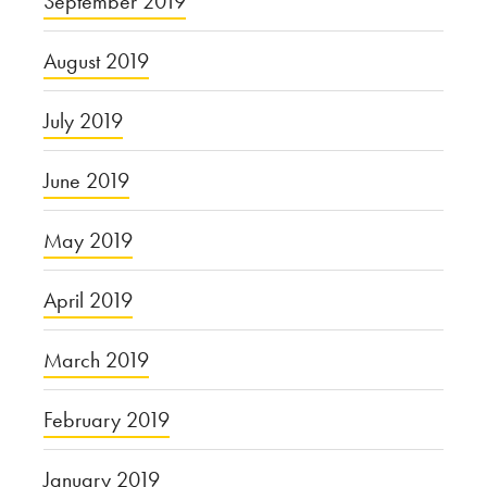
September 2019
August 2019
July 2019
June 2019
May 2019
April 2019
March 2019
February 2019
January 2019