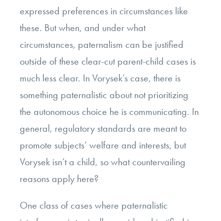
expressed preferences in circumstances like
these. But when, and under what
circumstances, paternalism can be justified
outside of these clear-cut parent-child cases is
much less clear. In Vorysek’s case, there is
something paternalistic about not prioritizing
the autonomous choice he is communicating. In
general, regulatory standards are meant to
promote subjects’ welfare and interests, but
Vorysek isn’t a child, so what countervailing
reasons apply here?
One class of cases where paternalistic