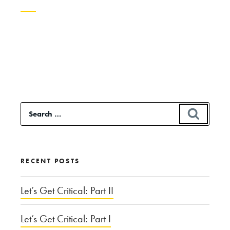
Continue
reading
“Will
Genetic
Screening
Search
SEAR
Lead
for:
to
Designer
RECENT POSTS
Babies?”
Let’s Get Critical: Part II
Let’s Get Critical: Part I