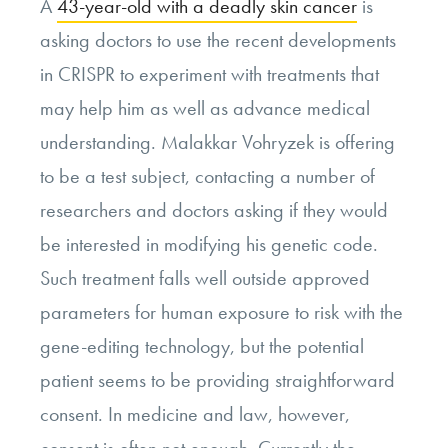
A
43-year-old with a deadly skin cancer
is
asking doctors to use the recent developments
in CRISPR to experiment with treatments that
may help him as well as advance medical
understanding. Malakkar Vohryzek is offering
to be a test subject, contacting a number of
researchers and doctors asking if they would
be interested in modifying his genetic code.
Such treatment falls well outside approved
parameters for human exposure to risk with the
gene-editing technology, but the potential
patient seems to be providing straightforward
consent. In medicine and law, however,