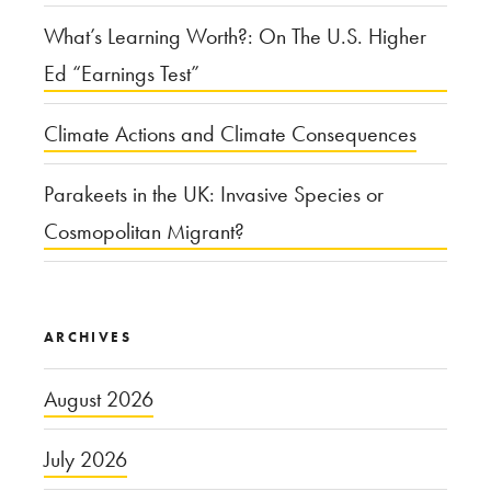
What’s Learning Worth?: On The U.S. Higher
Ed “Earnings Test”
Climate Actions and Climate Consequences
Parakeets in the UK: Invasive Species or
Cosmopolitan Migrant?
ARCHIVES
August 2026
July 2026