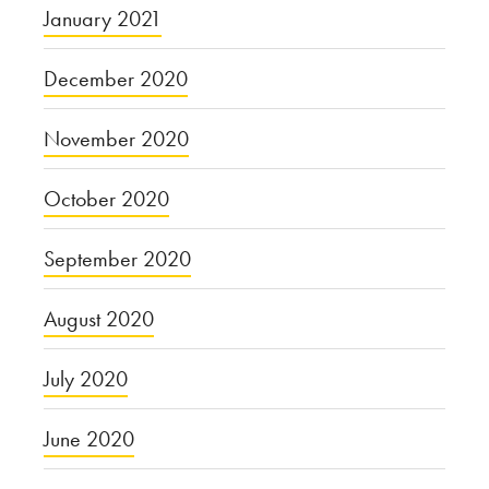
January 2021
December 2020
November 2020
October 2020
September 2020
August 2020
July 2020
June 2020