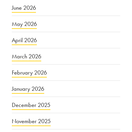
June 2026
May 2026
April 2026
March 2026
February 2026
January 2026
December 2025
November 2025