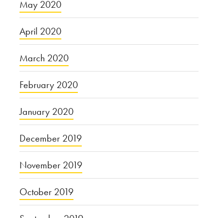
May 2020
April 2020
March 2020
February 2020
January 2020
December 2019
November 2019
October 2019