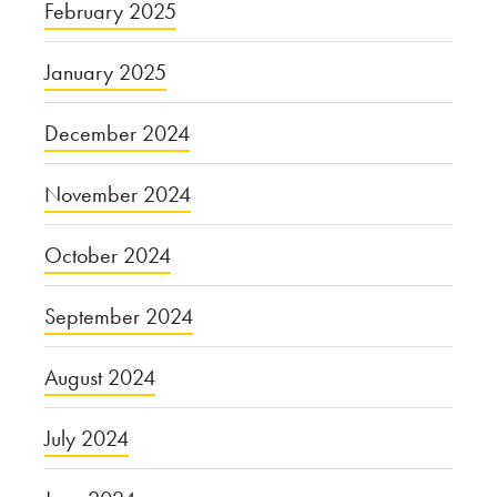
February 2025
January 2025
December 2024
November 2024
October 2024
September 2024
August 2024
July 2024