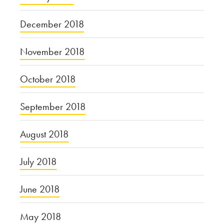
December 2018
November 2018
October 2018
September 2018
August 2018
July 2018
June 2018
May 2018