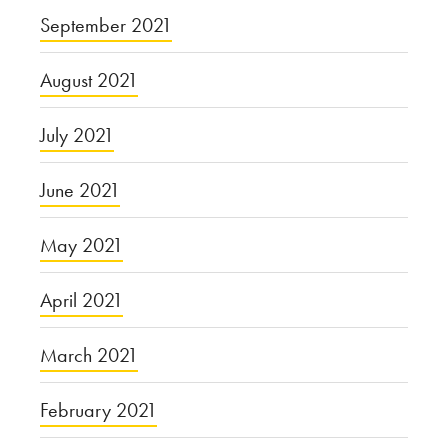
September 2021
August 2021
July 2021
June 2021
May 2021
April 2021
March 2021
February 2021