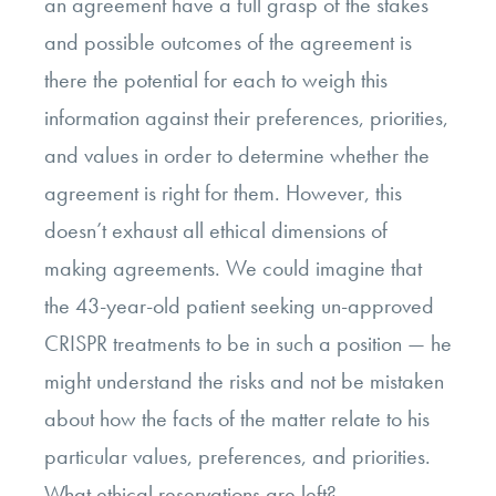
an agreement have a full grasp of the stakes
and possible outcomes of the agreement is
there the potential for each to weigh this
information against their preferences, priorities,
and values in order to determine whether the
agreement is right for them. However, this
doesn’t exhaust all ethical dimensions of
making agreements. We could imagine that
the 43-year-old patient seeking un-approved
CRISPR treatments to be in such a position
—
he
might understand the risks and not be mistaken
about how the facts of the matter relate to his
particular values, preferences, and priorities.
What ethical reservations are left?