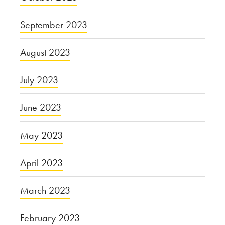
September 2023
August 2023
July 2023
June 2023
May 2023
April 2023
March 2023
February 2023