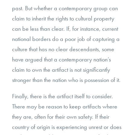
past. But whether a contemporary group can
claim to inherit the rights to cultural property
can be less than clear. If, for instance, current
national borders do a poor job of capturing a
culture that has no clear descendants, some
have argued that a contemporary nation’s
claim to own the artifact is not significantly
stronger than the nation who is possession of it.
Finally, there is the artifact itself to consider.
There may be reason to keep artifacts where
they are, often for their own safety. If their
country of origin is experiencing unrest or does