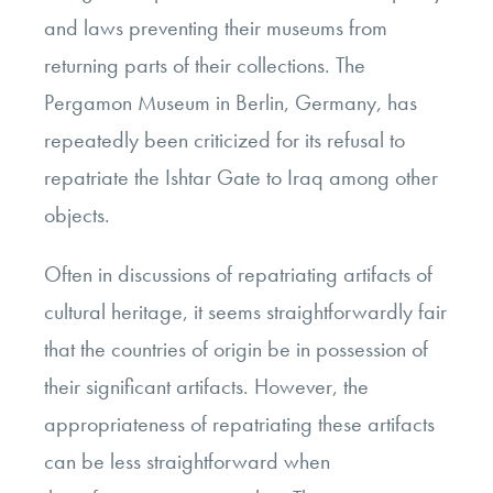
and laws preventing their museums from
returning parts of their collections. The
Pergamon Museum in Berlin, Germany, has
repeatedly been criticized for its refusal to
repatriate the Ishtar Gate to Iraq among other
objects.
Often in discussions of repatriating artifacts of
cultural heritage, it seems straightforwardly fair
that the countries of origin be in possession of
their significant artifacts. However, the
appropriateness of repatriating these artifacts
can be less straightforward when