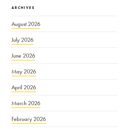
ARCHIVES
August 2026
July 2026
June 2026
May 2026
April 2026
March 2026
February 2026