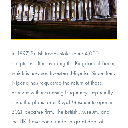
In 1897, British troops stole some 4,000
sculptures after invading the Kingdom of Benin,
which is now southwestern Nigeria. Since then,
Nigeria has requested the return of these
bronzes with increasing frequency, especially
since the plans for a Royal Museum to open in
2021 became firm. The British Museum, and
the UK, have come under a great deal of