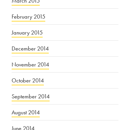
March 2015
February 2015
January 2015
December 2014
November 2014
October 2014
September 2014
August 2014
June 2014