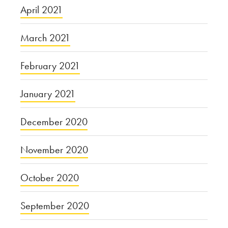
April 2021
March 2021
February 2021
January 2021
December 2020
November 2020
October 2020
September 2020