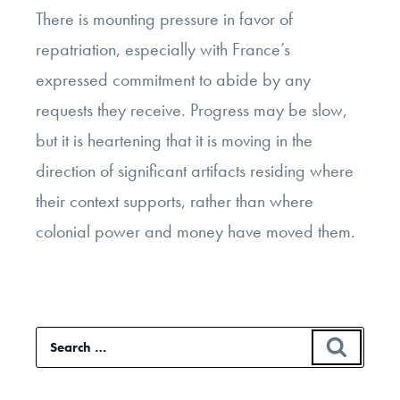
There is mounting pressure in favor of
repatriation, especially with France’s
expressed commitment to abide by any
requests they receive. Progress may be slow,
but it is heartening that it is moving in the
direction of significant artifacts residing where
their context supports, rather than where
colonial power and money have moved them.
Search
SEAR
for: