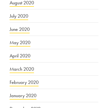
August 2020
July 2020
June 2020
May 2020
April 2020
March 2020
February 2020
January 2020