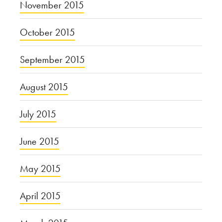
November 2015
October 2015
September 2015
August 2015
July 2015
June 2015
May 2015
April 2015