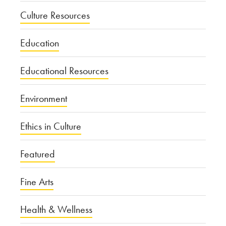
Culture Resources
Education
Educational Resources
Environment
Ethics in Culture
Featured
Fine Arts
Health & Wellness