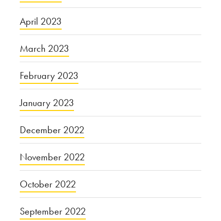
April 2023
March 2023
February 2023
January 2023
December 2022
November 2022
October 2022
September 2022