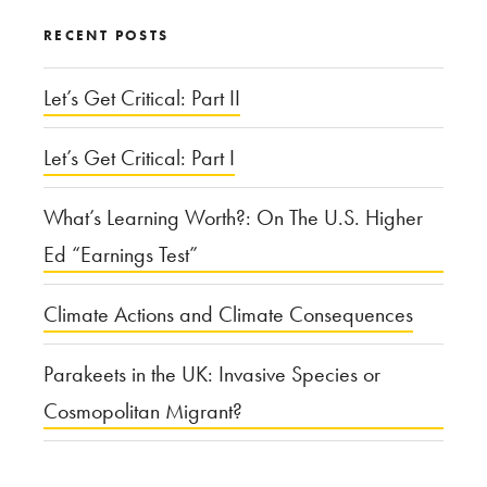
RECENT POSTS
Let’s Get Critical: Part II
Let’s Get Critical: Part I
What’s Learning Worth?: On The U.S. Higher
Ed “Earnings Test”
Climate Actions and Climate Consequences
Parakeets in the UK: Invasive Species or
Cosmopolitan Migrant?