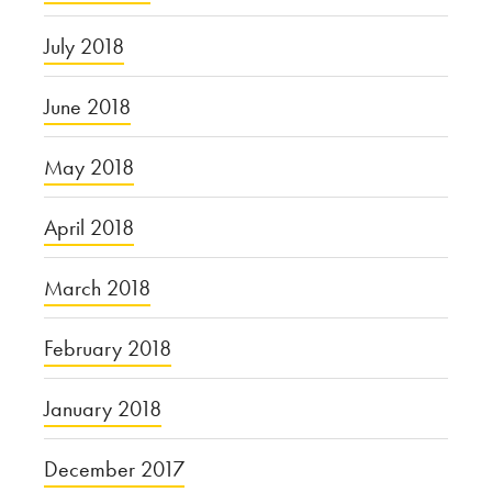
July 2018
June 2018
May 2018
April 2018
March 2018
February 2018
January 2018
December 2017