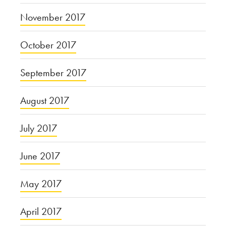
November 2017
October 2017
September 2017
August 2017
July 2017
June 2017
May 2017
April 2017