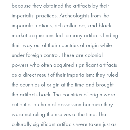
because they obtained the artifacts by their
imperialist practices. Archeologists from the
imperialist nations, rich collectors, and black
market acquisitions led to many artifacts finding
their way out of their countries of origin while
under foreign control. These are colonial
powers who often acquired significant artifacts
as a direct result of their imperialism: they ruled
the countries of origin at the time and brought
the artifacts back. The countries of origin were
cut out of a chain of possession because they
were not ruling themselves at the time. The
culturally significant artifacts were taken just as