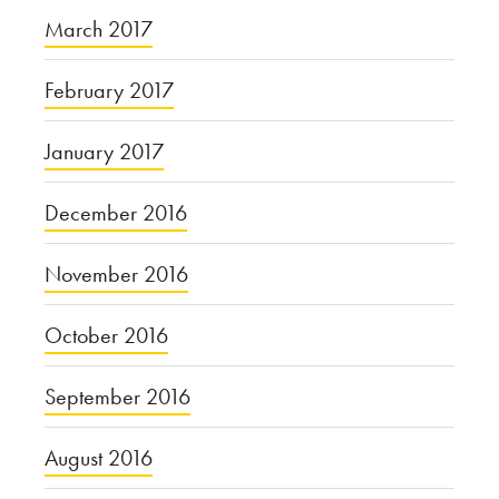
March 2017
February 2017
January 2017
December 2016
November 2016
October 2016
September 2016
August 2016