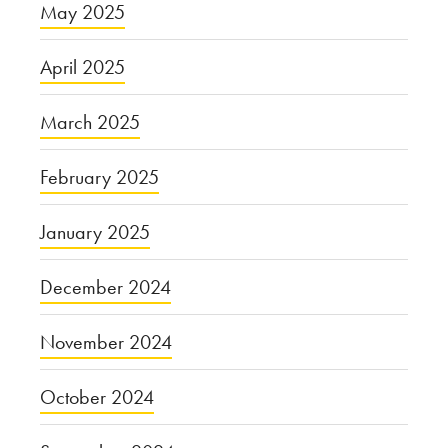
May 2025
April 2025
March 2025
February 2025
January 2025
December 2024
November 2024
October 2024