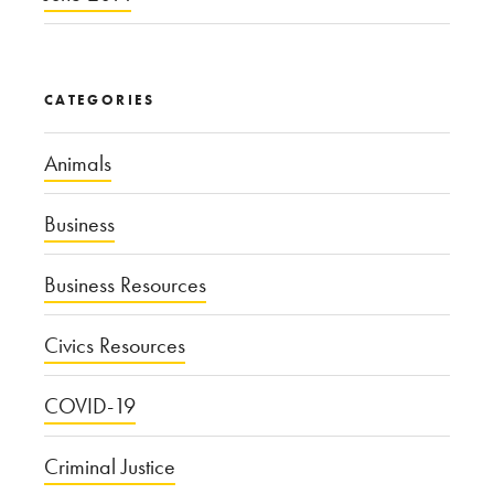
CATEGORIES
Animals
Business
Business Resources
Civics Resources
COVID-19
Criminal Justice