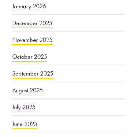
January 2026
December 2025
November 2025
October 2025
September 2025
August 2025
July 2025
June 2025