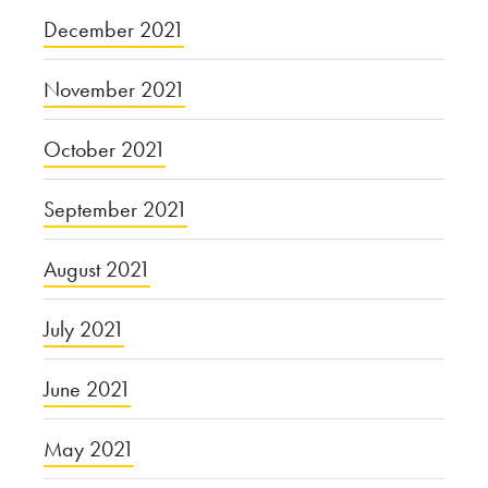
December 2021
November 2021
October 2021
September 2021
August 2021
July 2021
June 2021
May 2021