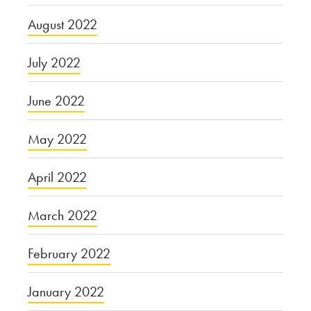
August 2022
July 2022
June 2022
May 2022
April 2022
March 2022
February 2022
January 2022