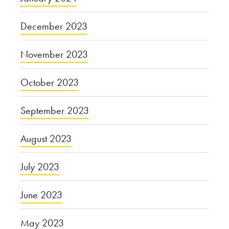
December 2023
November 2023
October 2023
September 2023
August 2023
July 2023
June 2023
May 2023