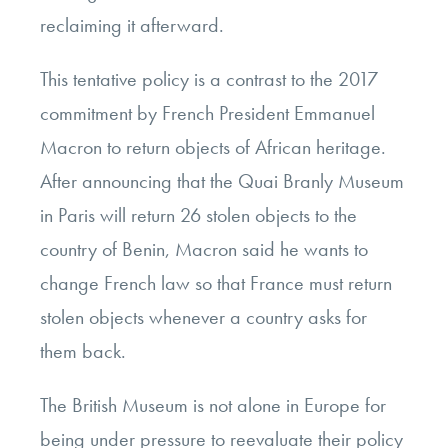
reclaiming it afterward.
This tentative policy is a contrast to the 2017
commitment by French President Emmanuel
Macron to return objects of African heritage.
After announcing that the Quai Branly Museum
in Paris will return 26 stolen objects to the
country of Benin, Macron said he wants to
change French law so that France must return
stolen objects whenever a country asks for
them back.
The British Museum is not alone in Europe for
being under pressure to reevaluate their policy