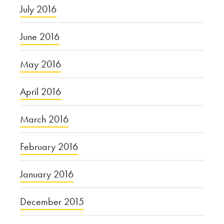
July 2016
June 2016
May 2016
April 2016
March 2016
February 2016
January 2016
December 2015