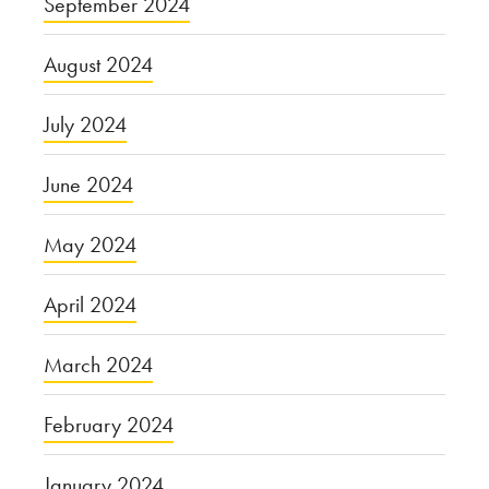
September 2024
August 2024
July 2024
June 2024
May 2024
April 2024
March 2024
February 2024
January 2024