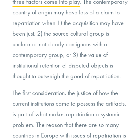
three factors come into play
. The contemporary
country of origin may have less of a claim to
repatriation when 1) the acquisition may have
been just, 2) the source cultural group is
unclear or not clearly contiguous with a
contemporary group, or 3) the value of
institutional retention of disputed objects is
thought to outweigh the good of repatriation.
The first consideration, the justice of how the
current institutions came to possess the artifacts,
is part of what makes repatriation a systemic
problem. The reason that there are so many
countries in Europe with issues of repatriation is