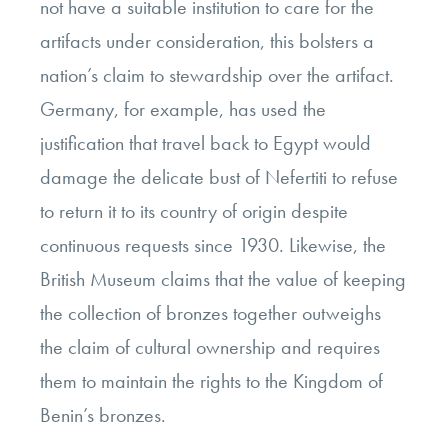
not have a suitable institution to care for the
artifacts under consideration, this bolsters a
nation’s claim to stewardship over the artifact.
Germany, for example, has used the
justification that travel back to Egypt would
damage the delicate bust of Nefertiti to refuse
to return it to its country of origin despite
continuous requests since 1930. Likewise, the
British Museum claims that the value of keeping
the collection of bronzes together outweighs
the claim of cultural ownership and requires
them to maintain the rights to the Kingdom of
Benin’s bronzes.