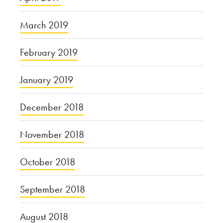
March 2019
February 2019
January 2019
December 2018
November 2018
October 2018
September 2018
August 2018