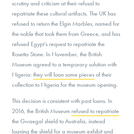
scrutiny and criticism at their refusal to
repatriate these cultural artifacts. The UK has
refused to return the Elgin Marbles, named for
the noble that took them from Greece, and has
refused Egypt’s request to repatriate the
Rosetta Stone. In November, the British
Museum agreed to a temporary solution with
Nigeria:
they will loan some pieces
of their
collection to Nigeria for the museum opening.
This decision is consistent with past loans. In
2016, the British Museum
refused to repatriate
the Gwaegal shield to Australia, instead
loaning the shield for a museum exhibit and