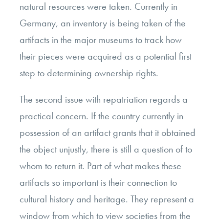
natural resources were taken. Currently in
Germany, an inventory is being taken of the
artifacts in the major museums to track how
their pieces were acquired as a potential first
step to determining ownership rights.
The second issue with repatriation regards a
practical concern. If the country currently in
possession of an artifact grants that it obtained
the object unjustly, there is still a question of to
whom to return it. Part of what makes these
artifacts so important is their connection to
cultural history and heritage. They represent a
window from which to view societies from the