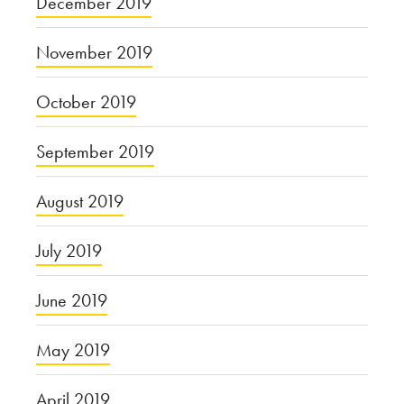
December 2019
November 2019
October 2019
September 2019
August 2019
July 2019
June 2019
May 2019
April 2019