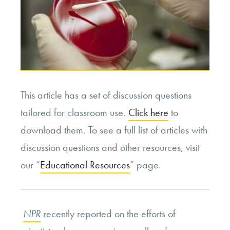
This article has a set of discussion questions
tailored for classroom use.
Click here
to
download them. To see a full list of articles with
discussion questions and other resources, visit
our “
Educational Resources
” page.
NPR
recently reported on the efforts of