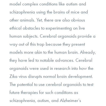
model complex conditions like autism and
schizophrenia using the brains of mice and
other animals. Yet, there are also obvious
ethical obstacles to experimenting on live
human subjects. Cerebral organoids provide a
way out of this trap because they present
models more akin to the human brain. Already,
they have led to notable advances. Cerebral
organoids were used in research into how the
Zika virus disrupts normal brain development.
The potential to use cerebral organoids to test
future therapies for such conditions as
schizophrenia, autism, and Alzheimer’s