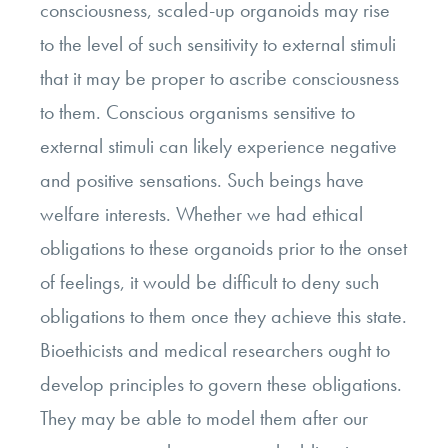
consciousness, scaled-up organoids may rise
to the level of such sensitivity to external stimuli
that it may be proper to ascribe consciousness
to them. Conscious organisms sensitive to
external stimuli can likely experience negative
and positive sensations. Such beings have
welfare interests. Whether we had ethical
obligations to these organoids prior to the onset
of feelings, it would be difficult to deny such
obligations to them once they achieve this state.
Bioethicists and medical researchers ought to
develop principles to govern these obligations.
They may be able to model them after our