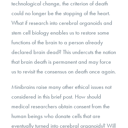
technological change, the criterion of death
could no longer be the stopping of the heart.
What if research into cerebral organoids and
stem cell biology enables us to restore some
functions of the brain to a person already
declared brain dead? This undercuts the notion
that brain death is permanent and may force
us to revisit the consensus on death once again.
Minibrains raise many other ethical issues not
considered in this brief post. How should
medical researchers obtain consent from the
human beings who donate cells that are
eventually turned into cerebral organoids? Will