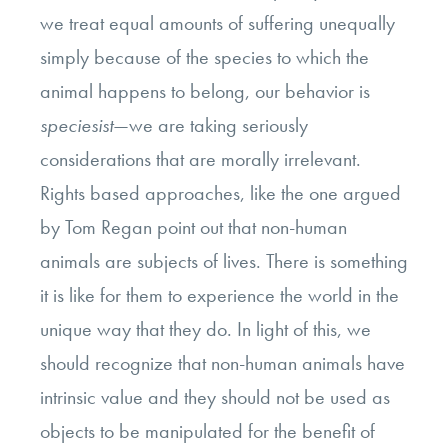
we treat equal amounts of suffering unequally
simply because of the species to which the
animal happens to belong, our behavior is
speciesist
—we are taking seriously
considerations that are morally irrelevant.
Rights based approaches, like the one argued
by Tom Regan point out that non-human
animals are subjects of lives. There is something
it is like for them to experience the world in the
unique way that they do. In light of this, we
should recognize that non-human animals have
intrinsic value and they should not be used as
objects to be manipulated for the benefit of