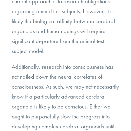
current approaches to research obligations
regarding animal test subjects. However, it is
likely the biological affinity between cerebral
organoids and human beings will require
significant departure from the animal test
subject model.
Additionally, research into consciousness has
not nailed down the neural correlates of
consciousness. As such, we may not necessarily
know if a particularly advanced cerebral
organoid is likely to be conscious. Either we
ought to purposefully slow the progress into
developing complex cerebral organoids until