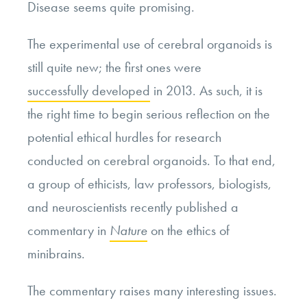
Disease seems quite promising.
The experimental use of cerebral organoids is
still quite new; the first ones were
successfully developed
in 2013. As such, it is
the right time to begin serious reflection on the
potential ethical hurdles for research
conducted on cerebral organoids. To that end,
a group of ethicists, law professors, biologists,
and neuroscientists recently published a
commentary in
Nature
on the ethics of
minibrains.
The commentary raises many interesting issues.