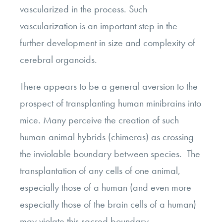
vascularized in the process. Such
vascularization is an important step in the
further development in size and complexity of
cerebral organoids.
There appears to be a general aversion to the
prospect of transplanting human minibrains into
mice. Many perceive the creation of such
human-animal hybrids (chimeras) as crossing
the inviolable boundary between species. The
transplantation of any cells of one animal,
especially those of a human (and even more
especially those of the brain cells of a human)
may violate this sacred boundary.