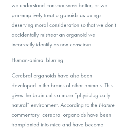
we understand consciousness better, or we
pre-emptively treat organoids as beings
deserving moral consideration so that we don’t
accidentally mistreat an organoid we
incorrectly identify as non-conscious.
Human-animal blurring
Cerebral organoids have also been
developed in the brains of other animals. This
gives the brain cells a more “physiologically
natural” environment. According to the
Nature
commentary, cerebral organoids have been
transplanted into mice and have become