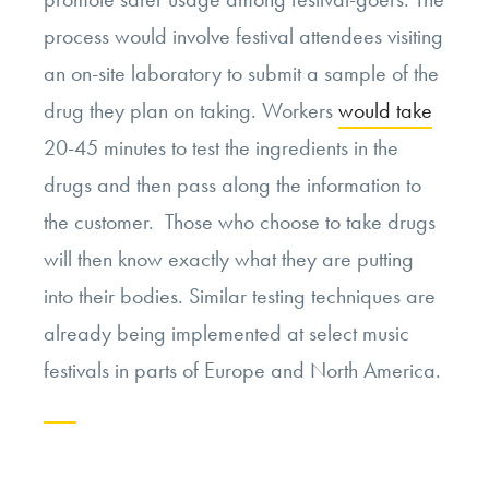
process would involve festival attendees visiting
an on-site laboratory to submit a sample of the
drug they plan on taking. Workers
would take
20-45 minutes to test the ingredients in the
drugs and then pass along the information to
the customer. Those who choose to take drugs
will then know exactly what they are putting
into their bodies. Similar testing techniques are
already being implemented at select music
festivals in parts of Europe and North America.
Continue