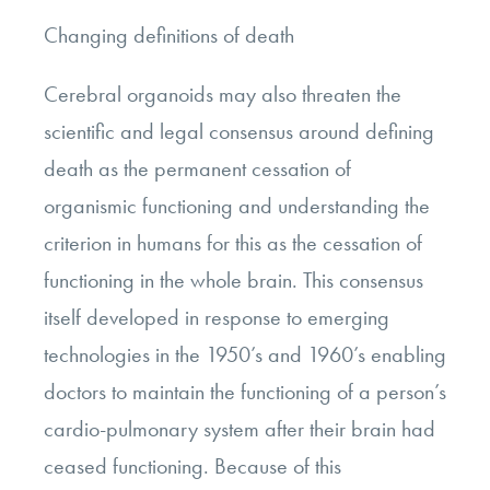
Changing definitions of death
Cerebral organoids may also threaten the
scientific and legal consensus around defining
death as the permanent cessation of
organismic functioning and understanding the
criterion in humans for this as the cessation of
functioning in the whole brain. This consensus
itself developed in response to emerging
technologies in the 1950’s and 1960’s enabling
doctors to maintain the functioning of a person’s
cardio-pulmonary system after their brain had
ceased functioning. Because of this