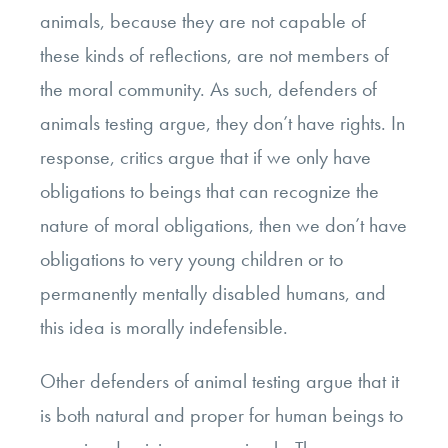
animals, because they are not capable of
these kinds of reflections, are not members of
the moral community. As such, defenders of
animals testing argue, they don’t have rights. In
response, critics argue that if we only have
obligations to beings that can recognize the
nature of moral obligations, then we don’t have
obligations to very young children or to
permanently mentally disabled humans, and
this idea is morally indefensible.
Other defenders of animal testing argue that it
is both natural and proper for human beings to