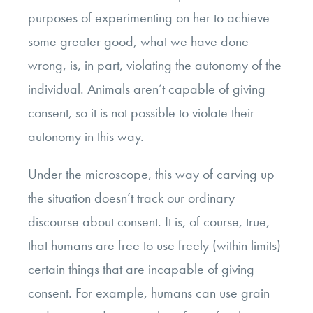
purposes of experimenting on her to achieve
some greater good, what we have done
wrong, is, in part, violating the autonomy of the
individual. Animals aren’t capable of giving
consent, so it is not possible to violate their
autonomy in this way.
Under the microscope, this way of carving up
the situation doesn’t track our ordinary
discourse about consent. It is, of course, true,
that humans are free to use freely (within limits)
certain things that are incapable of giving
consent. For example, humans can use grain