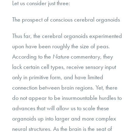
Let us consider just three:
The prospect of conscious cerebral organoids
Thus far, the cerebral organoids experimented
upon have been roughly the size of peas.
According to the
Nature
commentary, they
lack certain cell types, receive sensory input
only in primitive form, and have limited
connection between brain regions. Yet, there
do not appear to be insurmountable hurdles to
advances that will allow us to scale these
organoids up into larger and more complex
neural structures. As the brain is the seat of