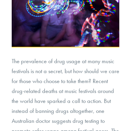
The prevalence of drug usage at many music
festivals is not a secret, but how should we care
for those who choose to take them? Recent
drug-related deaths at music festivals around
the world have sparked a call to action. But
instead of banning drugs altogether, one
Australian doctor suggests drug testing to
promote safer usage among festival-goers. The