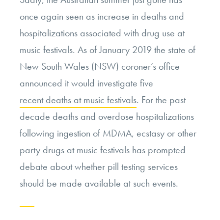
once again seen as increase in deaths and
hospitalizations associated with drug use at
music festivals. As of January 2019 the state of
New South Wales (NSW) coroner’s office
announced it would investigate five
recent deaths at music festivals
. For the past
decade deaths and overdose hospitalizations
following ingestion of MDMA, ecstasy or other
party drugs at music festivals has prompted
debate about whether pill testing services
should be made available at such events.