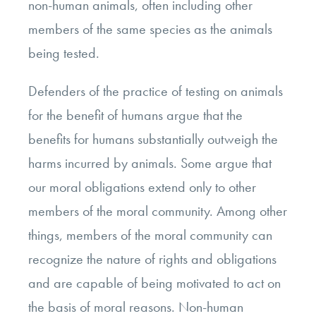
non-human animals, often including other
members of the same species as the animals
being tested.
Defenders of the practice of testing on animals
for the benefit of humans argue that the
benefits for humans substantially outweigh the
harms incurred by animals. Some argue that
our moral obligations extend only to other
members of the moral community. Among other
things, members of the moral community can
recognize the nature of rights and obligations
and are capable of being motivated to act on
the basis of moral reasons. Non-human