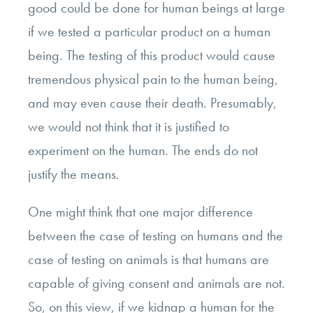
good could be done for human beings at large
if we tested a particular product on a human
being. The testing of this product would cause
tremendous physical pain to the human being,
and may even cause their death. Presumably,
we would not think that it is justified to
experiment on the human. The ends do not
justify the means.
One might think that one major difference
between the case of testing on humans and the
case of testing on animals is that humans are
capable of giving consent and animals are not.
So, on this view, if we kidnap a human for the