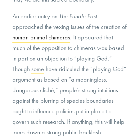
An earlier entry on
The
Prindle Post
approached the vexing issues of the creation of
human-animal chimeras
. It appeared that
much of the opposition to chimeras was based
in part on an objection to “playing God.”
Though
some
have ridiculed the “playing God”
argument as based on “a meaningless,
dangerous cliché,” people’s strong intuitions
against the blurring of species boundaries
ought to influence policies put in place to
govern such research. If anything, this will help
tamp down a strong public backlash.