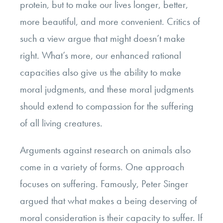
protein, but to make our lives longer, better,
more beautiful, and more convenient. Critics of
such a view argue that might doesn’t make
right. What’s more, our enhanced rational
capacities also give us the ability to make
moral judgments, and these moral judgments
should extend to compassion for the suffering
of all living creatures.
Arguments against research on animals also
come in a variety of forms. One approach
focuses on suffering. Famously, Peter Singer
argued that what makes a being deserving of
moral consideration is their capacity to suffer. If