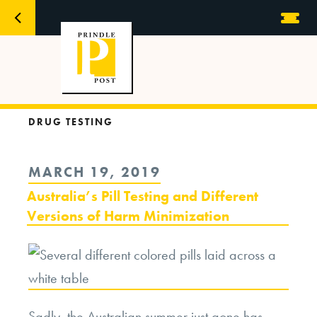
DRUG TESTING
POSTED
MARCH 19, 2019
ON
Australia’s Pill Testing and Different
Versions of Harm Minimization
Sadly, the Australian summer just gone has