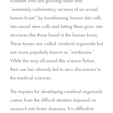
scientists who are growing small and
“extremely rudimentary versions of an actual
human brain” by transforming human skin cells
into neural stem cells and letting them grow into
structures like those found in the human brain.
These tissues are called cerebral organoids but
are more popularly known as “minibrains.”
While this may all sound like science fiction,
their use has already led to new discoveries in
the medical sciences.
The impetus for developing cerebral organoids
comes from the difficult situation imposed on
research into brain diseases. It is difficult to