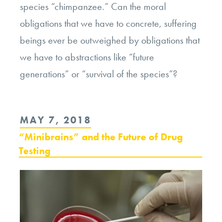
species “chimpanzee.” Can the moral
obligations that we have to concrete, suffering
beings ever be outweighed by obligations that
we have to abstractions like “future
generations” or “survival of the species”?
POSTED
MAY 7, 2018
ON
“Minibrains” and the Future of Drug
Testing