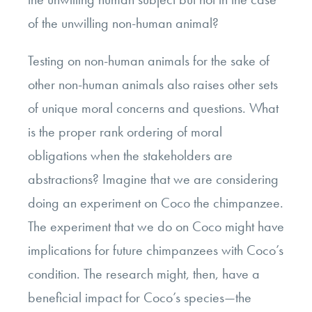
of the unwilling non-human animal?
Testing on non-human animals for the sake of
other non-human animals also raises other sets
of unique moral concerns and questions. What
is the proper rank ordering of moral
obligations when the stakeholders are
abstractions? Imagine that we are considering
doing an experiment on Coco the chimpanzee.
The experiment that we do on Coco might have
implications for future chimpanzees with Coco’s
condition. The research might, then, have a
beneficial impact for Coco’s species—the