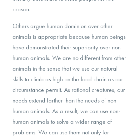
reason.
Others argue human dominion over other
animals is appropriate because human beings
have demonstrated their superiority over non-
human animals. We are no different from other
animals in the sense that we use our natural
skills to climb as high on the food chain as our
circumstance permit. As rational creatures, our
needs extend farther than the needs of non-
human animals. As a result, we can use non-
human animals to solve a wider range of
problems. We can use them not only for