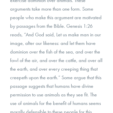
exercise dominion over animals. These
arguments take more than one form. Some
people who make this argument are motivated
by passages from the Bible. Genesis 1:26
reads, “And God said, Let us make man in our
image, after our likeness: and let them have
dominion over the fish of the sea, and over the
fowl of the air, and over the cattle, and over all
the earth, and over every creeping thing that
creepeth upon the earth.” Some argue that this
passage suggests that humans have divine
permission to use animals as they see fit. The
use of animals for the benefit of humans seems
morally defensible to these people for this