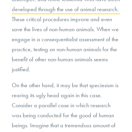
developed through the use of animal research.
These critical procedures improve and even
save the lives of non-human animals. When we
engage in a consequentialist assessment of the
practice, testing on non-human animals for the
benefit of other non-human animals seems
justified.
On the other hand, it may be that speciesism is
rearing its ugly head again in this case.
Consider a parallel case in which research
was being conducted for the good of human
beings. Imagine that a tremendous amount of