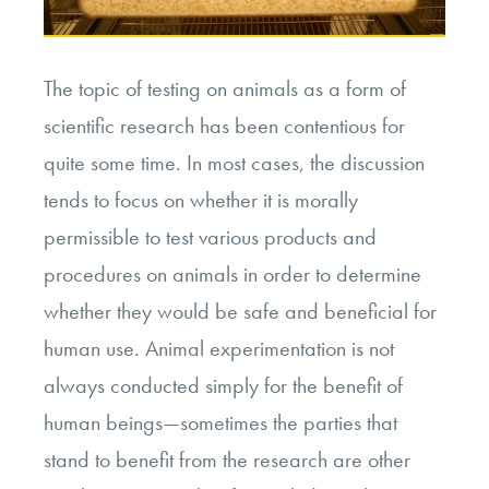
The topic of testing on animals as a form of
scientific research has been contentious for
quite some time. In most cases, the discussion
tends to focus on whether it is morally
permissible to test various products and
procedures on animals in order to determine
whether they would be safe and beneficial for
human use. Animal experimentation is not
always conducted simply for the benefit of
human beings—sometimes the parties that
stand to benefit from the research are other