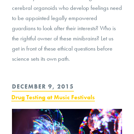
cerebral organoids who develop feelings need
to be appointed legally empowered
guardians to look after their interests? Who is
the rightful owner of these minibrains? Let us
get in front of these ethical questions before
science sets its own path.
POSTED
DECEMBER 9, 2015
ON
Drug Testing at Music Festivals