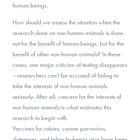
human beings.
How should we assess the situation when the
research done on non-human animals is done,
not for the benefit of human beings, but for the
benefit of other non-human animals? In these
cases, one major criticism of testing disappears
—researchers can’t be accused of failing to
take the interests of non-human animals
seriously. After all, concern for the interests of
non-human animals is what motivates this
research to begin with.
Vaccines for rabies, canine parvovirus,
distemper, and feline leukemia virus have been