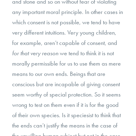
and stone and so on without fear of violating
any important moral principle. In other cases in
which consent is not possible, we tend to have
very different intuitions. Very young children,
for example, aren’t capable of consent, and
for that very reason
we tend to think it is not
morally permissible for us to use them as mere
means to our own ends. Beings that are
conscious but are incapable of giving consent
seem worthy of special protection. So it seems
wrong to test on them even if it is for the good
of their own species. Is it speciesist to think that
the ends can’t justify the means in the case of
the unwilling human subject but not in the case