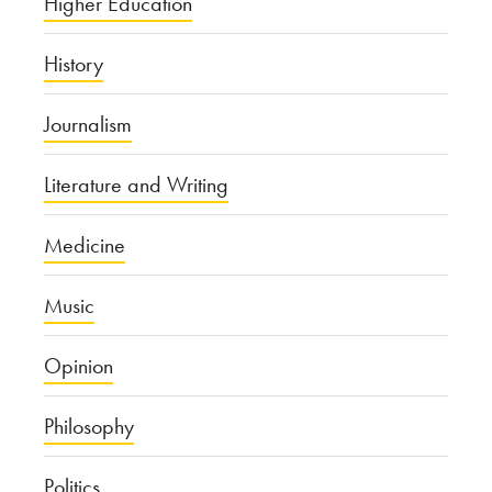
Higher Education
History
Journalism
Literature and Writing
Medicine
Music
Opinion
Philosophy
Politics