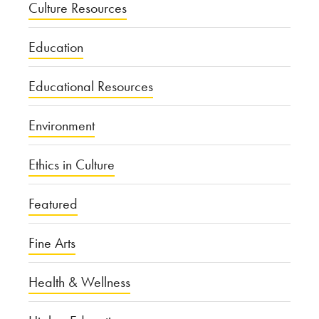
Culture Resources
Education
Educational Resources
Environment
Ethics in Culture
Featured
Fine Arts
Health & Wellness