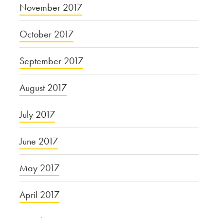
November 2017
October 2017
September 2017
August 2017
July 2017
June 2017
May 2017
April 2017