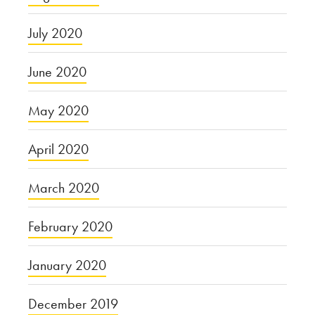
July 2020
June 2020
May 2020
April 2020
March 2020
February 2020
January 2020
December 2019