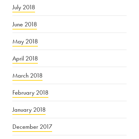
July 2018
June 2018
May 2018
April 2018
March 2018
February 2018
January 2018
December 2017