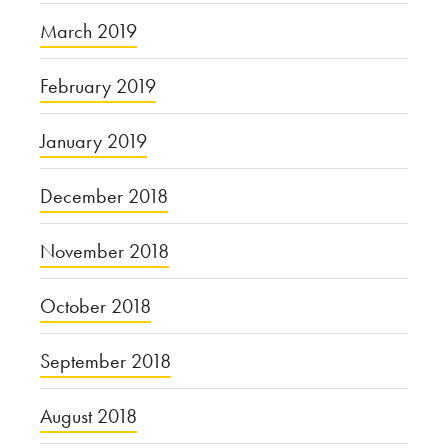
March 2019
February 2019
January 2019
December 2018
November 2018
October 2018
September 2018
August 2018