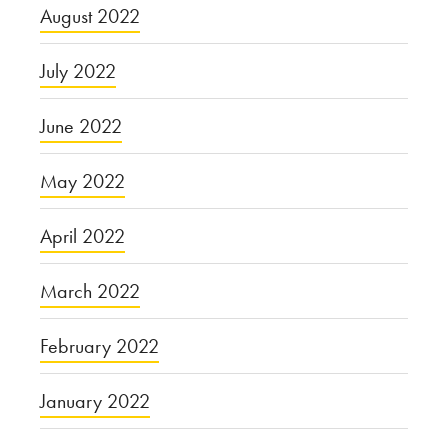
August 2022
July 2022
June 2022
May 2022
April 2022
March 2022
February 2022
January 2022