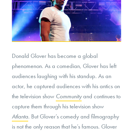
Donald Glover has become a global
phenomenon. As a comedian, Glover has left
audiences laughing with his standup. As an
actor, he captured audiences with his antics on
the television show
Community
and continues to
capture them through his television show
Atlanta
. But Glover’s comedy and filmography
is not the only reason that he’s famous. Glover