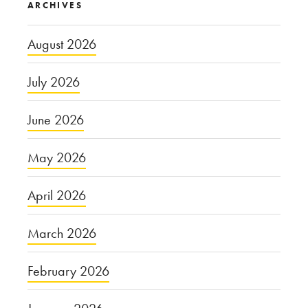
ARCHIVES
August 2026
July 2026
June 2026
May 2026
April 2026
March 2026
February 2026