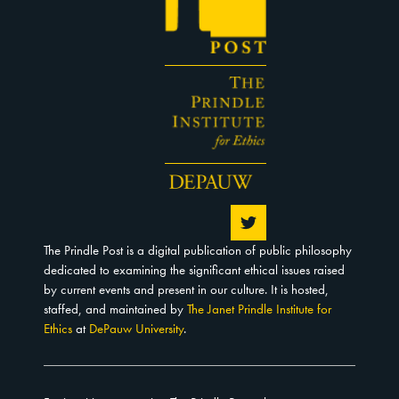
The Prindle Post is a digital publication of public philosophy
dedicated to examining the significant ethical issues raised
by current events and present in our culture. It is hosted,
staffed, and maintained by
The Janet Prindle Institute for
Ethics
at
DePauw University
.