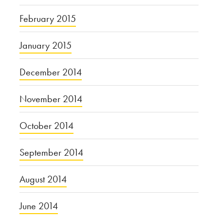
February 2015
January 2015
December 2014
November 2014
October 2014
September 2014
August 2014
June 2014