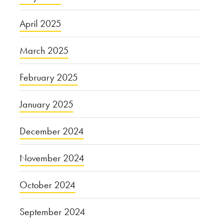
April 2025
March 2025
February 2025
January 2025
December 2024
November 2024
October 2024
September 2024