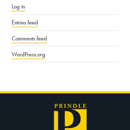
Log in
Entries feed
Comments feed
WordPress.org