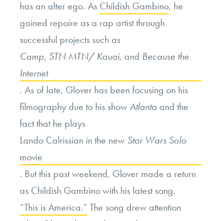
has an alter ego. As
Childish Gambino
, he
gained repoire as a rap artist through
successful projects such as
Camp
,
STN MTN/ Kauai
, and
Because the
Internet
. As of late, Glover has been focusing on his
filmography due to his show
Atlanta
and the
fact that he plays
Lando Calrissian in the new
Star Wars Solo
movie
. But this past weekend, Glover made a return
as Childish Gambino with his latest song,
“This is America.”
The song drew attention