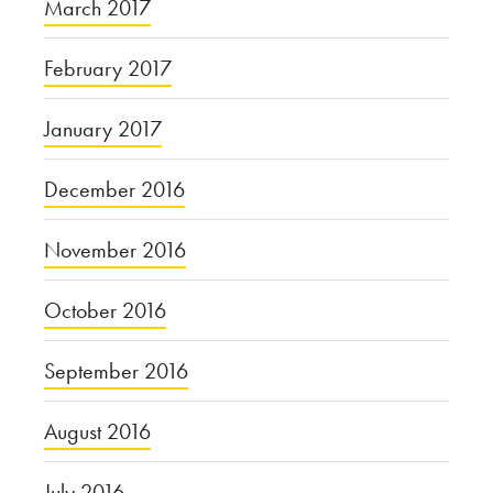
March 2017
February 2017
January 2017
December 2016
November 2016
October 2016
September 2016
August 2016
July 2016