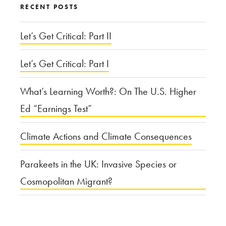
RECENT POSTS
It
Matters”
Let’s Get Critical: Part II
Let’s Get Critical: Part I
What’s Learning Worth?: On The U.S. Higher
Ed “Earnings Test”
Climate Actions and Climate Consequences
Parakeets in the UK: Invasive Species or
Cosmopolitan Migrant?