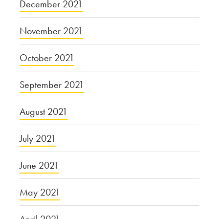
December 2021
November 2021
October 2021
September 2021
August 2021
July 2021
June 2021
May 2021