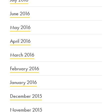
June 2016
May 2016
April 2016
March 2016
February 2016
January 2016
December 2015
November 2015