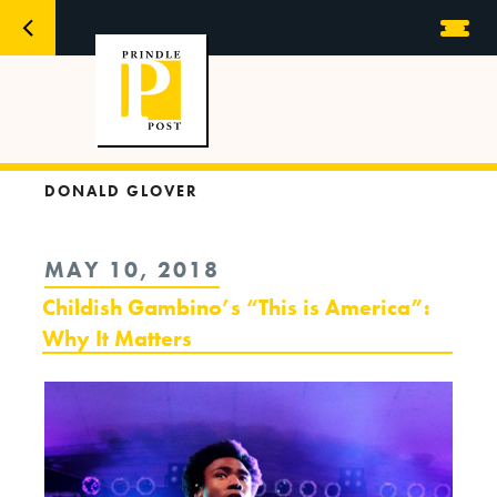
DONALD GLOVER
POSTED
MAY 10, 2018
ON
Childish Gambino’s “This is America”:
Why It Matters