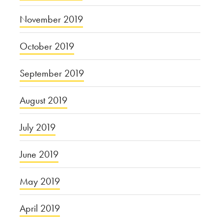
November 2019
October 2019
September 2019
August 2019
July 2019
June 2019
May 2019
April 2019