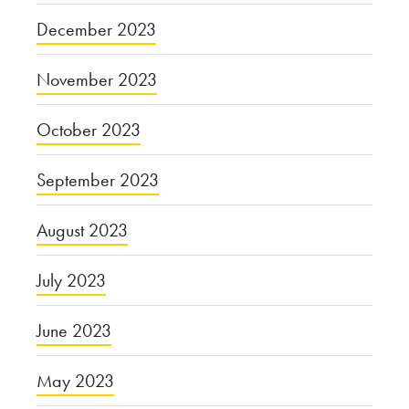
December 2023
November 2023
October 2023
September 2023
August 2023
July 2023
June 2023
May 2023