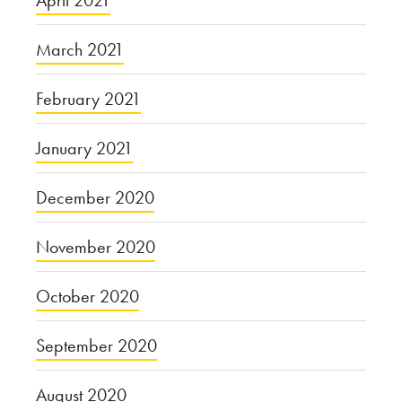
April 2021
March 2021
February 2021
January 2021
December 2020
November 2020
October 2020
September 2020
August 2020