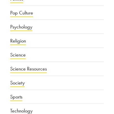
Pop Culture
Psychology
Religion
Science
Science Resources
Society
Sports
Technology