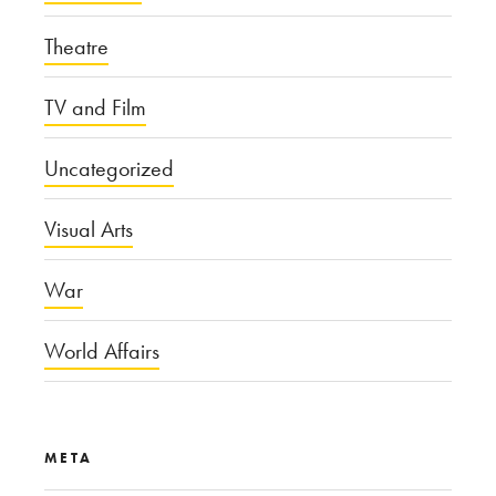
Theatre
TV and Film
Uncategorized
Visual Arts
War
World Affairs
META