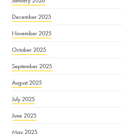
January 2026
December 2025
November 2025
October 2025
September 2025
August 2025
July 2025
June 2025
May 2025