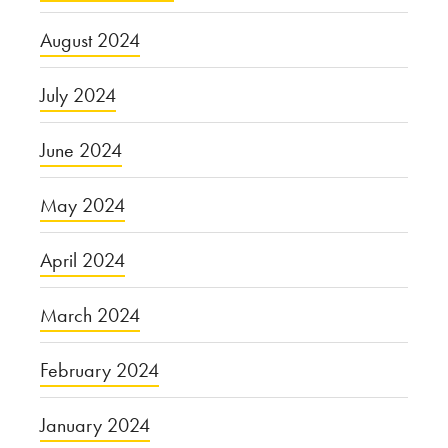
August 2024
July 2024
June 2024
May 2024
April 2024
March 2024
February 2024
January 2024