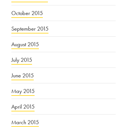
October 2015
September 2015
August 2015
July 2015
June 2015
May 2015
April 2015
March 2015