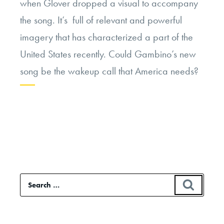
when Glover dropped a visual to accompany
the song. It’s full of relevant and powerful
imagery that has characterized a part of the
United States recently. Could Gambino’s new
song be the wakeup call that America needs?
Continue
reading
“Childish
Gambino’s
“This
Search
SEAR
is
for:
America”:
Why