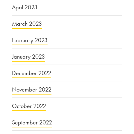
April 2023
March 2023
February 2023
January 2023
December 2022
November 2022
October 2022
September 2022