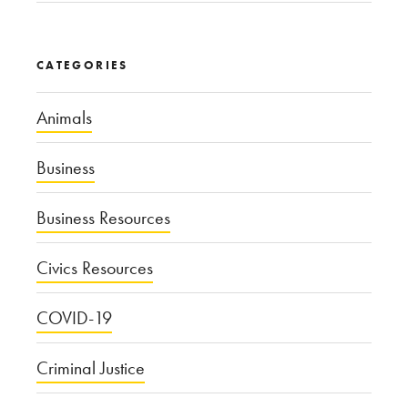
CATEGORIES
Animals
Business
Business Resources
Civics Resources
COVID-19
Criminal Justice