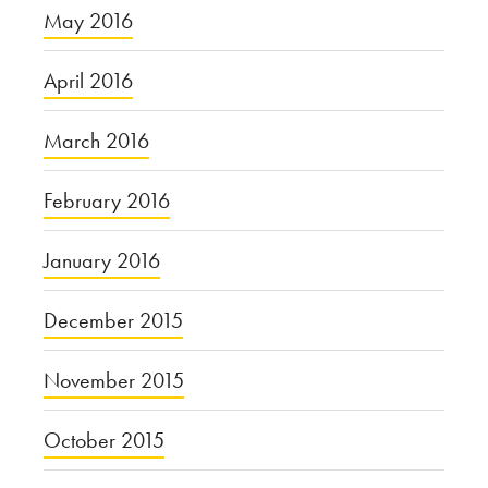
May 2016
April 2016
March 2016
February 2016
January 2016
December 2015
November 2015
October 2015