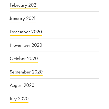
February 2021
January 2021
December 2020
November 2020
October 2020
September 2020
August 2020
July 2020