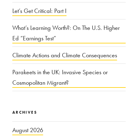
Let’s Get Critical: Part I
What’s Learning Worth?: On The U.S. Higher
Ed “Earnings Test”
Climate Actions and Climate Consequences
Parakeets in the UK: Invasive Species or
Cosmopolitan Migrant?
ARCHIVES
August 2026