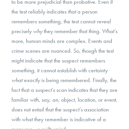
to be more prejudicial than probative. Even if
the test reliably indicates
that
a person
remembers something, the test cannot reveal
precisely
why
they remember that thing. What’s
more, human minds are complex. Events and
crime scenes are nuanced. So, though the test
might indicate that the suspect remembers
something
, it cannot establish with certainty
what exactly
is
being remembered. Finally, the
fact that a suspect’s scan indicates that they are
familiar with, say, an, object, location, or event,
does not entail that the suspect’s association
with what they remember is indicative of a
mens rea
—a guilty mind.