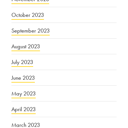
October 2023
September 2023
August 2023
July 2023
June 2023
May 2023
April 2023
March 2023