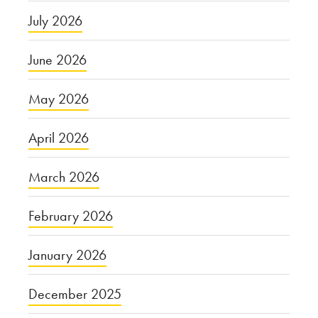
July 2026
June 2026
May 2026
April 2026
March 2026
February 2026
January 2026
December 2025