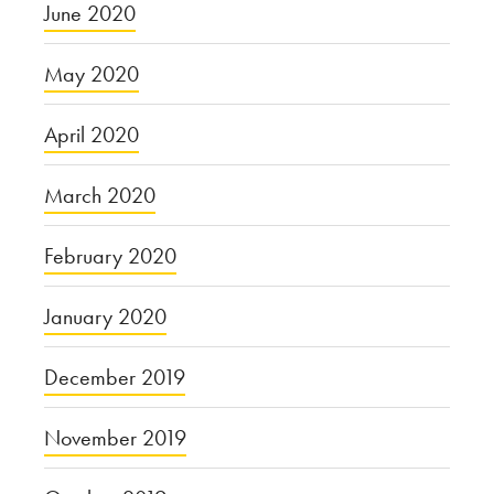
June 2020
May 2020
April 2020
March 2020
February 2020
January 2020
December 2019
November 2019