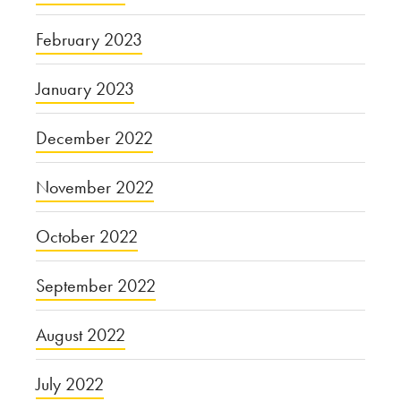
February 2023
January 2023
December 2022
November 2022
October 2022
September 2022
August 2022
July 2022