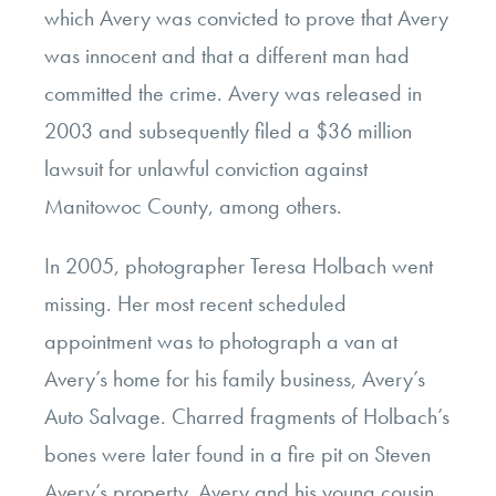
which Avery was convicted to prove that Avery
was innocent and that a different man had
committed the crime. Avery was released in
2003 and subsequently filed a $36 million
lawsuit for unlawful conviction against
Manitowoc County, among others.
In 2005, photographer Teresa Holbach went
missing. Her most recent scheduled
appointment was to photograph a van at
Avery’s home for his family business, Avery’s
Auto Salvage. Charred fragments of Holbach’s
bones were later found in a fire pit on Steven
Avery’s property. Avery and his young cousin,