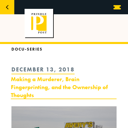
DOCU-SERIES
POSTED
DECEMBER 13, 2018
ON
Making a Murderer, Brain
Fingerprinting, and the Ownership of
Thoughts