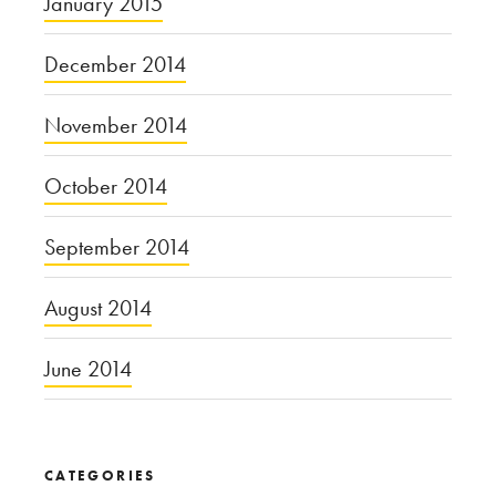
January 2015
December 2014
November 2014
October 2014
September 2014
August 2014
June 2014
CATEGORIES