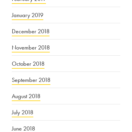
January 2019
December 2018
November 2018
October 2018
September 2018
August 2018
July 2018
June 2018