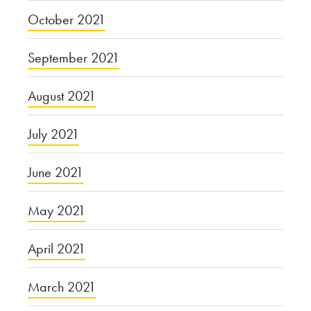
October 2021
September 2021
August 2021
July 2021
June 2021
May 2021
April 2021
March 2021