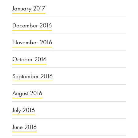
January 2017
December 2016
November 2016
October 2016
September 2016
August 2016
July 2016
June 2016