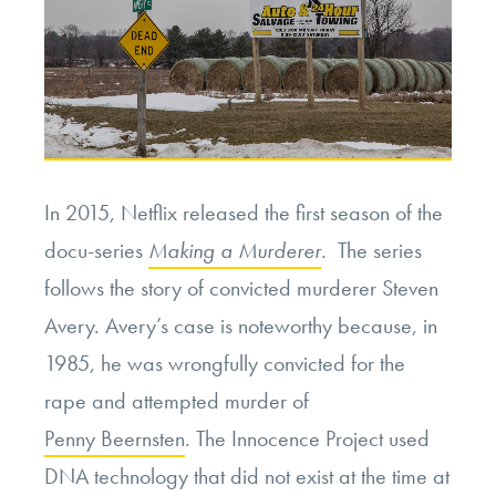
In 2015, Netflix released the first season of the
docu-series
Making a Murderer
.
The series
follows the story of convicted murderer Steven
Avery. Avery’s case is noteworthy because, in
1985, he was wrongfully convicted for the
rape and attempted murder of
Penny Beernsten
. The Innocence Project used
DNA technology that did not exist at the time at