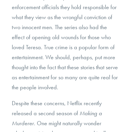
enforcement officials they hold responsible for
what they view as the wrongful conviction of
two innocent men. The series also had the
effect of opening old wounds for those who
loved Teresa. True crime is a popular form of
entertainment. We should, perhaps, put more
thought into the fact that these stories that serve
as entertainment for so many are quite real for
the people involved.
Despite these concerns, Netflix recently
released a second season of
Making a
Murderer
. One might naturally wonder