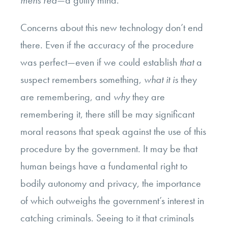
Concerns about this new technology don’t end
there. Even if the accuracy of the procedure
was perfect—even if we could establish
that
a
suspect remembers something,
what it is
they
are remembering, and
why
they are
remembering it, there still be may significant
moral reasons that speak against the use of this
procedure by the government. It may be that
human beings have a fundamental right to
bodily autonomy and privacy, the importance
of which outweighs the government’s interest in
catching criminals. Seeing to it that criminals