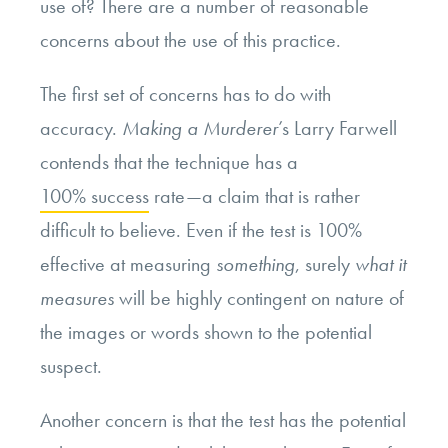
use of? There are a number of reasonable
concerns about the use of this practice.
The first set of concerns has to do with
accuracy.
Making a Murderer
’s Larry Farwell
contends that the technique has a
100% success
rate—a claim that is rather
difficult to believe. Even if the test is 100%
effective at measuring
something
, surely
what it
measures
will be highly contingent on nature of
the images or words shown to the potential
suspect.
Another concern is that the test has the potential