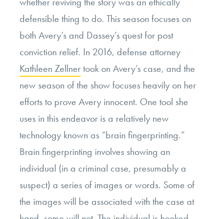
whether reviving the story was an ethically
defensible thing to do. This season focuses on
both Avery’s and Dassey’s quest for post
conviction relief. In 2016, defense attorney
Kathleen Zellner
took on Avery’s case, and the
new season of the show focuses heavily on her
efforts to prove Avery innocent. One tool she
uses in this endeavor is a relatively new
technology known as “brain fingerprinting.”
Brain fingerprinting involves showing an
individual (in a criminal case, presumably a
suspect) a series of images or words. Some of
the images will be associated with the case at
hand, some will not. The individual is hooked