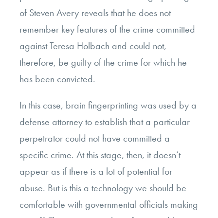
of Steven Avery reveals that he does not
remember key features of the crime committed
against Teresa Holbach and could not,
therefore, be guilty of the crime for which he
has been convicted.
In this case, brain fingerprinting was used by a
defense attorney to establish that a particular
perpetrator could not have committed a
specific crime. At this stage, then, it doesn’t
appear as if there is a lot of potential for
abuse. But is this a technology we should be
comfortable with governmental officials making