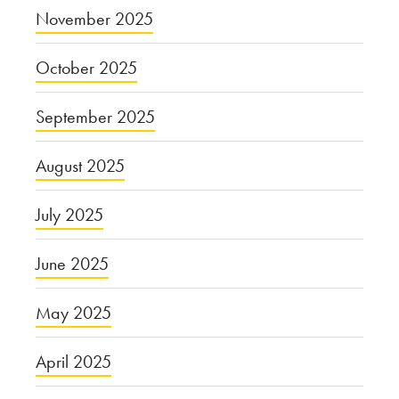
November 2025
October 2025
September 2025
August 2025
July 2025
June 2025
May 2025
April 2025