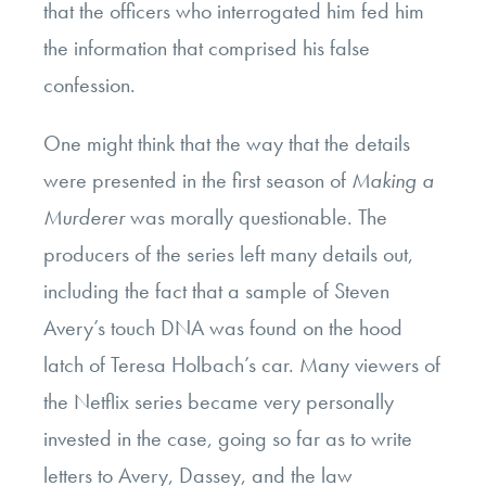
that the officers who interrogated him fed him
the information that comprised his false
confession.
One might think that the way that the details
were presented in the first season of
Making a
Murderer
was morally questionable. The
producers of the series left many details out,
including the fact that a sample of Steven
Avery’s touch DNA was found on the hood
latch of Teresa Holbach’s car. Many viewers of
the Netflix series became very personally
invested in the case, going so far as to write
letters to Avery, Dassey, and the law