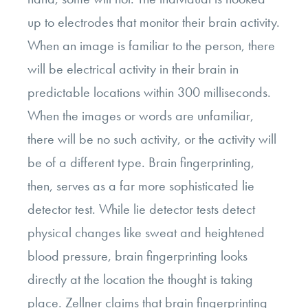
up to electrodes that monitor their brain activity.
When an image is familiar to the person, there
will be electrical activity in their brain in
predictable locations within 300 milliseconds.
When the images or words are unfamiliar,
there will be no such activity, or the activity will
be of a different type. Brain fingerprinting,
then, serves as a far more sophisticated lie
detector test. While lie detector tests detect
physical changes like sweat and heightened
blood pressure, brain fingerprinting looks
directly at the location the thought is taking
place. Zellner claims that brain fingerprinting