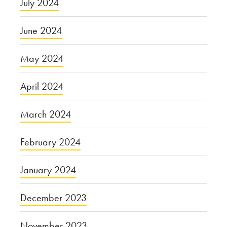
July 2024
June 2024
May 2024
April 2024
March 2024
February 2024
January 2024
December 2023
November 2023