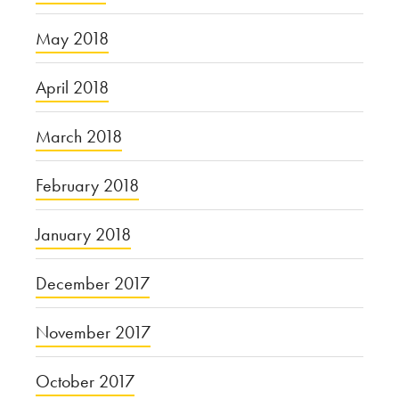
May 2018
April 2018
March 2018
February 2018
January 2018
December 2017
November 2017
October 2017