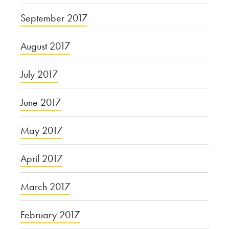
September 2017
August 2017
July 2017
June 2017
May 2017
April 2017
March 2017
February 2017