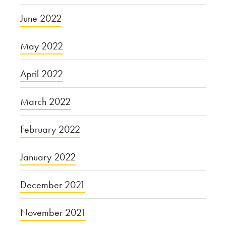
June 2022
May 2022
April 2022
March 2022
February 2022
January 2022
December 2021
November 2021