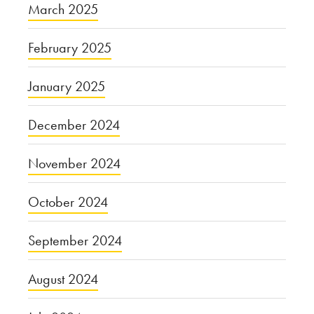
March 2025
February 2025
January 2025
December 2024
November 2024
October 2024
September 2024
August 2024