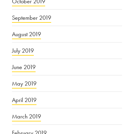
October 2019
September 2019
August 2019
July 2019
June 2019
May 2019
April 2019
March 2019
February 2019