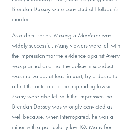
Brendan Dassey were convicted of Holbach’s
murder.
As a docu-series,
Making a Murderer
was
widely successful. Many viewers were left with
the impression that the evidence against Avery
was planted and that the police misconduct
was motivated, at least in part, by a desire to
affect the outcome of the impending lawsuit.
Many were also left with the impression that
Brendan Dassey was wrongly convicted as
well because, when interrogated, he was a
minor with a particularly low IQ. Many feel