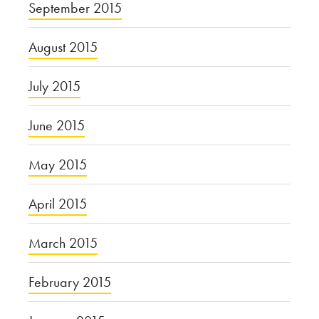
September 2015
August 2015
July 2015
June 2015
May 2015
April 2015
March 2015
February 2015