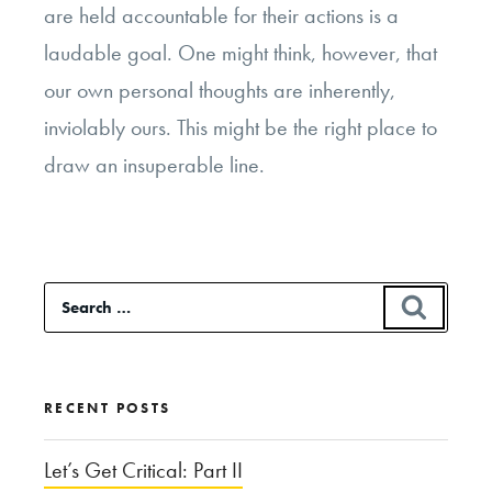
are held accountable for their actions is a
laudable goal. One might think, however, that
our own personal thoughts are inherently,
inviolably ours. This might be the right place to
draw an insuperable line.
Search
SEAR
for:
RECENT POSTS
Let’s Get Critical: Part II