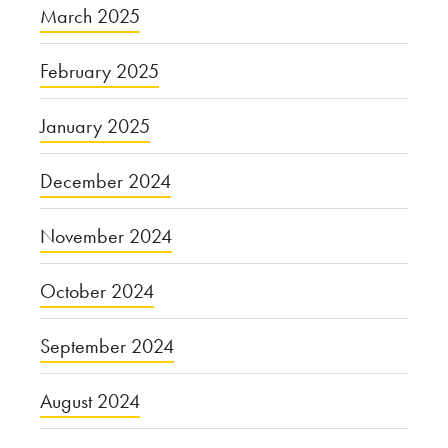
March 2025
February 2025
January 2025
December 2024
November 2024
October 2024
September 2024
August 2024