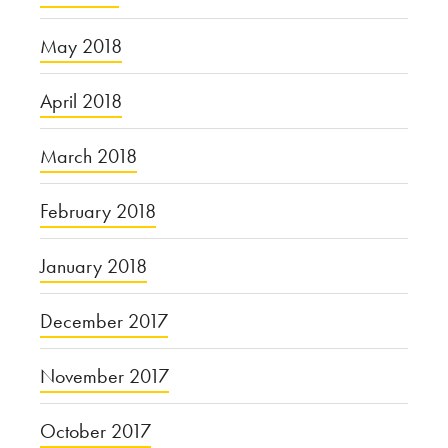
May 2018
April 2018
March 2018
February 2018
January 2018
December 2017
November 2017
October 2017