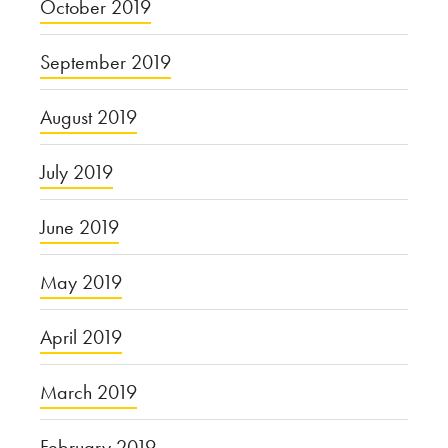
October 2019
September 2019
August 2019
July 2019
June 2019
May 2019
April 2019
March 2019
February 2019