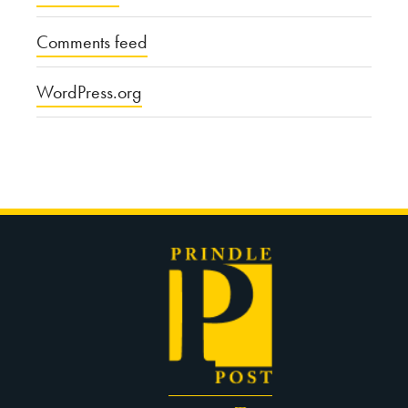
Comments feed
WordPress.org