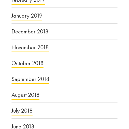
January 2019
December 2018
November 2018
October 2018
September 2018
August 2018
July 2018
June 2018