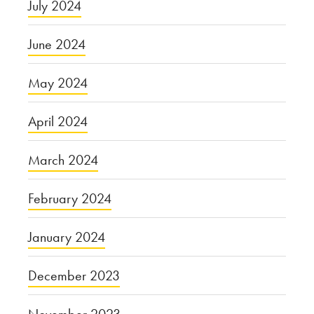
July 2024
June 2024
May 2024
April 2024
March 2024
February 2024
January 2024
December 2023