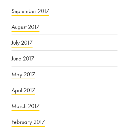
September 2017
August 2017
July 2017
June 2017
May 2017
April 2017
March 2017
February 2017