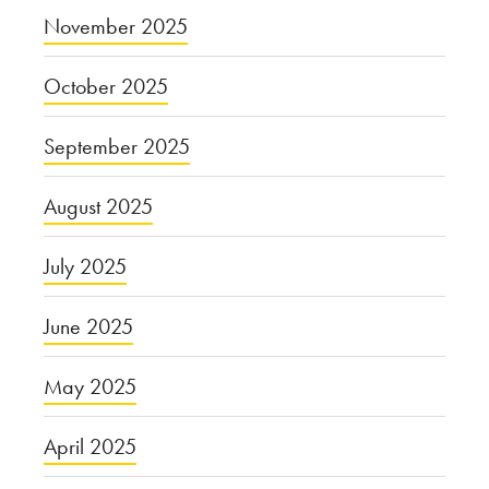
November 2025
October 2025
September 2025
August 2025
July 2025
June 2025
May 2025
April 2025