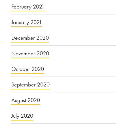
February 2021
January 2021
December 2020
November 2020
October 2020
September 2020
August 2020
July 2020