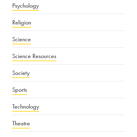
Psychology
Religion
Science
Science Resources
Society
Sports
Technology
Theatre