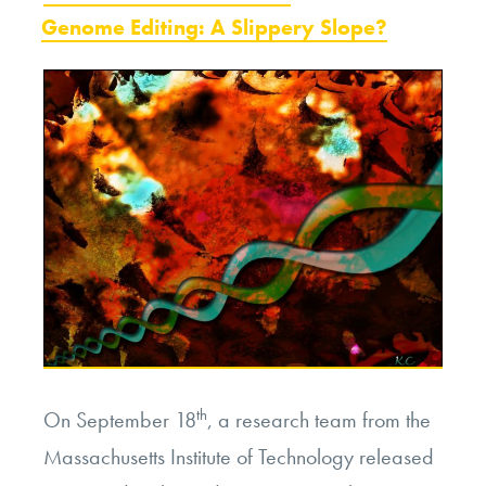
ON
Genome Editing: A Slippery Slope?
Lead
to
Designer
Babies?”
th
On September 18
, a research team from the
Massachusetts Institute of Technology released