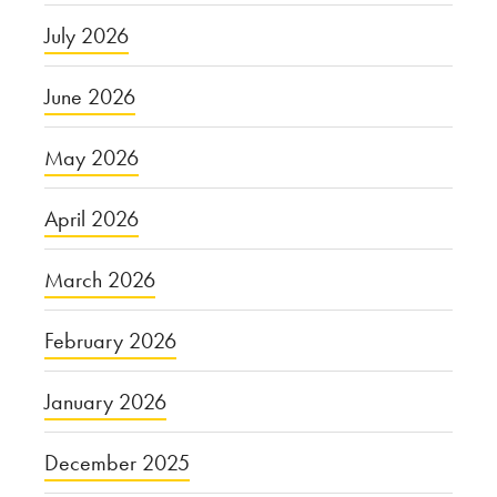
July 2026
June 2026
May 2026
April 2026
March 2026
February 2026
January 2026
December 2025