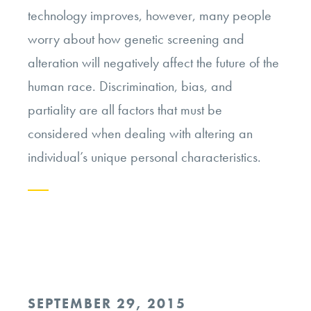
technology improves, however, many people
worry about how genetic screening and
alteration will negatively affect the future of the
human race. Discrimination, bias, and
partiality are all factors that must be
considered when dealing with altering an
individual’s unique personal characteristics.
Continue
reading
“Will
Genetic
POSTED
SEPTEMBER 29, 2015
Screening