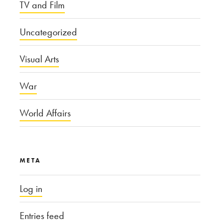
TV and Film
Uncategorized
Visual Arts
War
World Affairs
META
Log in
Entries feed