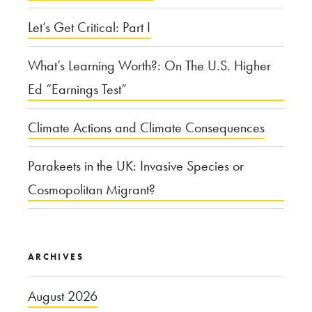
Let’s Get Critical: Part I
What’s Learning Worth?: On The U.S. Higher
Ed “Earnings Test”
Climate Actions and Climate Consequences
Parakeets in the UK: Invasive Species or
Cosmopolitan Migrant?
ARCHIVES
August 2026