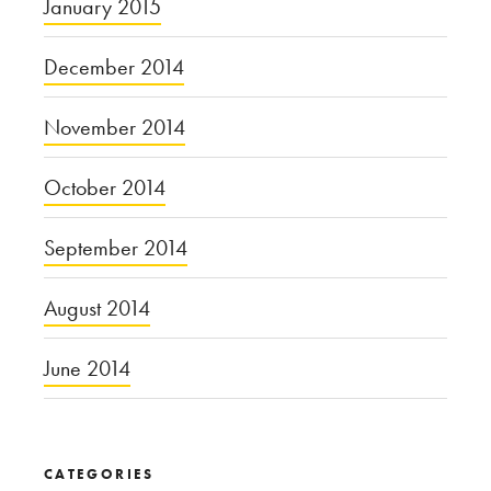
January 2015
December 2014
November 2014
October 2014
September 2014
August 2014
June 2014
CATEGORIES