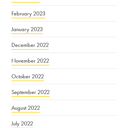
February 2023
January 2023
December 2022
November 2022
October 2022
September 2022
August 2022
July 2022