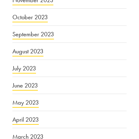
November 2023
October 2023
September 2023
August 2023
July 2023
June 2023
May 2023
April 2023
March 2023