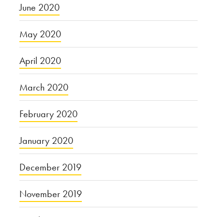
June 2020
May 2020
April 2020
March 2020
February 2020
January 2020
December 2019
November 2019