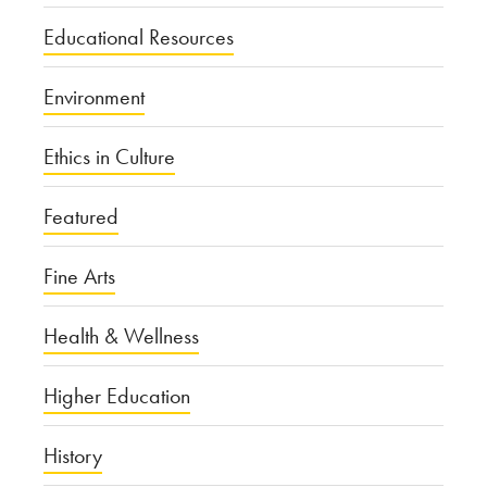
Educational Resources
Environment
Ethics in Culture
Featured
Fine Arts
Health & Wellness
Higher Education
History