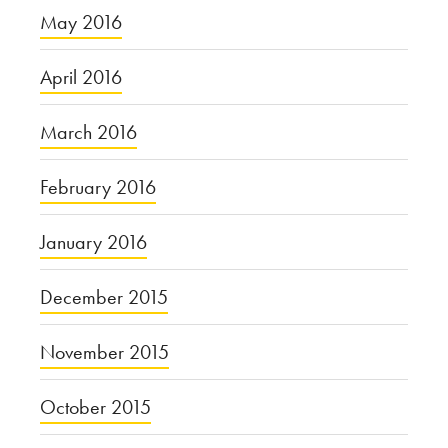
May 2016
April 2016
March 2016
February 2016
January 2016
December 2015
November 2015
October 2015