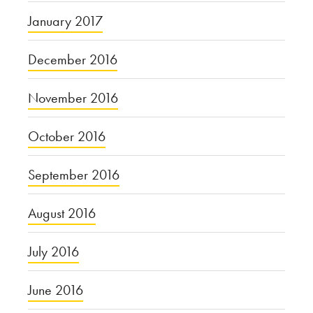
January 2017
December 2016
November 2016
October 2016
September 2016
August 2016
July 2016
June 2016