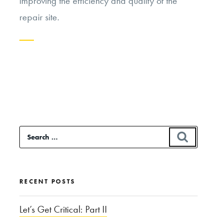
improving the efficiency and quality of the
repair site.
Continue
reading
“Genome
Editing:
A
Search
SEAR
Slippery
for:
Slope?”
RECENT POSTS
Let’s Get Critical: Part II