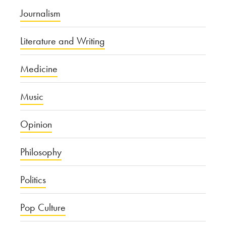
Journalism
Literature and Writing
Medicine
Music
Opinion
Philosophy
Politics
Pop Culture