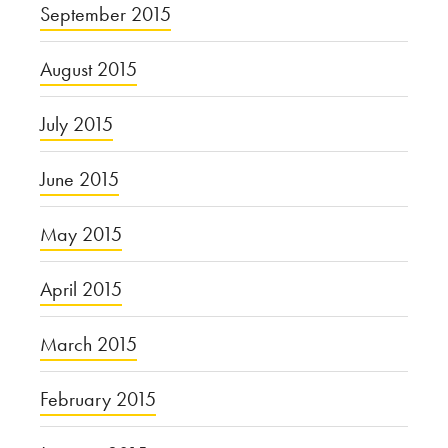
September 2015
August 2015
July 2015
June 2015
May 2015
April 2015
March 2015
February 2015