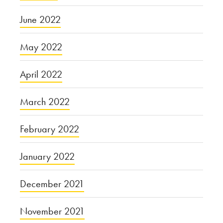
June 2022
May 2022
April 2022
March 2022
February 2022
January 2022
December 2021
November 2021