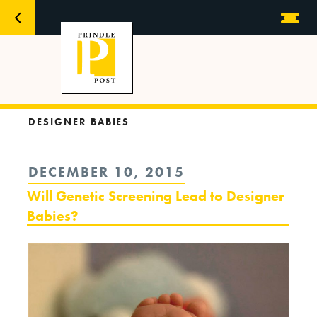
DESIGNER BABIES
POSTED
DECEMBER 10, 2015
ON
Will Genetic Screening Lead to Designer
Babies?