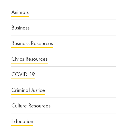
Animals
Business
Business Resources
Civics Resources
COVID-19
Criminal Justice
Culture Resources
Education