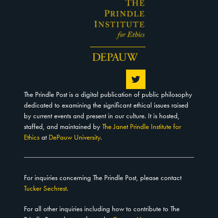
The Prindle Post is a digital publication of public philosophy
dedicated to examining the significant ethical issues raised
by current events and present in our culture. It is hosted,
staffed, and maintained by
The Janet Prindle Institute for
Ethics
at
DePauw University
.
For inquiries concerning The Prindle Post, please contact
Tucker Sechrest
.
For all other inquiries including how to contribute to The