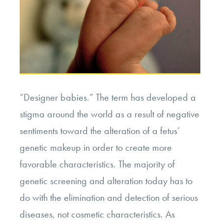
“Designer babies.” The term has developed a
stigma around the world as a result of negative
sentiments toward the alteration of a fetus’
genetic makeup in order to create more
favorable characteristics. The majority of
genetic screening and alteration today has to
do with the elimination and detection of serious
diseases, not cosmetic characteristics. As