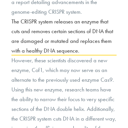
a report detailing advancements in the
genome-editing CRISPR system.
The CRISPR system releases an enzyme that
cuts and removes certain sections of DNA that
are damaged or mutated and replaces them
with a healthy DNA sequence.
However, these scientists discovered a new
enzyme, Cof1, which may now serve as an
alternate to the previously used enzyme Cas9.
Using this new enzyme, research teams have
the ability to narrow their focus to very specific
sections of the DNA double helix. Additionally,
the CRISPR system cuts DNA in a different way,