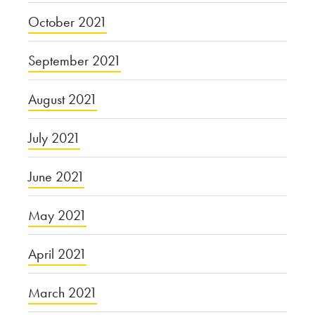
October 2021
September 2021
August 2021
July 2021
June 2021
May 2021
April 2021
March 2021