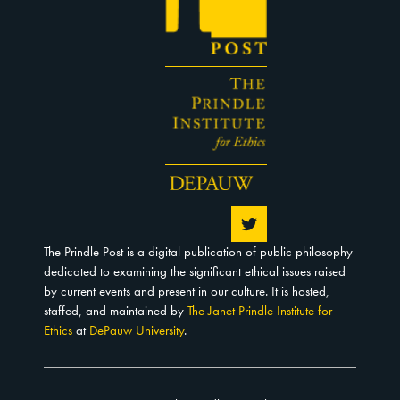
The Prindle Post is a digital publication of public philosophy
dedicated to examining the significant ethical issues raised
by current events and present in our culture. It is hosted,
staffed, and maintained by
The Janet Prindle Institute for
Ethics
at
DePauw University
.