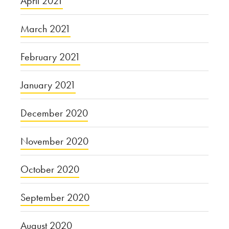
April 2021
March 2021
February 2021
January 2021
December 2020
November 2020
October 2020
September 2020
August 2020