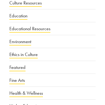
Culture Resources
Education
Educational Resources
Environment
Ethics in Culture
Featured
Fine Arts
Health & Wellness