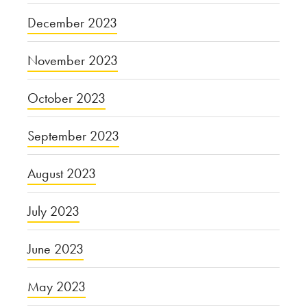
December 2023
November 2023
October 2023
September 2023
August 2023
July 2023
June 2023
May 2023