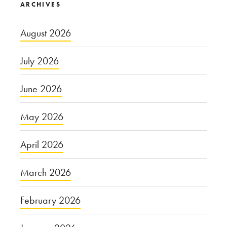
ARCHIVES
August 2026
July 2026
June 2026
May 2026
April 2026
March 2026
February 2026