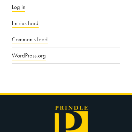
Log in
Entries feed
Comments feed
WordPress.org