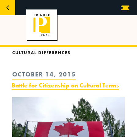
CULTURAL DIFFERENCES
POSTED
OCTOBER 14, 2015
ON
Battle for Citizenship on Cultural Terms