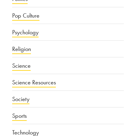
Pop Culture
Psychology
Religion
Science
Science Resources
Society
Sports
Technology