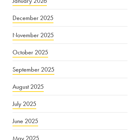
January 2026
December 2025
November 2025
October 2025
September 2025
August 2025
July 2025
June 2025
May 2025