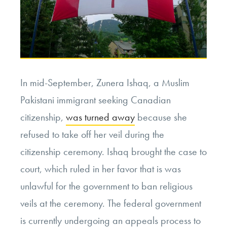
In mid-September, Zunera Ishaq, a Muslim
Pakistani immigrant seeking Canadian
citizenship,
was turned away
because she
refused to take off her veil during the
citizenship ceremony. Ishaq brought the case to
court, which ruled in her favor that is was
unlawful for the government to ban religious
veils at the ceremony. The federal government
is currently undergoing an appeals process to