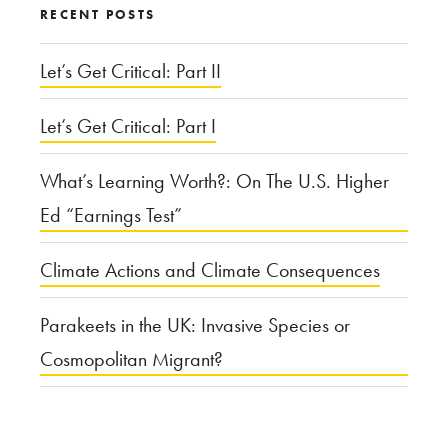
RECENT POSTS
Let’s Get Critical: Part II
Let’s Get Critical: Part I
What’s Learning Worth?: On The U.S. Higher
Ed “Earnings Test”
Climate Actions and Climate Consequences
Parakeets in the UK: Invasive Species or
Cosmopolitan Migrant?