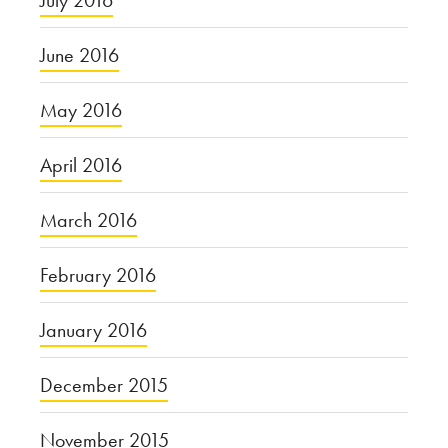
July 2016
June 2016
May 2016
April 2016
March 2016
February 2016
January 2016
December 2015
November 2015