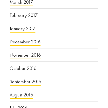
March 2017
February 2017
January 2017
December 2016
November 2016
October 2016
September 2016
August 2016