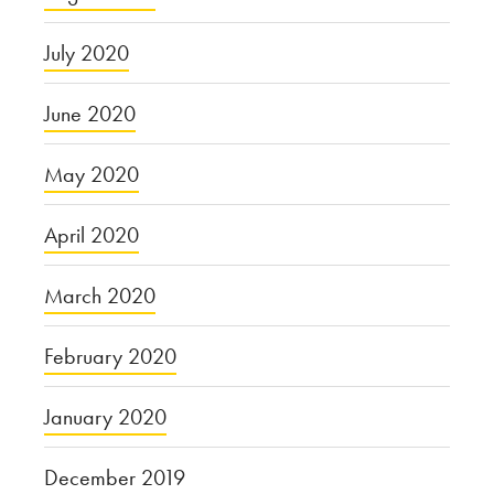
July 2020
June 2020
May 2020
April 2020
March 2020
February 2020
January 2020
December 2019