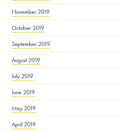
November 2019
October 2019
September 2019
August 2019
July 2019
June 2019
May 2019
April 2019