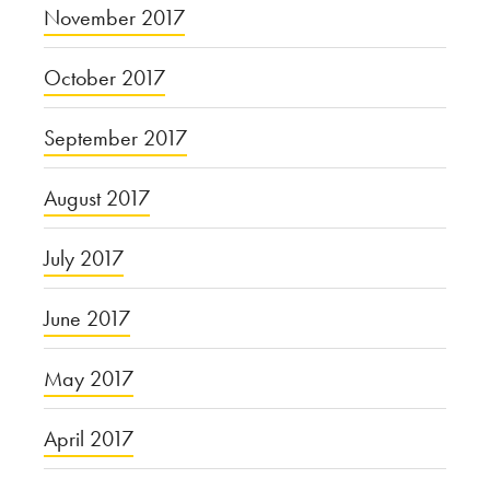
November 2017
October 2017
September 2017
August 2017
July 2017
June 2017
May 2017
April 2017