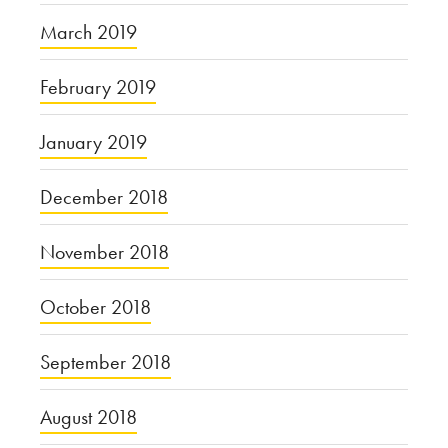
March 2019
February 2019
January 2019
December 2018
November 2018
October 2018
September 2018
August 2018