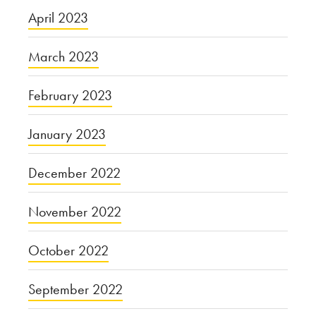
April 2023
March 2023
February 2023
January 2023
December 2022
November 2022
October 2022
September 2022