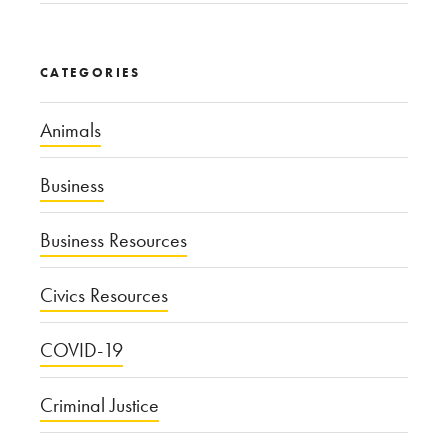
CATEGORIES
Animals
Business
Business Resources
Civics Resources
COVID-19
Criminal Justice