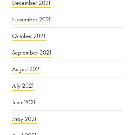
December 2021
November 2021
October 2021
September 2021
August 2021
July 2021
June 2021
May 2021