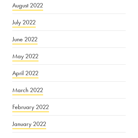
August 2022
July 2022
June 2022
May 2022
April 2022
March 2022
February 2022
January 2022