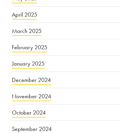
April 2025
March 2025
February 2025
January 2025
December 2024
November 2024
October 2024
September 2024