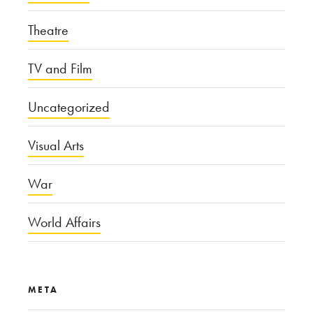
Theatre
TV and Film
Uncategorized
Visual Arts
War
World Affairs
META