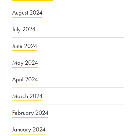
August 2024
July 2024
June 2024
May 2024
April 2024
March 2024
February 2024
January 2024