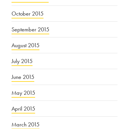
October 2015
September 2015
August 2015
July 2015
June 2015
May 2015
April 2015
March 2015