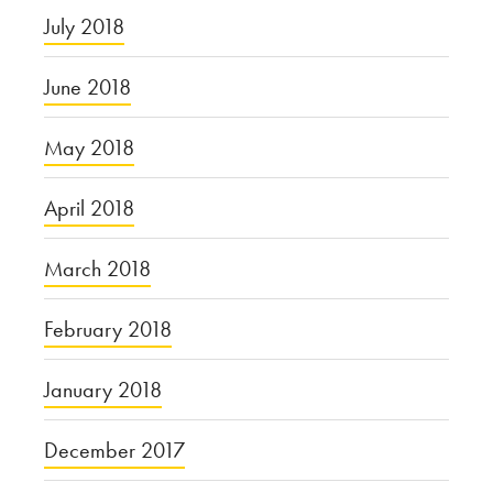
July 2018
June 2018
May 2018
April 2018
March 2018
February 2018
January 2018
December 2017