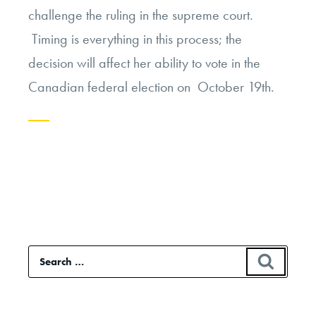
challenge the ruling in the supreme court.
Timing is everything in this process; the
decision will affect her ability to vote in the
Canadian federal election on October 19th.
Continue
reading
“Battle
for
Citizenship
Search
SEAR
on
for:
Cultural
Terms”