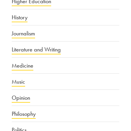
Higher Education
History
Journalism
Literature and Writing
Medicine
Music
Opinion
Philosophy
Politics