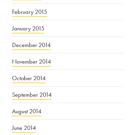
February 2015
January 2015
December 2014
November 2014
October 2014
September 2014
August 2014
June 2014