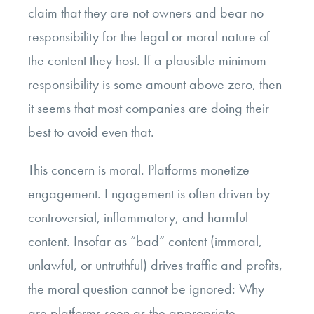
claim that they are not owners and bear no
responsibility for the legal or moral nature of
the content they host. If a plausible minimum
responsibility is some amount above zero, then
it seems that most companies are doing their
best to avoid even that.
This concern is moral. Platforms monetize
engagement. Engagement is often driven by
controversial, inflammatory, and harmful
content. Insofar as “bad” content (immoral,
unlawful, or untruthful) drives traffic and profits,
the moral question cannot be ignored: Why
are platforms seen as the appropriate