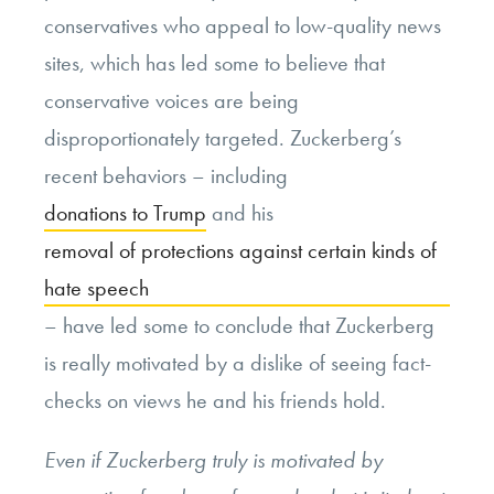
conservatives who appeal to low-quality news
sites, which has led some to believe that
conservative voices are being
disproportionately targeted. Zuckerberg’s
recent behaviors – including
donations to Trump
and his
removal of protections against certain kinds of
hate speech
– have led some to conclude that Zuckerberg
is really motivated by a dislike of seeing fact-
checks on views he and his friends hold.
Even if Zuckerberg truly is motivated by