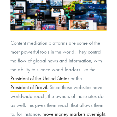
Content mediation platforms are some of the
most powerful tools in the world. They control
the flow of global news and information, with
the ability to silence world leaders like the
President of the United States
or the
President of Brazil
. Since these websites have
worldwide reach, the owners of these sites do
as well; this gives them reach that allows them
to, for instance,
move money markets overnight
.