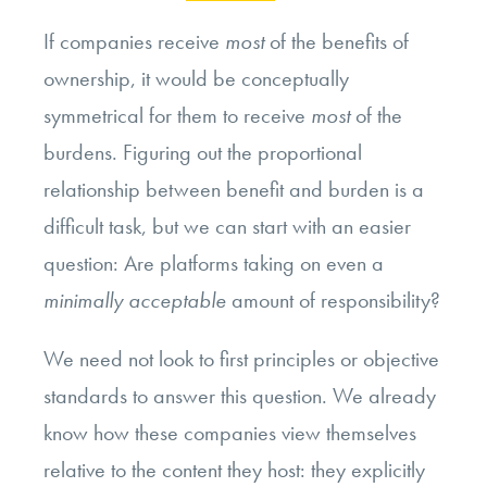
If companies receive
most
of the benefits of
ownership, it would be conceptually
symmetrical for them to receive
most
of the
burdens. Figuring out the proportional
relationship between benefit and burden is a
difficult task, but we can start with an easier
question: Are platforms taking on even a
minimally acceptable
amount of responsibility?
We need not look to first principles or objective
standards to answer this question. We already
know how these companies view themselves
relative to the content they host: they explicitly