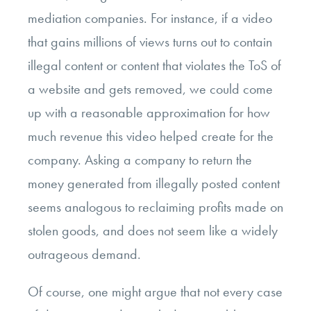
mediation companies. For instance, if a video
that gains millions of views turns out to contain
illegal content or content that violates the ToS of
a website and gets removed, we could come
up with a reasonable approximation for how
much revenue this video helped create for the
company. Asking a company to return the
money generated from illegally posted content
seems analogous to reclaiming profits made on
stolen goods, and does not seem like a widely
outrageous demand.
Of course, one might argue that not every case