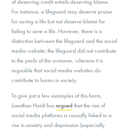
of deserving credit entails deserving blame.
For instance, a lifeguard may deserve praise
for saving a life but not deserve blame for
failing to save a life. However, there is a
distinction between the lifeguard and the social
media website; the lifeguard did not contribute
to the perils of the swimmer, whereas it is
arguable that social media websites
do
contribute to harms in society.
To give just a few examples of this harm,
Jonathan Haidt has
argued
that the rise of
social media platforms is causally linked to a
rise in anxiety and depression (especially