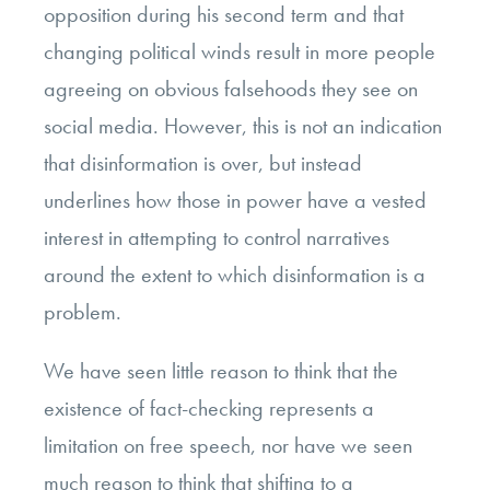
opposition during his second term and that
changing political winds result in more people
agreeing on obvious falsehoods they see on
social media. However, this is not an indication
that disinformation is over, but instead
underlines how those in power have a vested
interest in attempting to control narratives
around the extent to which disinformation is a
problem.
We have seen little reason to think that the
existence of fact-checking represents a
limitation on free speech, nor have we seen
much reason to think that shifting to a