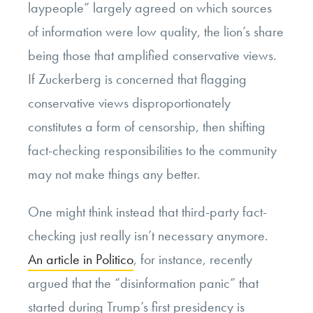
laypeople” largely agreed on which sources
of information were low quality, the lion’s share
being those that amplified conservative views.
If Zuckerberg is concerned that flagging
conservative views disproportionately
constitutes a form of censorship, then shifting
fact-checking responsibilities to the community
may not make things any better.
One might think instead that third-party fact-
checking just really isn’t necessary anymore.
An article in Politico
, for instance, recently
argued that the “disinformation panic” that
started during Trump’s first presidency is