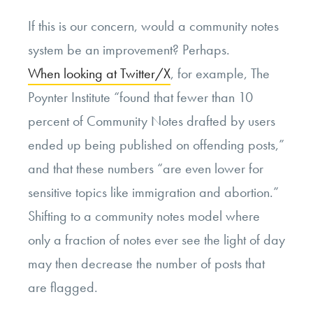
If this is our concern, would a community notes
system be an improvement? Perhaps.
When looking at Twitter/X
, for example, The
Poynter Institute “found that fewer than 10
percent of Community Notes drafted by users
ended up being published on offending posts,”
and that these numbers “are even lower for
sensitive topics like immigration and abortion.”
Shifting to a community notes model where
only a fraction of notes ever see the light of day
may then decrease the number of posts that
are flagged.