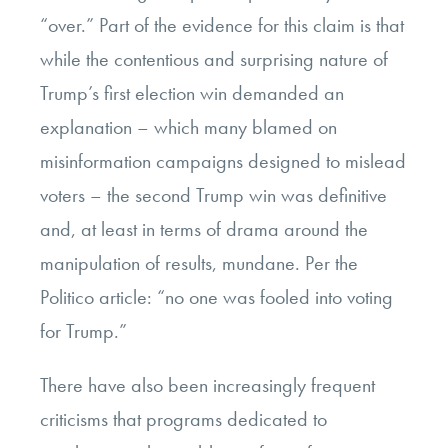
“over.” Part of the evidence for this claim is that
while the contentious and surprising nature of
Trump’s first election win demanded an
explanation – which many blamed on
misinformation campaigns designed to mislead
voters – the second Trump win was definitive
and, at least in terms of drama around the
manipulation of results, mundane. Per the
Politico article: “no one was fooled into voting
for Trump.”
There have also been increasingly frequent
criticisms that programs dedicated to