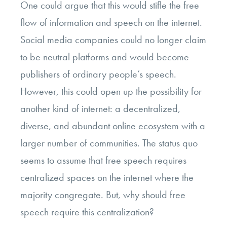
One could argue that this would stifle the free
flow of information and speech on the internet.
Social media companies could no longer claim
to be neutral platforms and would become
publishers of ordinary people’s speech.
However, this could open up the possibility for
another kind of internet: a decentralized,
diverse, and abundant online ecosystem with a
larger number of communities. The status quo
seems to assume that free speech requires
centralized spaces on the internet where the
majority congregate. But, why should free
speech require this centralization?