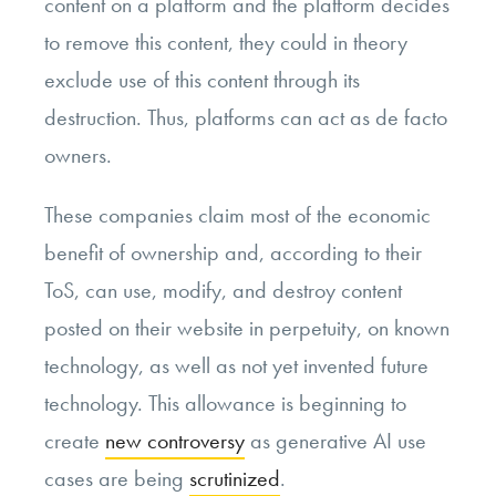
content on a platform and the platform decides
to remove this content, they could in theory
exclude use of this content through its
destruction. Thus, platforms can act as de facto
owners.
These companies claim most of the economic
benefit of ownership and, according to their
ToS, can use, modify, and destroy content
posted on their website in perpetuity, on known
technology, as well as not yet invented future
technology. This allowance is beginning to
create
new controversy
as generative AI use
cases are being
scrutinized
.