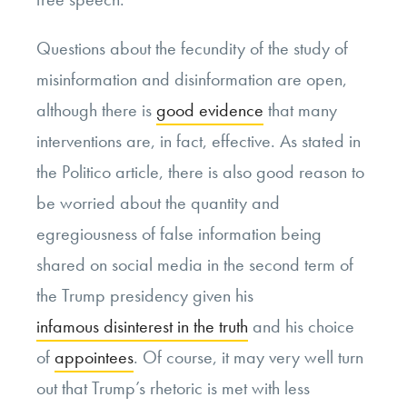
Questions about the fecundity of the study of
misinformation and disinformation are open,
although there is
good evidence
that many
interventions are, in fact, effective. As stated in
the Politico article, there is also good reason to
be worried about the quantity and
egregiousness of false information being
shared on social media in the second term of
the Trump presidency given his
infamous disinterest in the truth
and his choice
of
appointees
. Of course, it may very well turn
out that Trump’s rhetoric is met with less