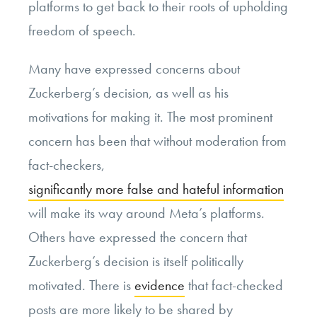
platforms to get back to their roots of upholding
freedom of speech.
Many have expressed concerns about
Zuckerberg’s decision, as well as his
motivations for making it. The most prominent
concern has been that without moderation from
fact-checkers,
significantly more false and hateful information
will make its way around Meta’s platforms.
Others have expressed the concern that
Zuckerberg’s decision is itself politically
motivated. There is
evidence
that fact-checked
posts are more likely to be shared by