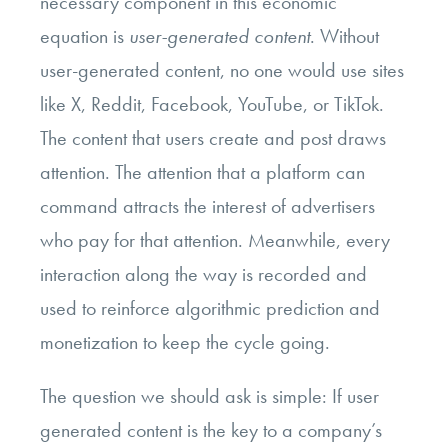
necessary component in this economic
equation is
user-generated content
. Without
user-generated content, no one would use sites
like X, Reddit, Facebook, YouTube, or TikTok.
The content that users create and post draws
attention. The attention that a platform can
command attracts the interest of advertisers
who pay for that attention. Meanwhile, every
interaction along the way is recorded and
used to reinforce algorithmic prediction and
monetization to keep the cycle going.
The question we should ask is simple: If user
generated content is the key to a company’s