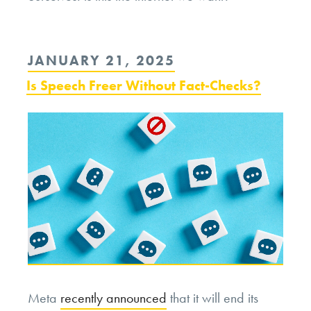
POSTED
JANUARY 21, 2025
ON
Is Speech Freer Without Fact-Checks?
Meta
recently announced
that it will end its