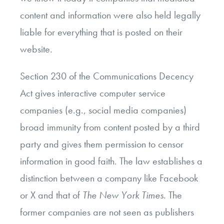
content and information were also held legally
liable for everything that is posted on their
website.
Section 230 of the Communications Decency
Act gives interactive computer service
companies (e.g., social media companies)
broad immunity from content posted by a third
party and gives them permission to censor
information in good faith. The law establishes a
distinction between a company like Facebook
or X and that of
The New York Times
. The
former companies are not seen as publishers