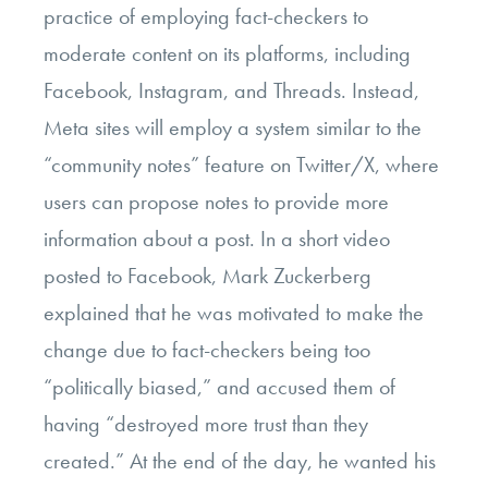
practice of employing fact-checkers to
moderate content on its platforms, including
Facebook, Instagram, and Threads. Instead,
Meta sites will employ a system similar to the
“community notes” feature on Twitter/X, where
users can propose notes to provide more
information about a post. In a short video
posted to Facebook, Mark Zuckerberg
explained that he was motivated to make the
change due to fact-checkers being too
“politically biased,” and accused them of
having “destroyed more trust than they
created.” At the end of the day, he wanted his