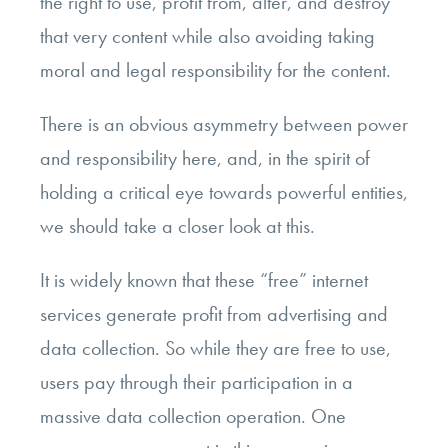
the right to use, profit from, alter, and destroy
that very content while also avoiding taking
moral and legal responsibility for the content.
There is an obvious asymmetry between power
and responsibility here, and, in the spirit of
holding a critical eye towards powerful entities,
we should take a closer look at this.
It is widely known that these “free” internet
services generate profit from advertising and
data collection. So while they are free to use,
users pay through their participation in a
massive data collection operation. One