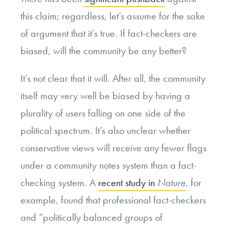
this claim; regardless, let’s assume for the sake
of argument that it’s true. If fact-checkers are
biased, will the community be any better?
It’s not clear that it will. After all, the community
itself may very well be biased by having a
plurality of users falling on one side of the
political spectrum. It’s also unclear whether
conservative views will receive any fewer flags
under a community notes system than a fact-
checking system. A
recent study in
Nature
, for
example, found that professional fact-checkers
and “politically balanced groups of