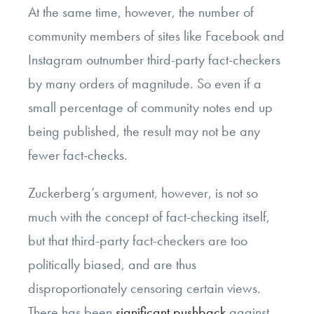
At the same time, however, the number of
community members of sites like Facebook and
Instagram outnumber third-party fact-checkers
by many orders of magnitude. So even if a
small percentage of community notes end up
being published, the result may not be any
fewer fact-checks.
Zuckerberg’s argument, however, is not so
much with the concept of fact-checking itself,
but that third-party fact-checkers are too
politically biased, and are thus
disproportionately censoring certain views.
There has been
significant pushback
against