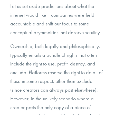
Let us set aside predictions about what the
internet would like if companies were held
accountable and shift our focus to some
conceptual asymmetries that deserve scrutiny.
Ownership, both legally and philosophically,
typically entails a bundle of rights that often
include the right to use, profit, destroy, and
exclude. Platforms reserve the right to do all of
these in some respect, other than exclude
(since creators can always post elsewhere).
However, in the unlikely scenario where a
creator posts the only copy of a piece of