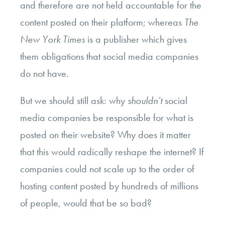
and therefore are not held accountable for the
content posted on their platform; whereas
The
New York Times
is a publisher which gives
them obligations that social media companies
do not have.
But we should still ask: why
shouldn’t
social
media companies be responsible for what is
posted on their website? Why does it matter
that this would radically reshape the internet? If
companies could not scale up to the order of
hosting content posted by hundreds of millions
of people, would that be so bad?