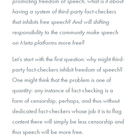
promoting freedom of speech, what is it about
having a system of third-party fact-checkers
that inhibits free speech? And will shifting
responsibility to the community make speech
on Meta platforms more free?
Let’s start with the first question: why might third-
party fact-checkers inhibit freedom of speech?
One might think that the problem is one of
quantity:
any
instance of fact-checking is a
form of censorship, perhaps, and thus without
dedicated fact-checkers whose job it is to flag
content there will simply be less censorship and
thus speech will be more free.