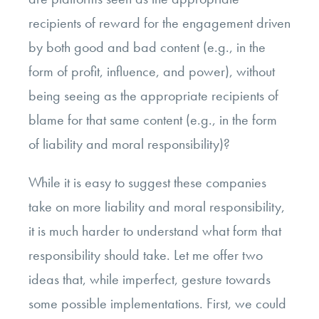
recipients of reward for the engagement driven
by both good and bad content (e.g., in the
form of profit, influence, and power), without
being seeing as the appropriate recipients of
blame for that same content (e.g., in the form
of liability and moral responsibility)?
While it is easy to suggest these companies
take on more liability and moral responsibility,
it is much harder to understand what form that
responsibility should take. Let me offer two
ideas that, while imperfect, gesture towards
some possible implementations. First, we could