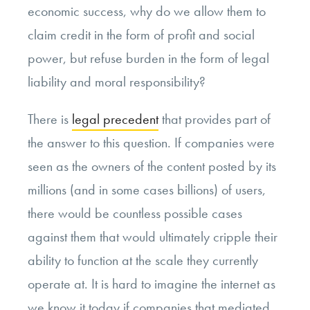
economic success, why do we allow them to
claim credit in the form of profit and social
power, but refuse burden in the form of legal
liability and moral responsibility?
There is
legal precedent
that provides part of
the answer to this question. If companies were
seen as the owners of the content posted by its
millions (and in some cases billions) of users,
there would be countless possible cases
against them that would ultimately cripple their
ability to function at the scale they currently
operate at. It is hard to imagine the internet as
we know it today if companies that mediated