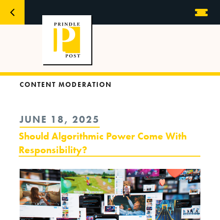
CONTENT MODERATION
POSTED
JUNE 18, 2025
ON
Should Algorithmic Power Come With
Responsibility?