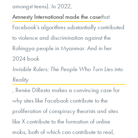
amongst teens). In 2022,
Amnesty International made the case
that
Facebook’s algorithms substantially contributed
to violence and discrimination against the
Rohingya people in Myanmar. And in her
2024 book
Invisible Rulers: The People Who Turn Lies into
Reality
, Renée DiResta makes a convincing case for
why sites like Facebook contribute to the
proliferation of conspiracy theorists and sites
like X contribute to the formation of online
mobs, both of which can contribute to real,