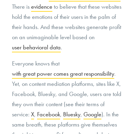
There is
evidence
to believe that these websites
hold the emotions of their users in the palm of
their hands. And these websites generate profit
on an unimaginable level based on
user behavioral data
.
Everyone knows that
with great power comes great responsibility
.
Yet, on content mediation platforms, sites like X,
Facebook, Bluesky, and Google, users are told
they own their content (see their terms of
service:
X
,
Facebook
,
Bluesky
,
Google
). In the
same breath, these platforms give themselves