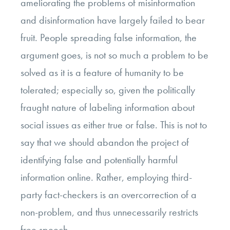
ameliorating the problems of misinformation
and disinformation have largely failed to bear
fruit. People spreading false information, the
argument goes, is not so much a problem to be
solved as it is a feature of humanity to be
tolerated; especially so, given the politically
fraught nature of labeling information about
social issues as either true or false. This is not to
say that we should abandon the project of
identifying false and potentially harmful
information online. Rather, employing third-
party fact-checkers is an overcorrection of a
non-problem, and thus unnecessarily restricts
free speech.