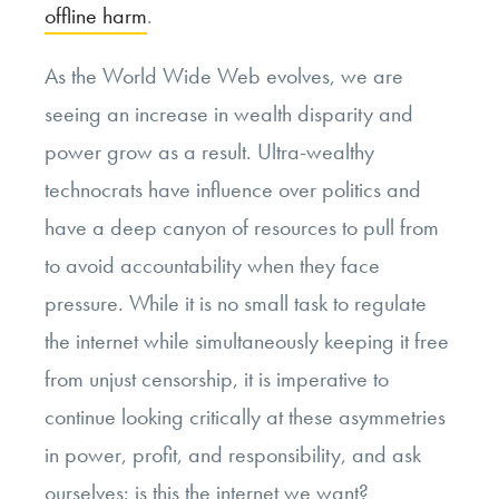
offline harm
.
As the World Wide Web evolves, we are
seeing an increase in wealth disparity and
power grow as a result. Ultra-wealthy
technocrats have influence over politics and
have a deep canyon of resources to pull from
to avoid accountability when they face
pressure. While it is no small task to regulate
the internet while simultaneously keeping it free
from unjust censorship, it is imperative to
continue looking critically at these asymmetries
in power, profit, and responsibility, and ask
ourselves: is this the internet we want?