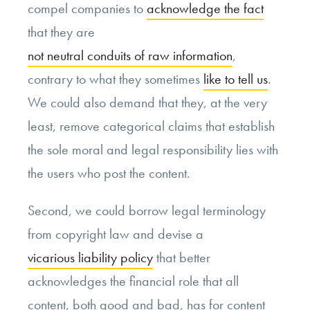
compel companies to
acknowledge the fact
that they are
not neutral conduits of raw information
,
contrary to what they sometimes
like to tell us
.
We could also demand that they, at the very
least, remove categorical claims that establish
the sole moral and legal responsibility lies with
the users who post the content.
Second, we could borrow legal terminology
from copyright law and devise a
vicarious liability policy
that better
acknowledges the financial role that all
content, both good and bad, has for content