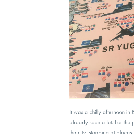
It was a chilly afternoon i
already seen a lot. For the
the city, stopping at places 