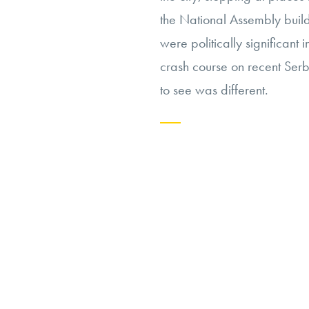
the National Assembly build
were politically significant
crash course on recent Serb
to see was different.
Continue
reading
“In
Wake
of
the
Tomahawk”