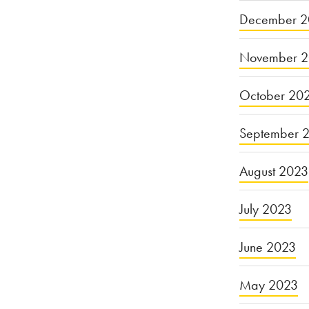
December 2
November 
October 20
September 
August 2023
July 2023
June 2023
May 2023