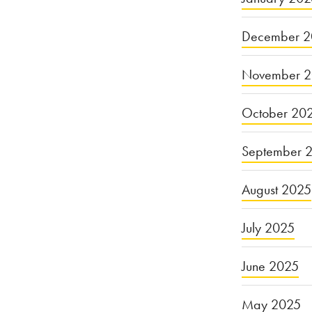
December 2
November 
October 20
September 
August 2025
July 2025
June 2025
May 2025