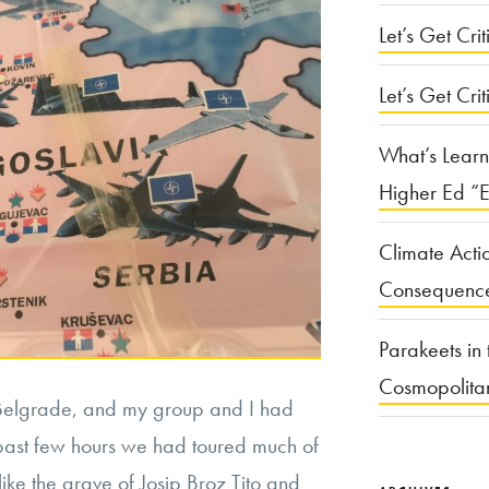
Let’s Get Criti
Let’s Get Crit
What’s Learn
Higher Ed “E
Climate Acti
Consequenc
Parakeets in 
Cosmopolita
n Belgrade, and my group and I had
 past few hours we had toured much of
like the grave of Josip Broz Tito and