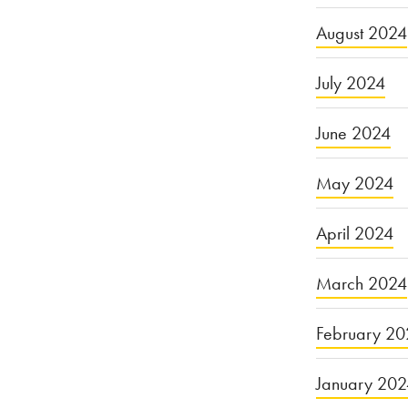
August 2024
July 2024
June 2024
May 2024
April 2024
March 2024
February 20
January 20