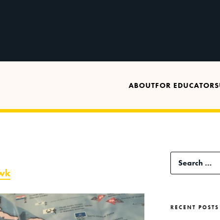
ABOUT
FOR EDUCATORS
Search
awk
for:
RECENT POSTS