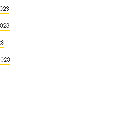
023
2023
23
2023