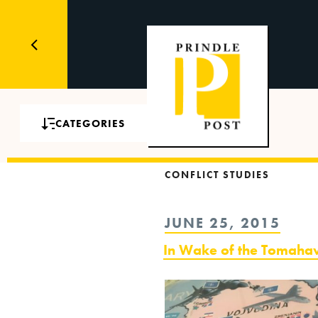
CATEGORIES
CONFLICT STUDIES
POSTED
JUNE 25, 2015
ON
In Wake of the Tomah