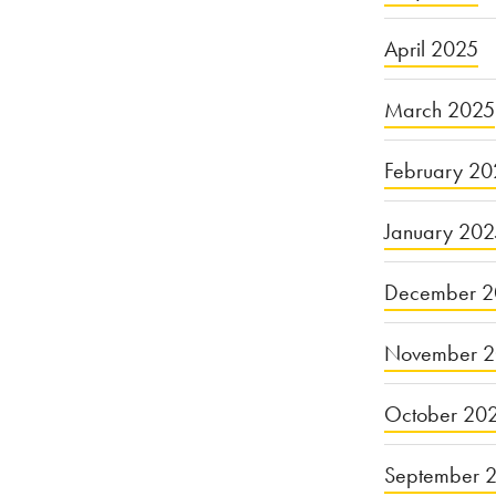
April 2025
March 2025
February 20
January 20
December 2
November 
October 20
September 