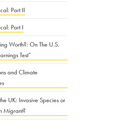
cal: Part II
ical: Part I
ing Worth?: On The U.S.
arnings Test”
ons and Climate
es
the UK: Invasive Species or
n Migrant?