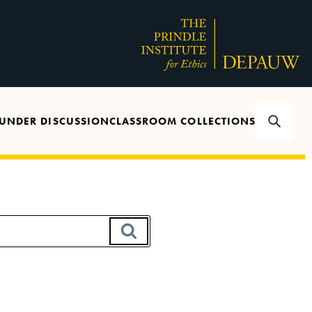
UNDER DISCUSSION
CLASSROOM COLLECTIONS
SEARCH