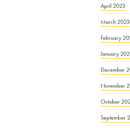
April 2023
March 2023
February 20
January 20
December 2
November 
October 20
September 