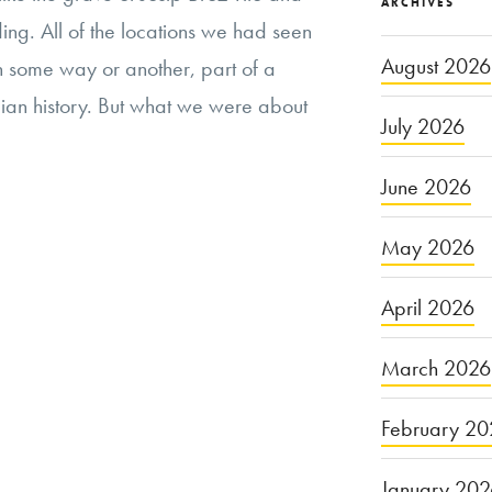
ARCHIVES
ing. All of the locations we had seen
August 2026
 in some way or another, part of a
ian history. But what we were about
July 2026
June 2026
May 2026
April 2026
March 2026
February 20
January 20