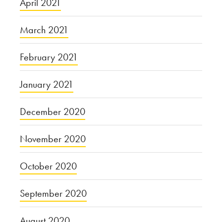
April 2021
March 2021
February 2021
January 2021
December 2020
November 2020
October 2020
September 2020
August 2020