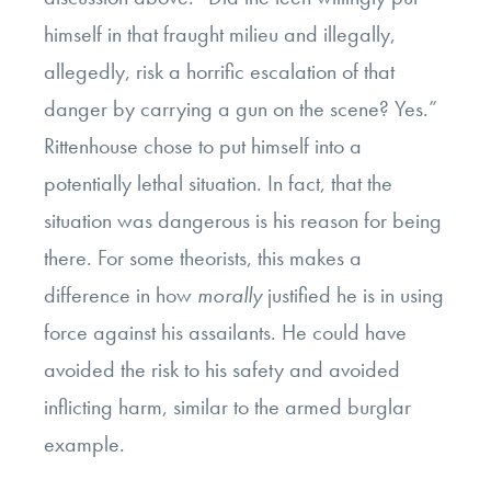
himself in that fraught milieu and illegally,
allegedly, risk a horrific escalation of that
danger by carrying a gun on the scene? Yes.”
Rittenhouse chose to put himself into a
potentially lethal situation. In fact, that the
situation was dangerous is his reason for being
there. For some theorists, this makes a
difference in how
morally
justified he is in using
force against his assailants. He could have
avoided the risk to his safety and avoided
inflicting harm, similar to the armed burglar
example.