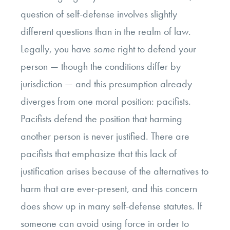
question of self-defense involves slightly
different questions than in the realm of law.
Legally, you have
some
right to defend your
person — though the conditions differ by
jurisdiction — and this presumption already
diverges from one moral position: pacifists.
Pacifists defend the position that harming
another person is never justified. There are
pacifists that emphasize that this lack of
justification arises because of the alternatives to
harm that are ever-present, and this concern
does show up in many self-defense statutes. If
someone can avoid using force in order to