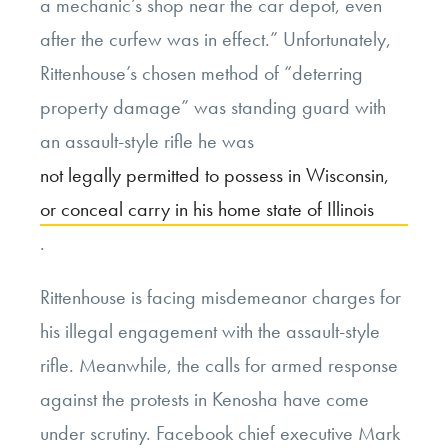
a mechanic’s shop near the car depot, even
after the curfew was in effect.” Unfortunately,
Rittenhouse’s chosen method of “deterring
property damage” was standing guard with
an assault-style rifle he was
not legally permitted to possess in Wisconsin,
or conceal carry in his home state of Illinois
.
Rittenhouse is facing misdemeanor charges for
his illegal engagement with the assault-style
rifle. Meanwhile, the calls for armed response
against the protests in Kenosha have come
under scrutiny. Facebook chief executive Mark