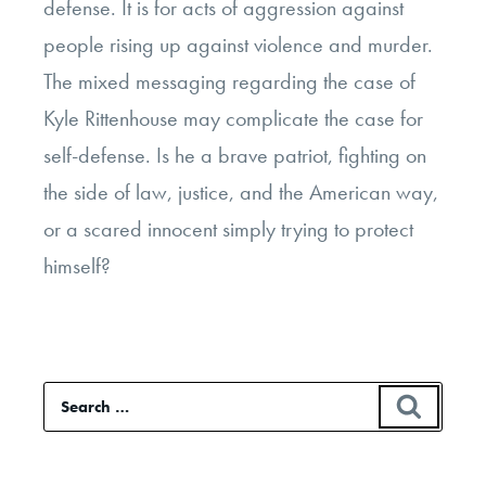
defense. It is for acts of aggression against
people rising up against violence and murder.
The mixed messaging regarding the case of
Kyle Rittenhouse may complicate the case for
self-defense. Is he a brave patriot, fighting on
the side of law, justice, and the American way,
or a scared innocent simply trying to protect
himself?
Search
SEAR
for: