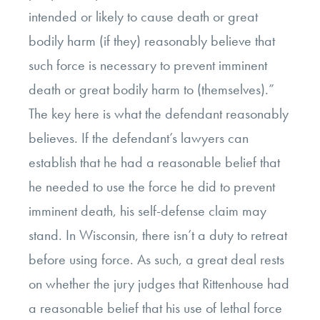
intended or likely to cause death or great
bodily harm (if they) reasonably believe that
such force is necessary to prevent imminent
death or great bodily harm to (themselves).”
The key here is what the defendant reasonably
believes. If the defendant’s lawyers can
establish that he had a reasonable belief that
he needed to use the force he did to prevent
imminent death, his self-defense claim may
stand. In Wisconsin, there isn’t a duty to retreat
before using force. As such, a great deal rests
on whether the jury judges that Rittenhouse had
a reasonable belief that his use of lethal force