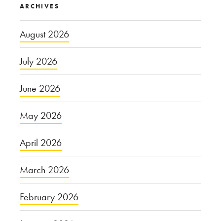
ARCHIVES
August 2026
July 2026
June 2026
May 2026
April 2026
March 2026
February 2026