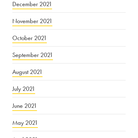
December 2021
November 2021
October 2021
September 2021
August 2021
July 2021
June 2021
May 2021