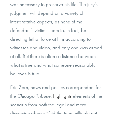
was necessary to preserve his life. The jury’s
judgment will depend on a variety of
interpretative aspects, as none of the
defendant’s victims seem to, in fact, be
directing lethal force at him according to
witnesses and video, and only one was armed
at all. But there is often a distance between
what is true and what someone reasonably
believes is true.
Eric Zorn, news and politics correspondent for
the
Chicago Tribune
,
highlights
elements of the
scenario from both the legal and moral
discussion above: “Did the teen willingly put