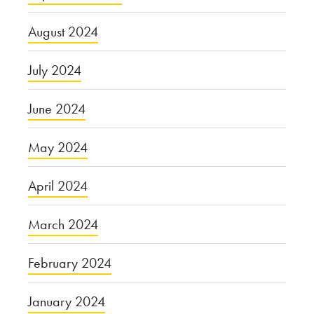
August 2024
July 2024
June 2024
May 2024
April 2024
March 2024
February 2024
January 2024