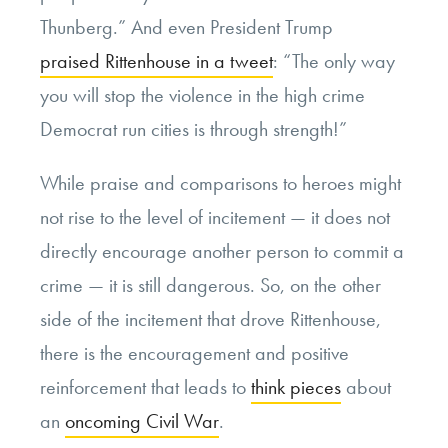
Thunberg.” And even President Trump
praised Rittenhouse in a tweet
: “The only way
you will stop the violence in the high crime
Democrat run cities is through strength!”
While praise and comparisons to heroes might
not rise to the level of incitement — it does not
directly encourage another person to commit a
crime — it is still dangerous. So, on the other
side of the incitement that drove Rittenhouse,
there is the encouragement and positive
reinforcement that leads to
think pieces
about
an
oncoming Civil War
.