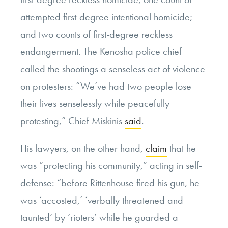
attempted first-degree intentional homicide;
and two counts of first-degree reckless
endangerment. The Kenosha police chief
called the shootings a senseless act of violence
on protesters: “We’ve had two people lose
their lives senselessly while peacefully
protesting,” Chief Miskinis
said
.
His lawyers, on the other hand,
claim
that he
was “protecting his community,” acting in self-
defense: “before Rittenhouse fired his gun, he
was ‘accosted,’ ‘verbally threatened and
taunted’ by ‘rioters’ while he guarded a