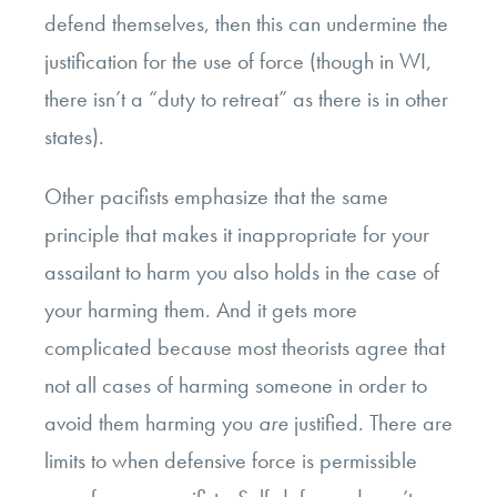
defend themselves, then this can undermine the
justification for the use of force (though in WI,
there isn’t a “duty to retreat” as there is in other
states).
Other pacifists emphasize that the same
principle that makes it inappropriate for your
assailant to harm you also holds in the case of
your harming them. And it gets more
complicated because most theorists agree that
not all cases of harming someone in order to
avoid them harming you
are
justified. There are
limits to when defensive force is permissible