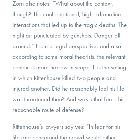
Zorn also notes: “What about the context,
though? The confrontational, high-adrenaline
interactions that led up to the tragic deaths. The
night air punctuated by gunshots. Danger all
around.” From a legal perspective, and also
according to some moral theorists, the relevant
context is more narrow in scope. It is the setting
in which Rittenhouse killed two people and
injured another. Did he reasonably feel his life
was threatened then? And was lethal force his
reasonable route of defense?
Rittenhouse’s lawyers say yes: “In fear for his
life and concerned the crowd would either