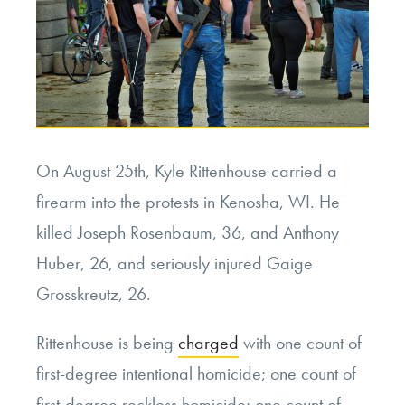
On August 25th, Kyle Rittenhouse carried a
firearm into the protests in Kenosha, WI. He
killed Joseph Rosenbaum, 36, and Anthony
Huber, 26, and seriously injured Gaige
Grosskreutz, 26.
Rittenhouse is being
charged
with one count of
first-degree intentional homicide; one count of
first-degree reckless homicide; one count of