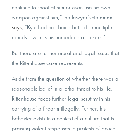
continue to shoot at him or even use his own
weapon against him,” the lawyer’s statement
says
, “Kyle had no choice but to fire multiple
rounds towards his immediate attackers.”
But there are further moral and legal issues that
the Rittenhouse case represents.
Aside from the question of whether there was a
reasonable belief in a lethal threat to his life,
Rittenhouse faces further legal scrutiny in his
carrying of a firearm illegally. Further, his
behavior exists in a context of a culture that is
praising violent responses to protests of police