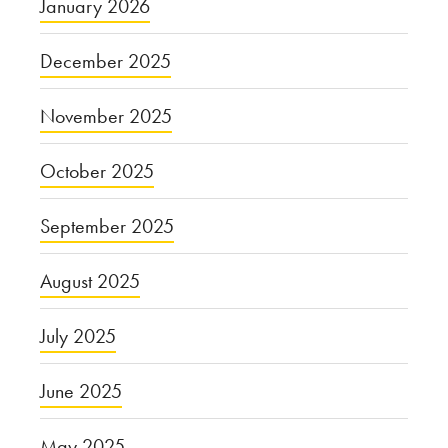
January 2026
December 2025
November 2025
October 2025
September 2025
August 2025
July 2025
June 2025
May 2025