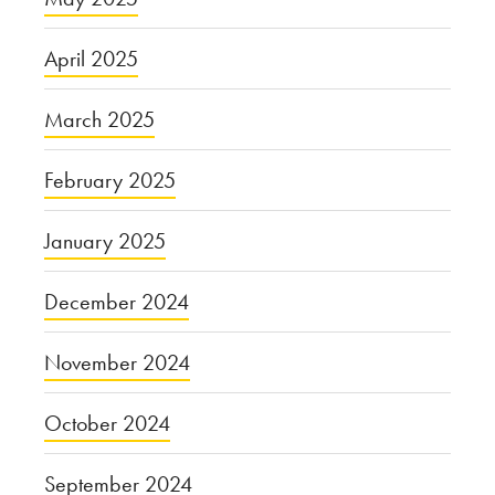
April 2025
March 2025
February 2025
January 2025
December 2024
November 2024
October 2024
September 2024