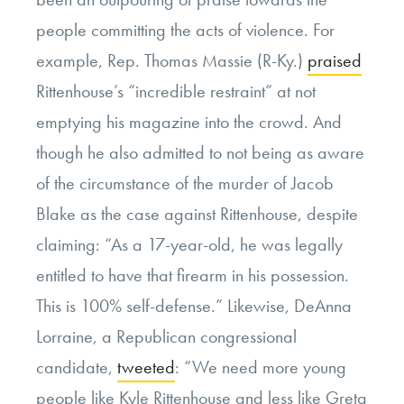
people committing the acts of violence. For
example, Rep. Thomas Massie (R-Ky.)
praised
Rittenhouse’s “incredible restraint” at not
emptying his magazine into the crowd. And
though he also admitted to not being as aware
of the circumstance of the murder of Jacob
Blake as the case against Rittenhouse, despite
claiming: “As a 17-year-old, he was legally
entitled to have that firearm in his possession.
This is 100% self-defense.” Likewise, DeAnna
Lorraine, a Republican congressional
candidate,
tweeted
: “We need more young
people like Kyle Rittenhouse and less like Greta