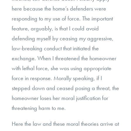
here because the home’s defenders were
responding to my use of force. The important
feature, arguably, is that I could avoid
defending myself by ceasing
my
aggressive,
law-breaking conduct that initiated the
exchange. When I threatened the homeowner
with lethal force, she was using appropriate
force in response. Morally speaking, if I
stepped down and ceased posing a threat, the
homeowner loses her moral justification for
threatening harm to me.
Here the law and these moral theories arrive at