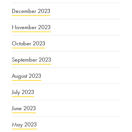
December 2023
November 2023
October 2023
September 2023
August 2023
July 2023
June 2023
May 2023