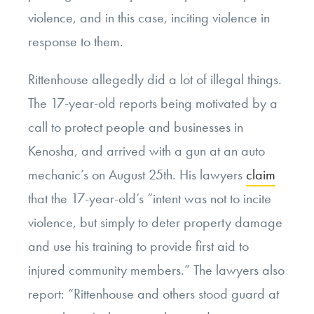
violence, and in this case, inciting violence in
response to them.
Rittenhouse allegedly did a lot of illegal things.
The 17-year-old reports being motivated by a
call to protect people and businesses in
Kenosha, and arrived with a gun at an auto
mechanic’s on August 25th. His lawyers
claim
that the 17-year-old’s “intent was not to incite
violence, but simply to deter property damage
and use his training to provide first aid to
injured community members.” The lawyers also
report: “Rittenhouse and others stood guard at