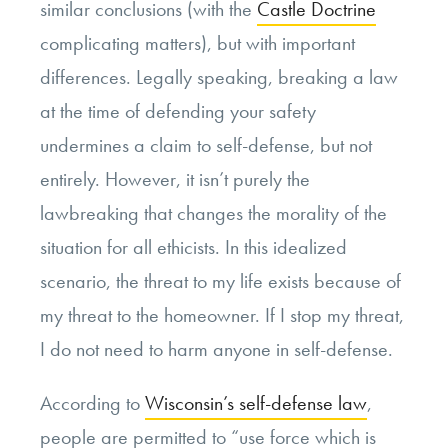
similar conclusions (with the
Castle Doctrine
complicating matters), but with important
differences. Legally speaking, breaking a law
at the time of defending your safety
undermines a claim to self-defense, but not
entirely. However, it isn’t purely the
lawbreaking that changes the morality of the
situation for all ethicists. In this idealized
scenario, the threat to my life exists because of
my threat to the homeowner. If I stop my threat,
I do not need to harm anyone in self-defense.
According to
Wisconsin’s self-defense law
,
people are permitted to “use force which is