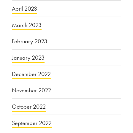
April 2023
March 2023
February 2023
January 2023
December 2022
November 2022
October 2022
September 2022