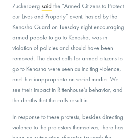
Zuckerberg
said
the “Armed Citizens to Protect
our Lives and Property” event, hosted by the
Kenosha Guard on Tuesday night encouraging
armed people to go to Kenosha, was in
violation of policies and should have been
removed. The direct calls for armed citizens to
go to Kenosha were seen as inciting violence,
and thus inappropriate on social media. We
see their impact in Rittenhouse’s behavior, and
the deaths that the calls result in.
In response to these protests, besides directing
violence to the protestors themselves, there has
been an outpouring of praise towards the