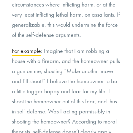
circumstances where inflicting harm, or at the
very least inflicting lethal harm, on assailants. If
generalizable, this would undermine the force
of the self-defense arguments.
For example
: Imagine that I am robbing a
house with a firearm, and the homeowner pulls
a gun on me, shouting “Make another move
and I’ll shoot!” I believe the homeowner to be
a little trigger-happy and fear for my life. I
shoot the homeowner out of this fear, and thus
in self-defense. Was I acting permissibly in
shooting the homeowner? According to moral
theorists, self-defense doesn’t clearly apply