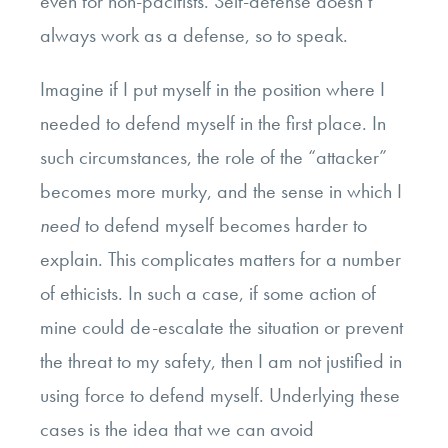
even for non-pacifists. Self-defense doesn’t
always work as a defense, so to speak.
Imagine if I put myself in the position where I
needed to defend myself in the first place. In
such circumstances, the role of the “attacker”
becomes more murky, and the sense in which I
need
to defend myself becomes harder to
explain. This complicates matters for a number
of ethicists. In such a case, if some action of
mine could de-escalate the situation or prevent
the threat to my safety, then I am not justified in
using force to defend myself. Underlying these
cases is the idea that we can avoid