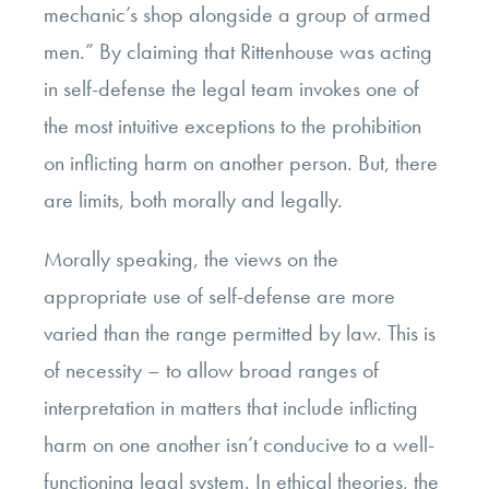
mechanic’s shop alongside a group of armed
men.” By claiming that Rittenhouse was acting
in self-defense the legal team invokes one of
the most intuitive exceptions to the prohibition
on inflicting harm on another person. But, there
are limits, both morally and legally.
Morally speaking, the views on the
appropriate use of self-defense are more
varied than the range permitted by law. This is
of necessity – to allow broad ranges of
interpretation in matters that include inflicting
harm on one another isn’t conducive to a well-
functioning legal system. In ethical theories, the