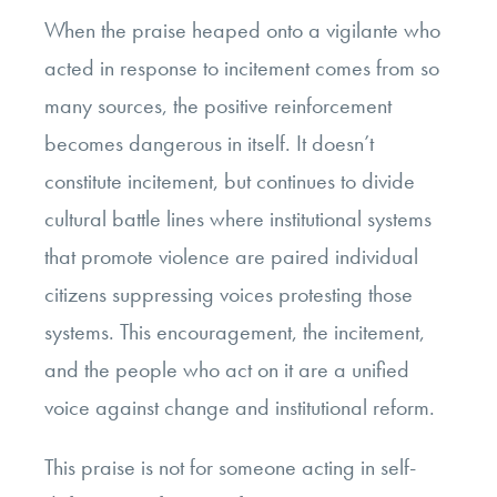
When the praise heaped onto a vigilante who
acted in response to incitement comes from so
many sources, the positive reinforcement
becomes dangerous in itself. It doesn’t
constitute incitement, but continues to divide
cultural battle lines where institutional systems
that promote violence are paired individual
citizens suppressing voices protesting those
systems. This encouragement, the incitement,
and the people who act on it are a unified
voice against change and institutional reform.
This praise is not for someone acting in self-