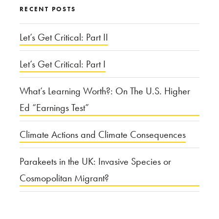
RECENT POSTS
Let’s Get Critical: Part II
Let’s Get Critical: Part I
What’s Learning Worth?: On The U.S. Higher
Ed “Earnings Test”
Climate Actions and Climate Consequences
Parakeets in the UK: Invasive Species or
Cosmopolitan Migrant?