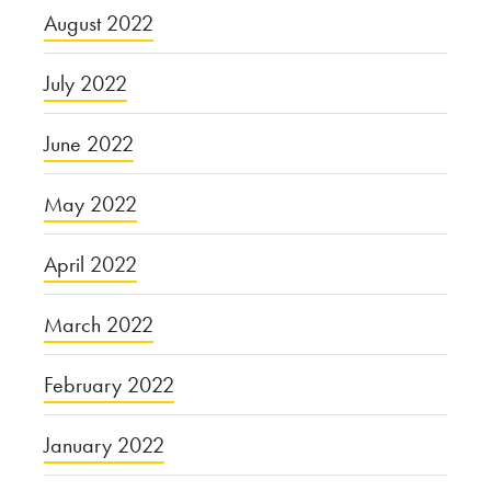
August 2022
July 2022
June 2022
May 2022
April 2022
March 2022
February 2022
January 2022