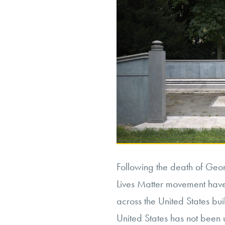
Following the death of Geor
Lives Matter movement have
across the United States buil
United States has not been u