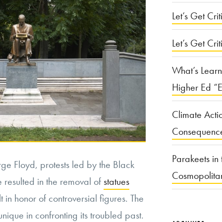
Let’s Get Criti
Let’s Get Crit
What’s Learn
Higher Ed “E
Climate Acti
Consequenc
Parakeets in 
ge Floyd, protests led by the Black
Cosmopolita
 resulted in the removal of
statues
t in honor of controversial figures. The
nique in confronting its troubled past.