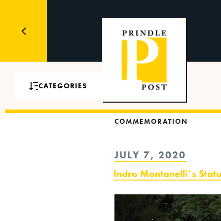
CATEGORIES
COMMEMORATION
POSTED
JULY 7, 2020
ON
Indro Montanelli’s Stat