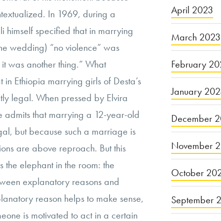
April 2023
textualized. In 1969, during a
i himself specified that in marrying
March 2023
he wedding) “no violence” was
February 20
 it was another thing.” What
at in Ethiopia marrying girls of Desta’s
January 20
ly legal. When pressed by Elvira
 he admits that marrying a 12-year-old
December 2
egal, but because such a marriage is
November 
tions are above reproach. But this
ss the elephant in the room: the
October 20
ween explanatory reasons and
xplanatory reason helps to make sense,
September 
eone is motivated to act in a certain