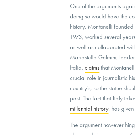
One of the arguments against
doing so would have the con
history. Montanelli founded
1973, worked several years
as well as collaborated wit
Mariastella Gelmini, leader 
Italia,
claims
that Montanell
crucial role in journalistic 
country’s, so the statue shou
past. The fact that Italy take
millennial history
, has given
The argument however hing