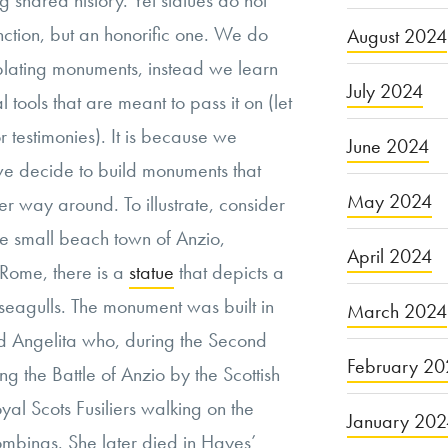
 shared history. Yet statues do not
nction, but an honorific one. We do
August 2024
plating monuments, instead we learn
July 2024
l tools that are meant to pass it on (let
r testimonies). It is because we
June 2024
we decide to build monuments that
May 2024
r way around. To illustrate, consider
he small beach town of Anzio,
April 2024
Rome, there is a
statue
that depicts a
seagulls. The monument was built in
March 2024
ed Angelita who, during the Second
February 20
 the Battle of Anzio by the Scottish
yal Scots Fusiliers walking on the
January 20
mbings. She later died in Hayes’