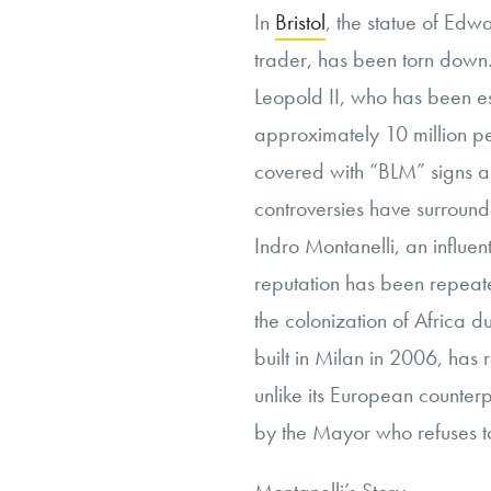
In
Bristol
, the statue of Edw
trader, has been torn down
Leopold II, who has been e
approximately 10 million p
covered with “BLM” signs 
controversies have surround
Indro Montanelli, an influen
reputation has been repeate
the colonization of Africa du
built in Milan in 2006, has 
unlike its European counte
by the Mayor who refuses to