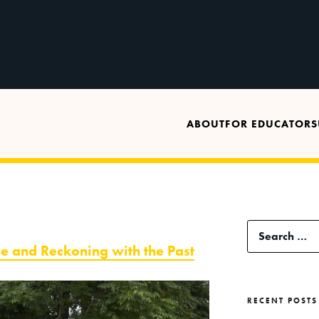
ABOUT
FOR EDUCATORS
Search
ue and Reckoning with the Past
for:
RECENT POSTS