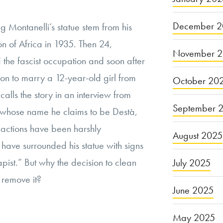
December 2
g Montanelli’s statue stem from his
ion of Africa in 1935. Then 24,
November 
d the fascist occupation and soon after
 on to marry a 12-year-old girl from
October 20
calls the story in an interview from
September 
, whose name he claims to be Destà,
s actions have been harshly
August 2025
ave surrounded his statue with signs
apist.” But why the decision to clean
July 2025
 remove it?
June 2025
May 2025