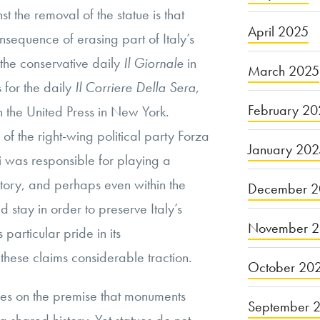
 the removal of the statue is that
April 2025
sequence of erasing part of Italy’s
 the conservative daily
Il Giornale
in
March 2025
 for the daily
Il Corriere Della Sera
,
February 20
h the United Press in New York.
of the right-wing political party Forza
January 20
i was responsible for playing a
history, and perhaps even within the
December 2
ld stay in order to preserve Italy’s
November 
s particular pride in its
 these claims considerable traction.
October 20
es on the premise that monuments
September 