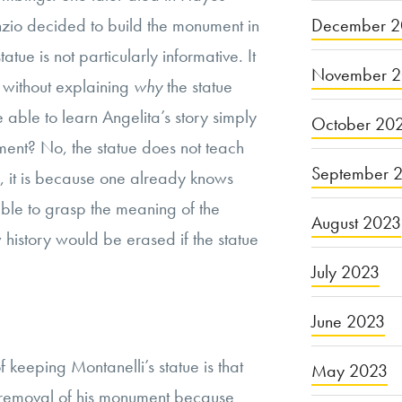
December 2
Anzio decided to build the monument in
atue is not particularly informative. It
November 
 without explaining
why
the statue
able to learn Angelita’s story simply
October 20
ent? No, the statue does not teach
September 
y, it is because one already knows
 able to grasp the meaning of the
August 2023
w history would be erased if the statue
July 2023
June 2023
 keeping Montanelli’s statue is that
May 2023
he removal of his monument because