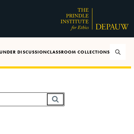
UNDER DISCUSSION
CLASSROOM COLLECTIONS
SEARCH