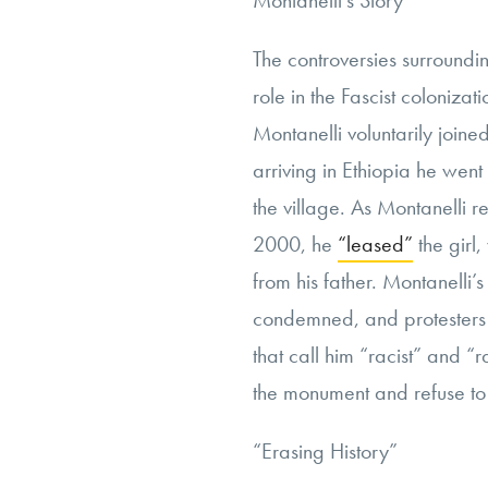
Montanelli’s Story
The controversies surroundin
role in the Fascist colonizat
Montanelli voluntarily joine
arriving in Ethiopia he went
the village. As Montanelli re
2000, he
“leased”
the girl
from his father. Montanelli’
condemned, and protesters h
that call him “racist” and “r
the monument and refuse to
“
Erasing History”