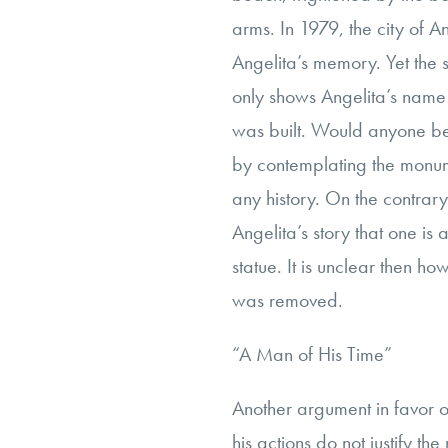
arms. In 1979, the city of 
Angelita’s memory. Yet the st
only shows Angelita’s name
was built. Would anyone be 
by contemplating the monum
any history. On the contrar
Angelita’s story that one is
statue. It is unclear then ho
was removed.
“A Man of His Time”
Another argument in favor of
his actions do not justify t