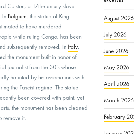
ARCHIVES
ard Colston, a 17th-century slave
. In
Belgium
, the statue of King
August 2026
stimated to have murdered
July 2026
eople while ruling Congo, has been
and subsequently removed. In
Italy
,
June 2026
ed the monument built in honor of
tial journalist from the 30’s whose
May 2026
dly haunted by his associations with
April 2026
ring the Fascist regime. The statue,
recently been covered with paint, yet
March 2026
rparts, the monument has been cleaned
February 20
 remove it.
January 20