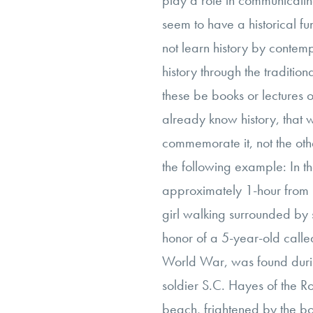
play a role in communicating
seem to have a historical fu
not learn history by contem
history through the traditiona
these be books or lectures o
already know history, that 
commemorate it, not the othe
the following example: In t
approximately 1-hour from 
girl walking surrounded by 
honor of a 5-year-old call
World War, was found during
soldier S.C. Hayes of the Ro
beach, frightened by the bo