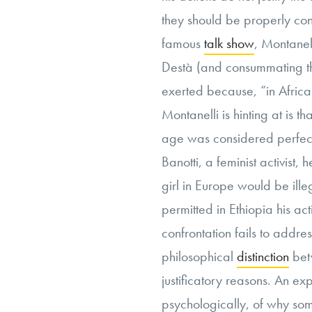
they should be properly con
famous
talk show
, Montanell
Destà (and consummating t
exerted because, “in Africa
Montanelli is hinting at is th
age was considered perfect
Banotti, a feminist activist,
girl in Europe would be ill
permitted in Ethiopia his ac
confrontation fails to addre
philosophical
distinction
bet
justificatory reasons. An e
psychologically, of why som