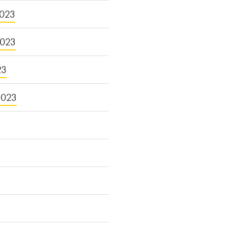
023
2023
23
2023