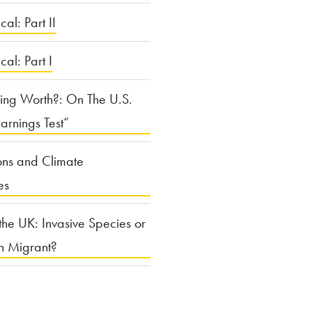
cal: Part II
ical: Part I
ing Worth?: On The U.S.
arnings Test”
ons and Climate
es
the UK: Invasive Species or
n Migrant?