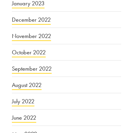
January 2023
December 2022
November 2022
October 2022
September 2022
August 2022
July 2022
June 2022