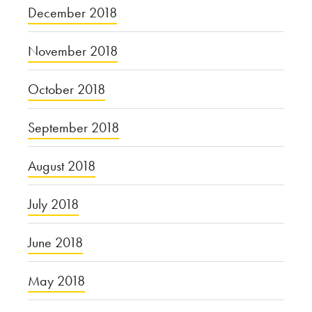
December 2018
November 2018
October 2018
September 2018
August 2018
July 2018
June 2018
May 2018