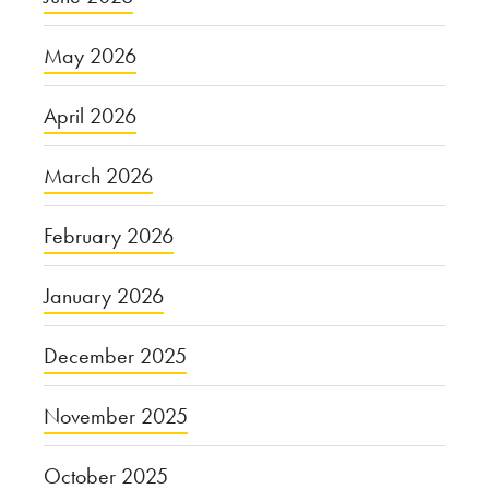
May 2026
April 2026
March 2026
February 2026
January 2026
December 2025
November 2025
October 2025