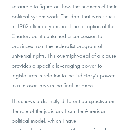
scramble to figure out how the nuances of their
political system work. The deal that was struck
in 1982 ultimately ensured the adoption of the
Charter, but it contained a concession to
provinces from the federalist program of
universal rights. This overnight-deal of a clause
provides a specific leveraging power to
legislatures in relation to the judiciary’s power
to rule over laws in the final instance.
This shows a distinctly different perspective on
the role of the judiciary from the American
political model, which I have