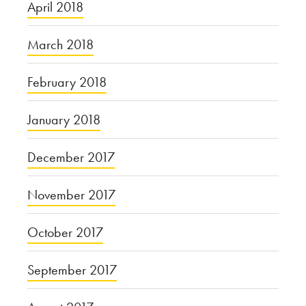
April 2018
March 2018
February 2018
January 2018
December 2017
November 2017
October 2017
September 2017