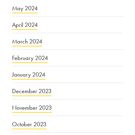
May 2024
April 2024
March 2024
February 2024
January 2024
December 2023
November 2023
October 2023