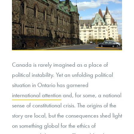
Canada is rarely imagined as a place of
political instability. Yet an unfolding political
situation in Ontario has garnered
international attention
and, for some, a national
sense of constitutional crisis. The origins of the
story are local, but the consequences shed light
on something global for the ethics of