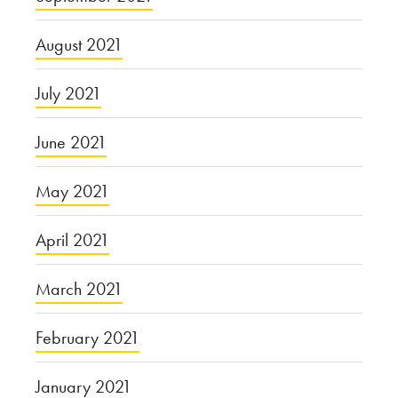
August 2021
July 2021
June 2021
May 2021
April 2021
March 2021
February 2021
January 2021