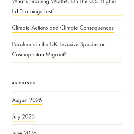
What’s Learning Worth?: On The U.S. Higher
Ed “Earnings Test”
Climate Actions and Climate Consequences
Parakeets in the UK: Invasive Species or
Cosmopolitan Migrant?
ARCHIVES
August 2026
July 2026
June 2026