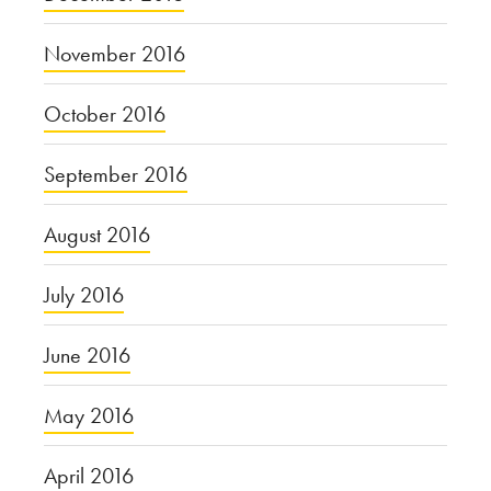
November 2016
October 2016
September 2016
August 2016
July 2016
June 2016
May 2016
April 2016