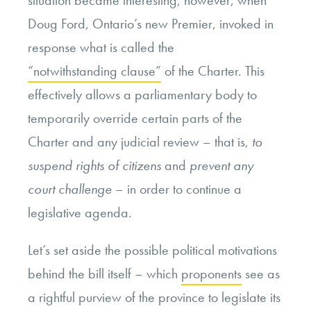
situation became interesting, however, when
Doug Ford, Ontario’s new Premier, invoked in
response what is called the
“notwithstanding clause”
of the Charter. This
effectively allows a parliamentary body to
temporarily override certain parts of the
Charter and any judicial review – that is,
to
suspend rights of citizens
and
prevent any
court challenge
– in order to continue a
legislative agenda.
Let’s set aside the possible political motivations
behind the bill itself – which
proponents
see as
a rightful purview of the province to legislate its