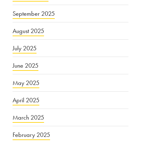
September 2025
August 2025
July 2025
June 2025
May 2025
April 2025
March 2025
February 2025