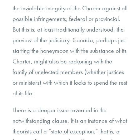
the inviolable integrity of the Charter against all
possible infringements, federal or provincial.
But this is, at least traditionally understood, the
purview of the judiciary. Canada, perhaps just
starting the honeymoon with the substance of its
Charter, might also be reckoning with the
family of unelected members (whether justices
or ministers) with which it looks to spend the rest
of its life.
There is a deeper issue revealed in the
notwithstanding clause. It is an instance of what
theorists call a “state of exception,” that is, a