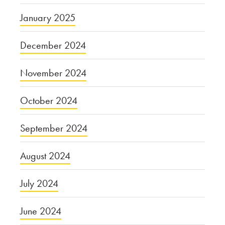
January 2025
December 2024
November 2024
October 2024
September 2024
August 2024
July 2024
June 2024