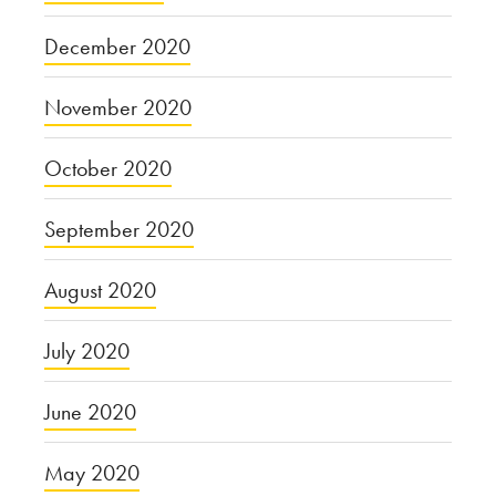
December 2020
November 2020
October 2020
September 2020
August 2020
July 2020
June 2020
May 2020