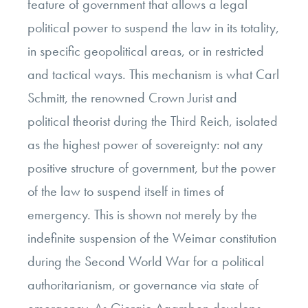
feature of government that allows a legal
political power to suspend the law in its totality,
in specific geopolitical areas, or in restricted
and tactical ways. This mechanism is what Carl
Schmitt, the renowned Crown Jurist and
political theorist during the Third Reich, isolated
as the highest power of sovereignty: not any
positive structure of government, but the power
of the law to suspend itself in times of
emergency. This is shown not merely by the
indefinite suspension of the Weimar constitution
during the Second World War for a political
authoritarianism, or governance via state of