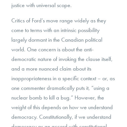
justice with universal scope.
Critics of Ford’s move range widely as they
come to terms with an intrinsic possibility
largely dormant in the Canadian political
world. One concern is about the anti-
democratic nature of invoking the clause itself,
and a more nuanced claim about its
inappropriateness in a specific context – or, as
one commenter dramatically puts it, “using a
nuclear bomb to kill a bug.” However, the
weight of this depends on how we understand
democracy. Constitutionally, if we understand
democracy as an accord with constitutional