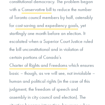
constitutional democracy. The problem began
with a
Conservative bill
to reduce the number
of Toronto council members by half, ostensibly
for
cost-saving and expediency goals
, yet
startlingly one month before an election. It
escalated when a Superior Court Justice ruled
the bill unconstitutional and in violation of
certain portions of Canada’s
Charter of Rights and Freedoms
which ensures
basic – though, as we will see, not inviolable –
human and political rights (in the case of this
judgment, the freedom of speech and
assembly in city council and election). The