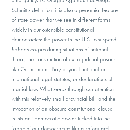
emergency. As Giorgio Agamben develops
Schmitt’s definition, it is also a perennial feature
of state power that we see in different forms
widely in our ostensible constitutional
democracies: the power in the U.S. to suspend
habeas corpus
during situations of national
threat, the construction of extra-judicial prisons
like Guantanamo Bay beyond national and
international legal statutes, or declarations of
martial law. What seeps through our attention
with this relatively small provincial bill, and the
invocation of an obscure constitutional clause,
is this anti-democratic power tucked into the
fabric of our democracies like a safeguard