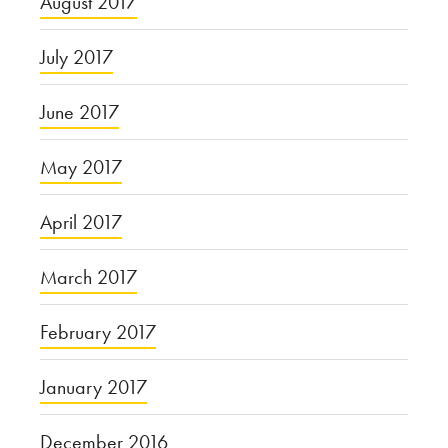
August 2017
July 2017
June 2017
May 2017
April 2017
March 2017
February 2017
January 2017
December 2016