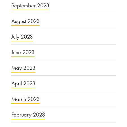
September 2023
August 2023
July 2023
June 2023
May 2023
April 2023
March 2023
February 2023