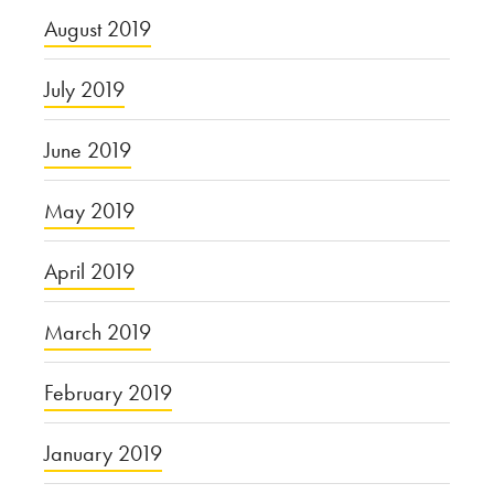
August 2019
July 2019
June 2019
May 2019
April 2019
March 2019
February 2019
January 2019