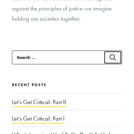
against the principles of justice we imagine
holding our societies together.
Search
SEAR
for:
RECENT POSTS
Let’s Get Critical: Part II
Let’s Get Critical: Part I