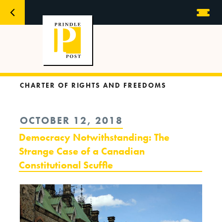
CHARTER OF RIGHTS AND FREEDOMS
POSTED
OCTOBER 12, 2018
ON
Democracy Notwithstanding: The
Strange Case of a Canadian
Constitutional Scuffle