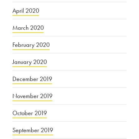
April 2020
March 2020
February 2020
January 2020
December 2019
November 2019
October 2019
September 2019