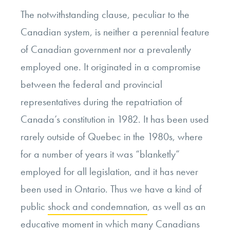
The notwithstanding clause, peculiar to the
Canadian system, is neither a perennial feature
of Canadian government nor a prevalently
employed one. It originated in a compromise
between the federal and provincial
representatives during the repatriation of
Canada’s constitution in 1982. It has been used
rarely outside of Quebec in the 1980s, where
for a number of years it was “blanketly”
employed for all legislation, and it has never
been used in Ontario. Thus we have a kind of
public
shock and condemnation
, as well as an
educative moment in which many Canadians