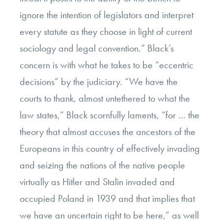
ignore the intention of legislators and interpret
every statute as they choose in light of current
sociology and legal convention.” Black’s
concern is with what he takes to be “eccentric
decisions” by the judiciary. “We have the
courts to thank, almost untethered to what the
law states,” Black scornfully laments, “for … the
theory that almost accuses the ancestors of the
Europeans in this country of effectively invading
and seizing the nations of the native people
virtually as Hitler and Stalin invaded and
occupied Poland in 1939 and that implies that
we have an uncertain right to be here,” as well