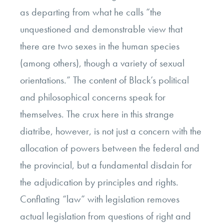
as departing from what he calls “the
unquestioned and demonstrable view that
there are two sexes in the human species
(among others), though a variety of sexual
orientations.” The content of Black’s political
and philosophical concerns speak for
themselves. The crux here in this strange
diatribe, however, is not just a concern with the
allocation of powers between the federal and
the provincial, but a fundamental disdain for
the adjudication by principles and rights.
Conflating “law” with legislation removes
actual legislation from questions of right and