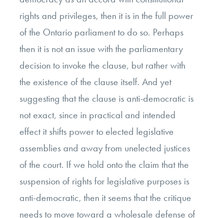
rights and privileges, then it is in the full power
of the Ontario parliament to do so. Perhaps
then it is not an issue with the parliamentary
decision to invoke the clause, but rather with
the existence of the clause itself. And yet
suggesting that the clause is anti-democratic is
not exact, since in practical and intended
effect it shifts power to elected legislative
assemblies and away from unelected justices
of the court. If we hold onto the claim that the
suspension of rights for legislative purposes is
anti-democratic, then it seems that the critique
needs to move toward a wholesale defense of