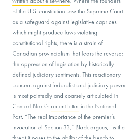
written about elsewhere
. Where the founders
of the U.S. constitution saw the Supreme Court
as a safeguard against legislative caprices
which might produce laws violating
constitutional rights, there is a strain of
Canadian provincialism that fears the reverse:
the oppression of legislation by historically
defined judiciary sentiments. This reactionary
concern against federalist and judiciary power
is most pointedly and coarsely articulated in
Conrad Black’s
recent letter
in the National
Post. “The real importance of the premier’s
invocation of Section 33,” Black argues, “is the
threat it poses to the ability of the bench to