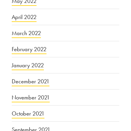
May 2022
April 2022
March 2022
February 2022
January 2022
December 2021
November 2021
October 2021
September 2021