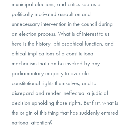
municipal elections, and critics see as a
politically motivated assault on and
unnecessary intervention in the council during
an election process. What is of interest to us
here is the history, philosophical function, and
ethical implications of a constitutional
mechanism that can be invoked by any
parliamentary majority to overrule
constitutional rights themselves, and to
disregard and render ineffectual a judicial
decision upholding those rights. But first, what is
the origin of this thing that has suddenly entered
national attention?