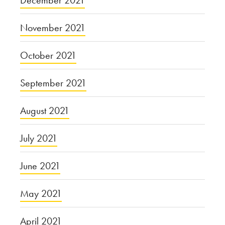
December 2021
November 2021
October 2021
September 2021
August 2021
July 2021
June 2021
May 2021
April 2021