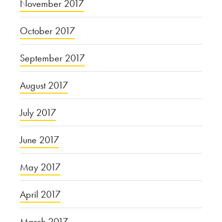
November 2017
October 2017
September 2017
August 2017
July 2017
June 2017
May 2017
April 2017
March 2017