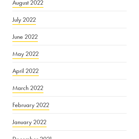
August 2022
July 2022
June 2022
May 2022
April 2022
March 2022
February 2022
January 2022