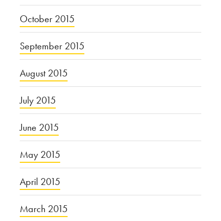
October 2015
September 2015
August 2015
July 2015
June 2015
May 2015
April 2015
March 2015