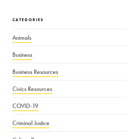
CATEGORIES
Animals
Business
Business Resources
Civics Resources
COVID-19
Criminal Justice