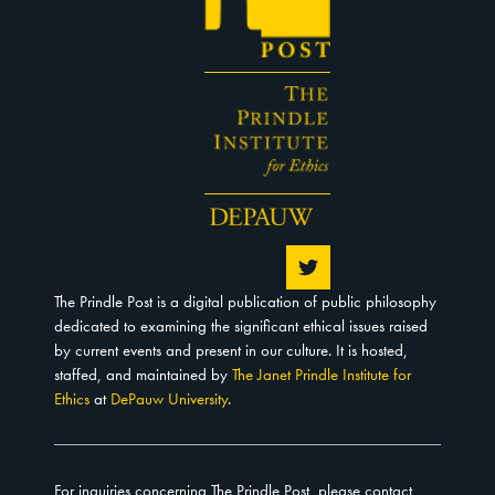
The Prindle Post is a digital publication of public philosophy
dedicated to examining the significant ethical issues raised
by current events and present in our culture. It is hosted,
staffed, and maintained by
The Janet Prindle Institute for
Ethics
at
DePauw University
.
For inquiries concerning The Prindle Post, please contact