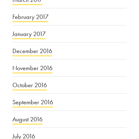
February 2017
January 2017
December 2016
November 2016
October 2016
September 2016
August 2016
July 2016