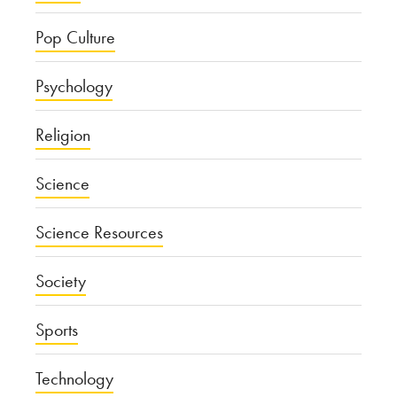
Pop Culture
Psychology
Religion
Science
Science Resources
Society
Sports
Technology