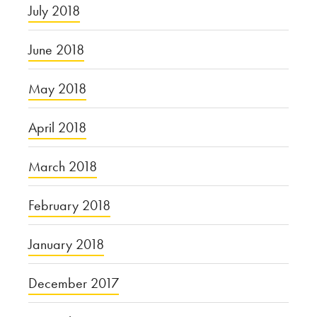
July 2018
June 2018
May 2018
April 2018
March 2018
February 2018
January 2018
December 2017