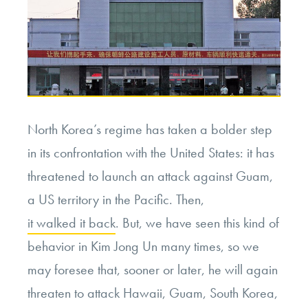
North Korea’s regime has taken a bolder step
in its confrontation with the United States: it has
threatened to launch an attack against Guam,
a US territory in the Pacific. Then,
it walked it back
. But, we have seen this kind of
behavior in Kim Jong Un many times, so we
may foresee that, sooner or later, he will again
threaten to attack Hawaii, Guam, South Korea,