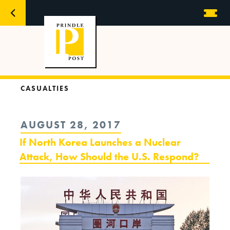
CASUALTIES
POSTED
AUGUST 28, 2017
ON
If North Korea Launches a Nuclear
Attack, How Should the U.S. Respond?