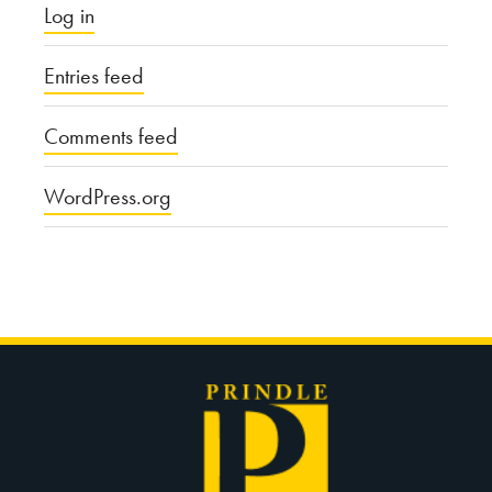
Log in
Entries feed
Comments feed
WordPress.org