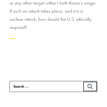
or any other target within North Korea’s range.
If such an attack takes place, and it is a
nuclear attack, how should the U.S. ethically
respond?
Continue
reading
“If
North
Korea
Search
SEAR
Launches
for:
a
Nuclear