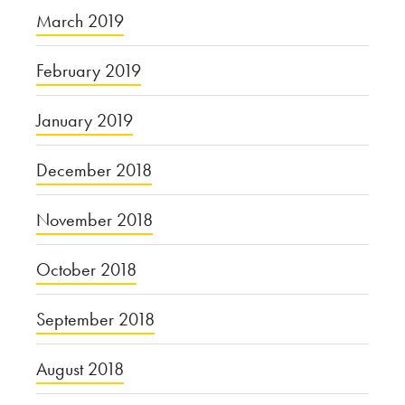
March 2019
February 2019
January 2019
December 2018
November 2018
October 2018
September 2018
August 2018