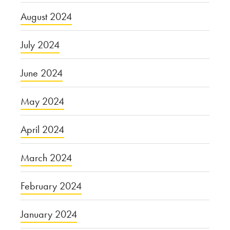
August 2024
July 2024
June 2024
May 2024
April 2024
March 2024
February 2024
January 2024