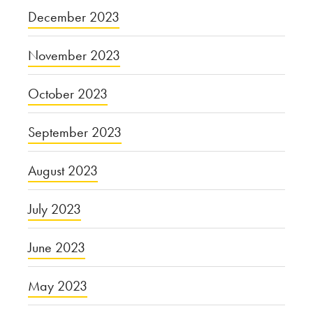
December 2023
November 2023
October 2023
September 2023
August 2023
July 2023
June 2023
May 2023