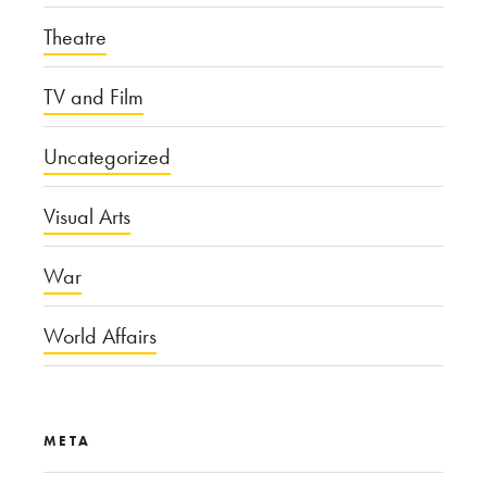
Theatre
TV and Film
Uncategorized
Visual Arts
War
World Affairs
META