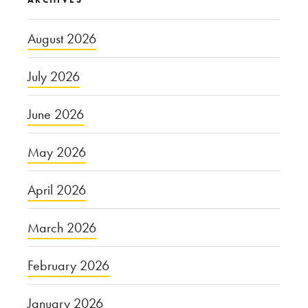
August 2026
July 2026
June 2026
May 2026
April 2026
March 2026
February 2026
January 2026