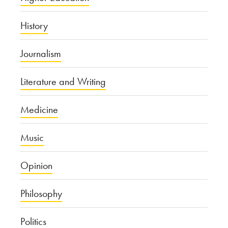
History
Journalism
Literature and Writing
Medicine
Music
Opinion
Philosophy
Politics