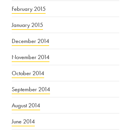
February 2015
January 2015
December 2014
November 2014
October 2014
September 2014
August 2014
June 2014