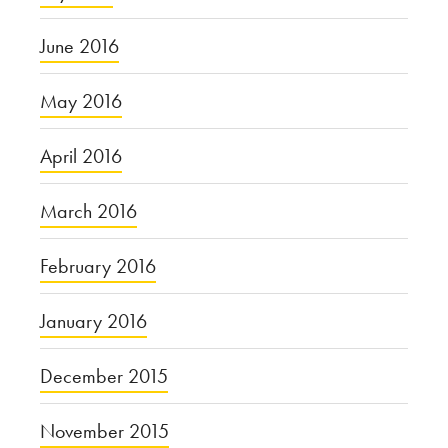
June 2016
May 2016
April 2016
March 2016
February 2016
January 2016
December 2015
November 2015