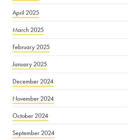
April 2025
March 2025
February 2025
January 2025
December 2024
November 2024
October 2024
September 2024