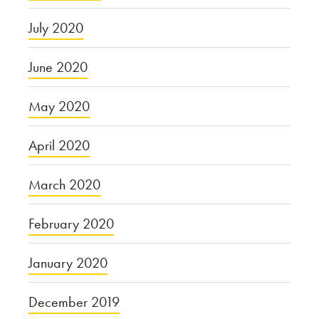
July 2020
June 2020
May 2020
April 2020
March 2020
February 2020
January 2020
December 2019