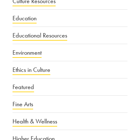
Culture Resources
Education
Educational Resources
Environment
Ethics in Culture
Featured
Fine Arts
Health & Wellness
Higher Education