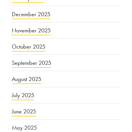
December 2025
November 2025
October 2025
September 2025
August 2025
July 2025
June 2025
May 2025