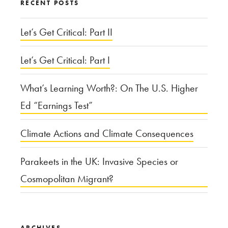
RECENT POSTS
Attack,
How
Let’s Get Critical: Part II
Should
Let’s Get Critical: Part I
the
U.S.
What’s Learning Worth?: On The U.S. Higher
Respond?”
Ed “Earnings Test”
Climate Actions and Climate Consequences
Parakeets in the UK: Invasive Species or
Cosmopolitan Migrant?
ARCHIVES