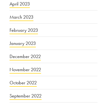
April 2023
March 2023
February 2023
January 2023
December 2022
November 2022
October 2022
September 2022