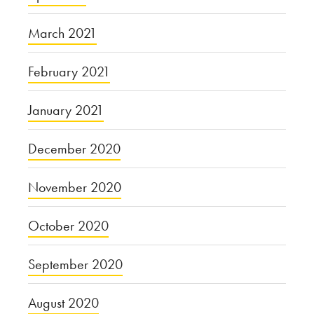
March 2021
February 2021
January 2021
December 2020
November 2020
October 2020
September 2020
August 2020