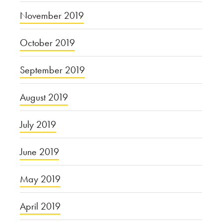
November 2019
October 2019
September 2019
August 2019
July 2019
June 2019
May 2019
April 2019