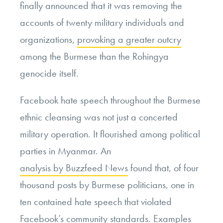
finally announced that it was removing the
accounts of twenty military individuals and
organizations,
provoking a greater outcry
among the Burmese than the Rohingya
genocide itself.
Facebook hate speech throughout the Burmese
ethnic cleansing was not just a concerted
military operation. It flourished among political
parties in Myanmar. An
analysis by Buzzfeed News
found that, of four
thousand posts by Burmese politicians, one in
ten contained hate speech that violated
Facebook’s community standards. Examples