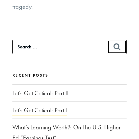
tragedy.
Search
SEAR
for:
RECENT POSTS
Let’s Get Critical: Part II
Let’s Get Critical: Part I
What’s Learning Worth?: On The U.S. Higher
Ed “Earnings Test”