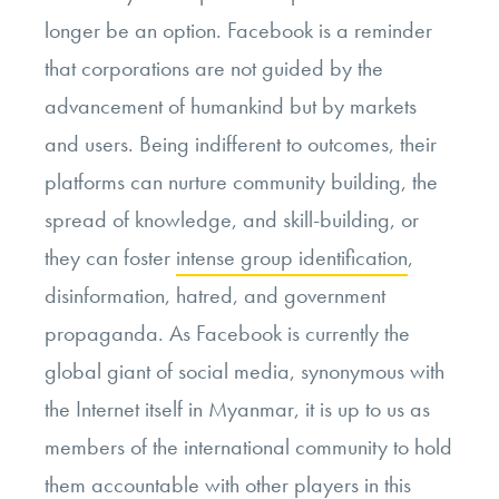
longer be an option. Facebook is a reminder
that corporations are not guided by the
advancement of humankind but by markets
and users. Being indifferent to outcomes, their
platforms can nurture community building, the
spread of knowledge, and skill-building, or
they can foster
intense group identification
,
disinformation, hatred, and government
propaganda. As Facebook is currently the
global giant of social media, synonymous with
the Internet itself in Myanmar, it is up to us as
members of the international community to hold
them accountable with other players in this