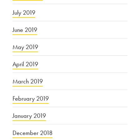
July 2019
June 2019
May 2019
April 2019
March 2019
February 2019
January 2019
December 2018