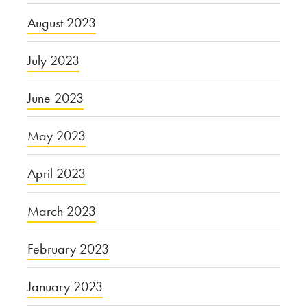
August 2023
July 2023
June 2023
May 2023
April 2023
March 2023
February 2023
January 2023