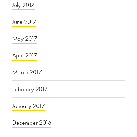
July 2017
June 2017
May 2017
April 2017
March 2017
February 2017
January 2017
December 2016