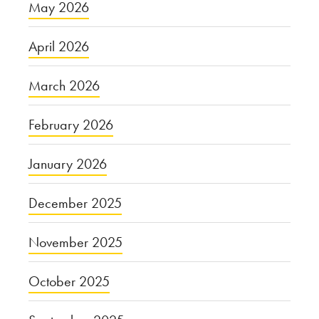
May 2026
April 2026
March 2026
February 2026
January 2026
December 2025
November 2025
October 2025