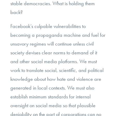
stable democracies. What is holding them
back?
Facebook’s culpable vulnerabilities to
becoming a propaganda machine and fuel for
unsavory regimes will continue unless civil
society devises clear norms to demand of it
and other social media platforms. We must
work to translate social, scientific, and political
knowledge about how hate and violence are
generated in local contexts. We must also
establish minimum standards for internal
oversight on social media so that plausible
deniability on the part of corporations can no