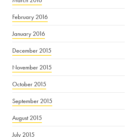
March 2016
February 2016
January 2016
December 2015
November 2015
October 2015
September 2015
August 2015
July 2015