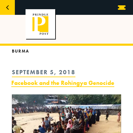
BURMA
POSTED
SEPTEMBER 5, 2018
ON
Facebook and the Rohingya Genocide