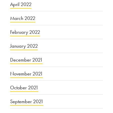
April 2022
March 2022
February 2022
January 2022
December 2021
November 2021
October 2021
September 2021