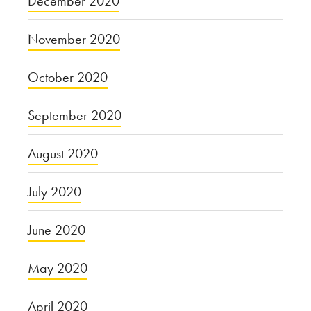
December 2020
November 2020
October 2020
September 2020
August 2020
July 2020
June 2020
May 2020
April 2020