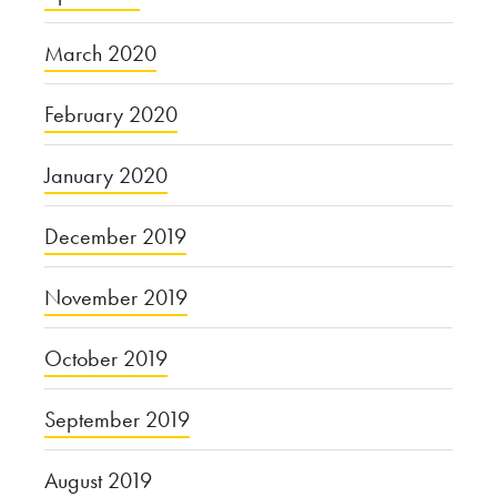
March 2020
February 2020
January 2020
December 2019
November 2019
October 2019
September 2019
August 2019