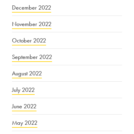
December 2022
November 2022
October 2022
September 2022
August 2022
July 2022
June 2022
May 2022