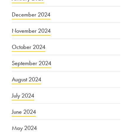
December 2024
November 2024
October 2024
September 2024
August 2024
July 2024
June 2024
May 2024