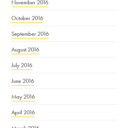
November 2016
October 2016
September 2016
August 2016
July 2016
June 2016
May 2016
April 2016