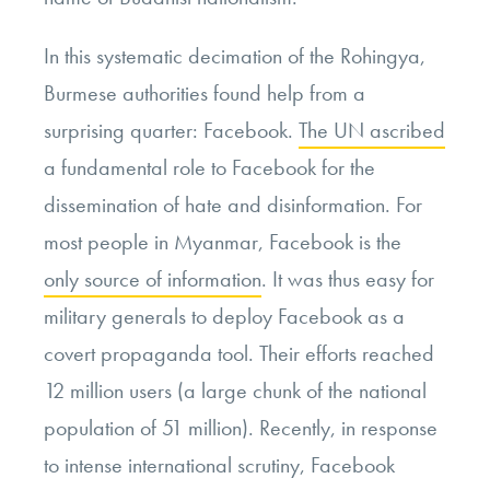
In this systematic decimation of the Rohingya,
Burmese authorities found help from a
surprising quarter: Facebook.
The UN ascribed
a fundamental role to Facebook for the
dissemination of hate and disinformation. For
most people in Myanmar, Facebook is the
only source of information
. It was thus easy for
military generals to deploy Facebook as a
covert propaganda tool. Their efforts reached
12 million users (a large chunk of the national
population of 51 million). Recently, in response
to intense international scrutiny, Facebook