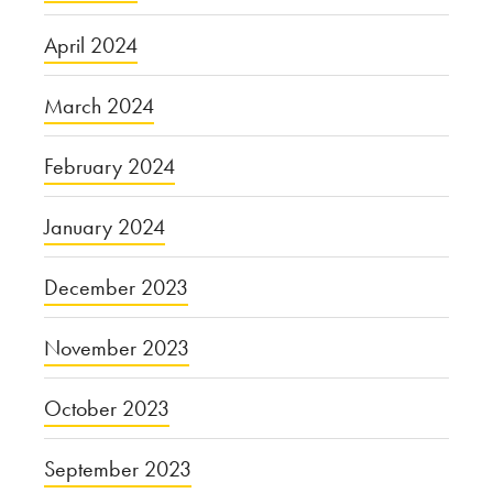
April 2024
March 2024
February 2024
January 2024
December 2023
November 2023
October 2023
September 2023