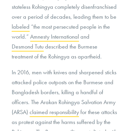
stateless Rohingya completely disenfranchised
over a period of decades, leading them to be
labeled
“the most persecuted people in the
world.”
Amnesty International
and
Desmond Tutu
described the Burmese
treatment of the Rohingya as apartheid.
In 2016, men with knives and sharpened sticks
attacked police outposts on the Burmese and
Bangladesh borders, killing a handful of
officers. The Arakan Rohingya Salvation Army
(ARSA)
claimed responsibility
for these attacks
as protest against the harms suffered by the