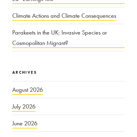
Climate Actions and Climate Consequences
Parakeets in the UK: Invasive Species or
Cosmopolitan Migrant?
ARCHIVES
August 2026
July 2026
June 2026