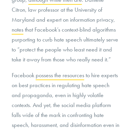
Citron, law professor at the University of
Maryland and expert on information privacy,
notes
that Facebook’s context-blind algorithms
purporting to curb hate speech ultimately serve
to “protect the people who least need it and
take it away from those who really need it.”
Facebook
possess the resources
to hire experts
on best practices in regulating hate speech
and propaganda, even in highly volatile
contexts. And yet, the social media platform
falls wide of the mark in confronting hate
speech, harassment, and disinformation even in