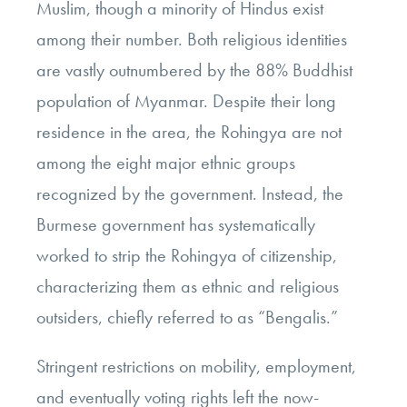
Muslim, though a minority of Hindus exist
among their number. Both religious identities
are vastly outnumbered by the 88% Buddhist
population of Myanmar. Despite their long
residence in the area, the Rohingya are not
among the eight major ethnic groups
recognized by the government. Instead, the
Burmese government has systematically
worked to strip the Rohingya of citizenship,
characterizing them as ethnic and religious
outsiders, chiefly referred to as “Bengalis.”
Stringent restrictions on mobility, employment,
and eventually voting rights left the now-