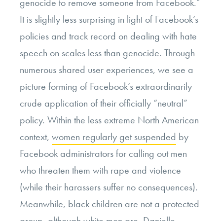
genocide to remove someone from Facebook.”
It is slightly less surprising in light of Facebook’s
policies and track record on dealing with hate
speech on scales less than genocide. Through
numerous shared user experiences, we see a
picture forming of Facebook’s extraordinarily
crude application of their officially “neutral”
policy. Within the less extreme North American
context,
women regularly get suspended
by
Facebook administrators for calling out men
who threaten them with rape and violence
(while their harassers suffer no consequences).
Meanwhile, black children are not a protected
group,
although white men are
. Danielle