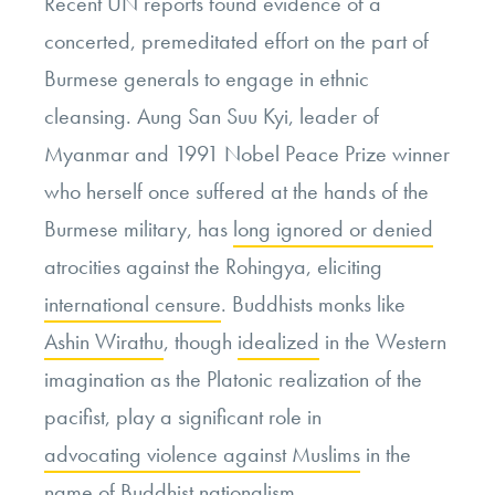
Recent UN reports found evidence of a
concerted, premeditated effort on the part of
Burmese generals to engage in ethnic
cleansing. Aung San Suu Kyi, leader of
Myanmar and 1991 Nobel Peace Prize winner
who herself once suffered at the hands of the
Burmese military, has
long ignored or denied
atrocities against the Rohingya, eliciting
international censure
. Buddhists monks like
Ashin Wirathu
, though
idealized
in the Western
imagination as the Platonic realization of the
pacifist, play a significant role in
advocating violence against Muslims
in the
name of Buddhist nationalism.