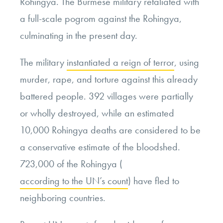
Rohingya. The Burmese military retaliated with
a full-scale pogrom against the Rohingya,
culminating in the present day.
The military
instantiated a reign of terror
, using
murder, rape, and torture against this already
battered people. 392 villages were partially
or wholly destroyed, while an estimated
10,000 Rohingya deaths are considered to be
a conservative estimate of the bloodshed.
723,000 of the Rohingya (
according to the UN’s count
) have fled to
neighboring countries.