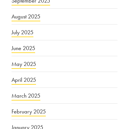
September 2025
August 2025
July 2025
June 2025
May 2025
April 2025
March 2025
February 2025
January 2025