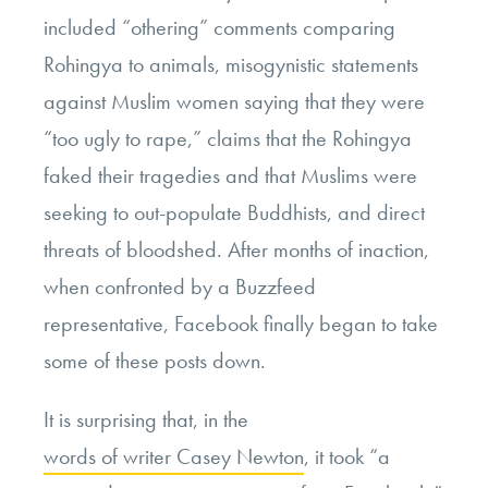
included “othering” comments comparing
Rohingya to animals, misogynistic statements
against Muslim women saying that they were
“too ugly to rape,” claims that the Rohingya
faked their tragedies and that Muslims were
seeking to out-populate Buddhists, and direct
threats of bloodshed. After months of inaction,
when confronted by a Buzzfeed
representative, Facebook finally began to take
some of these posts down.
It is surprising that, in the
words of writer Casey Newton
, it took “a