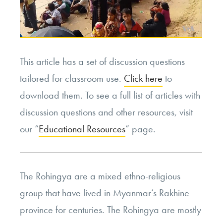
This article has a set of discussion questions
tailored for classroom use.
Click here
to
download them. To see a full list of articles with
discussion questions and other resources, visit
our “
Educational Resources
” page.
The Rohingya are a mixed ethno-religious
group that have lived in Myanmar’s Rakhine
province for centuries. The Rohingya are mostly