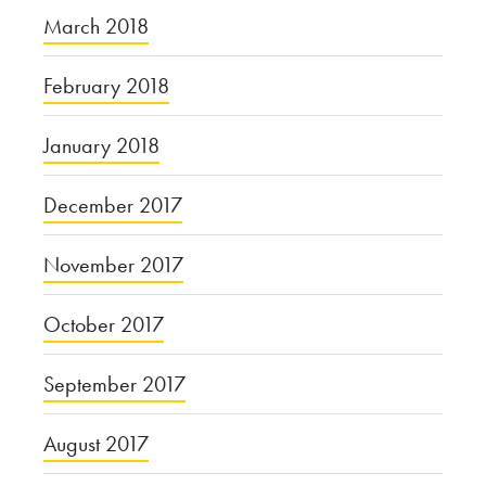
March 2018
February 2018
January 2018
December 2017
November 2017
October 2017
September 2017
August 2017