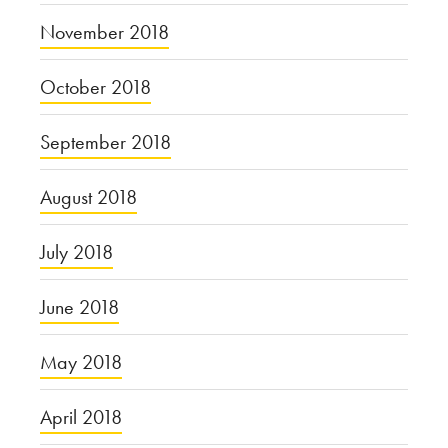
November 2018
October 2018
September 2018
August 2018
July 2018
June 2018
May 2018
April 2018