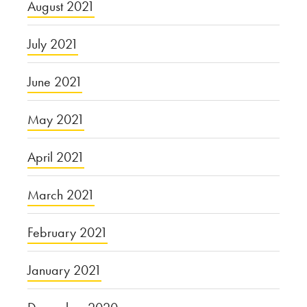
August 2021
July 2021
June 2021
May 2021
April 2021
March 2021
February 2021
January 2021