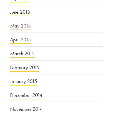
June 2015
May 2015
April 2015
March 2015
February 2015
January 2015
December 2014
November 2014