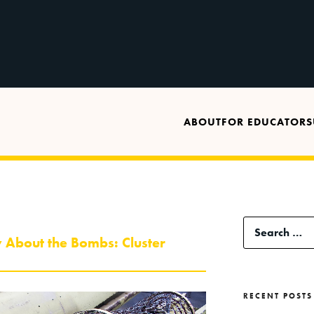
ABOUT
FOR EDUCATORS
Search
 About the Bombs: Cluster
for:
RECENT POSTS