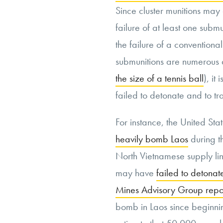
Since cluster munitions may
failure of at least one submu
the failure of a conventiona
submunitions are numerous
the size of a tennis ball
), it
failed to detonate and to t
For instance, the United Sta
heavily bomb Laos
during th
North Vietnamese supply lin
may have
failed to detonat
Mines Advisory Group repo
bomb in Laos since beginnin