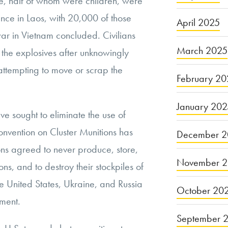
e, half of whom were children, were
nce in Laos, with 20,000 of those
April 2025
war in Vietnam concluded. Civilians
March 2025
 the explosives after unknowingly
attempting to move or scrap the
February 20
January 20
ve sought to eliminate the use of
onvention on Cluster Munitions has
December 2
ons agreed to never produce, store,
November 
ions, and to destroy their stockpiles of
 United States, Ukraine, and Russia
October 20
ement.
September 