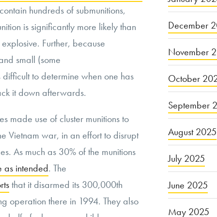
 contain hundreds of submunitions,
December 2
nition is significantly more likely than
l explosive. Further, because
November 
 and small (some
 is difficult to determine when one has
October 20
rack it down afterwards.
September 
tes made use of cluster munitions to
August 2025
e Vietnam war, in an effort to disrupt
es. As much as 30% of the munitions
July 2025
e as intended
. The
rts
that it disarmed its 300,000th
June 2025
g operation there in 1994. They also
May 2025