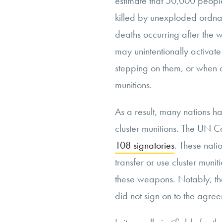
estimate that 50,000 peopl
killed by unexploded ordna
deaths occurring after the 
may unintentionally activate
stepping on them, or when 
munitions.
As a result, many nations ha
cluster munitions. The UN C
108 signatories
. These nati
transfer or use cluster munit
these weapons. Notably, the
did not sign on to the agre