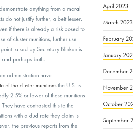
April 2023
 to demonstrate anything from a moral
 do not justify further, albeit lesser,
March 2023
n if there is already a risk posed to
February 20
se of cluster munitions, further use
is point raised by Secretary Blinken is
January 20
ct, and perhaps both.
December 2
en administration have
te
of the cluster munitions
the U.S. is
November 
edly 2.5% or fewer of these munitions
October 20
. They have contrasted this to the
nitions with a dud rate they claim is
September 
ver, the previous reports from the