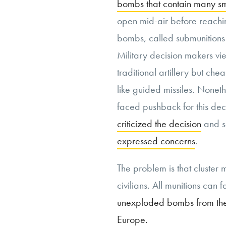
bombs that contain many s
open mid-air before reachin
bombs, called submunitions 
Military decision makers vi
traditional artillery but 
like guided missiles. Noneth
faced pushback for this deci
criticized the decision
and s
expressed concerns
.
The problem is that cluster m
civilians. All munitions can fa
unexploded bombs from th
Europe.