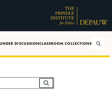
UNDER DISCUSSION
CLASSROOM COLLECTIONS
SEARCH