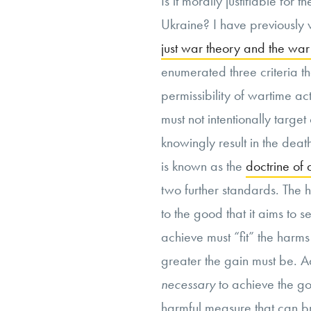
Is it morally justifiable for 
Ukraine? I have previously 
just war theory and the war
enumerated three criteria th
permissibility of wartime acts
must not intentionally target
knowingly result in the deat
is known as the
doctrine of 
two further standards. The 
to the good that it aims to 
achieve must “fit” the harm
greater the gain must be. A
necessary
to achieve the goa
harmful measure that can br