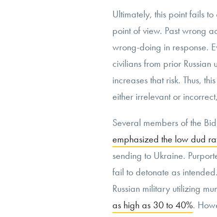
Ultimately, this point fails
point of view. Past wrong acts
wrong-doing in response. Eve
civilians from prior Russian u
increases that risk. Thus, th
either irrelevant or incorre
Several members of the Bid
emphasized the low dud ra
sending to Ukraine. Purport
fail to detonate as intended
Russian military utilizing mu
as high as 30 to 40%
. Howe