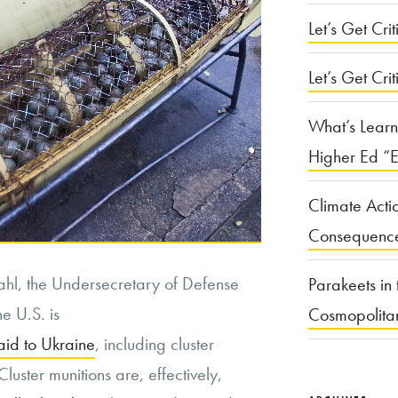
Let’s Get Criti
Let’s Get Crit
What’s Learn
Higher Ed “E
Climate Acti
Consequenc
Kahl, the Undersecretary of Defense
Parakeets in 
e U.S. is
Cosmopolita
aid to Ukraine
, including cluster
luster munitions are, effectively,