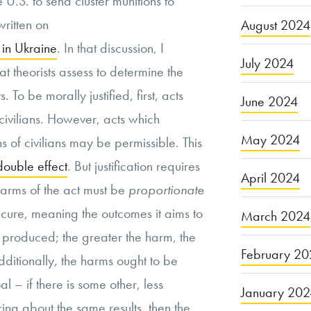
the U.S. to send cluster munitions to
written on
August 2024
 in Ukraine
. In that discussion, I
July 2024
at theorists assess to determine the
. To be morally justified, first, acts
June 2024
 civilians. However, acts which
May 2024
hs of civilians may be permissible. This
double effect
. But justification requires
April 2024
harms of the act must be
proportionate
secure, meaning the outcomes it aims to
March 2024
s produced; the greater the harm, the
February 20
dditionally, the harms ought to be
l – if there is some other, less
January 20
ing about the same results, then the