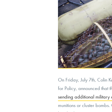
On Friday, July 7th, Colin 
for Policy, announced that th
sending additional military 
munitions or cluster bombs. C