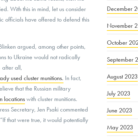
December 2
ied. With this in mind, let us consider
 officials have offered to defend this
November 
October 20
Blinken argued, among other points,
ions to Ukraine would not radically
September 
 after all,
August 2023
eady used cluster munitions.
In fact,
lieve that the Russian military
July 2023
an locations
with cluster munitions.
ress Secretary, Jen Psaki commented
June 2023
“If that were true, it would potentially
May 2023