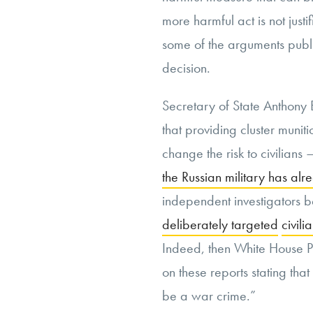
more harmful act is not justif
some of the arguments public
decision.
Secretary of State Anthony 
that providing cluster munit
change the risk to civilians –
the Russian military has alr
independent investigators be
deliberately targeted
civili
Indeed, then White House P
on these reports stating that 
be a war crime.”