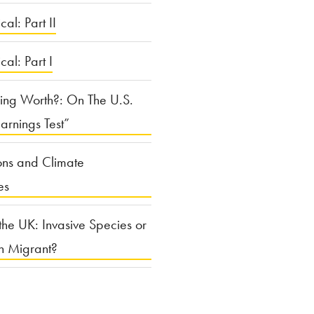
cal: Part II
ical: Part I
ing Worth?: On The U.S.
arnings Test”
ons and Climate
es
the UK: Invasive Species or
n Migrant?