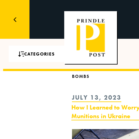
CATEGORIES
BOMBS
POSTED
JULY 13, 2023
ON
How I Learned to Worry
Munitions in Ukraine