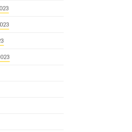
023
2023
23
2023