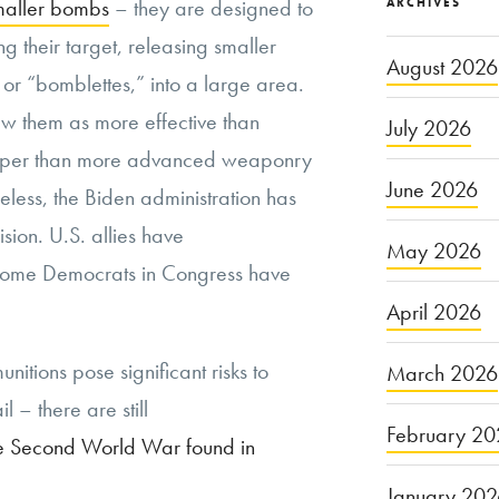
maller bombs
– they are designed to
ARCHIVES
g their target, releasing smaller
August 2026
or “bomblettes,” into a large area.
ew them as more effective than
July 2026
cheaper than more advanced weaponry
June 2026
eless, the Biden administration has
sion. U.S. allies have
May 2026
ome Democrats in Congress have
April 2026
unitions pose significant risks to
March 2026
il – there are still
February 20
e Second World War found in
January 20