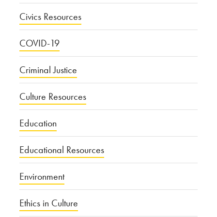
Civics Resources
COVID-19
Criminal Justice
Culture Resources
Education
Educational Resources
Environment
Ethics in Culture