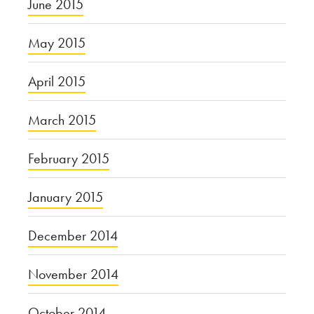
June 2015
May 2015
April 2015
March 2015
February 2015
January 2015
December 2014
November 2014
October 2014