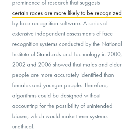
prominence of research that suggests
certain races are more likely to be recognized
by face recognition software. A series of
extensive independent assessments of face
recognition systems conducted by the National
Institute of Standards and Technology in 2000,
2002 and 2006 showed that males and older
people are more accurately identified than
females and younger people. Therefore,
algorithms could be designed without
accounting for the possibility of unintended
biases, which would make these systems
unethical.