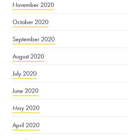
November 2020
October 2020
September 2020
August 2020
July 2020
June 2020
May 2020
April 2020