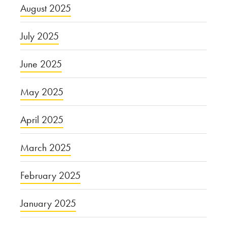
August 2025
July 2025
June 2025
May 2025
April 2025
March 2025
February 2025
January 2025