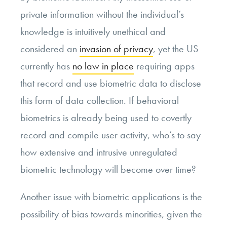
private information without the individual’s
knowledge is intuitively unethical and
considered an
invasion of privacy
, yet the US
currently has
no law in place
requiring apps
that record and use biometric data to disclose
this form of data collection. If behavioral
biometrics is already being used to covertly
record and compile user activity, who’s to say
how extensive and intrusive unregulated
biometric technology will become over time?
Another issue with biometric applications is the
possibility of bias towards minorities, given the