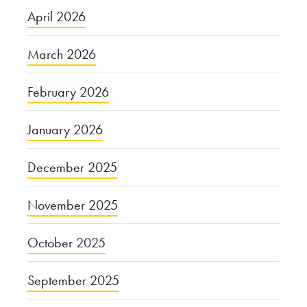
April 2026
March 2026
February 2026
January 2026
December 2025
November 2025
October 2025
September 2025