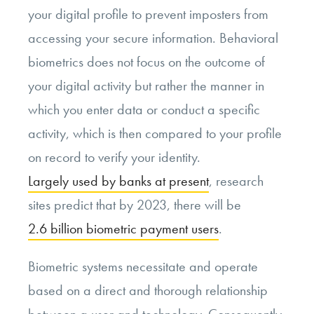
your digital profile to prevent imposters from
accessing your secure information. Behavioral
biometrics does not focus on the outcome of
your digital activity but rather the manner in
which you enter data or conduct a specific
activity, which is then compared to your profile
on record to verify your identity.
Largely used by banks at present
, research
sites predict that by 2023, there will be
2.6 billion biometric payment users
.
Biometric systems necessitate and operate
based on a direct and thorough relationship
between a user and technology. Consequently,