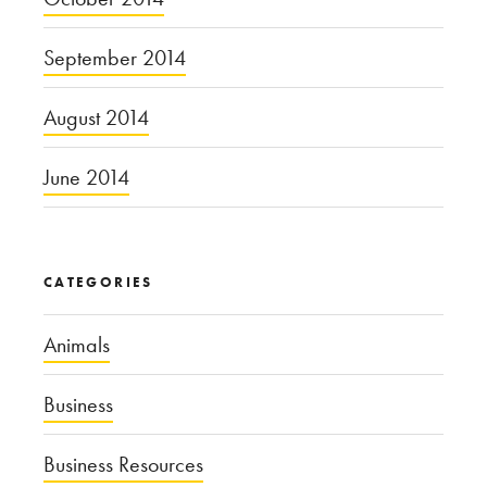
September 2014
August 2014
June 2014
CATEGORIES
Animals
Business
Business Resources