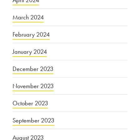
April 2024
March 2024
February 2024
January 2024
December 2023
November 2023
October 2023
September 2023
August 2023