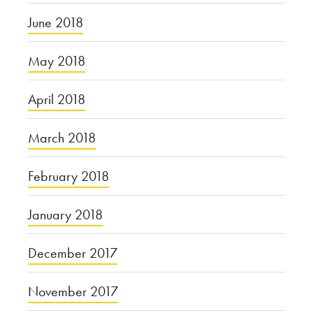
June 2018
May 2018
April 2018
March 2018
February 2018
January 2018
December 2017
November 2017