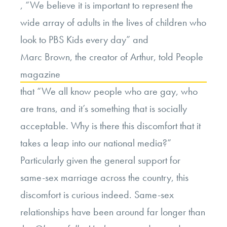
, “We believe it is important to represent the
wide array of adults in the lives of children who
look to PBS Kids every day” and
Marc Brown, the creator of Arthur, told People
magazine
that “We all know people who are gay, who
are trans, and it’s something that is socially
acceptable. Why is there this discomfort that it
takes a leap into our national media?”
Particularly given the general support for
same-sex marriage across the country, this
discomfort is curious indeed. Same-sex
relationships have been around far longer than