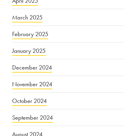
April 2025
March 2025
February 2025
January 2025
December 2024
November 2024
October 2024
September 2024
August 2024