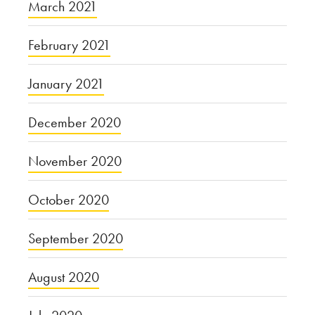
March 2021
February 2021
January 2021
December 2020
November 2020
October 2020
September 2020
August 2020