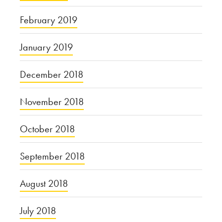
February 2019
January 2019
December 2018
November 2018
October 2018
September 2018
August 2018
July 2018