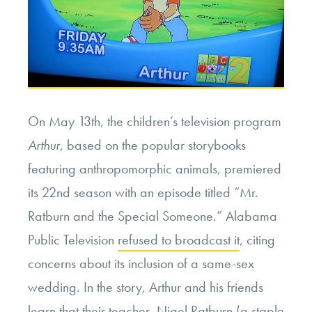
On May 13th, the children’s television program
Arthur
, based on the popular storybooks
featuring anthropomorphic animals, premiered
its 22nd season with an episode titled “Mr.
Ratburn and the Special Someone.” Alabama
Public Television
refused to broadcast it
, citing
concerns about its inclusion of a same-sex
wedding. In the story, Arthur and his friends
learn that their teacher, Nigel Ratburn (a staple