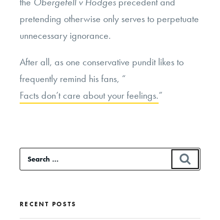
the
Obergefell v Hodges
precedent and
pretending otherwise only serves to perpetuate
unnecessary ignorance.
After all, as one conservative pundit likes to
frequently remind his fans, “
Facts don’t care about your feelings.
”
Search
SEAR
for:
RECENT POSTS