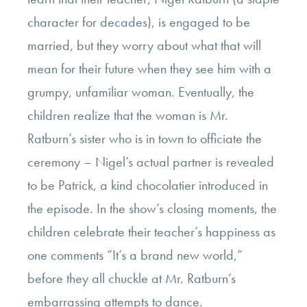
character for decades), is engaged to be
married, but they worry about what that will
mean for their future when they see him with a
grumpy, unfamiliar woman. Eventually, the
children realize that the woman is Mr.
Ratburn’s sister who is in town to officiate the
ceremony – Nigel’s actual partner is revealed
to be Patrick, a kind chocolatier introduced in
the episode. In the show’s closing moments, the
children celebrate their teacher’s happiness as
one comments “It’s a brand new world,”
before they all chuckle at Mr. Ratburn’s
embarrassing attempts to dance.