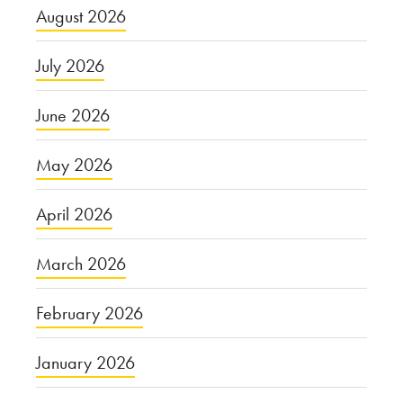
August 2026
July 2026
June 2026
May 2026
April 2026
March 2026
February 2026
January 2026