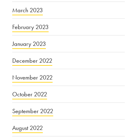
March 2023
February 2023
January 2023
December 2022
November 2022
October 2022
September 2022
August 2022