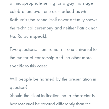
an inappropriate setting for a gay marriage
celebration, even one as subdued as Mr.
Ratburn’s (the scene itself never actually shows
the technical ceremony and neither Patrick nor
Mr. Ratburn speak).
Two questions, then, remain – one universal to
the matter of censorship and the other more
specific to this case:
Will people be harmed by the presentation in
question?
Should the silent indication that a character is
heterosexual be treated differently than the