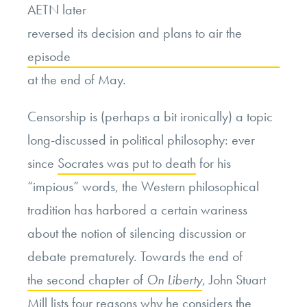
AETN later
reversed its decision and plans to air the
episode
at the end of May.
Censorship is (perhaps a bit ironically) a topic
long-discussed in political philosophy: ever
since
Socrates was put to death
for his
“impious” words, the Western philosophical
tradition has harbored a certain wariness
about the notion of silencing discussion or
debate prematurely. Towards the end of
the second chapter of
On Liberty
, John Stuart
Mill lists four reasons why he considers the