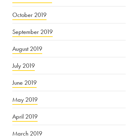
October 2019
September 2019
August 2019
July 2019
June 2019
May 2019
April 2019
March 2019