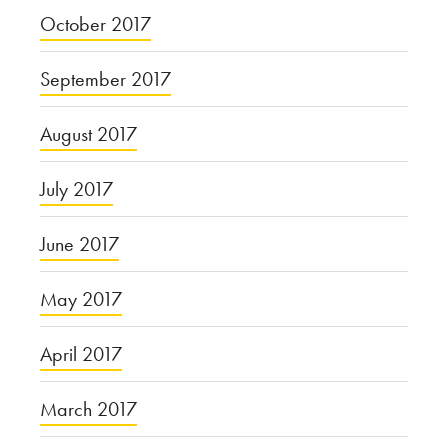
October 2017
September 2017
August 2017
July 2017
June 2017
May 2017
April 2017
March 2017