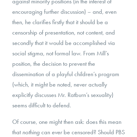
against minority positions (in the interest of
encouraging further discussion) – and, even
then, he clarifies firstly that it should be a
censorship of presentation, not content, and
secondly that it would be accomplished via
social stigma, not formal law. From Mill’s
position, the decision to prevent the
dissemination of a playful children’s program
(which, it might be noted, never actually
explicitly discusses Mr. Ratburn’s sexuality)
seems difficult to defend.
Of course, one might then ask: does this mean
that
nothing
can
ever
be censored? Should PBS