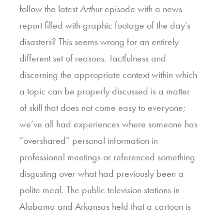
follow the latest
Arthur
episode with a news
report filled with graphic footage of the day’s
disasters? This seems wrong for an entirely
different set of reasons. Tactfulness and
discerning the appropriate context within which
a topic can be properly discussed is a matter
of skill that does not come easy to everyone;
we’ve all had experiences where someone has
“overshared” personal information in
professional meetings or referenced something
disgusting over what had previously been a
polite meal. The public television stations in
Alabama and Arkansas held that a cartoon is