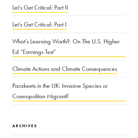
Let’s Get Critical: Part II
Let’s Get Critical: Part I
What’s Learning Worth?: On The U.S. Higher
Ed “Earnings Test”
Climate Actions and Climate Consequences
Parakeets in the UK: Invasive Species or
Cosmopolitan Migrant?
ARCHIVES