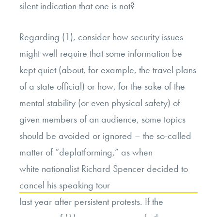
silent indication that one is not?
Regarding (1), consider how security issues
might well require that some information be
kept quiet (about, for example, the travel plans
of a state official) or how, for the sake of the
mental stability (or even physical safety) of
given members of an audience, some topics
should be avoided or ignored – the so-called
matter of “deplatforming,” as when
white nationalist Richard Spencer decided to
cancel his speaking tour
last year after persistent protests. If the