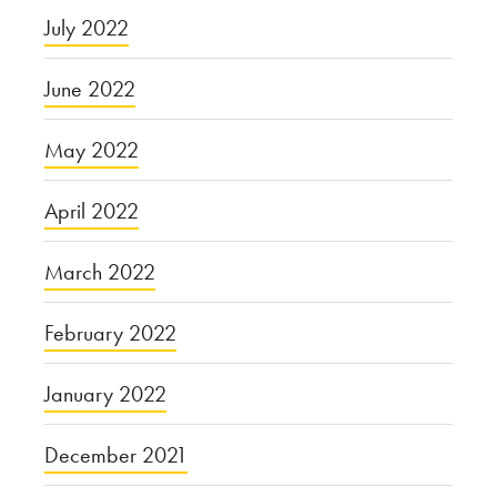
July 2022
June 2022
May 2022
April 2022
March 2022
February 2022
January 2022
December 2021