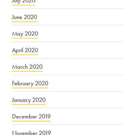
July 2020
June 2020
May 2020
April 2020
March 2020
February 2020
January 2020
December 2019
November 2019