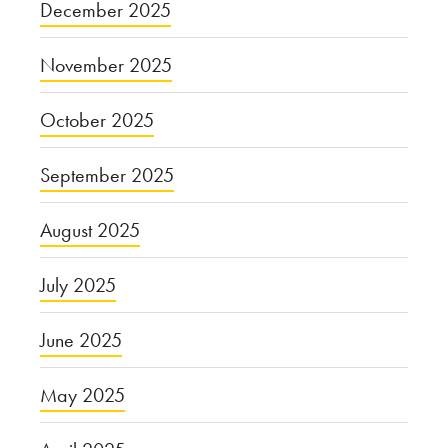
December 2025
November 2025
October 2025
September 2025
August 2025
July 2025
June 2025
May 2025