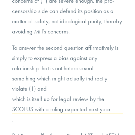
concerns of (1) are severe enough, the pro-
censorship side can defend its position as a
matter of safety, not ideological purity, thereby
avoiding Mill’s concerns.
To answer the second question affirmatively is
simply to express a bias against any
relationship that is not heterosexual –
something which might actually indirectly
violate (1) and
which is itself up for legal review by the
SCOTUS with a ruling expected next year
.