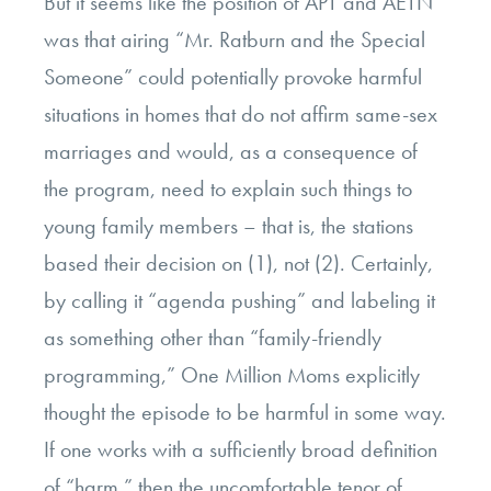
But it seems like the position of APT and AETN
was that airing “Mr. Ratburn and the Special
Someone” could potentially provoke harmful
situations in homes that do not affirm same-sex
marriages and would, as a consequence of
the program, need to explain such things to
young family members – that is, the stations
based their decision on (1), not (2). Certainly,
by calling it “agenda pushing” and labeling it
as something other than “family-friendly
programming,” One Million Moms explicitly
thought the episode to be harmful in some way.
If one works with a sufficiently broad definition
of “harm,” then the uncomfortable tenor of