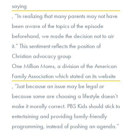
saying
, “In realizing that many parents may not have
been aware of the topics of the episode
beforehand, we made the decision not to air
it.” This sentiment reflects the position of
Christian advocacy group
One Million Moms, a division of the American
Family Association which stated on its website
, “Just because an issue may be legal or
because some are choosing a lifestyle doesn’t
make it morally correct. PBS Kids should stick to
entertaining and providing family-friendly
programming, instead of pushing an agenda.”