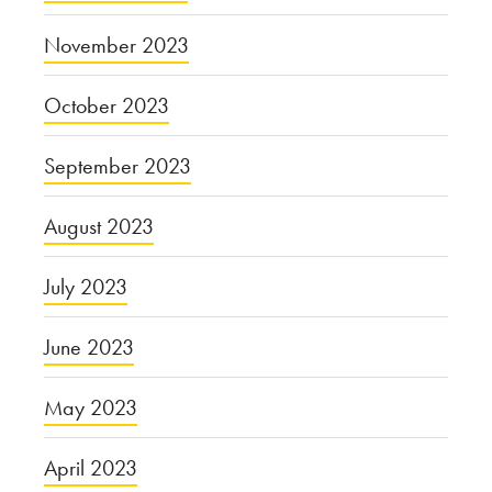
November 2023
October 2023
September 2023
August 2023
July 2023
June 2023
May 2023
April 2023