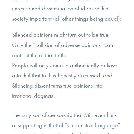
unrestrained dissemination of ideas within
society important (all other things being equal):
Silenced opinions might turn out to be true,
Only the “collision of adverse opinions” can
root out the actual truth,
People will only come to authentically believe
a truth if that truth is honestly discussed, and
Silencing dissent turns true opinions into
irrational dogmas.
The only sort of censorship that Mill even hints
at supporting is that of “vituperative language”