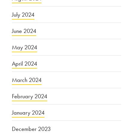
July 2024
June 2024
May 2024
April 2024
March 2024
February 2024
January 2024
December 2023