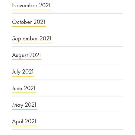
November 2021
October 2021
September 2021
August 2021
July 2021
June 2021
May 2021
April 2021