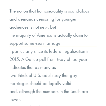
The notion that homosexuality is scandalous
and demands censoring for younger
audiences is not new, but
the majority of Americans actually claim to
support same-sex marriage
, particularly since its federal legalization in
2015. A Gallup poll from May of last year
indicates that as many as
two-thirds of U.S. adults say that gay
marriages should be legally valid
and, although the numbers in the South are
lower,