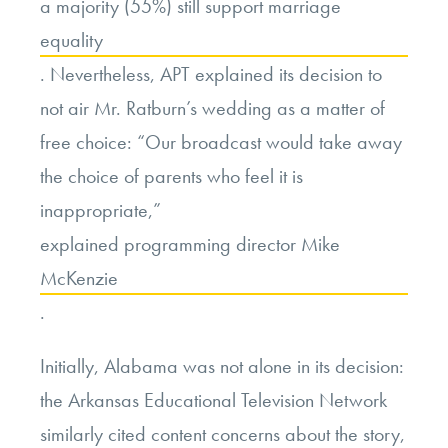
a majority (55%) still support marriage
equality
. Nevertheless, APT explained its decision to
not air Mr. Ratburn’s wedding as a matter of
free choice: “Our broadcast would take away
the choice of parents who feel it is
inappropriate,”
explained programming director Mike
McKenzie
.
Initially, Alabama was not alone in its decision:
the Arkansas Educational Television Network
similarly cited content concerns about the story,