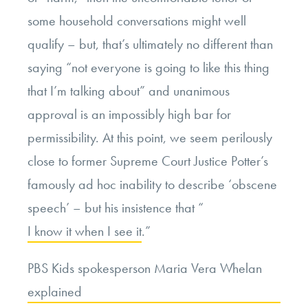
some household conversations might well
qualify – but, that’s ultimately no different than
saying “not everyone is going to like this thing
that I’m talking about” and unanimous
approval is an impossibly high bar for
permissibility. At this point, we seem perilously
close to former Supreme Court Justice Potter’s
famously ad hoc inability to describe ‘obscene
speech’ – but his insistence that “
I know it when I see it
.”
PBS Kids spokesperson Maria Vera Whelan
explained