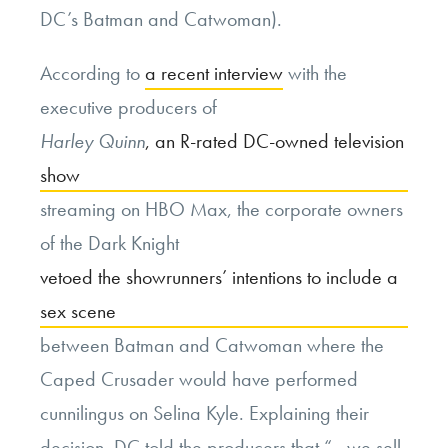
DC’s Batman and Catwoman).
According to
a recent interview
with the
executive producers of
Harley Quinn
, an R-rated DC-owned television
show
streaming on HBO Max, the corporate owners
of the Dark Knight
vetoed the showrunners’ intentions to include a
sex scene
between Batman and Catwoman where the
Caped Crusader would have performed
cunnilingus on Selina Kyle. Explaining their
decision, DC told the producers that “…we sell