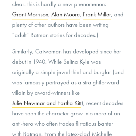
clear: this is hardly a new phenomenon:
Grant Morrison
,
Alan Moore
,
Frank Miller
, and
plenty of other authors have been writing
“adult” Batman stories for decades.)
Similarly, Catwoman has developed since her
debut in 1940. While Selina Kyle was
originally a simple jewel thief and burglar (and
was famously portrayed as a straightforward
villain by award-winners like
Julie Newmar and Eartha Kitt
), recent decades
have seen the character grow into more of an
anti-hero who often trades flirtatious banter
with Batman. From the latex-clad Michelle