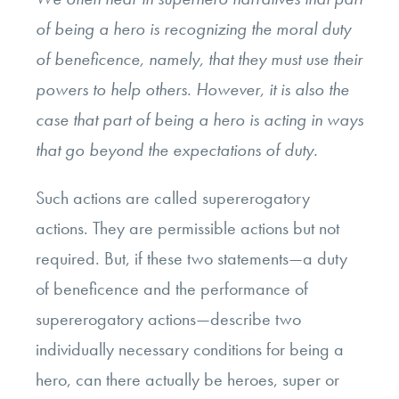
of being a hero is recognizing the moral duty
of beneficence, namely, that they must use their
powers to help others. However, it is also the
case that part of being a hero is acting in ways
that go beyond the expectations of duty.
Such actions are called supererogatory
actions. They are permissible actions but not
required. But, if these two statements—a duty
of beneficence and the performance of
supererogatory actions—describe two
individually necessary conditions for being a
hero, can there actually be heroes, super or