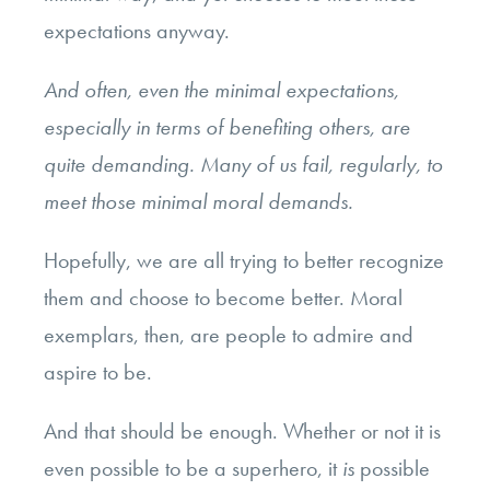
expectations anyway.
And often, even the minimal expectations,
especially in terms of benefiting others, are
quite demanding. Many of us fail, regularly, to
meet those minimal moral demands.
Hopefully, we are all trying to better recognize
them and choose to become better. Moral
exemplars, then, are people to admire and
aspire to be.
And that should be enough. Whether or not it is
even possible to be a superhero, it
is
possible