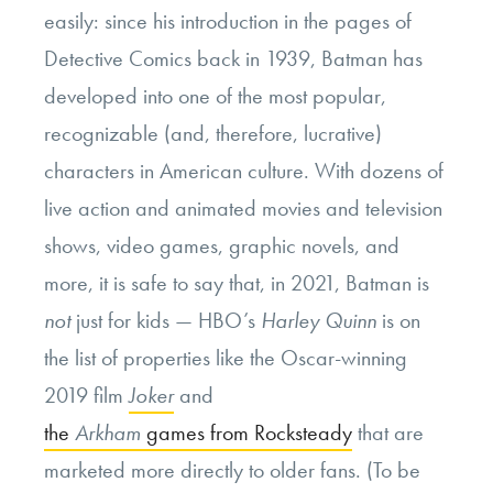
easily: since his introduction in the pages of
Detective Comics back in 1939, Batman has
developed into one of the most popular,
recognizable (and, therefore, lucrative)
characters in American culture. With dozens of
live action and animated movies and television
shows, video games, graphic novels, and
more, it is safe to say that, in 2021, Batman is
not
just for kids — HBO’s
Harley Quinn
is on
the list of properties like the Oscar-winning
2019 film
Joker
and
the
Arkham
games from Rocksteady
that are
marketed more directly to older fans. (To be