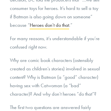
consumer toys for heroes. It’s hard to sell a toy
if Batman is also going down on someone”
because “
Heroes don’t do that
.”
For many reasons, it’s understandable if you’re
confused right now.
Why are comic book characters (ostensibly
created as children’s stories) involved in sexual
content? Why is Batman (a “good” character)
having sex with Catwoman (a “bad”
character)? And why don’t heroes “do that”?
The first two questions are answered fairly