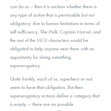
can do so – then it is unclear whether there is
any type of action that is
permissible but not
obligatory
: due to human limitations in terms of
self-sufficiency, She-Hulk, Captain Marvel, and
the rest of the MCU characters would be
obligated to help anyone near them with no
opportunity for doing something
supererogatory.
Quite frankly, each of us, superhero or not,
seem to have that obligation. But then
supererogatory actions define a category that
is empty — there are no possible