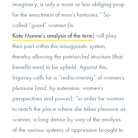
imaginary, is only a more or less obliging prop
for the enactment of man’s fantasies.” So-
called “good” women (in
Kate Manne’s analysis of the term
) will play
their part within this misogynistic system,
thereby allowing the patriarchal structure (that
benefits men) to be upheld. Against this,
Irigaray calls for a “rediscovering” of women’s
pleasure (and, by extension, women’s
perspectives and power): “in order for woman
to reach the place where she takes pleasure as
woman, a long detour by way of the analysis
of the various systems of oppression brought to