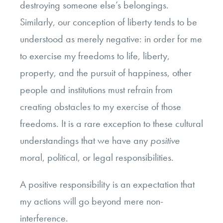
destroying someone else’s belongings.
Similarly, our conception of liberty tends to be
understood as merely negative: in order for me
to exercise my freedoms to life, liberty,
property, and the pursuit of happiness, other
people and institutions must refrain from
creating obstacles to my exercise of those
freedoms. It is a rare exception to these cultural
understandings that we have any
positive
moral, political, or legal responsibilities.
A positive responsibility is an expectation that
my actions will go beyond mere non-
interference.