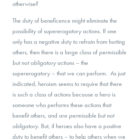
otherwise?
The duty of beneficence might eliminate the
possibility of supererogatory actions. If one
only has a negative duty to refrain from hurting
others, then there is a large class of
permissible
but not obligatory
actions – the
supererogatory – that we can perform. As just
indicated, heroism seems to require that there
is such a class of actions because a hero is
someone who performs these actions that
benefit others, and are
permissible but not
obligatory
. But, if heroes also have a positive
duty to benefit others – to help others when we