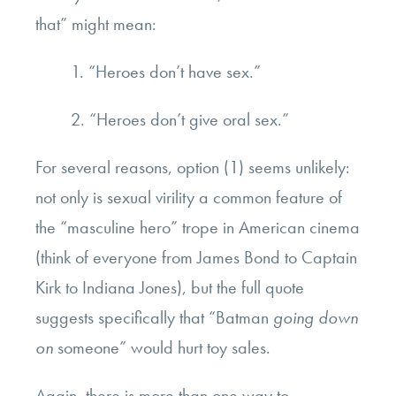
that” might mean:
1. “Heroes don’t have sex.”
2. “Heroes don’t give oral sex.”
For several reasons, option (1) seems unlikely:
not only is sexual virility a common feature of
the “masculine hero” trope in American cinema
(think of everyone from James Bond to Captain
Kirk to Indiana Jones), but the full quote
suggests specifically that “Batman
going down
on
someone” would hurt toy sales.
Again, there is more than one way to