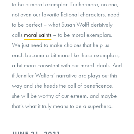
to be a moral exemplar. Furthermore, no one,
not even our favorite fictional characters, need
to be perfect – what Susan Wolff derisively
calls
moral saints
– to be moral exemplars.
We just need to make choices that help us
each become a bit more like these exemplars,
a bit more consistent with our moral ideals. And
if Jennifer Walters’ narrative arc plays out this
way and she heeds the call of beneficence,
she will be worthy of our esteem, and maybe
that’s what it truly means to be a superhero.
POSTED
JUNE 21, 2021