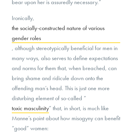
bear upon her is assuredly necessary.”
Ironically,
the socially-constructed nature of various
gender roles
, although stereotypically beneficial for men in
many ways, also serves to define expectations
and norms for them that, when breached, can
bring shame and ridicule down onto the
offending man’s head. This is just one more
disturbing element of so-called “
toxic masculinity
” that, in short, is much like
Manne’s point about how misogyny can benefit
“good” women: