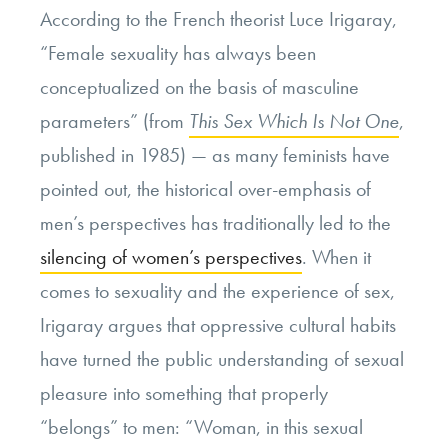
According to the French theorist Luce Irigaray,
“Female sexuality has always been
conceptualized on the basis of masculine
parameters” (from
This Sex Which Is Not One
,
published in 1985) — as many feminists have
pointed out, the historical over-emphasis of
men’s perspectives has traditionally led to the
silencing of women’s perspectives
. When it
comes to sexuality and the experience of sex,
Irigaray argues that oppressive cultural habits
have turned the public understanding of sexual
pleasure into something that properly
“belongs” to men: “Woman, in this sexual