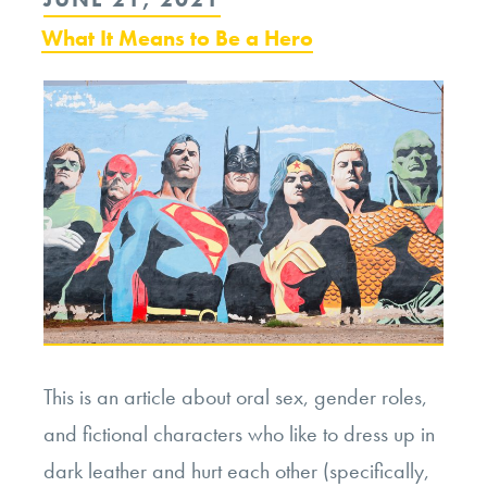
ON
What It Means to Be a Hero
This is an article about oral sex, gender roles,
and fictional characters who like to dress up in
dark leather and hurt each other (specifically,