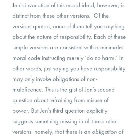
Jen’s invocation of this moral ideal, however, is
distinct from these other versions. Of the
versions quoted, none of them tell you anything
about the nature of responsibility. Each of these
simple versions are consistent with a minimalist
moral code instructing merely ‘do no harm.’ In
other words, just saying you have responsibility
may only invoke obligations of non-
maleficence. This is the gist of Jen’s second
question about refraining from misuse of
power. But Jen’s third question explicitly
suggests something missing in all these other
versions, namely, that there is an
obligation of