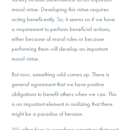
moral virtue. Developing this virtue requires
acting beneficently. So, it seems as if we have
a requirement to perform beneficial actions,
either because of moral rules or because
performing them will develop an important
moral virtue.
But now, something odd comes up. There is
general agreement that we have positive
obligations to benefit others when we can. This
is an important element in realizing that there
might be a paradox of heroism.
We often hear in superhero narratives that part