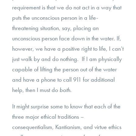
requirement is that we do not act in a way that
puts the unconscious person in a life-
threatening situation, say, placing an
unconscious person face down in the water. If,
however, we have a positive right to life, I can’t
just walk by and do nothing. If I am physically
capable of lifting the person out of the water
and have a phone to call 911 for additional
help, then I must do
both
.
It might surprise some to know that each of the
three major ethical traditions –
consequentialism, Kantianism, and virtue ethics