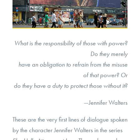
What is the responsibility of those with power?
Do they merely
have an obligation to refrain from the misuse
of that power? Or
do they have a duty to protect those without it?
—Jennifer Walters
These are the very first lines of dialogue spoken
by the character Jennifer Walters in the series