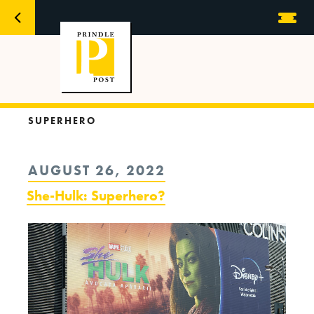
SUPERHERO
POSTED
AUGUST 26, 2022
ON
She-Hulk: Superhero?