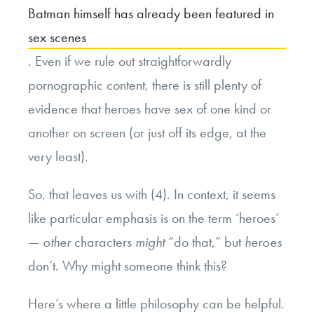
Batman himself has already been featured in
sex scenes
. Even if we rule out straightforwardly
pornographic content, there is still plenty of
evidence that heroes have sex of one kind or
another on screen (or just off its edge, at the
very least).
So, that leaves us with (4). In context, it seems
like particular emphasis is on the term ‘heroes’
—
other
characters
might
“do that,” but
heroes
don’t. Why might someone think this?
Here’s where a little philosophy can be helpful.