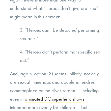
understand what “Heroes don’t give oral sex”
might mean in this context:
3. “Heroes can’t be
depicted
performing
sex acts.”
4. “Heroes don’t perform that specific sex
act.”
And, again, option (3) seems unlikely: not only
are sexual innuendos and double entendres
commonplace on the silver screen — including
even in
animated DC superhero shows
intended more overtly for children — but