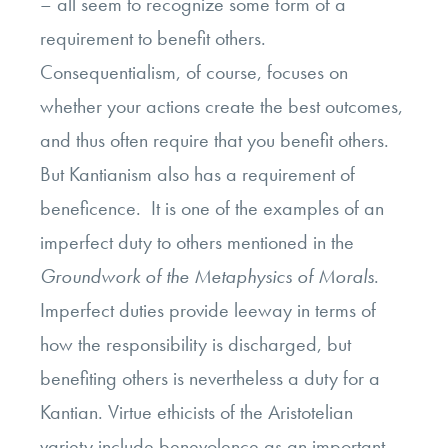
– all seem to recognize some form of a
requirement to benefit others.
Consequentialism, of course, focuses on
whether your actions create the best outcomes,
and thus often require that you benefit others.
But Kantianism also has a requirement of
beneficence. It is one of the examples of an
imperfect duty to others mentioned in the
Groundwork of the Metaphysics of Morals
.
Imperfect duties provide leeway in terms of
how the responsibility is discharged, but
benefiting others is nevertheless a duty for a
Kantian. Virtue ethicists of the Aristotelian
variety include benevolence as an important