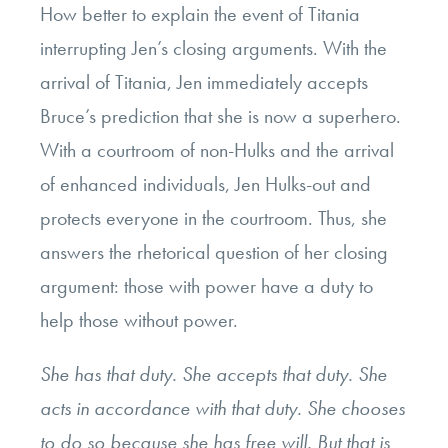
How better to explain the event of Titania
interrupting Jen’s closing arguments. With the
arrival of Titania, Jen immediately accepts
Bruce’s prediction that she is now a superhero.
With a courtroom of non-Hulks and the arrival
of enhanced individuals, Jen Hulks-out and
protects everyone in the courtroom. Thus, she
answers the rhetorical question of her closing
argument: those with power have a duty to
help those without power.
She has that duty. She accepts that duty. She
acts in accordance with that duty. She
chooses
to do so because she has free will. But that is