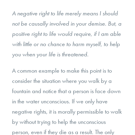
A
negative
right to life merely means I should
not be causally involved in your demise. But, a
positive
right to life would require, if I am able
with little or no chance to harm myself, to help
you when your life is threatened.
A common example to make this point is to
consider the situation where you walk by a
fountain and notice that a person is face down
in the water unconscious. If we only have
negative rights, it is morally permissible to walk
by without trying to help the unconscious
person, even if they die as a result. The only