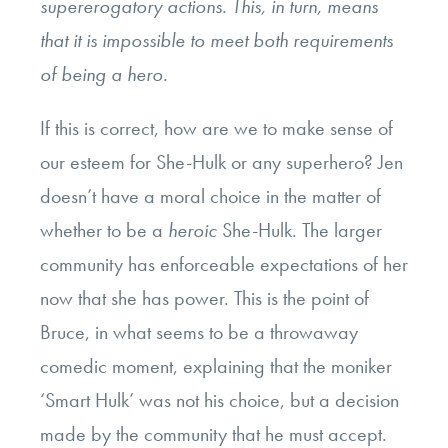
supererogatory actions. This, in turn, means
that it is impossible to meet both requirements
of being a hero.
If this is correct, how are we to make sense of
our esteem for She-Hulk or any superhero? Jen
doesn’t have a moral choice in the matter of
whether to be a
heroic
She-Hulk. The larger
community has enforceable expectations of her
now that she has power. This is the point of
Bruce, in what seems to be a throwaway
comedic moment, explaining that the moniker
‘Smart Hulk’ was not his choice, but a decision
made by the community that he must accept.