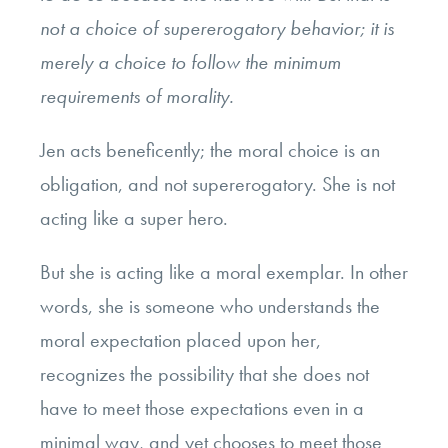
not a choice of supererogatory behavior; it is
merely a choice to follow the minimum
requirements of morality.
Jen acts beneficently; the moral choice is an
obligation, and not supererogatory. She is not
acting like a super hero.
But she is acting like a moral exemplar. In other
words, she is someone who understands the
moral expectation placed upon her,
recognizes the possibility that she does not
have to meet those expectations even in a
minimal way, and yet chooses to meet those