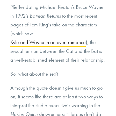
Pfieffer dating Michael Keaton’s Bruce Wayne
in 1992’s
Batman Returns
to the most recent
pages of Tom King’s take on the characters
(which saw
Kyle and Wayne in an overt romance
), the
sexual tension between the Cat and the Bat is
a well-established element of their relationship.
So, what about the sex?
Although the quote doesn’t give us much to go
on, it seems like there are at least two ways to
interpret the studio executive’s warning to the
Harley Quinn
showrunners; “Heroes don’t do