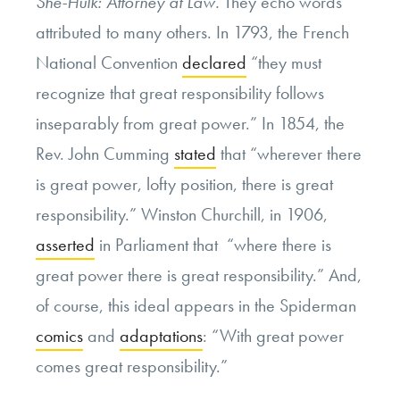
She-Hulk: Attorney at Law.
They echo words
attributed to many others. In 1793, the French
National Convention
declared
“they must
recognize that great responsibility follows
inseparably from great power.” In 1854, the
Rev. John Cumming
stated
that “wherever there
is great power, lofty position, there is great
responsibility.” Winston Churchill, in 1906,
asserted
in Parliament that “where there is
great power there is great responsibility.” And,
of course, this ideal appears in the Spiderman
comics
and
adaptations
: “With great power
comes great responsibility.”