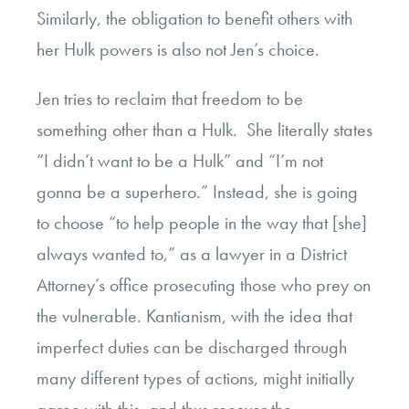
Similarly, the obligation to benefit others with
her Hulk powers is also not Jen’s choice.
Jen tries to reclaim that freedom to be
something other than a Hulk. She literally states
“I didn’t want to be a Hulk” and “I’m not
gonna be a superhero.” Instead, she is going
to choose “to help people in the way that [she]
always wanted to,” as a lawyer in a District
Attorney’s office prosecuting those who prey on
the vulnerable. Kantianism, with the idea that
imperfect duties can be discharged through
many different types of actions, might initially
agree with this, and thus recover the