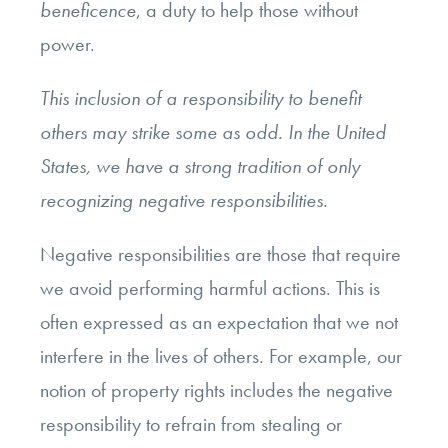
beneficence
, a duty to help those without
power.
This inclusion of a responsibility to benefit
others may strike some as odd. In the United
States, we have a strong tradition of only
recognizing negative responsibilities.
Negative responsibilities are those that require
we avoid performing harmful actions. This is
often expressed as an expectation that we not
interfere in the lives of others. For example, our
notion of property rights includes the negative
responsibility to refrain from stealing or