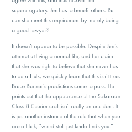
supererogatory. Jen has to benefit others. But
can she meet this requirement by merely being
a good lawyer?
It doesn’t appear to be possible. Despite Jen’s
attempt at living a normal life, and her claim
that she was right to believe that she never has
to be a Hulk, we quickly learn that this isn’t true.
Bruce Banner’s predictions come to pass. He
points out that the appearance of the Sakaraan
Class-8 Courier craft isn’t really an accident. It
is just another instance of the rule that when you
are a Hulk, “weird stuff just kinda finds you.”