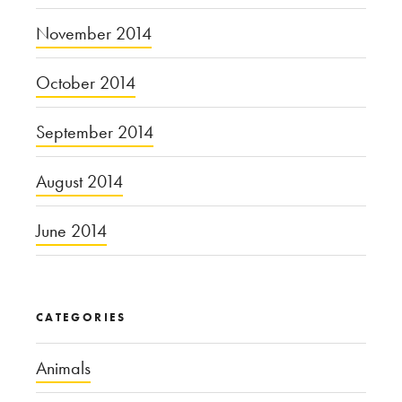
November 2014
October 2014
September 2014
August 2014
June 2014
CATEGORIES
Animals