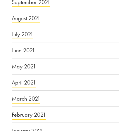
September 2021
August 2021
July 2021
June 2021
May 2021
April 2021
March 2021
February 2021
January 2021