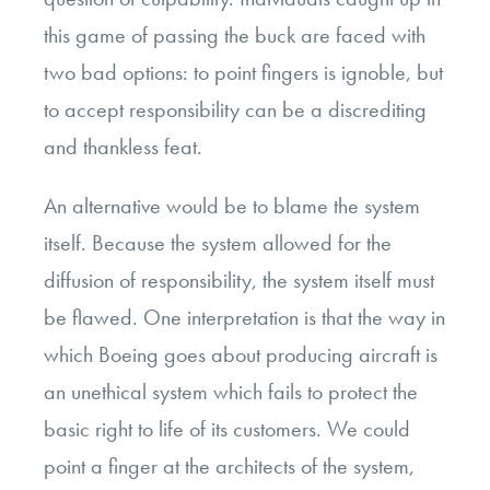
this game of passing the buck are faced with
two bad options: to point fingers is ignoble, but
to accept responsibility can be a discrediting
and thankless feat.
An alternative would be to blame the system
itself. Because the system allowed for the
diffusion of responsibility, the system itself must
be flawed. One interpretation is that the way in
which Boeing goes about producing aircraft is
an unethical system which fails to protect the
basic right to life of its customers. We could
point a finger at the architects of the system,