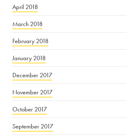
April 2018
March 2018
February 2018
January 2018
December 2017
November 2017
October 2017
September 2017