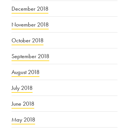
December 2018
November 2018
October 2018
September 2018
August 2018
July 2018
June 2018
May 2018