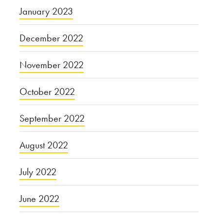
January 2023
December 2022
November 2022
October 2022
September 2022
August 2022
July 2022
June 2022