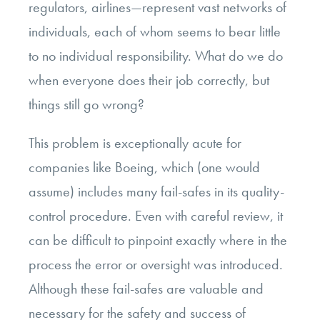
regulators, airlines—represent vast networks of
individuals, each of whom seems to bear little
to no individual responsibility. What do we do
when everyone does their job correctly, but
things still go wrong?
This problem is exceptionally acute for
companies like Boeing, which (one would
assume) includes many fail-safes in its quality-
control procedure. Even with careful review, it
can be difficult to pinpoint exactly where in the
process the error or oversight was introduced.
Although these fail-safes are valuable and
necessary for the safety and success of