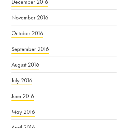
December 2016
November 2016
October 2016
September 2016
August 2016
July 2016
June 2016
May 2016
April 2016