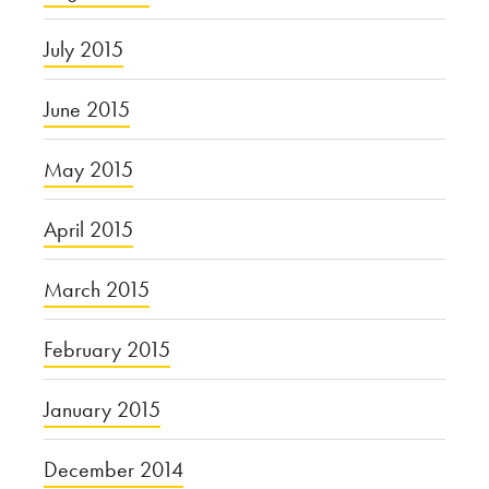
July 2015
June 2015
May 2015
April 2015
March 2015
February 2015
January 2015
December 2014