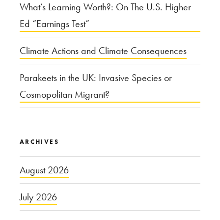
What’s Learning Worth?: On The U.S. Higher
Ed “Earnings Test”
Climate Actions and Climate Consequences
Parakeets in the UK: Invasive Species or
Cosmopolitan Migrant?
ARCHIVES
August 2026
July 2026