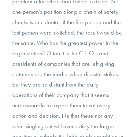
problem after others had failed to do so. But
one person’s position along a chain of safety
checks is accidental: if the first person and the
last person were switched, the result would be
the same. Who has the greatest power in the
organization? Often it is the C.E.O.s and
presidents of companies that are left giving
statements to the media when disaster strikes,
but they are so distant from the daily
operations of their company that it seems
unreasonable to expect them to vet every
action and decision. Neither these nor any
other singling out will ever satisfy the larger
question of culpability. Individuals caught up in