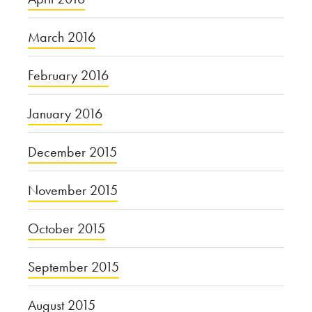
March 2016
February 2016
January 2016
December 2015
November 2015
October 2015
September 2015
August 2015