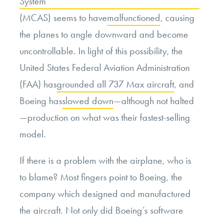
System
(MCAS) seems to have
malfunctioned
, causing
the planes to angle downward and become
uncontrollable. In light of this possibility, the
United States Federal Aviation Administration
(FAA) has
grounded all 737 Max aircraft
, and
Boeing has
slowed down
—although not halted
—production on what was their fastest-selling
model.
If there is a problem with the airplane, who is
to blame? Most fingers point to Boeing, the
company which designed and manufactured
the aircraft. Not only did Boeing’s software