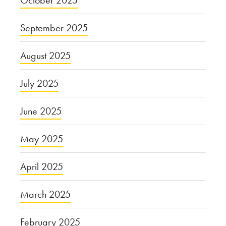
September 2025
August 2025
July 2025
June 2025
May 2025
April 2025
March 2025
February 2025