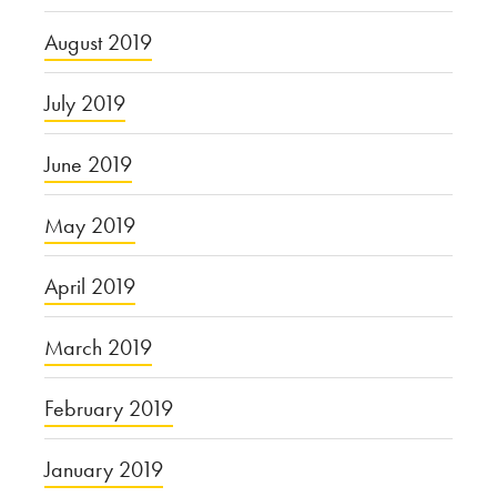
August 2019
July 2019
June 2019
May 2019
April 2019
March 2019
February 2019
January 2019