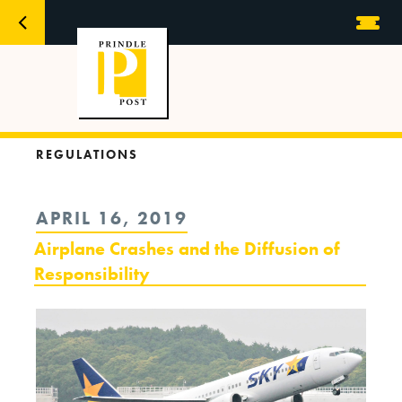
REGULATIONS
POSTED
APRIL 16, 2019
ON
Airplane Crashes and the Diffusion of
Responsibility