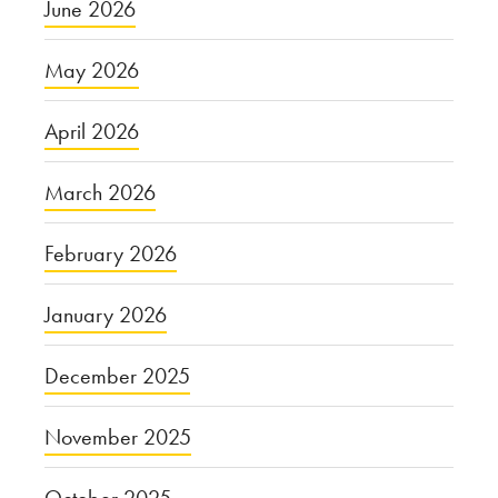
June 2026
May 2026
April 2026
March 2026
February 2026
January 2026
December 2025
November 2025
October 2025