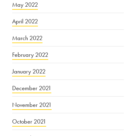
May 2022
April 2022
March 2022
February 2022
January 2022
December 2021
November 2021
October 2021