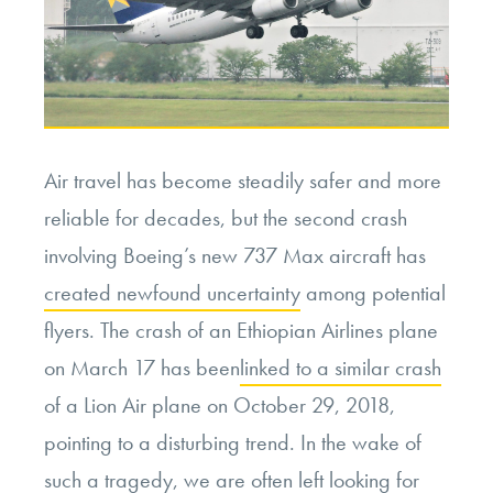
Air travel has become steadily safer and more
reliable for decades, but the second crash
involving Boeing’s new 737 Max aircraft has
created newfound uncertainty
among potential
flyers. The crash of an Ethiopian Airlines plane
on March 17 has been
linked to a similar crash
of a Lion Air plane on October 29, 2018,
pointing to a disturbing trend. In the wake of
such a tragedy, we are often left looking for