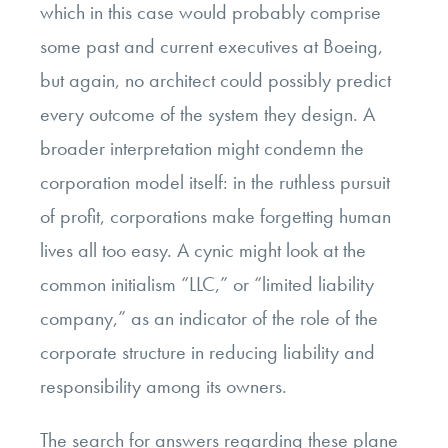
which in this case would probably comprise
some past and current executives at Boeing,
but again, no architect could possibly predict
every outcome of the system they design. A
broader interpretation might condemn the
corporation model itself: in the ruthless pursuit
of profit, corporations make forgetting human
lives all too easy. A cynic might look at the
common initialism “LLC,” or “limited liability
company,” as an indicator of the role of the
corporate structure in reducing liability and
responsibility among its owners.
The search for answers regarding these plane