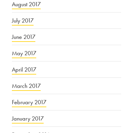
August 2017
July 2017
June 2017
May 2017
April 2017
March 2017
February 2017
January 2017