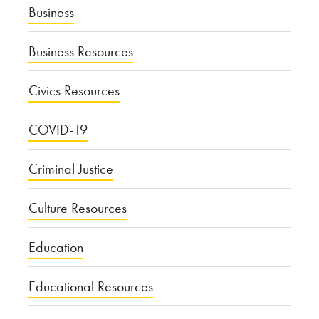
Business
Business Resources
Civics Resources
COVID-19
Criminal Justice
Culture Resources
Education
Educational Resources