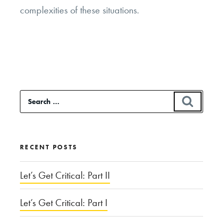
complexities of these situations.
Search
SEAR
for:
RECENT POSTS
Let’s Get Critical: Part II
Let’s Get Critical: Part I