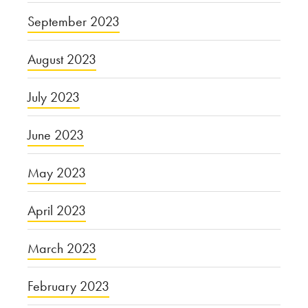
September 2023
August 2023
July 2023
June 2023
May 2023
April 2023
March 2023
February 2023