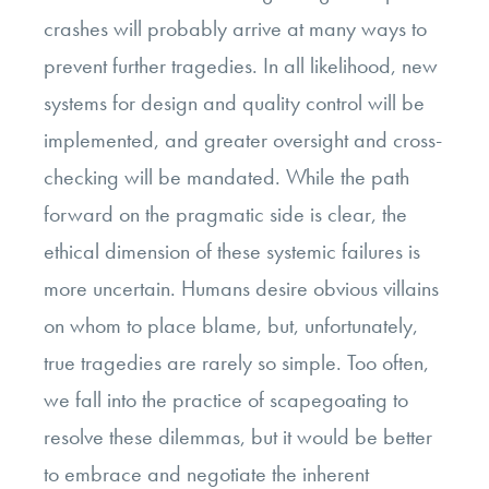
crashes will probably arrive at many ways to
prevent further tragedies. In all likelihood, new
systems for design and quality control will be
implemented, and greater oversight and cross-
checking will be mandated. While the path
forward on the pragmatic side is clear, the
ethical dimension of these systemic failures is
more uncertain. Humans desire obvious villains
on whom to place blame, but, unfortunately,
true tragedies are rarely so simple. Too often,
we fall into the practice of scapegoating to
resolve these dilemmas, but it would be better
to embrace and negotiate the inherent