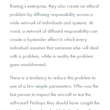
Boeing’s enterprise, they also create an ethical
problem by diffusing responsibility across a
wide network of individuals and systems. At
worst, a network of diffused responsibility can
create a bystander effect in which every
individual assumes that someone else will deal
with a problem, while in reality the problem
goes unaddressed.
There is a tendency to reduce this problem to
one of a few simple parameters. Who was the
last person to inspect the aircraft or test the
software? Perhaps they should have caught the