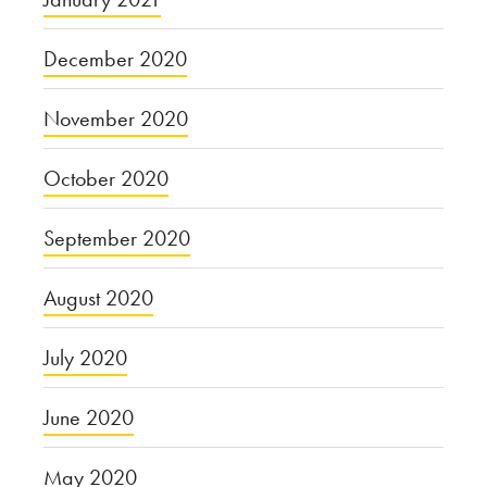
December 2020
November 2020
October 2020
September 2020
August 2020
July 2020
June 2020
May 2020