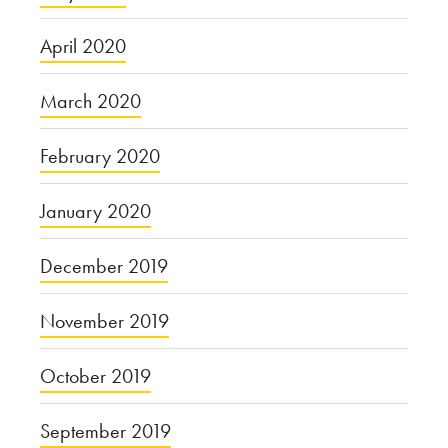
April 2020
March 2020
February 2020
January 2020
December 2019
November 2019
October 2019
September 2019