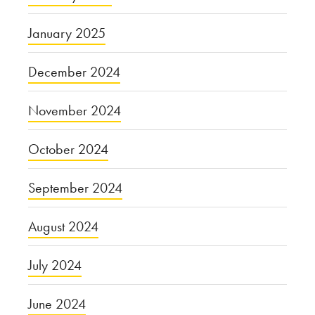
January 2025
December 2024
November 2024
October 2024
September 2024
August 2024
July 2024
June 2024