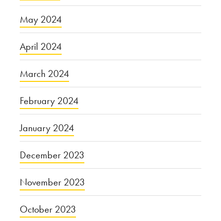
May 2024
April 2024
March 2024
February 2024
January 2024
December 2023
November 2023
October 2023