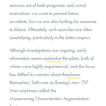
answers out of both pragmatic and moral
motivations: we want to prevent future
accidents, but we are also looking for someone
to blame. Ultimately, such searches are often
unsatisfying, particularly in the latter respect.
Although investigations are ongoing, early
information seems to
absolve
the pilots, both of
whom were highly experienced, and the focus
has shifted to concern about the
planes
themselves. Software on Boeing’s new 737
Max airplanes called the
Maneuvering Characteristics Augmentation