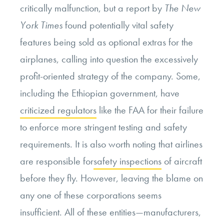
critically malfunction, but a report by
The New
York Times
found potentially vital safety
features being sold as optional extras for the
airplanes, calling into question the excessively
profit-oriented strategy of the company. Some,
including the Ethiopian government, have
criticized regulators
like the FAA for their failure
to enforce more stringent testing and safety
requirements. It is also worth noting that airlines
are responsible for
safety inspections
of aircraft
before they fly. However, leaving the blame on
any one of these corporations seems
insufficient. All of these entities—manufacturers,