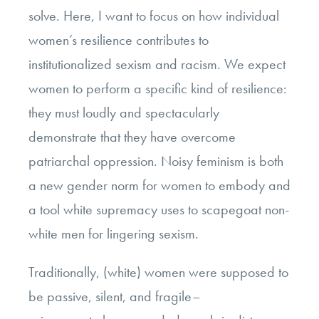
solve. Here, I want to focus on how individual
women’s resilience contributes to
institutionalized sexism and racism. We expect
women to perform a specific kind of resilience:
they must loudly and spectacularly
demonstrate that they have overcome
patriarchal oppression. Noisy feminism is both
a new gender norm for women to embody and
a tool white supremacy uses to scapegoat non-
white men for lingering sexism.
Traditionally, (white) women were supposed to
be passive, silent, and fragile–