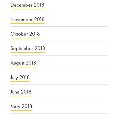
December 2018
November 2018
October 2018
September 2018
August 2018
July 2018
June 2018
May 2018