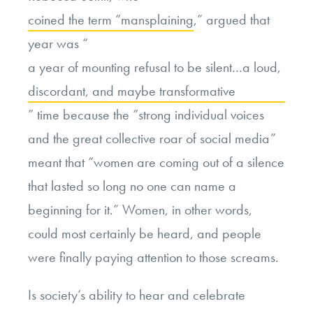
coined the term “mansplaining
,” argued that
year was “
a year of mounting refusal to be silent…a loud,
discordant, and maybe transformative
” time because the “strong individual voices
and the great collective roar of social media”
meant that “women are coming out of a silence
that lasted so long no one can name a
beginning for it.” Women, in other words,
could most certainly be heard, and people
were finally paying attention to those screams.
Is society’s ability to hear and celebrate