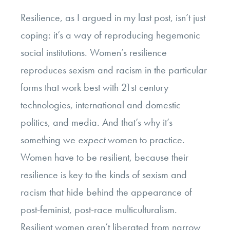
Resilience, as I argued in my last post, isn’t just
coping: it’s a way of reproducing hegemonic
social institutions. Women’s resilience
reproduces sexism and racism in the particular
forms that work best with 21st century
technologies, international and domestic
politics, and media. And that’s why it’s
something we
expect
women to practice.
Women have to be resilient, because their
resilience is key to the kinds of sexism and
racism that hide behind the appearance of
post-feminist, post-race multiculturalism.
Resilient women aren’t liberated from narrow