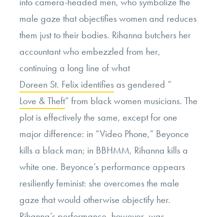
into camera-headed men, who symbolize the
male gaze that objectifies women and reduces
them just to their bodies. Rihanna butchers her
accountant who embezzled from her,
continuing a long line of what
Doreen St. Felix identifies
as gendered “
Love & Theft
” from black women musicians. The
plot is effectively the same, except for one
major difference: in “Video Phone,” Beyonce
kills a black man; in BBHMM, Rihanna kills a
white one. Beyonce’s performance appears
resiliently feminist: she overcomes the male
gaze that would otherwise objectify her.
Rihanna’s performance, however, was