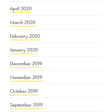
April 2020
March 2020
February 2020
January 2020
December 2019
November 2019
October 2019
September 2019