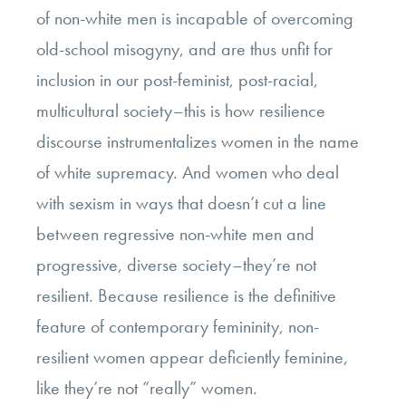
of non-white men is incapable of overcoming
old-school misogyny, and are thus unfit for
inclusion in our post-feminist, post-racial,
multicultural society–this is how resilience
discourse instrumentalizes women in the name
of white supremacy. And women who deal
with sexism in ways that doesn’t cut a line
between regressive non-white men and
progressive, diverse society–they’re not
resilient. Because resilience is the definitive
feature of contemporary femininity, non-
resilient women appear deficiently feminine,
like they’re not “really” women.