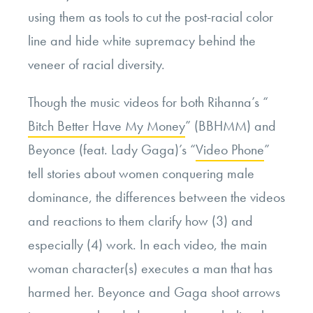
using them as tools to cut the post-racial color
line and hide white supremacy behind the
veneer of racial diversity.
Though the music videos for both Rihanna’s “
Bitch Better Have My Money
” (BBHMM) and
Beyonce (feat. Lady Gaga)’s “
Video Phone
”
tell stories about women conquering male
dominance, the differences between the videos
and reactions to them clarify how (3) and
especially (4) work. In each video, the main
woman character(s) executes a man that has
harmed her. Beyonce and Gaga shoot arrows