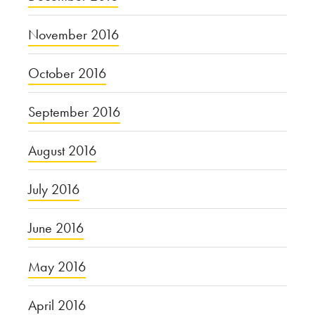
November 2016
October 2016
September 2016
August 2016
July 2016
June 2016
May 2016
April 2016