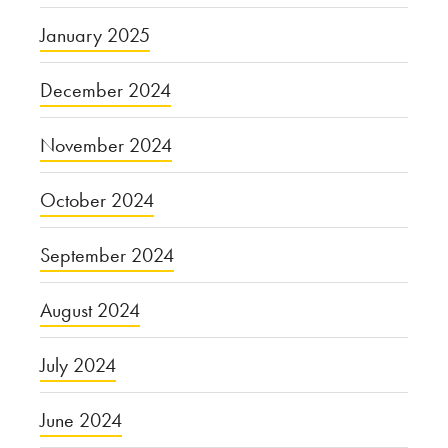
January 2025
December 2024
November 2024
October 2024
September 2024
August 2024
July 2024
June 2024