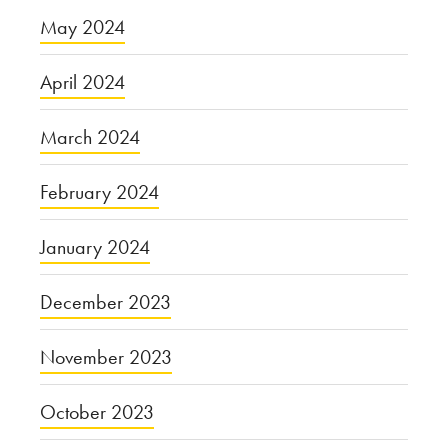
May 2024
April 2024
March 2024
February 2024
January 2024
December 2023
November 2023
October 2023