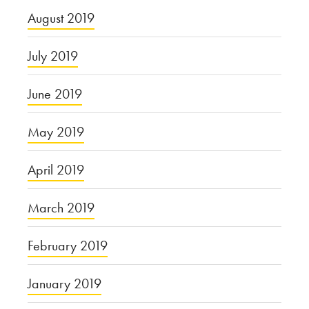
August 2019
July 2019
June 2019
May 2019
April 2019
March 2019
February 2019
January 2019