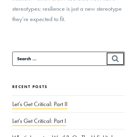
stereotypes; resilience is just a new stereotype
they’re expected to fit.
Search
SEAR
for:
RECENT POSTS
Let’s Get Critical: Part II
Let’s Get Critical: Part I