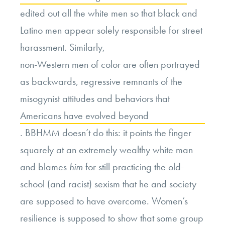
edited out all the white men so that black and
Latino men appear solely responsible for street
harassment. Similarly,
non-Western men of color are often portrayed
as backwards, regressive remnants of the
misogynist attitudes and behaviors that
Americans have evolved beyond
. BBHMM doesn’t do this: it points the finger
squarely at an extremely wealthy white man
and blames
him
for still practicing the old-
school (and racist) sexism that he and society
are supposed to have overcome. Women’s
resilience is supposed to show that some group