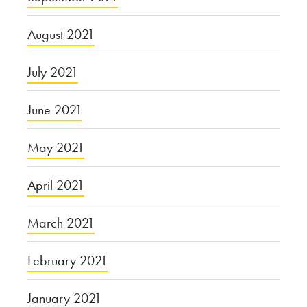
August 2021
July 2021
June 2021
May 2021
April 2021
March 2021
February 2021
January 2021