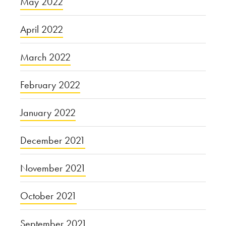
May 2022
April 2022
March 2022
February 2022
January 2022
December 2021
November 2021
October 2021
September 2021