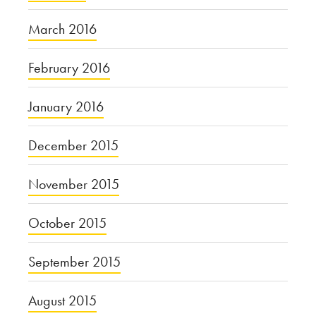
March 2016
February 2016
January 2016
December 2015
November 2015
October 2015
September 2015
August 2015