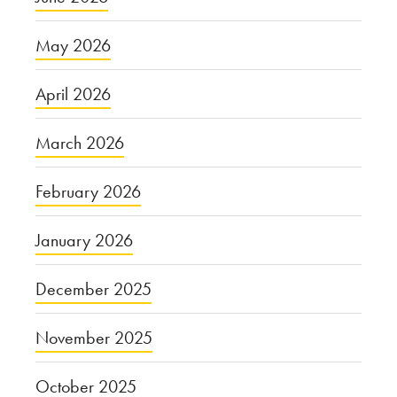
May 2026
April 2026
March 2026
February 2026
January 2026
December 2025
November 2025
October 2025