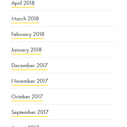
April 2018
March 2018
February 2018
January 2018
December 2017
November 2017
October 2017
September 2017