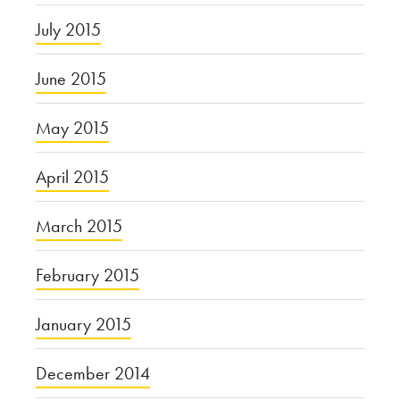
July 2015
June 2015
May 2015
April 2015
March 2015
February 2015
January 2015
December 2014