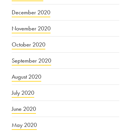
December 2020
November 2020
October 2020
September 2020
August 2020
July 2020
June 2020
May 2020