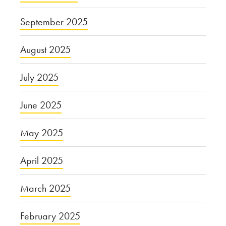
September 2025
August 2025
July 2025
June 2025
May 2025
April 2025
March 2025
February 2025