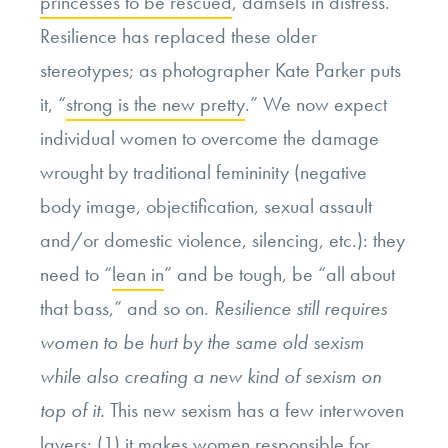
princesses to be rescued
, damsels in distress.
Resilience has replaced these older
stereotypes; as photographer Kate Parker puts
it, “
strong is the new pretty
.” We now expect
individual women to overcome the damage
wrought by traditional femininity (negative
body image, objectification, sexual assault
and/or domestic violence, silencing, etc.): they
need to “
lean in
” and be tough, be “all about
that bass,” and so on.
Resilience still requires
women to be hurt by the same old sexism
while also creating a new kind of sexism on
top of it.
This new sexism has a few interwoven
layers: (1) it makes women responsible for