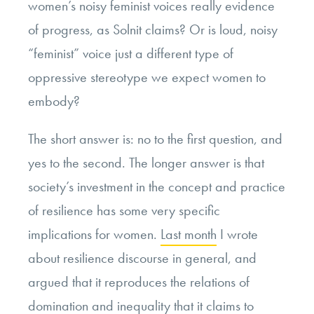
women’s noisy feminist voices really evidence
of progress, as Solnit claims? Or is loud, noisy
“feminist” voice just a different type of
oppressive stereotype we expect women to
embody?
The short answer is: no to the first question, and
yes to the second. The longer answer is that
society’s investment in the concept and practice
of resilience has some very specific
implications for women.
Last month
I wrote
about resilience discourse in general, and
argued that it reproduces the relations of
domination and inequality that it claims to