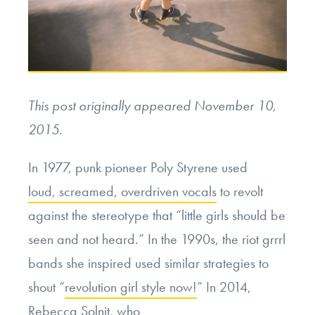
This post originally appeared November 10,
2015.
In 1977, punk pioneer Poly Styrene used
loud, screamed, overdriven vocals
to revolt
against the stereotype that “little girls should be
seen and not heard.” In the 1990s, the riot grrrl
bands she inspired used similar strategies to
shout “
revolution girl style now!
” In 2014,
Rebecca Solnit, who