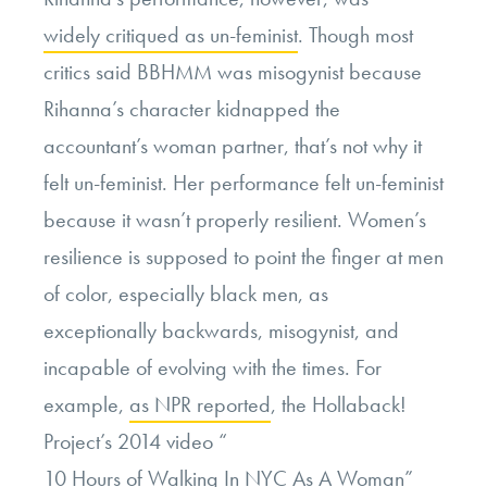
widely critiqued as un-feminist
. Though most
critics said BBHMM was misogynist because
Rihanna’s character kidnapped the
accountant’s woman partner, that’s not why it
felt un-feminist. Her performance felt un-feminist
because it wasn’t properly resilient. Women’s
resilience is supposed to point the finger at men
of color, especially black men, as
exceptionally backwards, misogynist, and
incapable of evolving with the times. For
example,
as NPR reported
, the Hollaback!
Project’s 2014 video “
10 Hours of Walking In NYC As A Woman
”