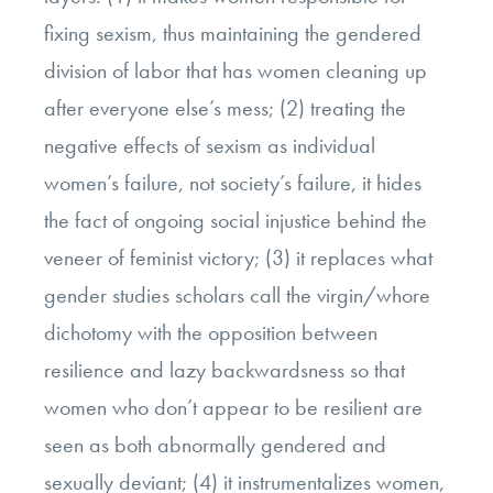
fixing sexism, thus maintaining the gendered
division of labor that has women cleaning up
after everyone else’s mess; (2) treating the
negative effects of sexism as individual
women’s failure, not society’s failure, it hides
the fact of ongoing social injustice behind the
veneer of feminist victory; (3) it replaces what
gender studies scholars call the virgin/whore
dichotomy with the opposition between
resilience and lazy backwardsness so that
women who don’t appear to be resilient are
seen as both abnormally gendered and
sexually deviant; (4) it instrumentalizes women,