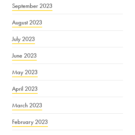
September 2023
August 2023
July 2023
June 2023
May 2023
April 2023
March 2023
February 2023