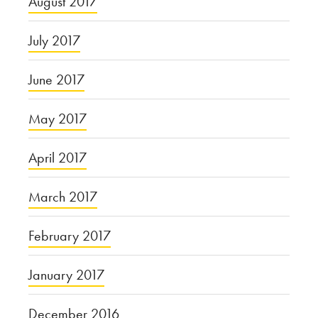
August 2017
July 2017
June 2017
May 2017
April 2017
March 2017
February 2017
January 2017
December 2016