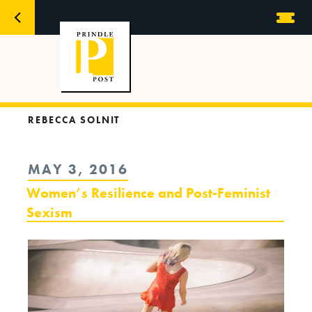
REBECCA SOLNIT
POSTED
MAY 3, 2016
ON
Women’s Resilience and Post-Feminist
Sexism