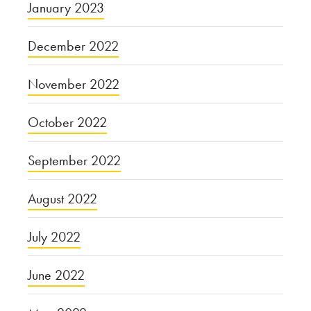
January 2023
December 2022
November 2022
October 2022
September 2022
August 2022
July 2022
June 2022