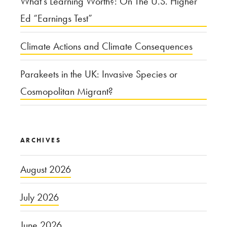
What’s Learning Worth?: On The U.S. Higher
Ed “Earnings Test”
Climate Actions and Climate Consequences
Parakeets in the UK: Invasive Species or
Cosmopolitan Migrant?
ARCHIVES
August 2026
July 2026
June 2026