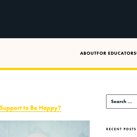
ABOUT
FOR EDUCATORS
Search
 Support to Be Happy?
for:
RECENT POSTS