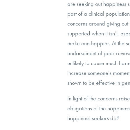
are seeking out happiness s
part of a clinical populatio
concerns around giving out 
supported when it isn’t, es
make one happier. At the sa
endorsement of peer-reviewe
unlikely to cause much harm, 
increase someone’s momenta
shown to be effective in gen
In light of the concerns rai
obligations of the happine
happiness-seekers do?