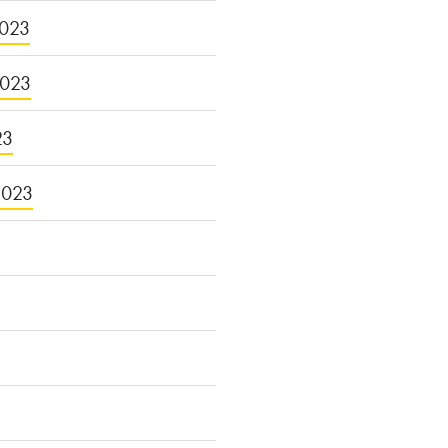
023
2023
23
2023