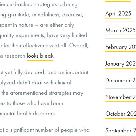
ience-backed strategies to being
April 2025
ng gratitude, mindfulness, exercise,
spent in nature – are either only
March 2025
ality experiments, have very limited
 for their effectiveness at all. Overall,
February 20
ess research
looks bleak
.
January 20
ot yet fully decided, and an important
December 2
alyzed didn’t deal with clinical
, the aforementioned strategies may
November 
omes to those who have been
mental health disorders.
October 20
that a significant number of people who
September 