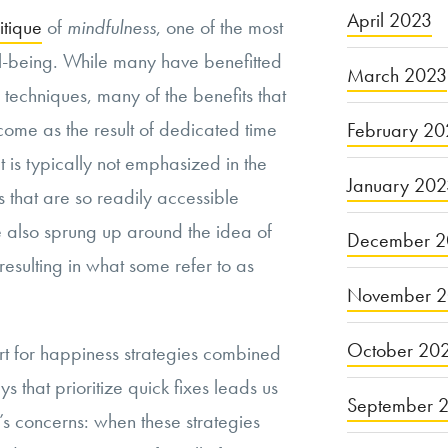
April 2023
itique
of
mindfulness
, one of the most
-being. While many have benefitted
March 2023
techniques, many of the benefits that
come as the result of dedicated time
February 20
 is typically not emphasized in the
January 20
ts that are so readily accessible
ve also sprung up around the idea of
December 2
esulting in what some refer to as
November 
October 20
rt for happiness strategies combined
ys that prioritize quick fixes leads us
September 
’s concerns: when these strategies