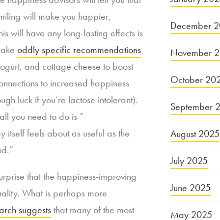
smiling will make you happier,
December 2
is will have any long-lasting effects is
 make
oddly specific recommendations
November 
yogurt, and cottage cheese to boost
October 20
onnections to increased happiness
gh luck if you’re lactose intolerant).
September 
all you need to do is “
y itself feels about as useful as the
August 2025
ad.”
July 2025
surprise that the happiness-improving
June 2025
quality. What is perhaps more
arch suggests
that many of the most
May 2025