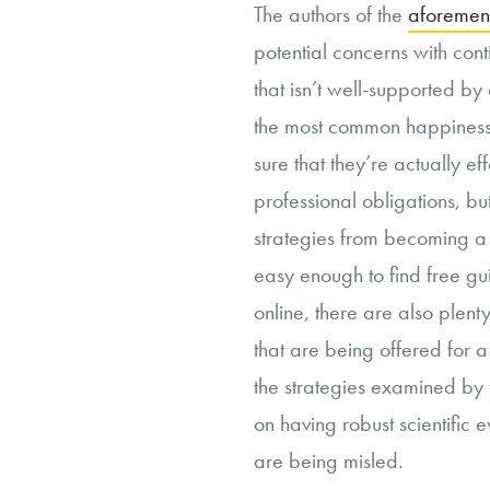
The authors of the
aforemen
potential concerns with con
that isn’t well-supported by 
the most common happiness 
sure that they’re actually ef
professional obligations, bu
strategies from becoming a ki
easy enough to find free gu
online, there are also plen
that are being offered for a
the strategies examined by
on having robust scientific
are being misled.