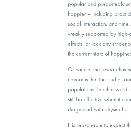
popular and purportedly sc
happier – including practici
social interaction, and time 
weakly supported by high-qu
effects, or lack any evidence
the current state of happin
Of course, the research is n
caveat is that the studies an
populations. In other words
still be effective when it c
diagnosed with physical or 
It is reasonable to expect 