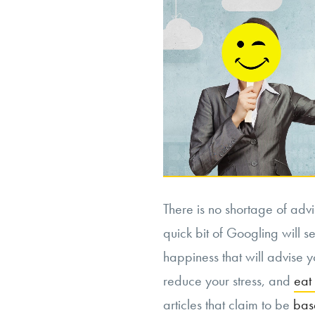
There is no shortage of adv
quick bit of Googling will s
happiness that will advise y
reduce your stress, and
eat
articles that claim to be
base