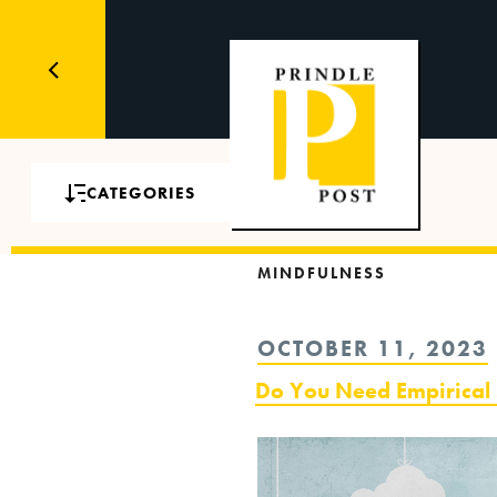
CATEGORIES
MINDFULNESS
POSTED
OCTOBER 11, 2023
ON
Do You Need Empirical