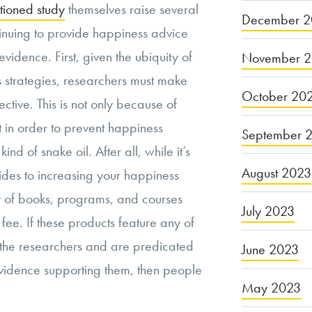
tioned study
themselves raise several
December 2
tinuing to provide happiness advice
evidence. First, given the ubiquity of
November 
strategies, researchers must make
October 20
fective. This is not only because of
t in order to prevent happiness
September 
nd of snake oil. After all, while it’s
August 2023
ides to increasing your happiness
ty of books, programs, and courses
July 2023
 fee. If these products feature any of
 the researchers and are predicated
June 2023
 evidence supporting them, then people
May 2023