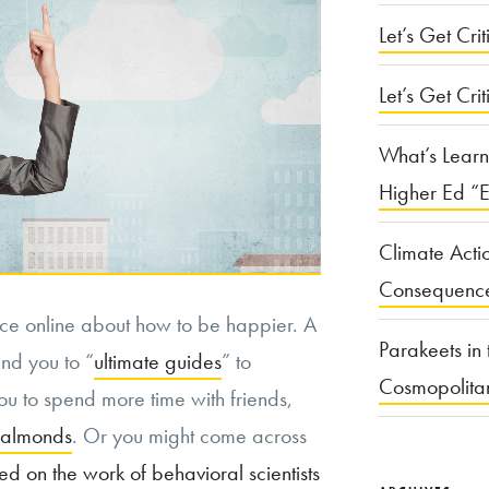
Let’s Get Criti
Let’s Get Crit
What’s Learn
Higher Ed “E
Climate Acti
Consequenc
ice online about how to be happier. A
Parakeets in 
end you to “
ultimate guides
” to
Cosmopolita
ou to spend more time with friends,
 almonds
. Or you might come across
d on the work of behavioral scientists