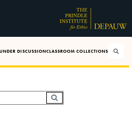
UNDER DISCUSSION
CLASSROOM COLLECTIONS
SEARCH