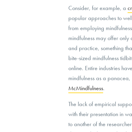
Consider, for example, a
cr
popular approaches to well
from employing mindfulness 
mindfulness may offer only 
and practice, something that
bite-sized mindfulness tidbi
online. Entire industries ha
mindfulness as a panacea, r
McMindfulness
.
The lack of empirical suppo
with their presentation in wa
to another of the researcher