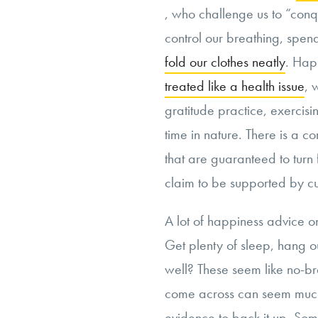
, who challenge us to “conqu
control our breathing, spen
fold our clothes neatly
. Hap
treated like a health issue
, 
gratitude practice, exercis
time in nature. There is a co
that are guaranteed to tur
claim to be supported by cu
A lot of happiness advice 
Get plenty of sleep, hang o
well? These seem like no-bra
come across can seem much 
evidence to back it up. Some