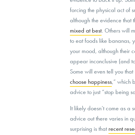
forcing the physical act of 
although the evidence that th
mixed at best
. Others will
to eat foods like bananas, 
your mood, although their c
appear inconclusive (and tou
Some will even tell you that 
choose happiness
,” which b
advice to just “stop being s
It likely doesn’t come as a 
advice out there varies in 
surprising is that
recent rese