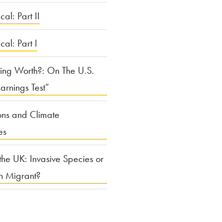
cal: Part II
ical: Part I
ing Worth?: On The U.S.
arnings Test”
ons and Climate
es
the UK: Invasive Species or
n Migrant?