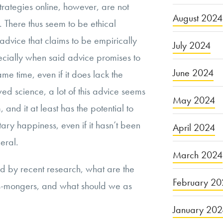
trategies online, however, are not
August 2024
n. There thus seem to be ethical
advice that claims to be empirically
July 2024
pecially when said advice promises to
June 2024
me time, even if it does lack the
d science, a lot of this advice seems
May 2024
and it at least has the potential to
ry happiness, even if it hasn’t been
April 2024
eral.
March 2024
sed by recent research, what are the
February 20
ss-mongers, and what should we as
January 20