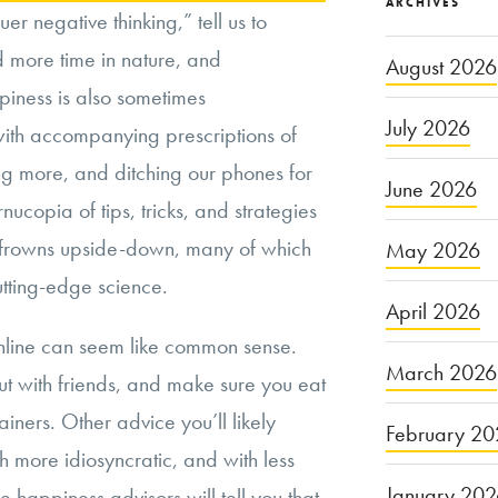
ARCHIVES
er negative thinking,” tell us to
d more time in nature, and
August 2026
piness is also sometimes
July 2026
with accompanying prescriptions of
ing more, and ditching our phones for
June 2026
rnucopia of tips, tricks, and strategies
n frowns upside-down, many of which
May 2026
tting-edge science.
April 2026
online can seem like common sense.
March 2026
ut with friends, and make sure you eat
iners. Other advice you’ll likely
February 20
more idiosyncratic, and with less
January 20
 happiness advisors will tell you that