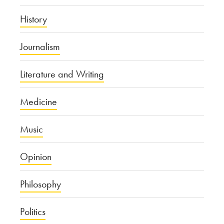
History
Journalism
Literature and Writing
Medicine
Music
Opinion
Philosophy
Politics