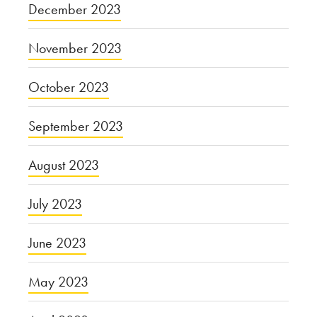
December 2023
November 2023
October 2023
September 2023
August 2023
July 2023
June 2023
May 2023