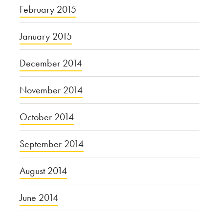
February 2015
January 2015
December 2014
November 2014
October 2014
September 2014
August 2014
June 2014