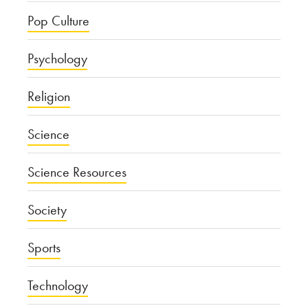
Pop Culture
Psychology
Religion
Science
Science Resources
Society
Sports
Technology