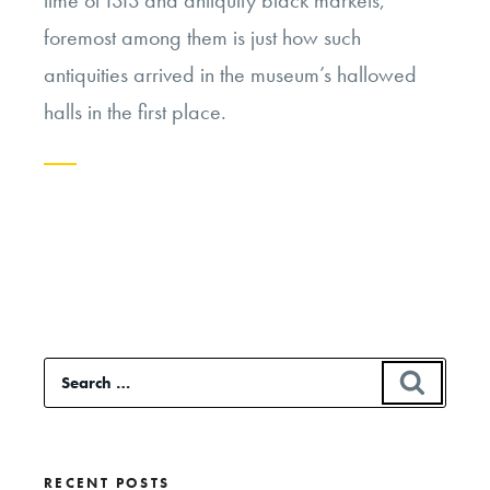
time of ISIS and antiquity black markets,
foremost among them is just how such
antiquities arrived in the museum’s hallowed
halls in the first place.
Continue
reading
“Colonialism
and
the
Search
SEAR
Western
for:
Museum”
RECENT POSTS