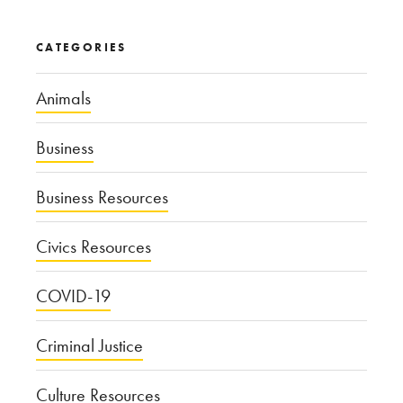
CATEGORIES
Animals
Business
Business Resources
Civics Resources
COVID-19
Criminal Justice
Culture Resources