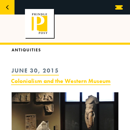
ANTIQUITIES
POSTED
JUNE 30, 2015
ON
Colonialism and the Western Museum