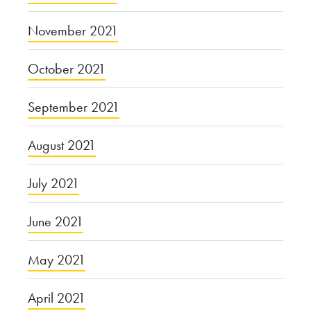
November 2021
October 2021
September 2021
August 2021
July 2021
June 2021
May 2021
April 2021