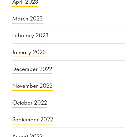
April 2023
March 2023
February 2023
January 2023
December 2022
November 2022
October 2022
September 2022
August 2022