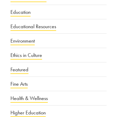
Education
Educational Resources
Environment
Ethics in Culture
Featured
Fine Arts
Health & Wellness
Higher Education