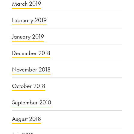
March 2019
February 2019
January 2019
December 2018
November 2018
October 2018
September 2018
August 2018