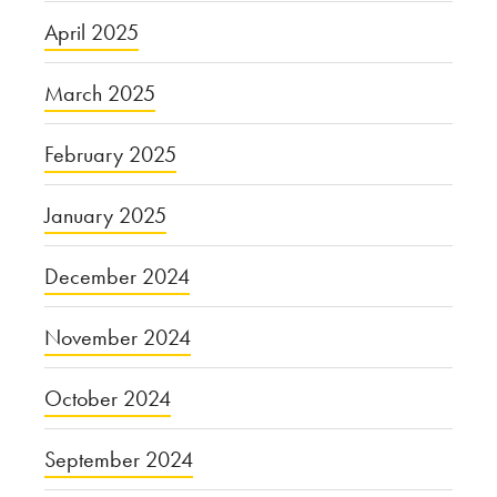
April 2025
March 2025
February 2025
January 2025
December 2024
November 2024
October 2024
September 2024