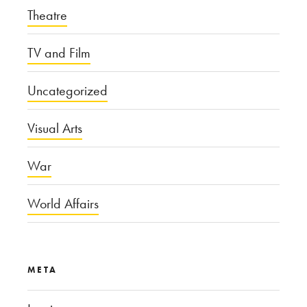
Theatre
TV and Film
Uncategorized
Visual Arts
War
World Affairs
META