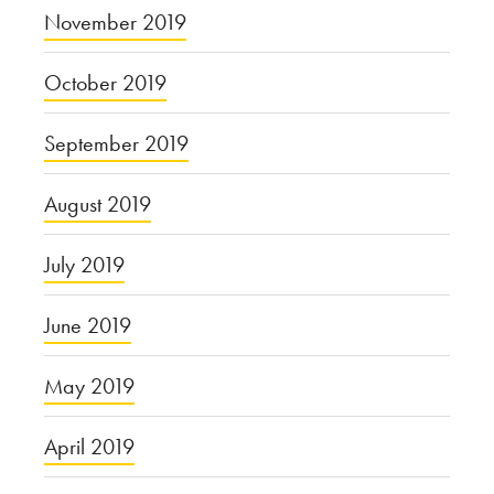
November 2019
October 2019
September 2019
August 2019
July 2019
June 2019
May 2019
April 2019