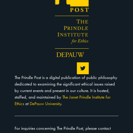
The Prindle Post is a digital publication of public philosophy
dedicated to examining the significant ethical issues raised
by current events and present in our culture. It is hosted,
staffed, and maintained by
The Janet Prindle Institute for
Ethics
at
DePauw University
.
For inquiries concerning The Prindle Post, please contact