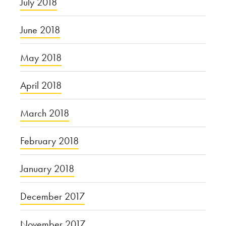
July 2018
June 2018
May 2018
April 2018
March 2018
February 2018
January 2018
December 2017
November 2017