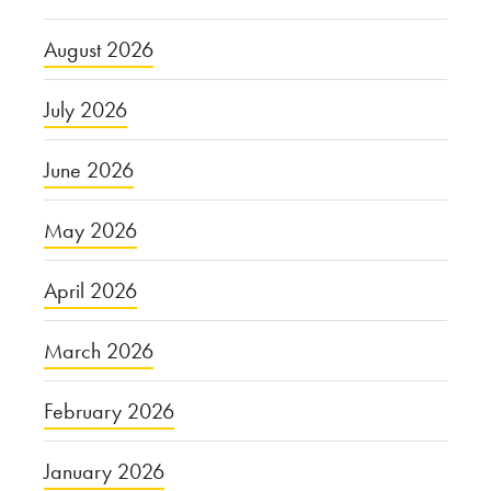
August 2026
July 2026
June 2026
May 2026
April 2026
March 2026
February 2026
January 2026