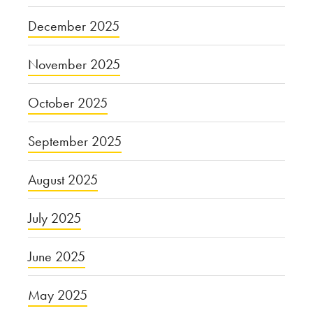
December 2025
November 2025
October 2025
September 2025
August 2025
July 2025
June 2025
May 2025