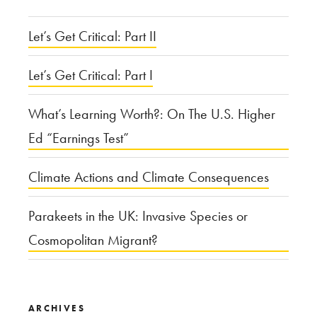
Let’s Get Critical: Part II
Let’s Get Critical: Part I
What’s Learning Worth?: On The U.S. Higher
Ed “Earnings Test”
Climate Actions and Climate Consequences
Parakeets in the UK: Invasive Species or
Cosmopolitan Migrant?
ARCHIVES