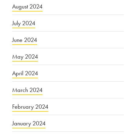
August 2024
July 2024
June 2024
May 2024
April 2024
March 2024
February 2024
January 2024