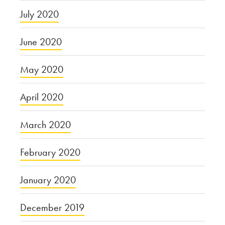
July 2020
June 2020
May 2020
April 2020
March 2020
February 2020
January 2020
December 2019