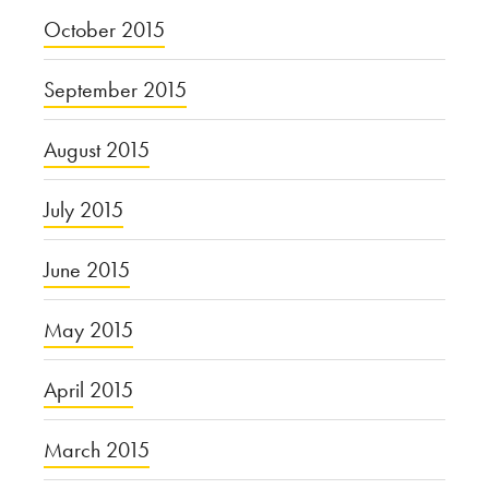
October 2015
September 2015
August 2015
July 2015
June 2015
May 2015
April 2015
March 2015