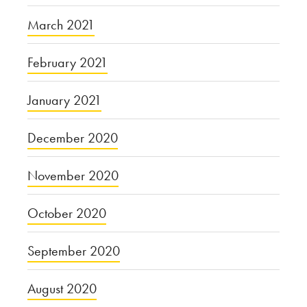
March 2021
February 2021
January 2021
December 2020
November 2020
October 2020
September 2020
August 2020