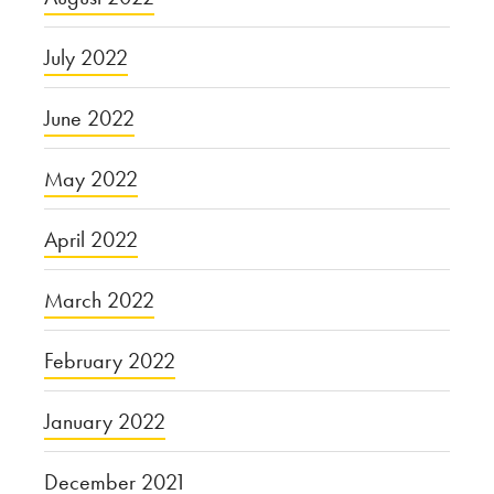
July 2022
June 2022
May 2022
April 2022
March 2022
February 2022
January 2022
December 2021