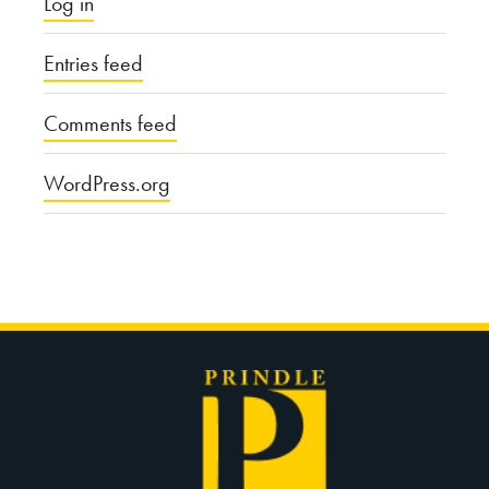
Log in
Entries feed
Comments feed
WordPress.org