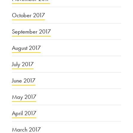
October 2017
September 2017
August 2017
July 2017
June 2017
May 2017
April 2017
March 2017