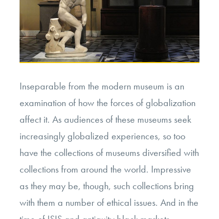
Inseparable from the modern museum is an
examination of how the forces of globalization
affect it. As audiences of these museums seek
increasingly globalized experiences, so too
have the collections of museums diversified with
collections from around the world. Impressive
as they may be, though, such collections bring
with them a number of ethical issues. And in the