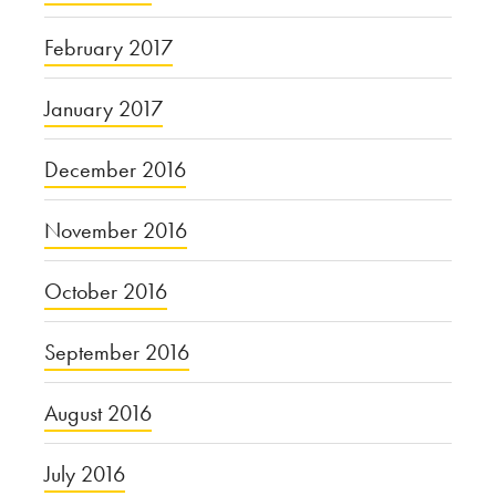
February 2017
January 2017
December 2016
November 2016
October 2016
September 2016
August 2016
July 2016