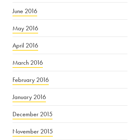
June 2016
May 2016
April 2016
March 2016
February 2016
January 2016
December 2015
November 2015