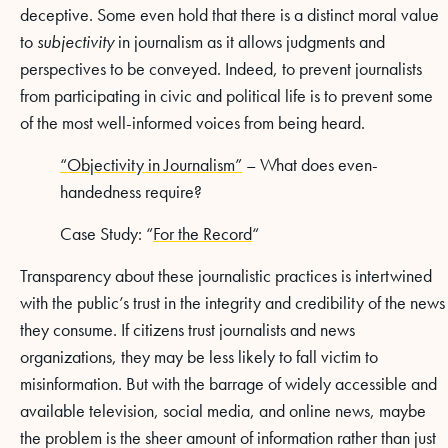
deceptive. Some even hold that there is a distinct moral value
to
subjectivity
in journalism as it allows judgments and
perspectives to be conveyed. Indeed, to prevent journalists
from participating in civic and political life is to prevent some
of the most well-informed voices from being heard.
“Objectivity in Journalism”
– What does even-
handedness require?
Case Study: “
For the Record
“
Transparency about these journalistic practices is intertwined
with the public’s trust in the integrity and credibility of the news
they consume. If citizens trust journalists and news
organizations, they may be less likely to fall victim to
misinformation. But with the barrage of widely accessible and
available television, social media, and online news, maybe
the problem is the sheer amount of information rather than just