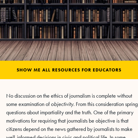
SHOW ME ALL RESOURCES FOR EDUCATORS
No discussion on the ethics of journalism is complete without
some examination of
objectivity
. From this consideration spring
questions about impartiality and the truth. One of the primary
motivations for requiring that journalists be objective is that
citizens depend on the news gathered by journalists to make
well-informed decisions in civic and political life. In some