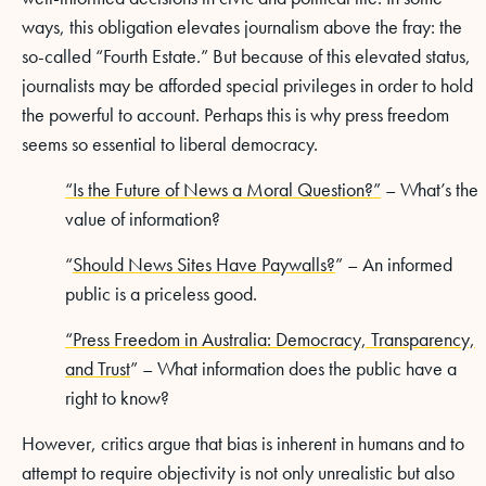
ways, this obligation elevates journalism above the fray: the
so-called “Fourth Estate.” But because of this elevated status,
journalists may be afforded special privileges in order to hold
the powerful to account. Perhaps this is why press freedom
seems so essential to liberal democracy.
“Is the Future of News a Moral Question?”
– What’s the
value of information?
“
Should News Sites Have Paywalls?
” – An informed
public is a priceless good.
“Press Freedom in Australia: Democracy, Transparency,
and Trust
” – What information does the public have a
right to know?
However, critics argue that bias is inherent in humans and to
attempt to require objectivity is not only unrealistic but also