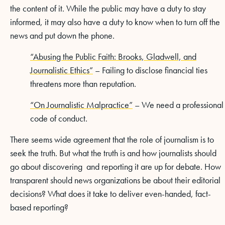
the content of it. While the public may have a duty to stay
informed, it may also have a duty to know when to turn off the
news and put down the phone.
“Abusing the Public Faith: Brooks, Gladwell, and
Journalistic Ethics”
– Failing to disclose financial ties
threatens more than reputation.
“On Journalistic Malpractice”
– We need a professional
code of conduct.
There seems wide agreement that the role of journalism is to
seek the truth. But what the truth is and how journalists should
go about discovering and reporting it are up for debate. How
transparent should news organizations be about their editorial
decisions? What does it take to deliver even-handed, fact-
based reporting?