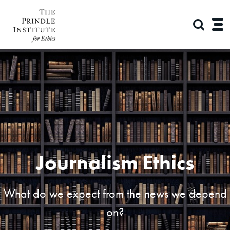
Journalism Ethics
What do we expect from the news we depend
on?