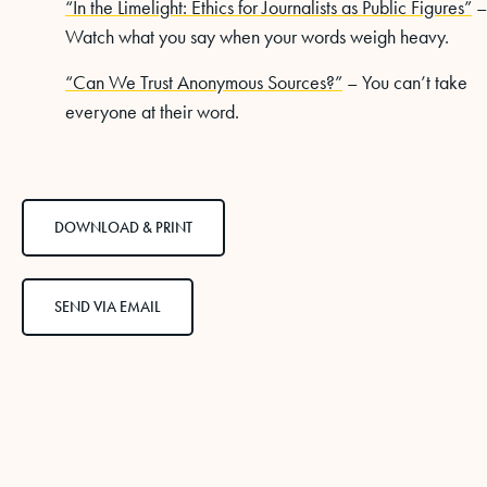
“In the Limelight: Ethics for Journalists as Public Figures”
–
Watch what you say when your words weigh heavy.
“Can We Trust Anonymous Sources?”
– You can’t take
everyone at their word.
DOWNLOAD & PRINT
SEND VIA EMAIL