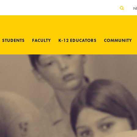
N
STUDENTS
FACULTY
K-12 EDUCATORS
COMMUNITY