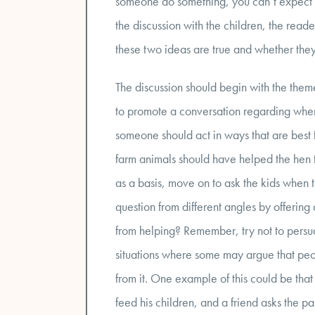
someone do something, you can’t expect to 
the discussion with the children, the reade
these two ideas are true and whether they
The discussion should begin with the theme 
to promote a conversation regarding whe
someone should act in ways that are best f
farm animals should have helped the hen t
as a basis, move on to ask the kids when t
question from different angles by offering d
from helping? Remember, try not to persua
situations where some may argue that peop
from it. One example of this could be tha
feed his children, and a friend asks the p