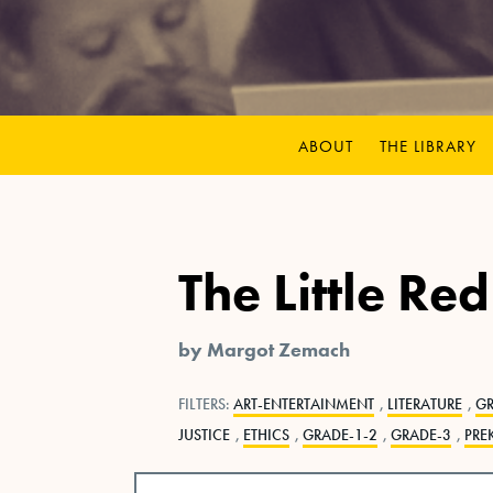
ABOUT
THE LIBRARY
The Little Re
by Margot Zemach
FILTERS:
ART-ENTERTAINMENT
,
LITERATURE
,
G
JUSTICE
,
ETHICS
,
GRADE-1-2
,
GRADE-3
,
PRE