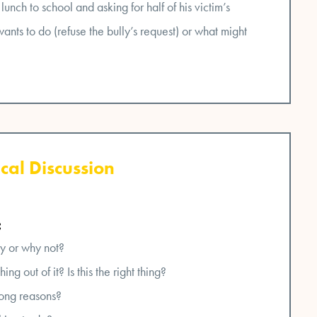
 lunch to school and asking for half of his victim’s
nts to do (refuse the bully’s request) or what might
cal Discussion
:
y or why not?
ng out of it? Is this the right thing?
ong reasons?