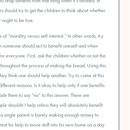
reap benefits from that thing when it’s finished. In
rs should try to get the children to think about whether
 ought to be true.
of “morality versus self-interest.” In other words, try
n someone should act to benefit oneself and when
or everyone. First, ask the children whether or not the
hroughout the process of making the bread. Using this
hey think one should help another. Try to come at this
ifferent reasons. Is it okay to help only if one benefits
de them to say “no” to this answer. There are
le shouldn’t help unless they will absolutely benefit
t a single parent is barely making enough money to
arent for help to move stuff into his new home on a day