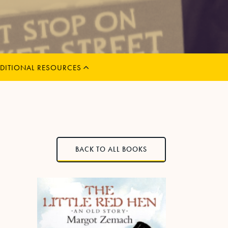
MENU
CHILD
EXPAND
DITIONAL RESOURCES
BACK TO ALL BOOKS