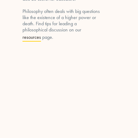
Philosophy often deals with big questions
like the existence of a higher power or
death. Find tips for leading a
philosophical discussion on our
resources
page.