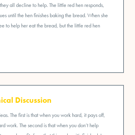
hey all decline to help. The little red hen responds,
inues until the hen finishes baking the bread. When she
e to help her eat the bread, but the little red hen
ical Discussion
s. The first is that when you work hard, it pays off,
hard work. The second is that when you don’t help