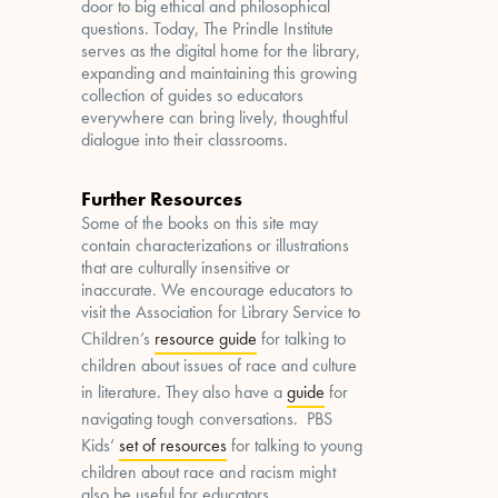
door to big ethical and philosophical
questions. Today, The Prindle Institute
serves as the digital home for the library,
expanding and maintaining this growing
collection of guides so educators
everywhere can bring lively, thoughtful
dialogue into their classrooms.
Further Resources
Some of the books on this site may
contain characterizations or illustrations
that are culturally insensitive or
inaccurate. We encourage educators to
visit the Association for Library Service to
Children’s
resource guide
for talking to
children about issues of race and culture
in literature. They also have a
guide
for
navigating tough conversations. PBS
Kids’
set of resources
for talking to young
children about race and racism might
also be useful for educators.