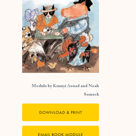
Module by Kennyi Aouad and Noah
Someck
DOWNLOAD & PRINT
EMAIL BOOK MODULE