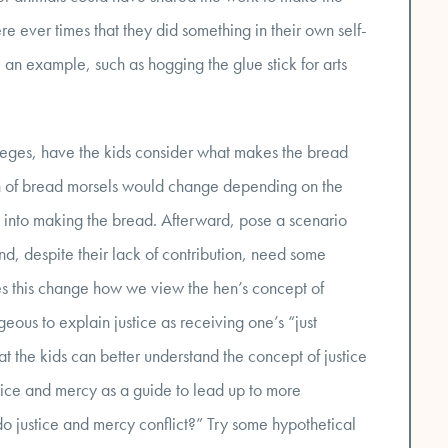
ere ever times that they did something in their own self-
 an example, such as hogging the glue stick for arts
vileges, have the kids consider what makes the bread
on of bread morsels would change depending on the
t into making the bread. Afterward, pose a scenario
d, despite their lack of contribution, need some
s this change how we view the hen’s concept of
ous to explain justice as receiving one’s “just
at the kids can better understand the concept of justice
stice and mercy as a guide to lead up to more
o justice and mercy conflict?” Try some hypothetical