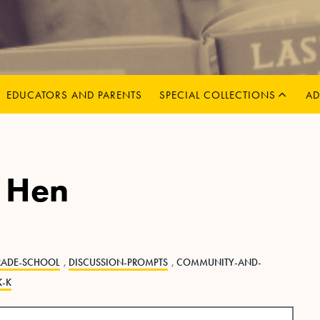
MENU
CHILD
EXPAND
EDUCATORS AND PARENTS
SPECIAL COLLECTIONS
AD
d Hen
RADE-SCHOOL
,
DISCUSSION-PROMPTS
,
COMMUNITY-AND-
K-K