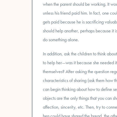
when the parent should be working. It woul
unless his friend paid him. In fact, one co
gets paid because he is sacrificing valua
should help another, perhaps because it is
do something alone.
In addition, ask the children to think ab
to help her—was it because she needed it
themselves? After asking the question reg
characteristics of sharing (ask them how t
can begin thinking about how to define sel
objects are the only things that you can sha
affection, sincerity, etc. Then, try to conne
hen could have shared the bread, the oth