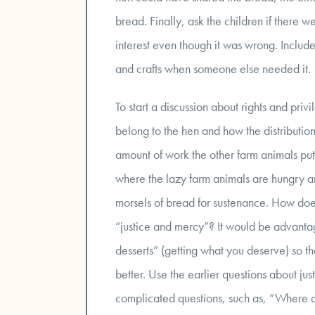
bread. Finally, ask the children if there w
interest even though it was wrong. Include
and crafts when someone else needed it.
To start a discussion about rights and pri
belong to the hen and how the distributi
amount of work the other farm animals pu
where the lazy farm animals are hungry an
morsels of bread for sustenance. How doe
“justice and mercy”? It would be advantage
desserts” (getting what you deserve) so th
better. Use the earlier questions about ju
complicated questions, such as, “Where d