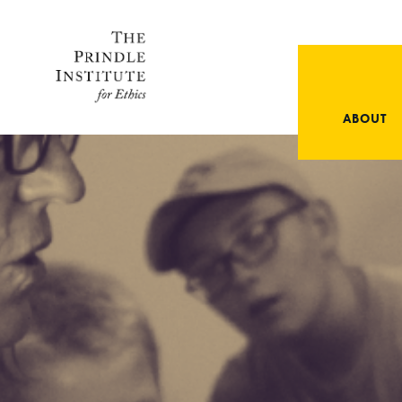
ABOUT