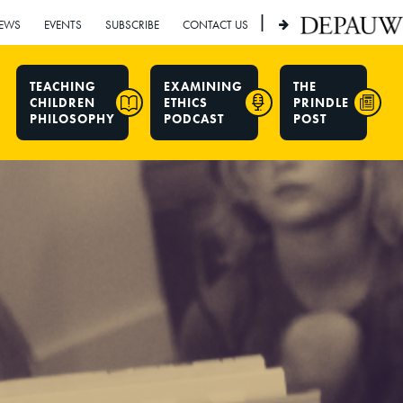
|
EWS
EVENTS
SUBSCRIBE
CONTACT US
TEACHING
EXAMINING
THE
CHILDREN
ETHICS
PRINDLE
PHILOSOPHY
PODCAST
POST