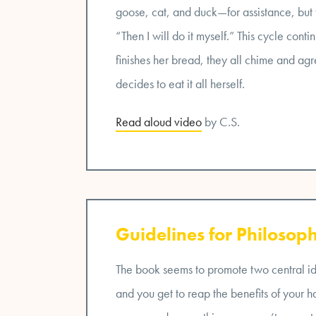
goose, cat, and duck—for assistance, but t
“Then I will do it myself.” This cycle cont
finishes her bread, they all chime and agre
decides to eat it all herself.
Read aloud video
by C.S.
Guidelines for Philosoph
The book seems to promote two central idea
and you get to reap the benefits of your 