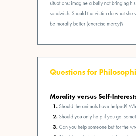
situations: imagine a bully not bringing his
sandwich. Should the victim do what she wa
be morally better (exercise mercy)?
Questions for Philosophi
Morality versus Self-Interest
Should the animals have helped? Wh
Should you only help if you get somethi
Can you help someone but for the wr