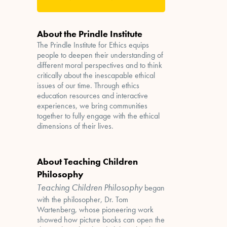
About the Prindle Institute
The Prindle Institute for Ethics equips
people to deepen their understanding of
different moral perspectives and to think
critically about the inescapable ethical
issues of our time. Through ethics
education resources and interactive
experiences, we bring communities
together to fully engage with the ethical
dimensions of their lives.
About Teaching Children
Philosophy
Teaching Children Philosophy
began
with the philosopher, Dr. Tom
Wartenberg, whose pioneering work
showed how picture books can open the