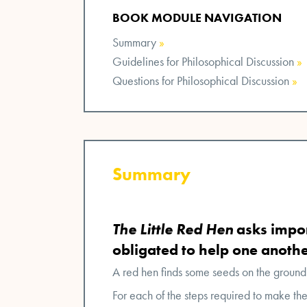
BOOK MODULE NAVIGATION
Summary
»
Guidelines for Philosophical Discussion
»
Questions for Philosophical Discussion
»
Summary
The Little Red Hen
asks impor
obligated to help one anothe
A red hen finds some seeds on the ground
For each of the steps required to make th