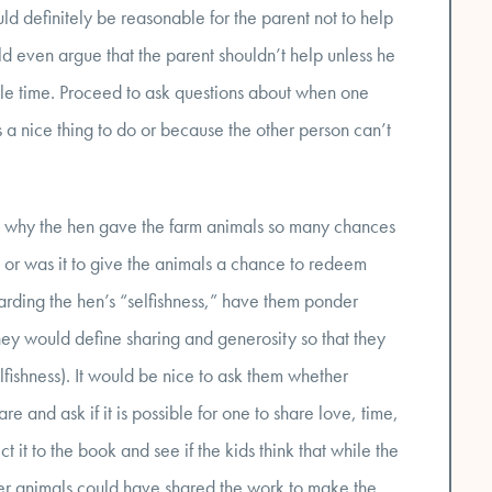
d definitely be reasonable for the parent not to help
uld even argue that the parent shouldn’t help unless he
ble time. Proceed to ask questions about when one
 a nice thing to do or because the other person can’t
out why the hen gave the farm animals so many chances
 or was it to give the animals a chance to redeem
arding the hen’s “selfishness,” have them ponder
hey would define sharing and generosity so that they
fishness). It would be nice to ask them whether
re and ask if it is possible for one to share love, time,
ct it to the book and see if the kids think that while the
er animals could have shared the work to make the