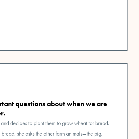
tant questions about when we are
r.
 and decides to plant them to grow wheat for bread.
e bread, she asks the other farm animals—the pig,