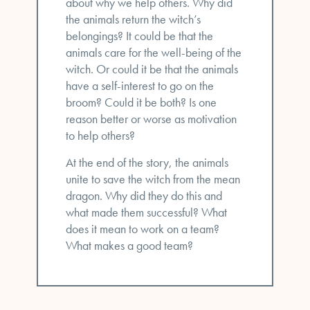
about why we help others. Why did
the animals return the witch’s
belongings? It could be that the
animals care for the well-being of the
witch. Or could it be that the animals
have a self-interest to go on the
broom? Could it be both? Is one
reason better or worse as motivation
to help others?
At the end of the story, the animals
unite to save the witch from the mean
dragon. Why did they do this and
what made them successful? What
does it mean to work on a team?
What makes a good team?