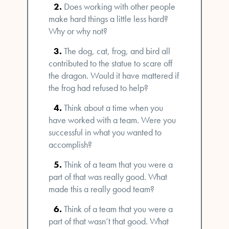
Does working with other people
make hard things a little less hard?
Why or why not?
The dog, cat, frog, and bird all
contributed to the statue to scare off
the dragon. Would it have mattered if
the frog had refused to help?
Think about a time when you
have worked with a team. Were you
successful in what you wanted to
accomplish?
Think of a team that you were a
part of that was really good. What
made this a really good team?
Think of a team that you were a
part of that wasn’t that good. What