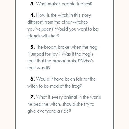
What makes people friends?
How is the witch in this story
different from the other witches
you’ve seen? Would you want to be
friends with her?
The broom broke when the frog
“jumped for joy.” Was it the frog’s
fault that the broom broke? Who’s
fault was it?
Would it have been fair for the
witch to be mad at the frog?
What if every animal in the world
helped the witch, should she try to
give everyone a ride?