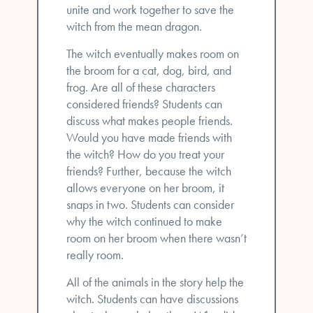
unite and work together to save the
witch from the mean dragon.
The witch eventually makes room on
the broom for a cat, dog, bird, and
frog. Are all of these characters
considered friends? Students can
discuss what makes people friends.
Would you have made friends with
the witch? How do you treat your
friends? Further, because the witch
allows everyone on her broom, it
snaps in two. Students can consider
why the witch continued to make
room on her broom when there wasn’t
really room.
All of the animals in the story help the
witch. Students can have discussions