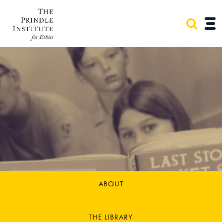
ABOUT
THE LIBRARY