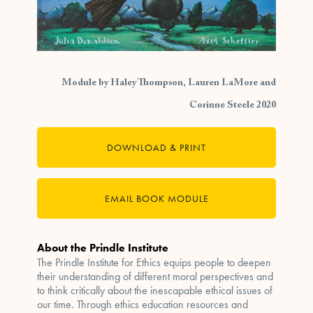
Module by Haley Thompson, Lauren LaMore and
Corinne Steele 2020
DOWNLOAD & PRINT
EMAIL BOOK MODULE
About the Prindle Institute
The Prindle Institute for Ethics equips people to deepen
their understanding of different moral perspectives and
to think critically about the inescapable ethical issues of
our time. Through ethics education resources and