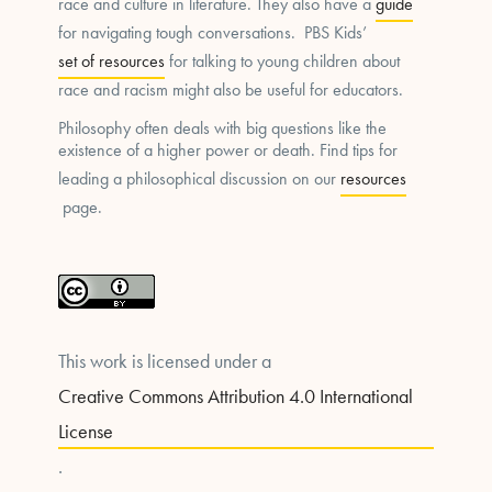
race and culture in literature. They also have a
guide
for navigating tough conversations. PBS Kids’
set of resources
for talking to young children about
race and racism might also be useful for educators.
Philosophy often deals with big questions like the
existence of a higher power or death. Find tips for
leading a philosophical discussion on our
resources
page.
This work is licensed under a
Creative Commons Attribution 4.0 International
License
.