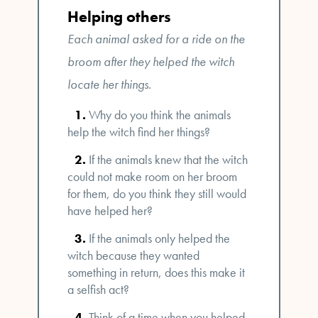
Helping others
Each animal asked for a ride on the
broom after they helped the witch
locate her things.
Why do you think the animals
help the witch find her things?
If the animals knew that the witch
could not make room on her broom
for them, do you think they still would
have helped her?
If the animals only helped the
witch because they wanted
something in return, does this make it
a selfish act?
Think of a time when you helped