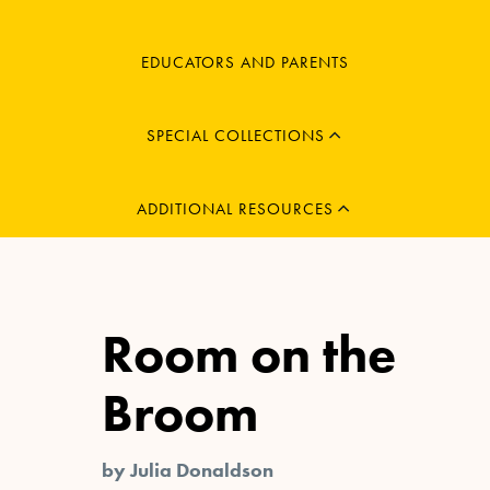
MENU
EDUCATORS AND PARENTS
CHILD
EXPAND
MENU
SPECIAL COLLECTIONS
CHILD
EXPAND
ADDITIONAL RESOURCES
Room on the
Broom
by Julia Donaldson