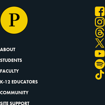
ABOUT
STUDENTS
FACULTY
K-12 EDUCATORS
COMMUNITY
SITE SUPPORT