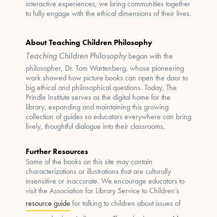
interactive experiences, we bring communities together
to fully engage with the ethical dimensions of their lives.
About Teaching Children Philosophy
Teaching Children Philosophy
began with the
philosopher, Dr. Tom Wartenberg, whose pioneering
work showed how picture books can open the door to
big ethical and philosophical questions. Today, The
Prindle Institute serves as the digital home for the
library, expanding and maintaining this growing
collection of guides so educators everywhere can bring
lively, thoughtful dialogue into their classrooms.
Further Resources
Some of the books on this site may contain
characterizations or illustrations that are culturally
insensitive or inaccurate. We encourage educators to
visit the Association for Library Service to Children’s
resource guide
for talking to children about issues of