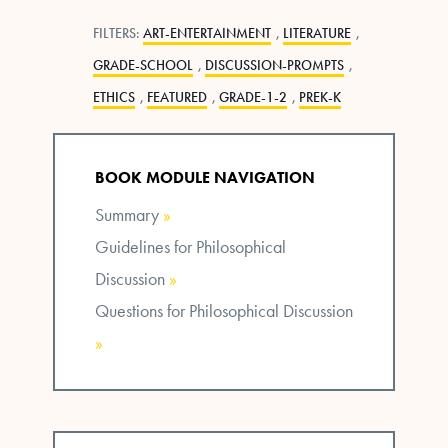
FILTERS:
ART-ENTERTAINMENT
,
LITERATURE
,
GRADE-SCHOOL
,
DISCUSSION-PROMPTS
,
ETHICS
,
FEATURED
,
GRADE-1-2
,
PREK-K
BOOK MODULE NAVIGATION
Summary
»
Guidelines for Philosophical
Discussion
»
Questions for Philosophical Discussion
»