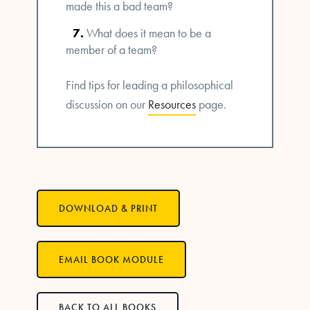
made this a bad team?
What does it mean to be a
member of a team?
Find tips for leading a philosophical
discussion on our
Resources
page.
DOWNLOAD & PRINT
EMAIL BOOK MODULE
BACK TO ALL BOOKS