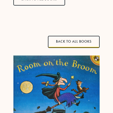
BACK TO ALL BOOKS