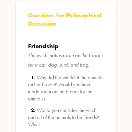
Questions for Philosophical
Discussion
Friendship
The witch makes room on the broom
for a cat, dog, bird, and frog.
Why did the witch let the animals
on her broom? Would you have
made room on the broom for the
animals?
Would you consider the witch
and all of the animals to be friends?
Why?