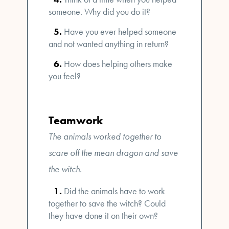
someone. Why did you do it?
Have you ever helped someone
and not wanted anything in return?
How does helping others make
you feel?
Teamwork
The animals worked together to
scare off the mean dragon and save
the witch.
Did the animals have to work
together to save the witch? Could
they have done it on their own?