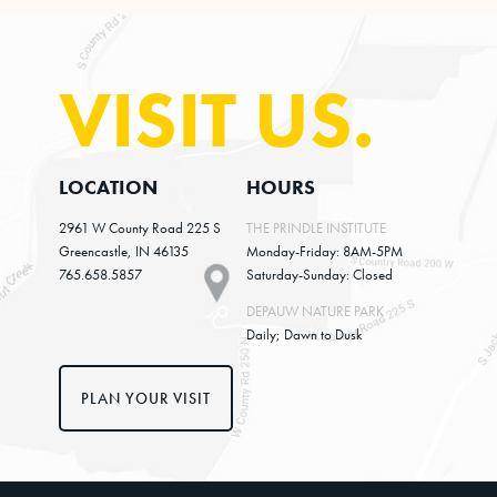
VISIT US.
LOCATION
HOURS
2961 W County Road 225 S
THE PRINDLE INSTITUTE
Greencastle, IN 46135
Monday-Friday: 8AM-5PM
765.658.5857
Saturday-Sunday: Closed
DEPAUW NATURE PARK
Daily; Dawn to Dusk
PLAN YOUR VISIT