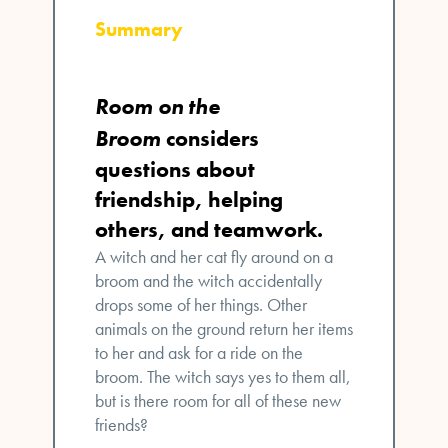
Summary
Room on the
Broom
considers
questions about
friendship, helping
others, and teamwork.
A witch and her cat fly around on a
broom and the witch accidentally
drops some of her things. Other
animals on the ground return her items
to her and ask for a ride on the
broom. The witch says yes to them all,
but is there room for all of these new
friends?