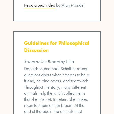
Read aloud video
by Alan Mandel
Guidelines for Philosophical
Discussion
Room on the Broom
by Julia
Donaldson and Axel Scheffler raises
questions about what it means to be a
friend, helping others, and teamwork.
Throughout the story, many different
animals help the witch collect items
that she has lost. In return, she makes
room for them on her broom. At the
end of the book, the animals must