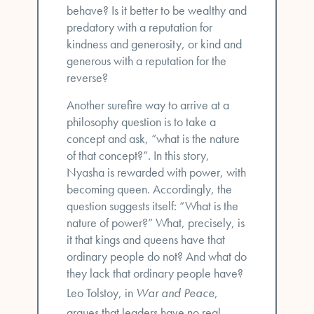
behave? Is it better to be wealthy and
predatory with a reputation for
kindness and generosity, or kind and
generous with a reputation for the
reverse?
Another surefire way to arrive at a
philosophy question is to take a
concept and ask, “what is the nature
of that concept?”. In this story,
Nyasha is rewarded with power, with
becoming queen. Accordingly, the
question suggests itself: “What is the
nature of power?” What, precisely, is
it that kings and queens have that
ordinary people do not? And what do
they lack that ordinary people have?
Leo Tolstoy, in
War and Peace
,
argues that leaders have no real