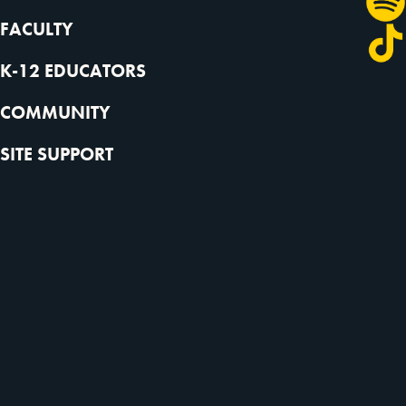
FACULTY
K-12 EDUCATORS
COMMUNITY
SITE SUPPORT