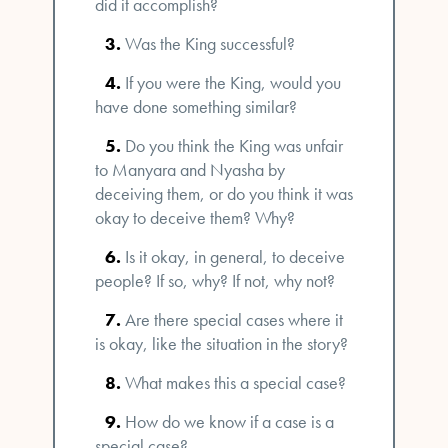
did it accomplish?
Was the King successful?
If you were the King, would you
have done something similar?
Do you think the King was unfair
to Manyara and Nyasha by
deceiving them, or do you think it was
okay to deceive them? Why?
Is it okay, in general, to deceive
people? If so, why? If not, why not?
Are there special cases where it
is okay, like the situation in the story?
What makes this a special case?
How do we know if a case is a
special case?