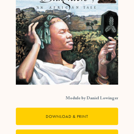
Module by Daniel Lowinger
DOWNLOAD & PRINT