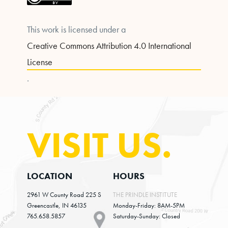
This work is licensed under a
Creative Commons Attribution 4.0 International
License
.
VISIT US.
LOCATION
HOURS
2961 W County Road 225 S
THE PRINDLE INSTITUTE
Greencastle, IN 46135
Monday-Friday: 8AM-5PM
765.658.5857
Saturday-Sunday: Closed