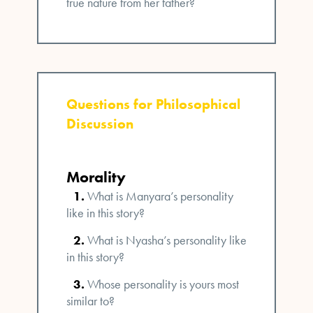
true nature from her father?
Questions for Philosophical
Discussion
Morality
What is Manyara’s personality
like in this story?
What is Nyasha’s personality like
in this story?
Whose personality is yours most
similar to?