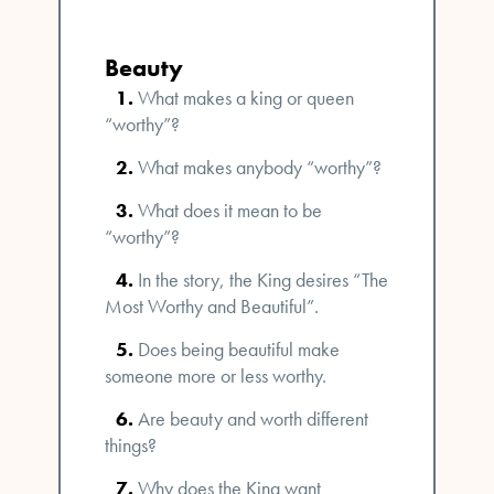
Beauty
What makes a king or queen
“worthy”?
What makes anybody “worthy”?
What does it mean to be
“worthy”?
In the story, the King desires “The
Most Worthy and Beautiful”.
Does being beautiful make
someone more or less worthy.
Are beauty and worth different
things?
Why does the King want