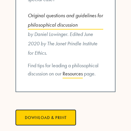
Original questions and guidelines for
philosophical discussion
by Daniel Lowinger. Edited June
2020 by The Janet Prindle Institute
for Ethics.
Find tips for leading a philosophical
discussion on our
Resources
page.
DOWNLOAD & PRINT