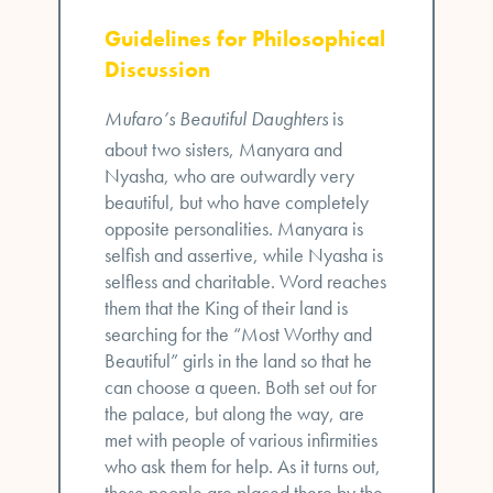
Guidelines for Philosophical
Discussion
Mufaro’s Beautiful Daughters
is
about two sisters, Manyara and
Nyasha, who are outwardly very
beautiful, but who have completely
opposite personalities. Manyara is
selfish and assertive, while Nyasha is
selfless and charitable. Word reaches
them that the King of their land is
searching for the “Most Worthy and
Beautiful” girls in the land so that he
can choose a queen. Both set out for
the palace, but along the way, are
met with people of various infirmities
who ask them for help. As it turns out,
these people are placed there by the