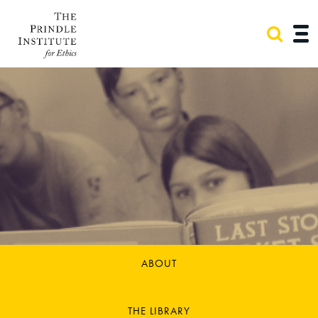
ABOUT
THE LIBRARY