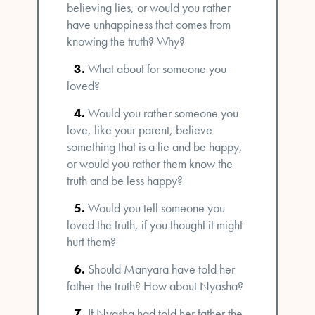
believing lies, or would you rather
have unhappiness that comes from
knowing the truth? Why?
What about for someone you
loved?
Would you rather someone you
love, like your parent, believe
something that is a lie and be happy,
or would you rather them know the
truth and be less happy?
Would you tell someone you
loved the truth, if you thought it might
hurt them?
Should Manyara have told her
father the truth? How about Nyasha?
If Nyasha had told her father the