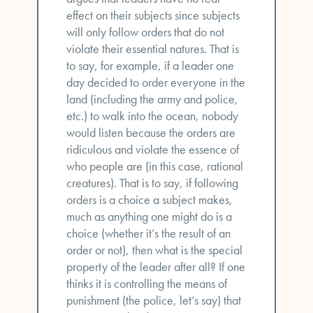
effect on their subjects since subjects
will only follow orders that do not
violate their essential natures. That is
to say, for example, if a leader one
day decided to order everyone in the
land (including the army and police,
etc.) to walk into the ocean, nobody
would listen because the orders are
ridiculous and violate the essence of
who people are (in this case, rational
creatures). That is to say, if following
orders is a choice a subject makes,
much as anything one might do is a
choice (whether it’s the result of an
order or not), then what is the special
property of the leader after all? If one
thinks it is controlling the means of
punishment (the police, let’s say) that