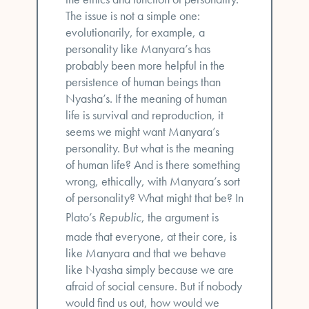
The issue is not a simple one:
evolutionarily, for example, a
personality like Manyara’s has
probably been more helpful in the
persistence of human beings than
Nyasha’s. If the meaning of human
life is survival and reproduction, it
seems we might want Manyara’s
personality. But what is the meaning
of human life? And is there something
wrong, ethically, with Manyara’s sort
of personality? What might that be? In
Plato’s
Republic
, the argument is
made that everyone, at their core, is
like Manyara and that we behave
like Nyasha simply because we are
afraid of social censure. But if nobody
would find us out, how would we