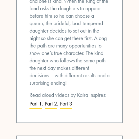
and one is kind. When the King of the
land asks the daughters to appear
before him so he can choose a
queen, the prideful, bad-tempered
daughter decides to set out in the
night so she can get there first. Along
the path are many opportunities to
show one’s true character. The kind
daughter who follows the same path
the next day makes different
decisions – with different results and a
surprising ending!
Read aloud videos by Kaira Inspires:
Part 1
,
Part 2
,
Part 3