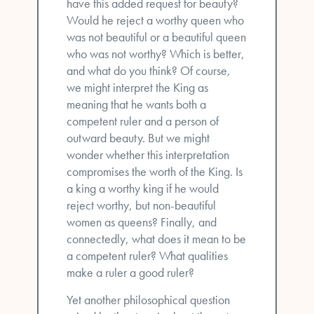
have this added request for beauty?
Would he reject a worthy queen who
was not beautiful or a beautiful queen
who was not worthy? Which is better,
and what do you think? Of course,
we might interpret the King as
meaning that he wants both a
competent ruler and a person of
outward beauty. But we might
wonder whether this interpretation
compromises the worth of the King. Is
a king a worthy king if he would
reject worthy, but non-beautiful
women as queens? Finally, and
connectedly, what does it mean to be
a competent ruler? What qualities
make a ruler a good ruler?
Yet another philosophical question