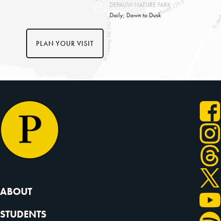
DEPAUW NATURE PARK
Daily; Dawn to Dusk
PLAN YOUR VISIT
ABOUT
STUDENTS