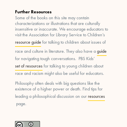
Further Resources
Some of the books on this site may contain
characterizations or illustrations that are culturally
insensitive or inaccurate. We encourage educators to
visit the Association for Library Service to Children’s
resource guide
for talking to children about issues of
race and culture in literature. They also have a
guide
for navigating tough conversations. PBS Kids’
set of resources
for talking to young children about
race and racism might also be useful for educators.
Philosophy often deals with big questions like the
existence of a higher power or death. Find tips for
leading a philosophical discussion on our
resources
page.