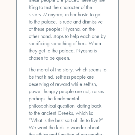
King to test the character of the
sisters. Manyara, in her haste to get
to the palace, is rude and dismissive
of these people; Nyasha, on the
other hand, stops to help each one by
sacrificing something of hers. When
they get to the palace, Nyasha is
chosen to be queen.
The moral of the story, which seems to
be that kind, selfless people are
deserving of reward while selfish,
power-hungry people are not, raises
perhaps the fundamental
philosophical question, dating back
to the ancient Greeks, which is:
“What is the best sort of life to live?”
We want the kids to wonder about
the ethics and function of personality.