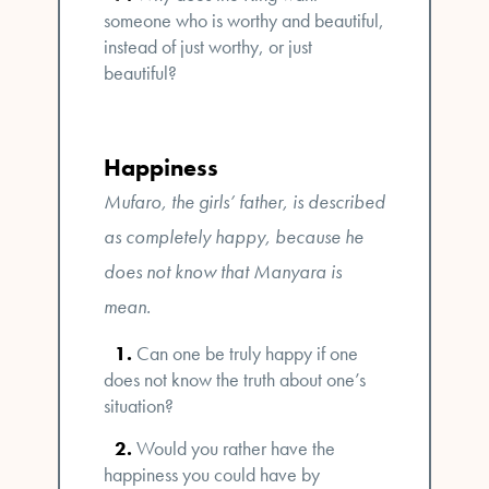
someone who is worthy and beautiful,
instead of just worthy, or just
beautiful?
Happiness
Mufaro, the girls’ father, is described
as completely happy, because he
does not know that Manyara is
mean.
Can one be truly happy if one
does not know the truth about one’s
situation?
Would you rather have the
happiness you could have by