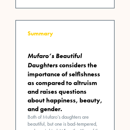
Summary
Mufaro’s Beautiful
Daughters
considers the
importance of selfishness
as compared to altruism
and raises questions
about happiness, beauty,
and gender.
Both of Mufaro’s daughters are
beautiful, but one is bad-tempered,