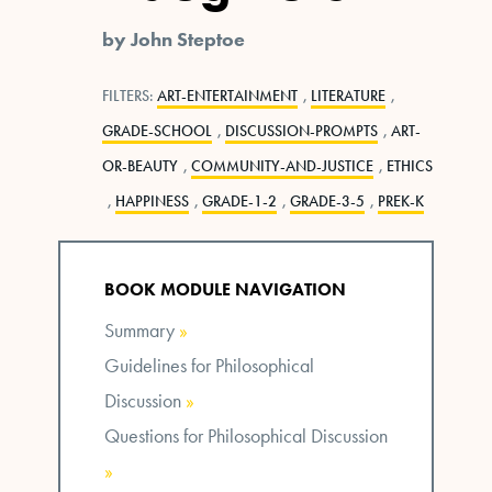
by John Steptoe
FILTERS:
ART-ENTERTAINMENT
,
LITERATURE
,
GRADE-SCHOOL
,
DISCUSSION-PROMPTS
,
ART-
OR-BEAUTY
,
COMMUNITY-AND-JUSTICE
,
ETHICS
,
HAPPINESS
,
GRADE-1-2
,
GRADE-3-5
,
PREK-K
BOOK MODULE NAVIGATION
Summary
»
Guidelines for Philosophical
Discussion
»
Questions for Philosophical Discussion
»