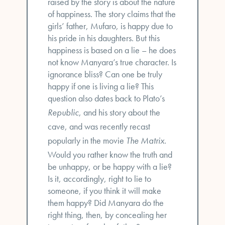
raised by the story is about the nature
of happiness. The story claims that the
girls’ father, Mufaro, is happy due to
his pride in his daughters. But this
happiness is based on a lie – he does
not know Manyara’s true character. Is
ignorance bliss? Can one be truly
happy if one is living a lie? This
question also dates back to Plato’s
Republic
, and his story about the
cave, and was recently recast
popularly in the movie
The Matrix
.
Would you rather know the truth and
be unhappy, or be happy with a lie?
Is it, accordingly, right to lie to
someone, if you think it will make
them happy? Did Manyara do the
right thing, then, by concealing her