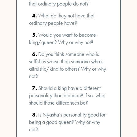
that ordinary people do not?
What do they not have that
ordinary people have?
Would you want to become
king/queen? Why or why not?
Do you think someone who is
selfish is worse than someone who is
altruistic/kind to others? Why or why
not?
Should a king have a different
personality than a queen? If so, what
should those differences be?
Is Nyasha’s personality good for
being a good queen? Why or why
not?