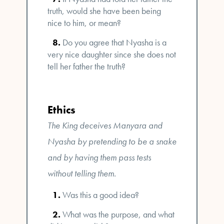
truth, would she have been being
nice to him, or mean?
Do you agree that Nyasha is a
very nice daughter since she does not
tell her father the truth?
Ethics
The King deceives Manyara and
Nyasha by pretending to be a snake
and by having them pass tests
without telling them.
Was this a good idea?
What was the purpose, and what