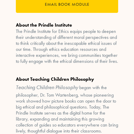
EMAIL BOOK MODULE
About the Prindle Institute
The Prindle Institute for Ethics equips people to deepen
their understanding of different moral perspectives and
to think critically about the inescapable ethical issues of
our time. Through ethics education resources and
interactive experiences, we bring communities together
to fully engage with the ethical dimensions of their lives.
About Teaching Children Philosophy
Teaching Children Philosophy
began with the
philosopher, Dr. Tom Wartenberg, whose pioneering
work showed how picture books can open the door to
big ethical and philosophical questions. Today, The
Prindle Institute serves as the digital home for the
library, expanding and maintaining this growing
collection of guides so educators everywhere can bring
lively, thoughtful dialogue into their classrooms.