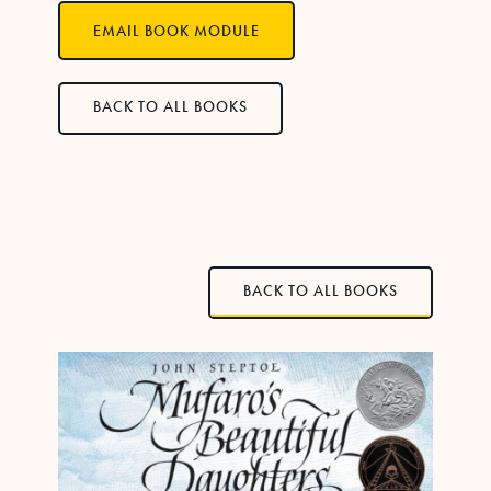
EMAIL BOOK MODULE
BACK TO ALL BOOKS
BACK TO ALL BOOKS