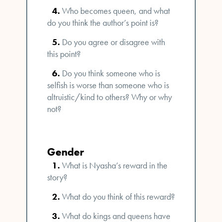
Who becomes queen, and what
do you think the author’s point is?
Do you agree or disagree with
this point?
Do you think someone who is
selfish is worse than someone who is
altruistic/kind to others? Why or why
not?
Gender
What is Nyasha’s reward in the
story?
What do you think of this reward?
What do kings and queens have