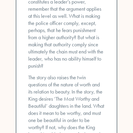
constitutes a leader’s power,
remember that the argument applies
at this level as well. What is making
the police officer comply, except,
perhaps, that he fears punishment
from a higher authority? But what is
making that authority comply since
ultimately the chain must end with the
leader, who has no ability himself to
punish?
The story also raises the twin
questions of the nature of worth and
its relation to beauty. In the story, the
King desires ‘The Most Worthy and
Beautiful’ daughters in the land. What
does it mean to be worthy, and must
one be beautiful in order to be
worthy? If not, why does the King