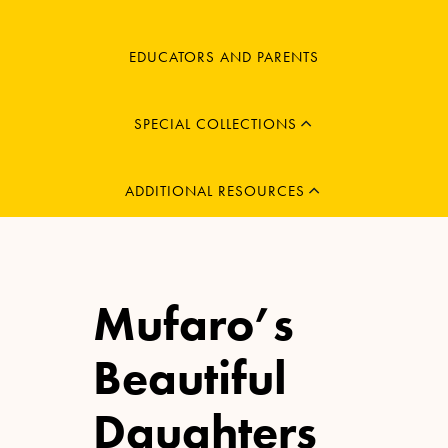
MENU
EDUCATORS AND PARENTS
CHILD
EXPAND
MENU
SPECIAL COLLECTIONS
CHILD
EXPAND
ADDITIONAL RESOURCES
Mufaro’s
Beautiful
Daughters