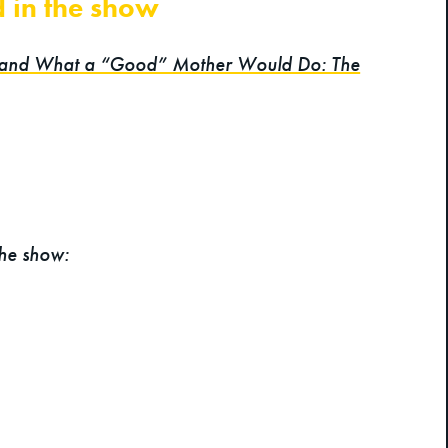
d in the show
 and What a “Good” Mother Would Do: The
the show: