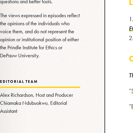
L
questions and better tools.
The views expressed in episodes reflect
the opinions of the individuals who
E
voice them, and do not represent the
opinion or institutional position of either
the Prindle Institute for Ethics or
DePauw University.
C
T
EDITORIAL TEAM
“
Alex Richardson, Host and Producer
Chiamaka Ndubuokwu, Editorial
“
Assistant