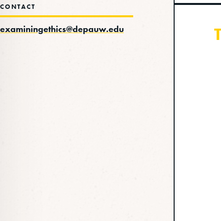
CONTACT
examiningethics@depauw.edu