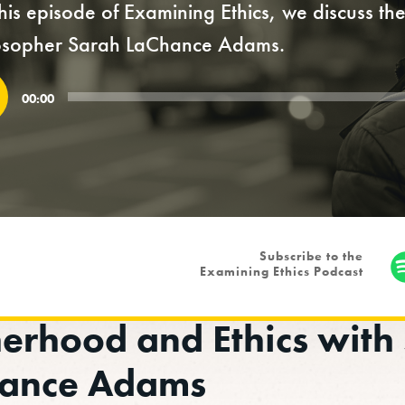
his episode of Examining Ethics, we discuss t
osopher Sarah LaChance Adams.
o
00:00
r
Subscribe to the
Examining Ethics Podcast
erhood and Ethics with
ance Adams