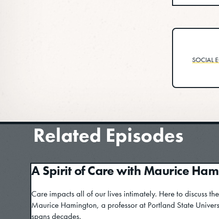
SOCIAL E
Related Episodes
A Spirit of Care with Maurice Ha
Care impacts all of our lives intimately. Here to discuss the
Maurice Hamington, a professor at Portland State Univer
spans decades.