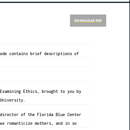
DOWNLOAD PDF
sode contains brief descriptions of
 Examining Ethics, brought to you by
 University.
 director of the Florida Blue Center
 we romanticize mothers, and in so