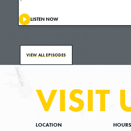
LISTEN NOW
VIEW ALL EPISODES
VISIT 
LOCATION
HOUR