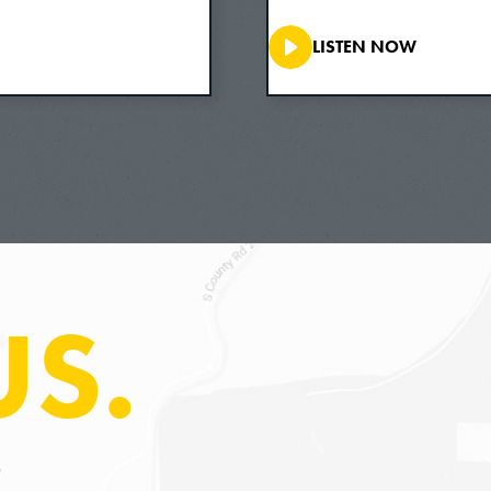
So this is a phenomenon that I take to be, maybe
LISTEN NOW
incredibly common and perhaps existentially prof
conflicted feelings of love and hate towards the
they want to take care of their children, and th
children. And yet they also take really excellen
to be a much more compelling example for ethics 
we feel toward those we’re intimately related to
always easy and it’s always natural to take care
US.
This project came out of that kind of an insight
intimate ethical relationships are conflicted, a
that and think about what can we learn from the 
at it in that light as opposed to looking at it 
can we learn from the most conflicted mother-chi
S
where a mother even kills her child, when she re