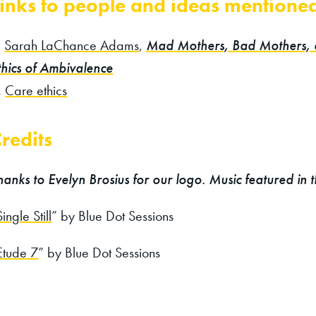
inks to people and ideas mentione
Sarah LaChance Adams
,
Mad Mothers, Bad Mothers,
thics of Ambivalence
Care ethics
redits
hanks to Evelyn Brosius for our logo. Music featured in 
Single Still
” by Blue Dot Sessions
Etude 7
” by Blue Dot Sessions