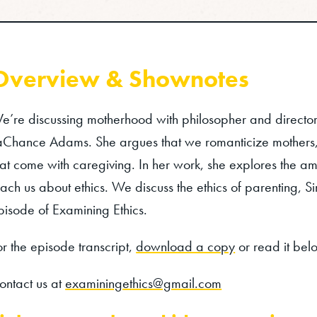
Overview & Shownotes
e’re discussing motherhood with philosopher and director 
aChance Adams. She argues that we romanticize mothers, 
hat come with caregiving. In her work, she explores the 
each us about ethics. We discuss the ethics of parenting,
pisode of Examining Ethics.
or the episode transcript,
download a copy
or read it bel
ontact us at
examiningethics@gmail.com