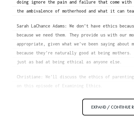
doing ignore the pain and failure that come with
the ambivalence of motherhood and what it can te
Sarah LaChance Adams: We don’t have ethics becau
because we need them. They provide us with our m
appropriate, given what we’ve been saying about 
because they’re naturally good at being mothers.
just as bad at being ethical as anyone else.
Christiane: We’ll discuss the ethics of parentin
on this episode of Examining Ethics.
[music fades out]
EXPAND / CONTINUE 
[interview begins]
Christiane: Welcome to the show, Sarah LaChance 
book, Mad Mothers, Bad Mothers, and What a “Good