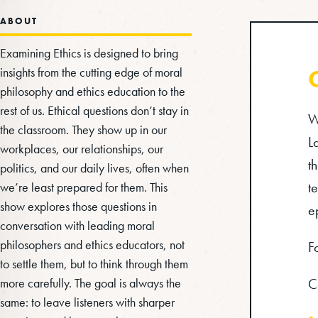
ABOUT
Examining Ethics is designed to bring
insights from the cutting edge of moral
philosophy and ethics education to the
rest of us. Ethical questions don’t stay in
W
the classroom. They show up in our
L
workplaces, our relationships, our
t
politics, and our daily lives, often when
t
we’re least prepared for them. This
show explores those questions in
e
conversation with leading moral
philosophers and ethics educators, not
F
to settle them, but to think through them
more carefully. The goal is always the
C
same: to leave listeners with sharper