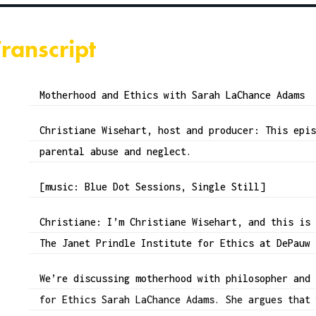
Transcript
Motherhood and Ethics with Sarah LaChance Adams
Christiane Wisehart, host and producer: This epi
parental abuse and neglect.
[music: Blue Dot Sessions, Single Still]
Christiane: I’m Christiane Wisehart, and this is
The Janet Prindle Institute for Ethics at DePauw
We’re discussing motherhood with philosopher and
for Ethics Sarah LaChance Adams. She argues that