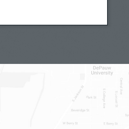
, I wouldn’t say universal, but
ound and common. So when mothers feel
ir children, when they feel both that
ey want to be free from their
t care of their children, I find this
and perhaps more paradigmatic for how
, than say an example where it’s
 of one another.
 where I thought, really, our most
re ambivalent. And so let’s consider
maternal child relationship, looking
as something that happens easily. What
ld relationships, including those
ally profoundly loves that child? Or