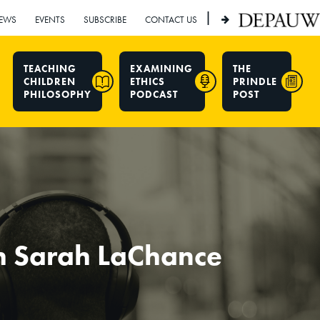
|
EWS
EVENTS
SUBSCRIBE
CONTACT US
TEACHING
EXAMINING
THE
CHILDREN
ETHICS
PRINDLE
PHILOSOPHY
PODCAST
POST
h Sarah LaChance