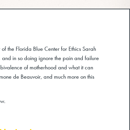
of the Florida Blue Center for Ethics Sarah
and in so doing ignore the pain and failure
ambivalence of motherhood and what it can
 Simone de Beauvoir, and much more on this
ow.