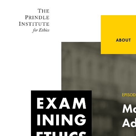
ABOUT
EPISOD
Mo
A