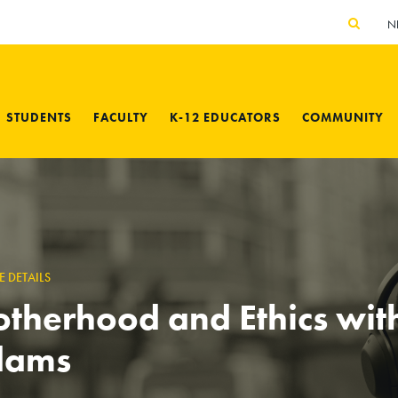
N
STUDENTS
FACULTY
K-12 EDUCATORS
COMMUNITY
E DETAILS
therhood and Ethics wit
dams