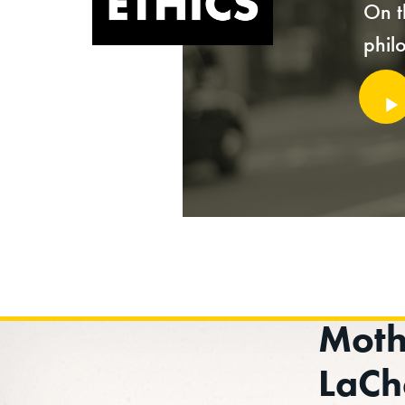
On t
phil
Audi
Playe
Moth
LaCh