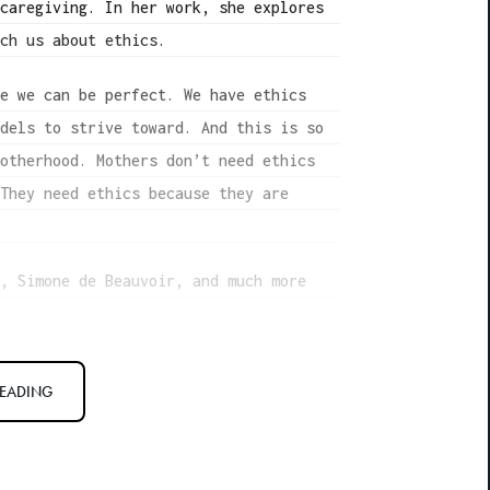
 caregiving. In her work, she explores
ach us about ethics.
se we can be perfect. We have ethics
odels to strive toward. And this is so
motherhood. Mothers don’t need ethics
 They need ethics because they are
g, Simone de Beauvoir, and much more
READING
Adams. We’re here to discuss your
” Mother Would Do. So what is your