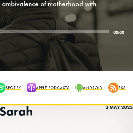
he ambivalence of motherhood with
00:00
SPOTIFY
APPLE PODCASTS
ANDROID
RSS
 Sarah
3 MAY 2023