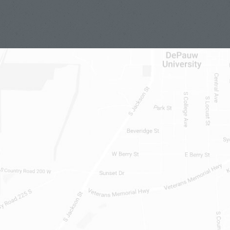
t until he kind of made it so by
le to do the same. It was clearly
itical principles, and it was a kind
ys it doesn’t fit what we now have as
ence that I just described. Oh, it’s
 be willing to accept punishment, that
rest, prosecution, punishment at all.
 is the sit ins at whites-only lunch
egregation. That is a standard
will be less known. So, in 1872, which
t gave women the franchise, Susan B.
in a presidential election illegally.
protest. They were arrested and that