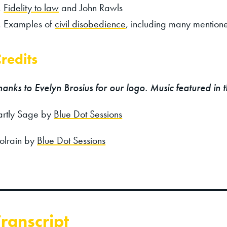
Fidelity to law
and John Rawls
Examples of
civil disobedience
, including many mentione
redits
hanks to Evelyn Brosius for our logo. Music featured in 
artly Sage by
Blue Dot Sessions
olrain by
Blue Dot Sessions
Transcript