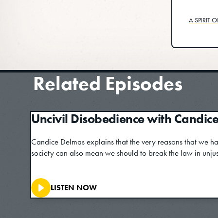
A SPIRIT 
Related Episodes
Uncivil Disobedience with Candic
Candice Delmas explains that the very reasons that we ha
society can also mean we should to break the law in unjust
LISTEN NOW