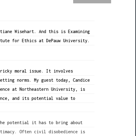
stiane Wisehart. And this is Examining
itute for Ethics at DePauw University.
tricky moral issue. It involves
setting norms. My guest today, Candice
ience at Northeastern University, is
ence, and its potential value to
the potential it has to bring about
itimacy. Often civil disobedience is