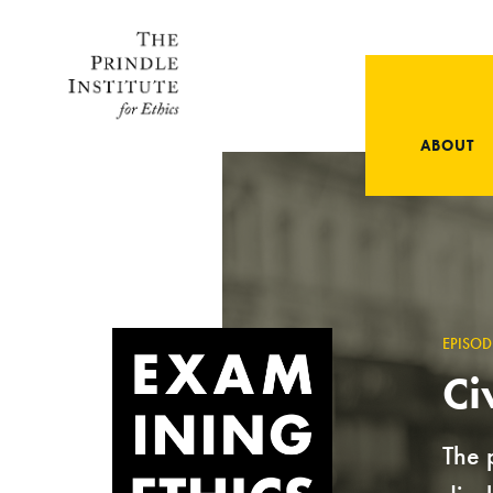
ABOUT
EPISOD
Ci
The 