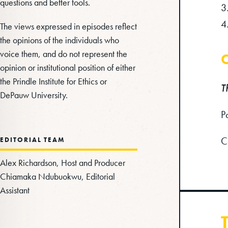
questions and better tools.
The views expressed in episodes reflect
the opinions of the individuals who
voice them, and do not represent the
C
opinion or institutional position of either
the Prindle Institute for Ethics or
T
DePauw University.
P
C
EDITORIAL TEAM
Alex Richardson, Host and Producer
Chiamaka Ndubuokwu, Editorial
Assistant