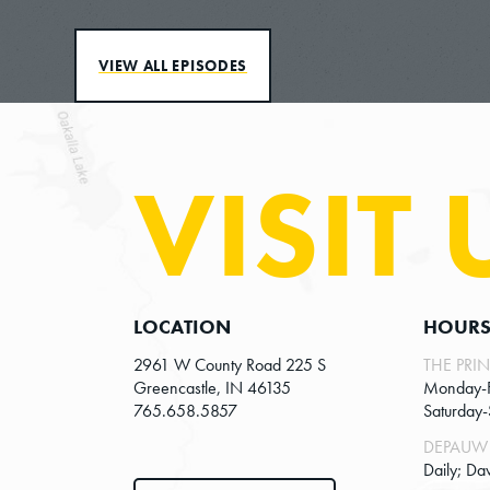
VIEW ALL EPISODES
VISIT 
LOCATION
HOUR
2961 W County Road 225 S
THE PRIN
Greencastle, IN 46135
Monday-
765.658.5857
Saturday
DEPAUW 
Daily; Da