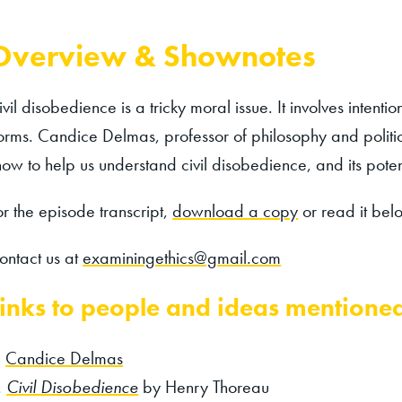
Overview & Shownotes
ivil disobedience is a tricky moral issue. It involves intent
orms. Candice Delmas, professor of philosophy and politica
how to help us understand civil disobedience, and its potent
or the episode transcript,
download a copy
or read it bel
ontact us at
examiningethics@gmail.com
inks to people and ideas mentione
Candice Delmas
Civil Disobedience
by Henry Thoreau