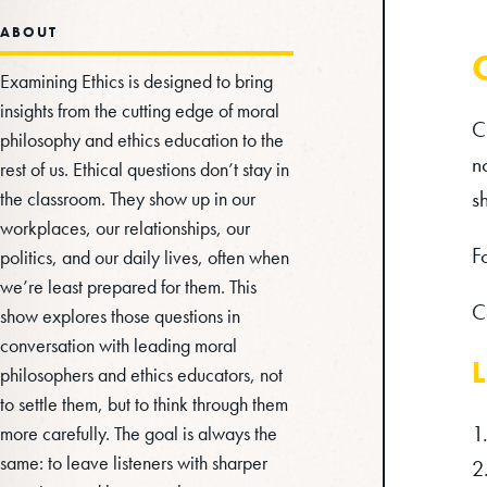
ABOUT
Examining Ethics is designed to bring
insights from the cutting edge of moral
C
philosophy and ethics education to the
n
rest of us. Ethical questions don’t stay in
s
the classroom. They show up in our
workplaces, our relationships, our
F
politics, and our daily lives, often when
we’re least prepared for them. This
C
show explores those questions in
conversation with leading moral
L
philosophers and ethics educators, not
to settle them, but to think through them
more carefully. The goal is always the
same: to leave listeners with sharper