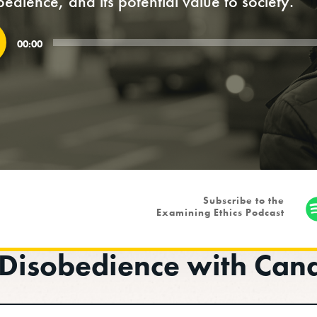
bedience, and its potential value to society.
o
00:00
r
Subscribe to the
Examining Ethics Podcast
l Disobedience with Can