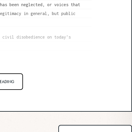
 has been neglected, or voices that
legitimacy in general, but public
t civil disobedience on today’s
uptight rule follower at heart, and
READING
e in civil disobedience, and I
l justice. But there’s always a seven-
in that gets really uncomfortable
he philosopher Candice Delmas, whose