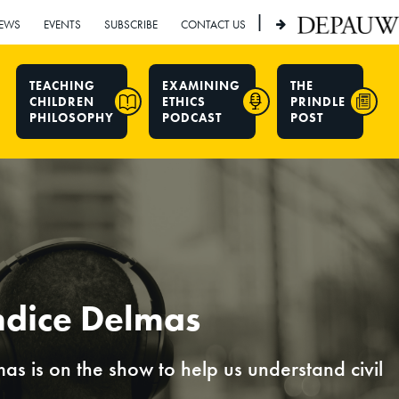
|
EWS
EVENTS
SUBSCRIBE
CONTACT US
TEACHING
EXAMINING
THE
CHILDREN
ETHICS
PRINDLE
PHILOSOPHY
PODCAST
POST
ndice Delmas
mas is on the show to help us understand civil