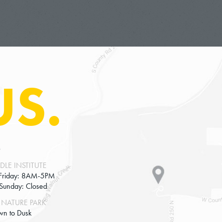
Americans. And that wasn’t really an open protes
lecturing about it and inviting fellow townspeop
conscientious, it was motivated by moral and pol
of resistance of non-cooperation, but in many wa
the standard common conception of civil disobedi
US.
also important on that conception that the agent
there be no attempt to evade law enforcement, ar
But let me come back to examples.
So another example I imagine your listeners know
S
counters during Jim Crows in the era of racial s
example. But let me give you some which I think 
DLE INSTITUTE
Friday: 8AM-5PM
is 50 years before the 19th amendment passed tha
-Sunday: Closed
Anthony and a group of other women cast ballots 
NATURE PARK
And they did so very publicly, because it was a 
wn to Dusk