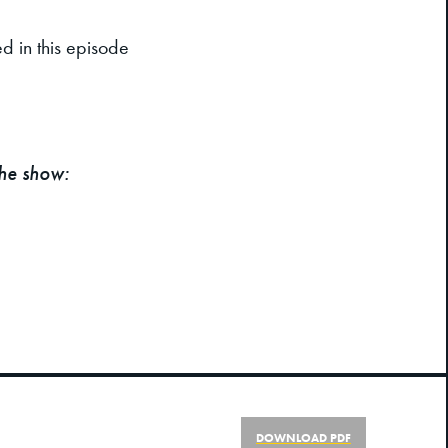
d in this episode
the show:
DOWNLOAD PDF