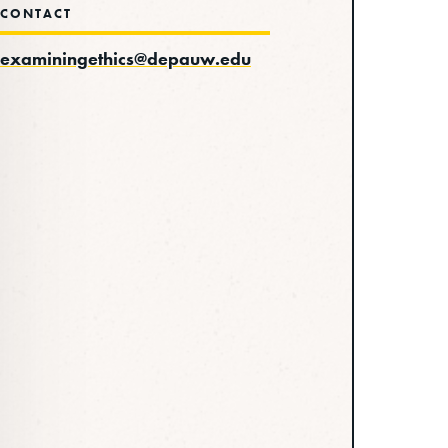
CONTACT
examiningethics@depauw.edu