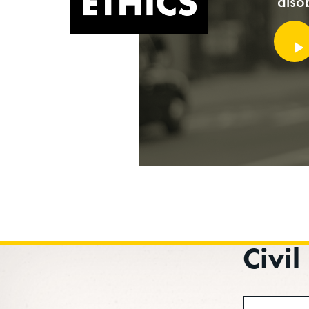
diso
Audi
Playe
Civi