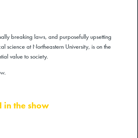
ionally breaking laws, and purposefully upsetting
l science at Northeastern University, is on the
ial value to society.
ow.
d in the show