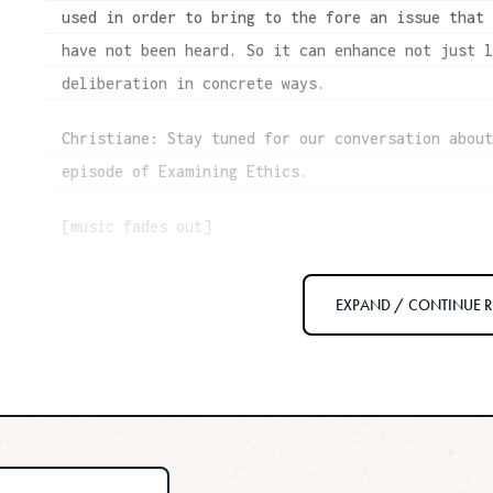
used in order to bring to the fore an issue that
have not been heard. So it can enhance not just 
deliberation in concrete ways.
Christiane: Stay tuned for our conversation abou
episode of Examining Ethics.
[music fades out]
Christiane: I wish I was different, but I am an 
EXPAND / CONTINUE 
always have been. Intellectually, I see the valu
champion acts of law-breaking that promote socia
year old, straight A teacher’s pet inside my bra
about breaking rules, let alone laws.
That’s part of why I was so glad to speak with t