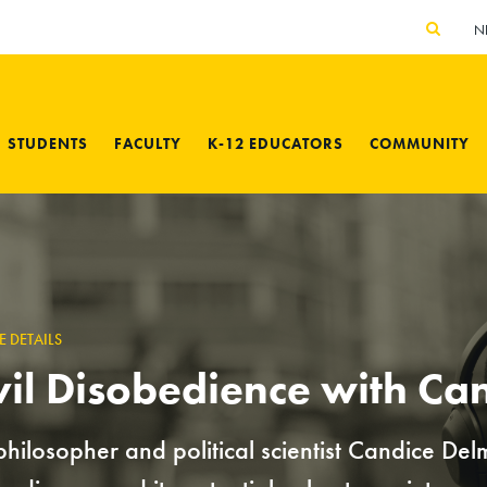
N
STUDENTS
FACULTY
K-12 EDUCATORS
COMMUNITY
E DETAILS
vil Disobedience with Ca
philosopher and political scientist Candice Del