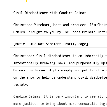
Civil Disobedience with Candice Delmas
Christiane Wisehart, host and producer: I’m Chri
Ethics, brought to you by The Janet Prindle Inst
[music: Blue Dot Sessions, Partly Sage]
Christiane: Civil disobedience is an inherently 
intentionally breaking laws, and purposefully up
Delmas, professor of philosophy and political sc
on the show to help us understand civil disobedi
society.
Candice Delmas: It is very important to see all 
more justice, to bring about more democratic leg