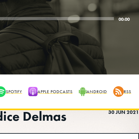
00:00
SPOTIFY
APPLE PODCASTS
ANDROID
RSS
dice Delmas
30 JUN 2021