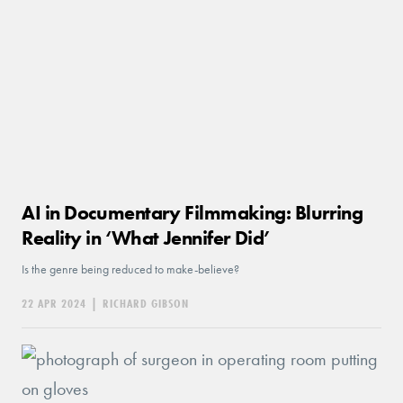
AI in Documentary Filmmaking: Blurring
Reality in ‘What Jennifer Did’
Is the genre being reduced to make-believe?
22 APR 2024
|
RICHARD GIBSON