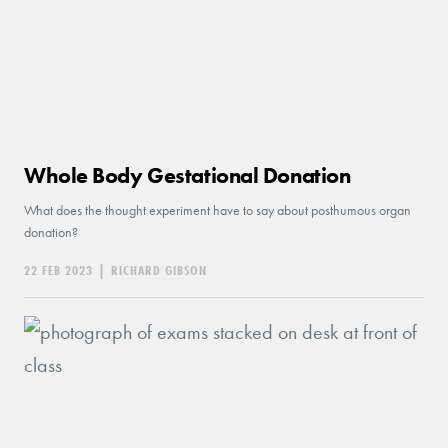
Whole Body Gestational Donation
What does the thought experiment have to say about posthumous organ
donation?
22 FEB 2023
|
RICHARD GIBSON