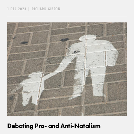
1 DEC 2023
|
RICHARD GIBSON
Debating Pro- and Anti-Natalism