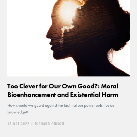
Too Clever for Our Own Good?: Moral
Bioenhancement and Existential Harm
How should we guard against the fact that our power outstrips our
knowledge?
18 OCT 2022
|
RICHARD GIBSON