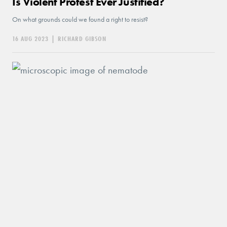
Is Violent Protest Ever Justified?
On what grounds could we found a right to resist?
16 AUG 2023
|
RICHARD GIBSON