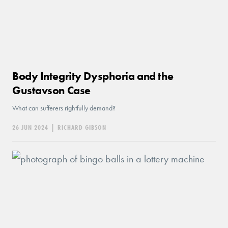
Body Integrity Dysphoria and the
Gustavson Case
What can sufferers rightfully demand?
26 JUN 2024
|
RICHARD GIBSON