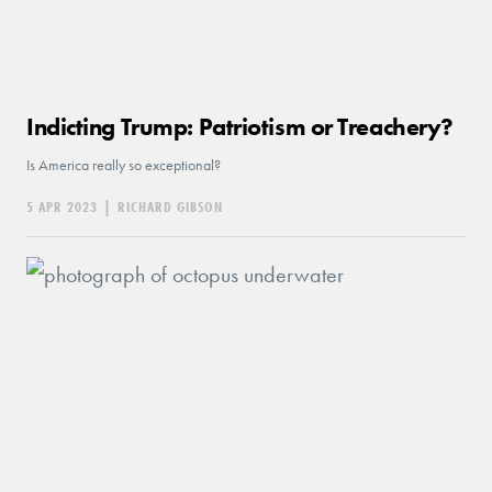
Indicting Trump: Patriotism or Treachery?
Is America really so exceptional?
5 APR 2023
|
RICHARD GIBSON