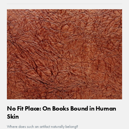
No Fit Place: On Books Bound in Human
Skin
Where does such an artifact naturally belong?