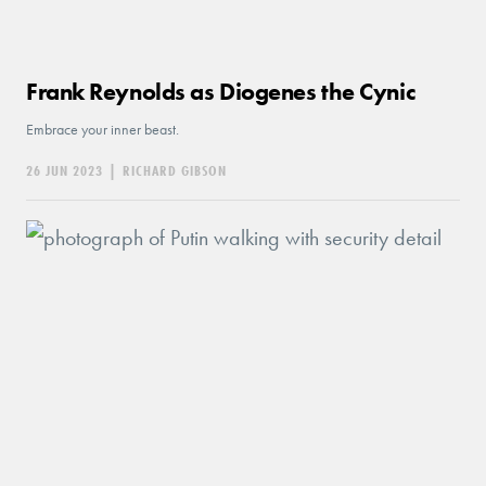
Frank Reynolds as Diogenes the Cynic
Embrace your inner beast.
26 JUN 2023
|
RICHARD GIBSON