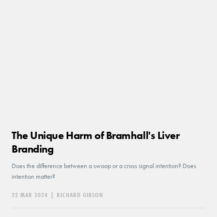
The Unique Harm of Bramhall's Liver
Branding
Does the difference between a swoop or a cross signal intention? Does
intention matter?
22 MAR 2024
|
RICHARD GIBSON