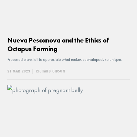
Nueva Pescanova and the Ethics of
Octopus Farming
Proposed plans fail to appreciate what makes cephalopods so unique.
21 MAR 2023
|
RICHARD GIBSON