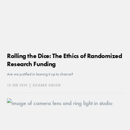
Rolling the Dice: The Ethics of Randomized
Research Funding
Are we justified in leaving it up to chance?
10 JUN 2024
|
RICHARD GIBSON