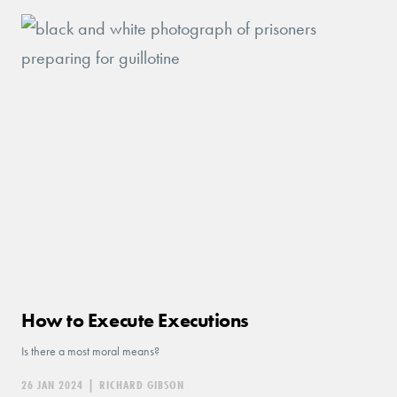
How to Execute Executions
Is there a most moral means?
26 JAN 2024
|
RICHARD GIBSON