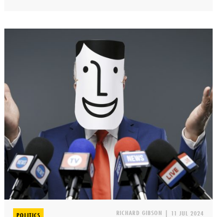
RICHARD GIBSON
|
11 JUL 2024
POLITICS