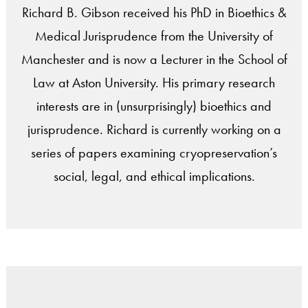
Richard B. Gibson received his PhD in Bioethics &
Medical Jurisprudence from the University of
Manchester and is now a Lecturer in the School of
Law at Aston University. His primary research
interests are in (unsurprisingly) bioethics and
jurisprudence. Richard is currently working on a
series of papers examining cryopreservation’s
social, legal, and ethical implications.