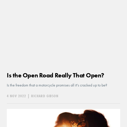
Is the Open Road Really That Open?
Is the freedom that a motorcycle promises all it's cracked up to be?
4 NOV 2022
|
RICHARD GIBSON