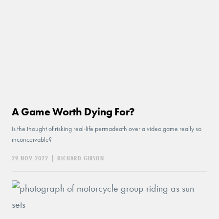
A Game Worth Dying For?
Is the thought of risking real-life permadeath over a video game really so
inconceivable?
29 NOV 2022
|
RICHARD GIBSON