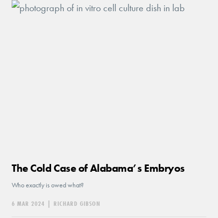
The Cold Case of Alabama’s Embryos
Who exactly is owed what?
6 MAR 2024
|
RICHARD GIBSON