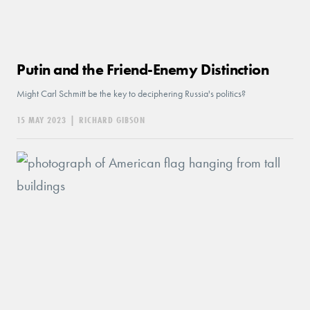
Putin and the Friend-Enemy Distinction
Might Carl Schmitt be the key to deciphering Russia's politics?
15 MAY 2023
|
RICHARD GIBSON