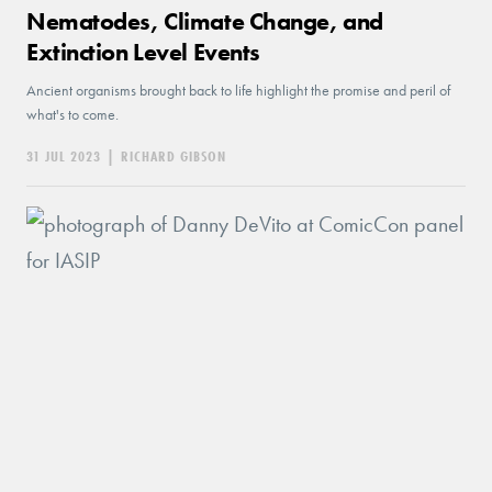
Nematodes, Climate Change, and
Extinction Level Events
Ancient organisms brought back to life highlight the promise and peril of
what's to come.
31 JUL 2023
|
RICHARD GIBSON