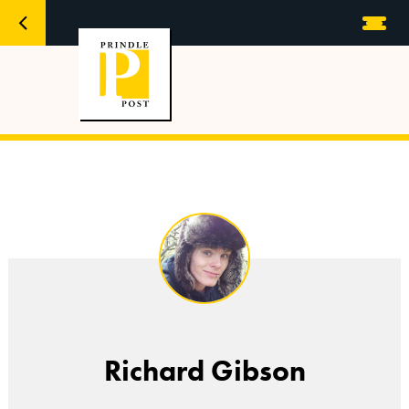
Richard Gibson