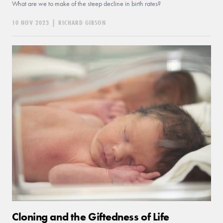
What are we to make of the steep decline in birth rates?
10 NOV 2023
|
RICHARD GIBSON
Cloning and the Giftedness of Life