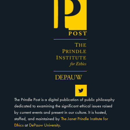
The Prindle Post is a digital publication of public philosophy
dedicated to examining the significant ethical issues raised
by current events and present in our culture. It is hosted,
staffed, and maintained by
The Janet Prindle Institute for
Ethics
at
DePauw University
.