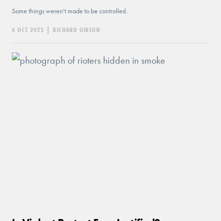
Some things weren't made to be controlled.
6 OCT 2023
|
RICHARD GIBSON