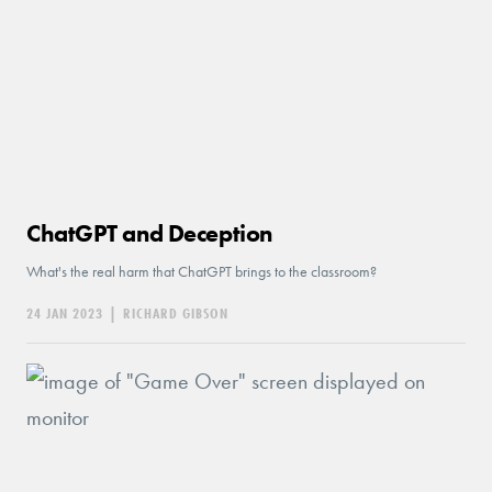
ChatGPT and Deception
What's the real harm that ChatGPT brings to the classroom?
24 JAN 2023
|
RICHARD GIBSON