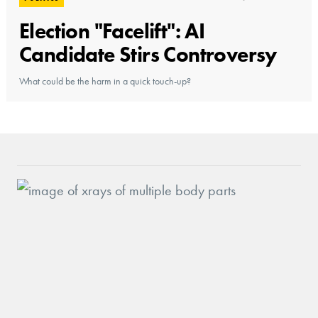
Election "Facelift": AI
Candidate Stirs Controversy
What could be the harm in a quick touch-up?