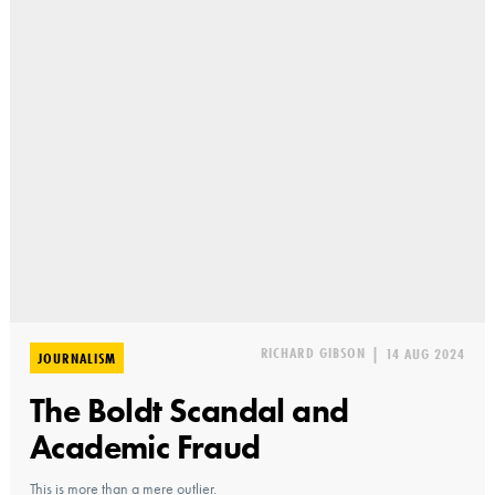
RICHARD GIBSON
|
14 AUG 2024
JOURNALISM
The Boldt Scandal and
Academic Fraud
This is more than a mere outlier.