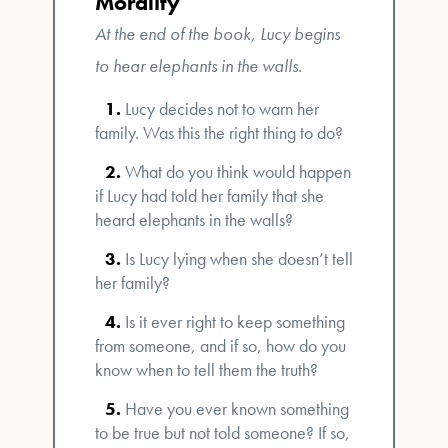
Morality
At the end of the book, Lucy begins
to hear elephants in the walls.
Lucy decides not to warn her
family. Was this the right thing to do?
What do you think would happen
if Lucy had told her family that she
heard elephants in the walls?
Is Lucy lying when she doesn’t tell
her family?
Is it ever right to keep something
from someone, and if so, how do you
know when to tell them the truth?
Have you ever known something
to be true but not told someone? If so,