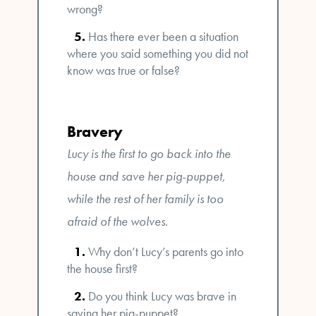
wrong?
Has there ever been a situation
where you said something you did not
know was true or false?
Bravery
Lucy is the first to go back into the
house and save her pig-puppet,
while the rest of her family is too
afraid of the wolves.
Why don’t Lucy’s parents go into
the house first?
Do you think Lucy was brave in
saving her pig-puppet?