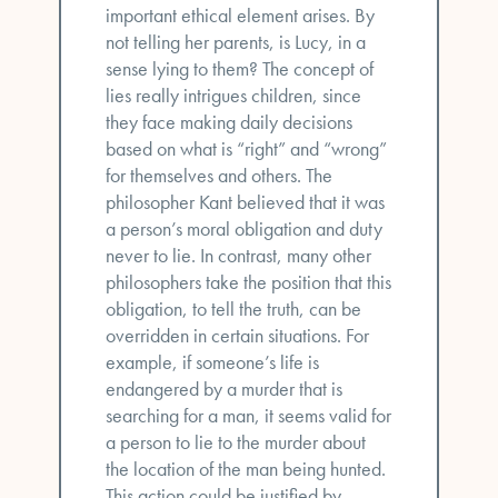
important ethical element arises. By
not telling her parents, is Lucy, in a
sense lying to them? The concept of
lies really intrigues children, since
they face making daily decisions
based on what is “right” and “wrong”
for themselves and others. The
philosopher Kant believed that it was
a person’s moral obligation and duty
never to lie. In contrast, many other
philosophers take the position that this
obligation, to tell the truth, can be
overridden in certain situations. For
example, if someone’s life is
endangered by a murder that is
searching for a man, it seems valid for
a person to lie to the murder about
the location of the man being hunted.
This action could be justified by