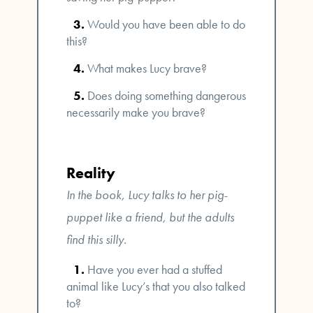
Would you have been able to do
this?
What makes Lucy brave?
Does doing something dangerous
necessarily make you brave?
Reality
In the book, Lucy talks to her pig-
puppet like a friend, but the adults
find this silly.
Have you ever had a stuffed
animal like Lucy’s that you also talked
to?