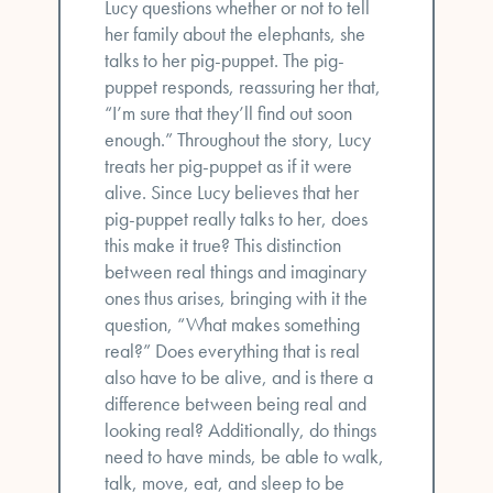
Lucy questions whether or not to tell
her family about the elephants, she
talks to her pig-puppet. The pig-
puppet responds, reassuring her that,
“I’m sure that they’ll find out soon
enough.” Throughout the story, Lucy
treats her pig-puppet as if it were
alive. Since Lucy believes that her
pig-puppet really talks to her, does
this make it true? This distinction
between real things and imaginary
ones thus arises, bringing with it the
question, “What makes something
real?” Does everything that is real
also have to be alive, and is there a
difference between being real and
looking real? Additionally, do things
need to have minds, be able to walk,
talk, move, eat, and sleep to be