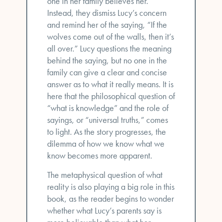
one in her family believes her.
Instead, they dismiss Lucy’s concern
and remind her of the saying, “If the
wolves come out of the walls, then it’s
all over.” Lucy questions the meaning
behind the saying, but no one in the
family can give a clear and concise
answer as to what it really means. It is
here that the philosophical question of
“what is knowledge” and the role of
sayings, or “universal truths,” comes
to light. As the story progresses, the
dilemma of how we know what we
know becomes more apparent.
The metaphysical question of what
reality is also playing a big role in this
book, as the reader begins to wonder
whether what Lucy’s parents say is