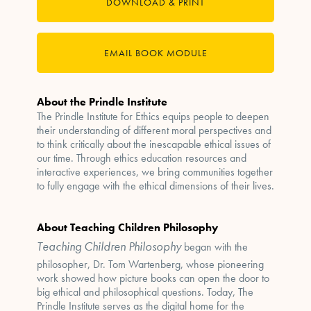
DOWNLOAD & PRINT
EMAIL BOOK MODULE
About the Prindle Institute
The Prindle Institute for Ethics equips people to deepen
their understanding of different moral perspectives and
to think critically about the inescapable ethical issues of
our time. Through ethics education resources and
interactive experiences, we bring communities together
to fully engage with the ethical dimensions of their lives.
About Teaching Children Philosophy
Teaching Children Philosophy
began with the
philosopher, Dr. Tom Wartenberg, whose pioneering
work showed how picture books can open the door to
big ethical and philosophical questions. Today, The
Prindle Institute serves as the digital home for the