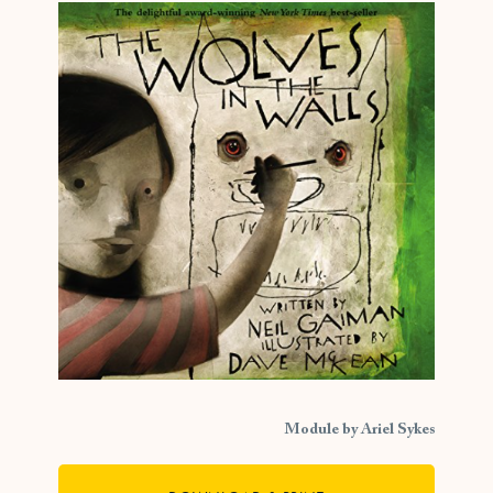
Module by Ariel Sykes