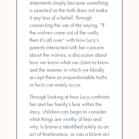
statements simply because something
is asserted as the truth does not make
it any less of a belief. Through
connecting the use of the saying, “If
the wolves come out of the walls,
then it’s all over” with how Lucy’s
parents interacted with her concern
about the wolves, a discussion about
how we know what we claim to know
and the manner in which we blindly
accept them as unquestionable truths
or facts can easily occur.
Through looking at how Lucy confronts
her and her family’s fear within the
story, children can begin to consider
what things are worthy of fear and
why. Is bravery identified solely as an
act of fearlessness, or can a brave act