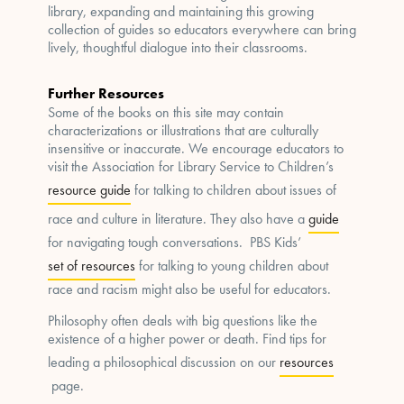
library, expanding and maintaining this growing
collection of guides so educators everywhere can bring
lively, thoughtful dialogue into their classrooms.
Further Resources
Some of the books on this site may contain
characterizations or illustrations that are culturally
insensitive or inaccurate. We encourage educators to
visit the Association for Library Service to Children’s
resource guide
for talking to children about issues of
race and culture in literature. They also have a
guide
for navigating tough conversations. PBS Kids’
set of resources
for talking to young children about
race and racism might also be useful for educators.
Philosophy often deals with big questions like the
existence of a higher power or death. Find tips for
leading a philosophical discussion on our
resources
page.