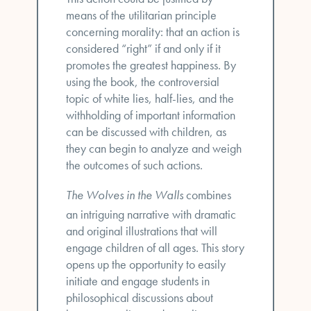
means of the utilitarian principle
concerning morality: that an action is
considered “right” if and only if it
promotes the greatest happiness. By
using the book, the controversial
topic of white lies, half-lies, and the
withholding of important information
can be discussed with children, as
they can begin to analyze and weigh
the outcomes of such actions.
The Wolves in the Walls
combines
an intriguing narrative with dramatic
and original illustrations that will
engage children of all ages. This story
opens up the opportunity to easily
initiate and engage students in
philosophical discussions about