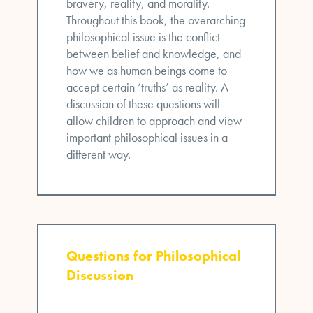
bravery, reality, and morality.
Throughout this book, the overarching
philosophical issue is the conflict
between belief and knowledge, and
how we as human beings come to
accept certain ‘truths’ as reality. A
discussion of these questions will
allow children to approach and view
important philosophical issues in a
different way.
Questions for Philosophical
Discussion