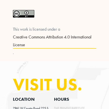
This work is licensed under a
Creative Commons Attribution 4.0 International
License
.
VISIT US.
LOCATION
HOURS
2961 W County Road 225 S
THE PRINDLE INSTITUTE