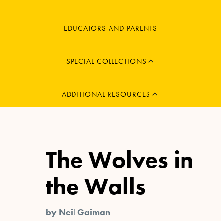
MENU
EDUCATORS AND PARENTS
CHILD
EXPAND
MENU
SPECIAL COLLECTIONS
CHILD
EXPAND
ADDITIONAL RESOURCES
The Wolves in
the Walls
by Neil Gaiman