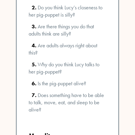
Do you think Lucy’s closeness to
her pig-puppet is silly?
Are there things you do that
adults think are silly?
Are adults always right about
this?
Why do you think Lucy talks to
her pig-puppet?
Is the pig-puppet alive?
Does something have to be able
to talk, move, eat, and sleep to be
alive?