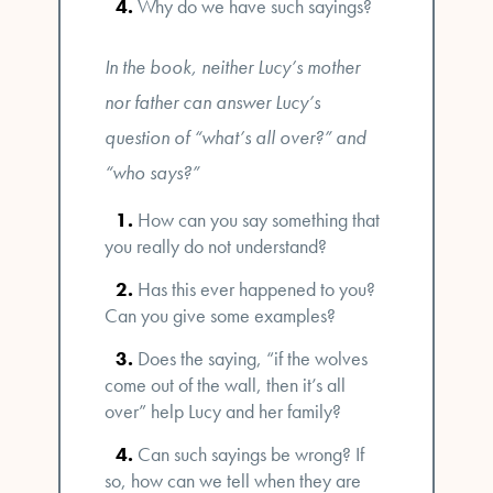
Why do we have such sayings?
In the book, neither Lucy’s mother
nor father can answer Lucy’s
question of “what’s all over?” and
“who says?”
How can you say something that
you really do not understand?
Has this ever happened to you?
Can you give some examples?
Does the saying, “if the wolves
come out of the wall, then it’s all
over” help Lucy and her family?
Can such sayings be wrong? If
so, how can we tell when they are