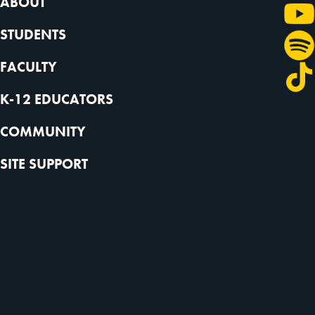
ABOUT
STUDENTS
FACULTY
K-12 EDUCATORS
COMMUNITY
SITE SUPPORT