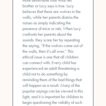
more believable than what her
brother or Lucy says is true. Lucy
believes that there are wolves in the
walls, while her parents dismiss the
noises as simply indicating the
presence of mice or rats. When Lucy
confronts her parents about the
sounds, they scare her by repeating
the saying, “If the wolves come out of
the walls, then it’s all over.” This
ethical issue is one that all children
can connect with. Every child has
experienced an adult threatening a
child not to do something by
reminding them of the bad things that
will happen as a result. Many of the
popular sayings can be viewed in this
light, and it is important for children to
begin questioning the validity of such