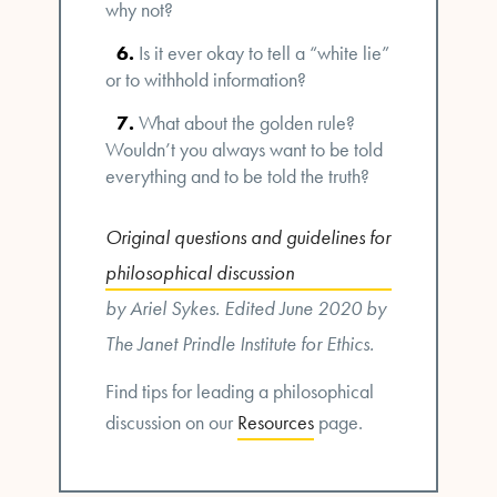
why not?
Is it ever okay to tell a “white lie”
or to withhold information?
What about the golden rule?
Wouldn’t you always want to be told
everything and to be told the truth?
Original questions and guidelines for
philosophical discussion
by Ariel Sykes. Edited June 2020 by
The Janet Prindle Institute for Ethics.
Find tips for leading a philosophical
discussion on our
Resources
page.