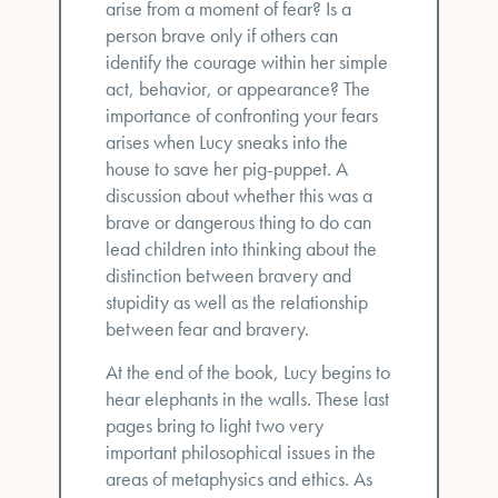
arise from a moment of fear? Is a
person brave only if others can
identify the courage within her simple
act, behavior, or appearance? The
importance of confronting your fears
arises when Lucy sneaks into the
house to save her pig-puppet. A
discussion about whether this was a
brave or dangerous thing to do can
lead children into thinking about the
distinction between bravery and
stupidity as well as the relationship
between fear and bravery.
At the end of the book, Lucy begins to
hear elephants in the walls. These last
pages bring to light two very
important philosophical issues in the
areas of metaphysics and ethics. As