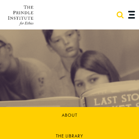
ABOUT
THE LIBRARY