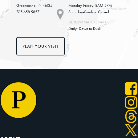
Greencastle, IN 46135
Monday-Friday: 8AM-5PM
765.658.5857
Saturday-Sunday: Closed
DEPAUW NATURE PARK
Daily; Dawn to Dusk
PLAN YOUR VISIT