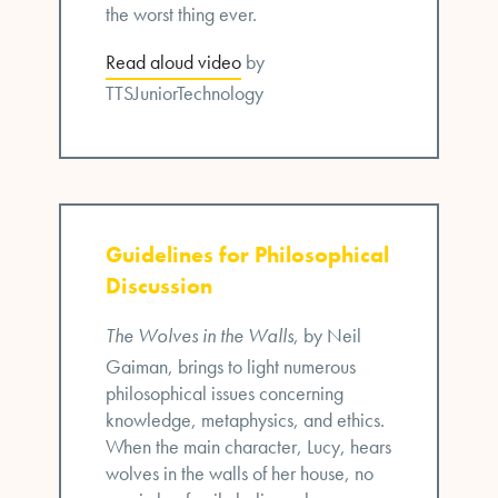
the worst thing ever.
Read aloud video
by
TTSJuniorTechnology
Guidelines for Philosophical
Discussion
The Wolves in the Walls
, by Neil
Gaiman, brings to light numerous
philosophical issues concerning
knowledge, metaphysics, and ethics.
When the main character, Lucy, hears
wolves in the walls of her house, no