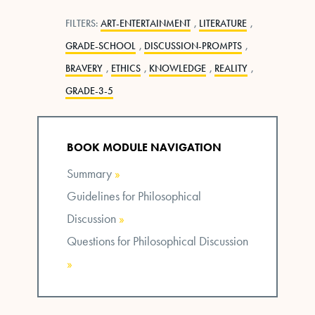
FILTERS:
ART-ENTERTAINMENT
,
LITERATURE
,
GRADE-SCHOOL
,
DISCUSSION-PROMPTS
,
BRAVERY
,
ETHICS
,
KNOWLEDGE
,
REALITY
,
GRADE-3-5
BOOK MODULE NAVIGATION
Summary
»
Guidelines for Philosophical
Discussion
»
Questions for Philosophical Discussion
»