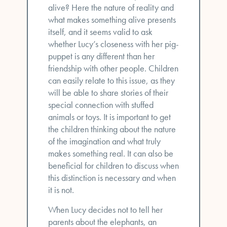
alive? Here the nature of reality and
what makes something alive presents
itself, and it seems valid to ask
whether Lucy’s closeness with her pig-
puppet is any different than her
friendship with other people. Children
can easily relate to this issue, as they
will be able to share stories of their
special connection with stuffed
animals or toys. It is important to get
the children thinking about the nature
of the imagination and what truly
makes something real. It can also be
beneficial for children to discuss when
this distinction is necessary and when
it is not.
When Lucy decides not to tell her
parents about the elephants, an