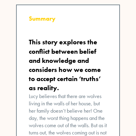
Summary
This story
explores the
conflict between belief
and knowledge and
considers how we come
to accept certain ‘truths’
as reality.
Lucy believes that there are wolves
living in the walls of her house, but
her family doesn’t believe her! One
day, the worst thing happens and the
wolves come out of the walls. But as it
turns out, the wolves coming out is not