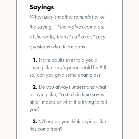
Sayings
When Lucy’s mother reminds her of
the saying, “If the wolves come out
of the walls, then it’s all over,” Lucy
questions what this means.
Have adults ever told you a
saying like Lucy’s parents told her? If
so, can you give some examples?
Do you always understand what
a saying like, “a stitch in time saves
nine” means or what it is trying to tell
you?
Where do you think sayings like
this come from?