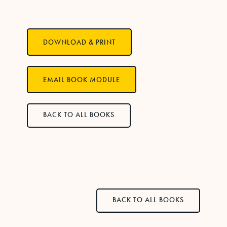
DOWNLOAD & PRINT
EMAIL BOOK MODULE
BACK TO ALL BOOKS
BACK TO ALL BOOKS