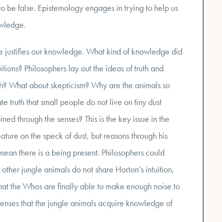
to be false. Epistemology engages in trying to help us
owledge.
justifies our knowledge. What kind of knowledge did
ions? Philosophers lay out the ideas of truth and
th? What about skepticism? Why are the animals so
te truth that small people do not live on tiny dust
ed through the senses? This is the key issue in the
eature on the speck of dust, but reasons through his
t mean there is a being present. Philosophers could
 other jungle animals do not share Horton’s intuition,
n that the Whos are finally able to make enough noise to
 senses that the jungle animals acquire knowledge of