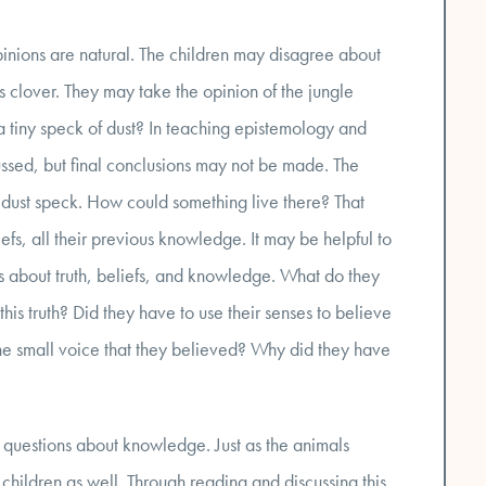
 opinions are natural. The children may disagree about
 clover. They may take the opinion of the jungle
 tiny speck of dust? In teaching epistemology and
ussed, but final conclusions may not be made. The
 dust speck. How could something live there? That
iefs, all their previous knowledge. It may be helpful to
eas about truth, beliefs, and knowledge. What do they
his truth? Did they have to use their senses to believe
d the small voice that they believed? Why did they have
ise questions about knowledge. Just as the animals
 children as well. Through reading and discussing this