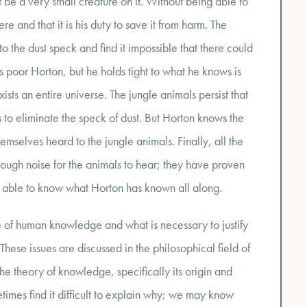
 be a very small creature on it. Without being able to
re and that it is his duty to save it from harm. The
o the dust speck and find it impossible that there could
s poor Horton, but he holds tight to what he knows is
xists an entire universe. The jungle animals persist that
to eliminate the speck of dust. But Horton knows the
mselves heard to the jungle animals. Finally, all the
gh noise for the animals to hear; they have proven
e able to know what Horton has known all along.
re of human knowledge and what is necessary to justify
ese issues are discussed in the philosophical field of
he theory of knowledge, specifically its origin and
mes find it difficult to explain why; we may know