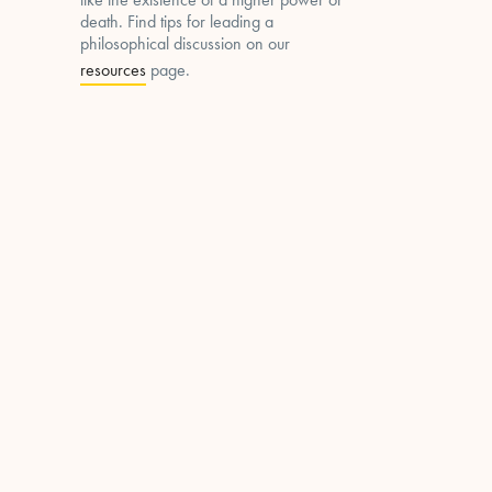
death. Find tips for leading a
philosophical discussion on our
resources
page.