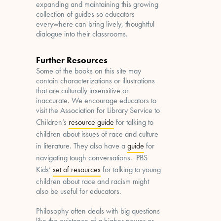
expanding and maintaining this growing
collection of guides so educators
everywhere can bring lively, thoughtful
dialogue into their classrooms.
Further Resources
Some of the books on this site may
contain characterizations or illustrations
that are culturally insensitive or
inaccurate. We encourage educators to
visit the Association for Library Service to
Children’s
resource guide
for talking to
children about issues of race and culture
in literature. They also have a
guide
for
navigating tough conversations. PBS
Kids’
set of resources
for talking to young
children about race and racism might
also be useful for educators.
Philosophy often deals with big questions
like the existence of a higher power or