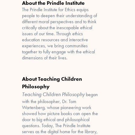
About the Prindle Institute
The Prindle Institute for Ethics equips
people to deepen their understanding of
different moral perspectives and to think
critically about the inescapable ethical
issues of our time. Through ethics
education resources and interactive
experiences, we bring communities
together to fully engage with the ethical
dimensions of their lives.
About Teaching Children
Philosophy
Teaching Children Philosophy
began
with the philosopher, Dr. Tom
Wartenberg, whose pioneering work
showed how picture books can open the
door to big ethical and philosophical
questions. Today, The Prindle Institute
serves as the digital home for the library,