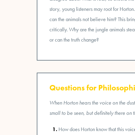
story, young listeners may root for Horto
can the animals not believe him? This bring
critically. Why are the jungle animals stea
or can the truth change?
Questions for Philosophi
When Horton hears the voice on the dust 
small to be seen, but definitely there on 
How does Horton know that this voice