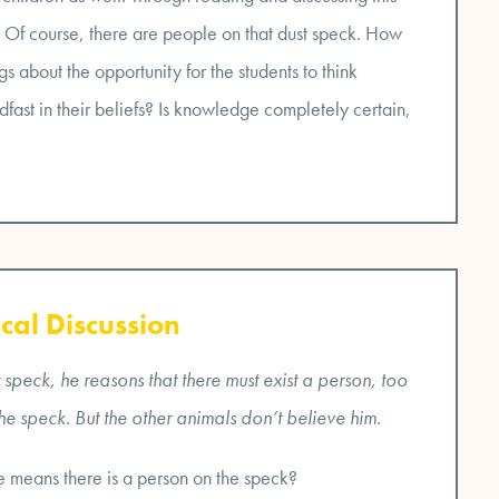
n. Of course, there are people on that dust speck. How
s about the opportunity for the students to think
dfast in their beliefs? Is knowledge completely certain,
cal Discussion
speck, he reasons that there must exist a person, too
the speck. But the other animals don’t believe him.
 means there is a person on the speck?