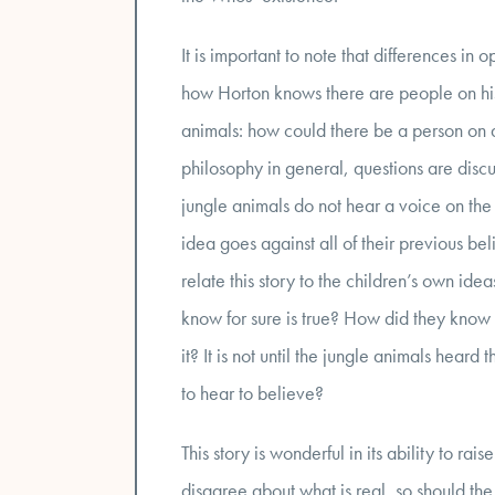
It is important to note that differences in
how Horton knows there are people on his
animals: how could there be a person on a
philosophy in general, questions are disc
jungle animals do not hear a voice on the
idea goes against all of their previous bel
relate this story to the children’s own id
know for sure is true? How did they know t
it? It is not until the jungle animals hear
to hear to believe?
This story is wonderful in its ability to ra
disagree about what is real, so should the