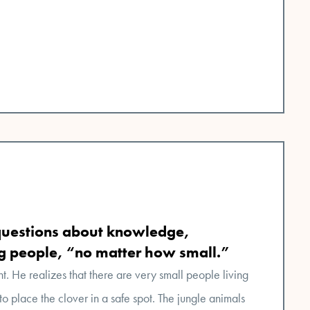
questions about knowledge,
ng people, “no matter how small.”
nt. He realizes that there are very small people living
to place the clover in a safe spot. The jungle animals