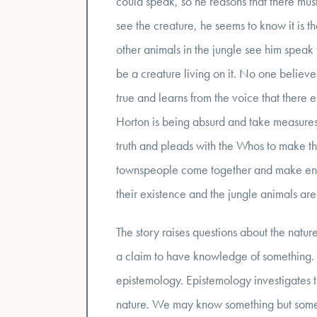
could speak, so he reasons that there must
see the creature, he seems to know it is the
other animals in the jungle see him speak t
be a creature living on it. No one believe
true and learns from the voice that there e
Horton is being absurd and take measures 
truth and pleads with the Whos to make the
townspeople come together and make enou
their existence and the jungle animals ar
The story raises questions about the natu
a claim to have knowledge of something. Th
epistemology. Epistemology investigates t
nature. We may know something but someti