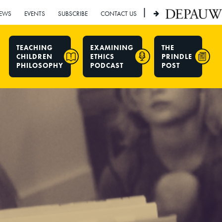
|
EWS
EVENTS
SUBSCRIBE
CONTACT US
TEACHING
EXAMINING
THE
CHILDREN
ETHICS
PRINDLE
PHILOSOPHY
PODCAST
POST