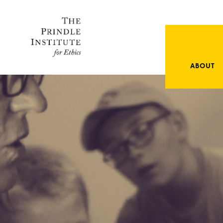
ABOUT