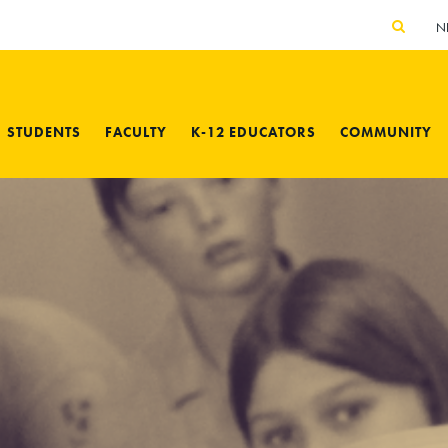
N
STUDENTS
FACULTY
K-12 EDUCATORS
COMMUNITY