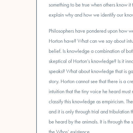
something to be true when others know it 
explain why and how we identify our kn
Philosophers have pondered upon how we 
Horton have? What can we say about intuit
belief. Is knowledge a combination of bo
skeptical of Horton’s knowledge? Is it inna
speaks? What about knowledge that is gain
story. Horton cannot see that there is a cr
intuition that the tiny voice he heard mus
classify this knowledge as empiricism. The
and it is only through trial and tribulatio
be heard by the animals. It is through the
the Whos’ existence.