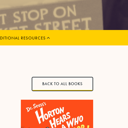
MENU
CHILD
EXPAND
DITIONAL RESOURCES
BACK TO ALL BOOKS