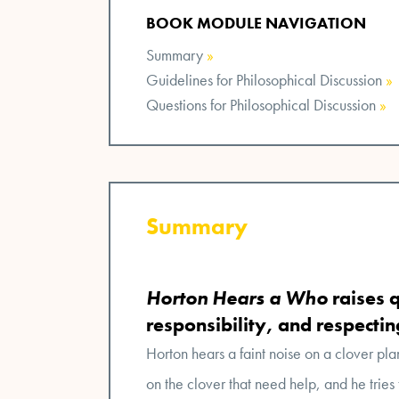
BOOK MODULE NAVIGATION
Summary
»
Guidelines for Philosophical Discussion
»
Questions for Philosophical Discussion
»
Summary
Horton Hears a Who
raises 
responsibility, and respecti
Horton hears a faint noise on a clover pla
on the clover that need help, and he tries 