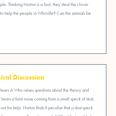
ple. Thinking Horton is a fool, they steal the clover
 to help the people in Whoville? Can the animals be
ical Discussion
 Hears A Who raises questions about the theory and
hears a faint noise coming from a small speck of dust;
 out for help. Horton finds it peculiar that a dust speck