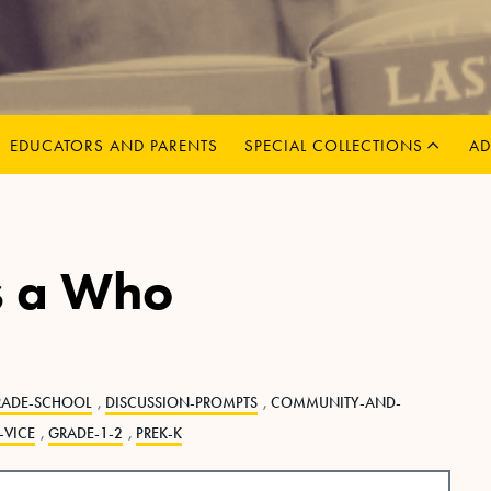
MENU
CHILD
EXPAND
EDUCATORS AND PARENTS
SPECIAL COLLECTIONS
AD
s a Who
RADE-SCHOOL
,
DISCUSSION-PROMPTS
,
COMMUNITY-AND-
-VICE
,
GRADE-1-2
,
PREK-K