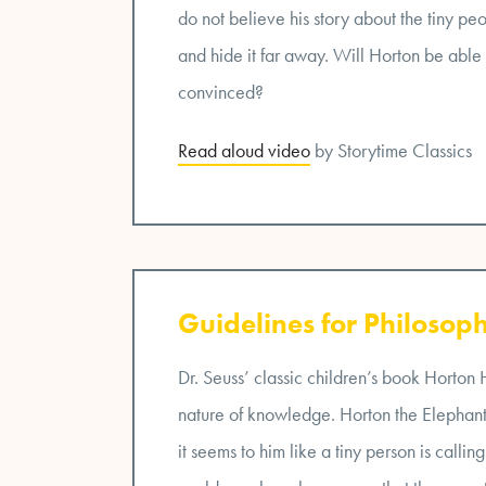
do not believe his story about the tiny peo
and hide it far away. Will Horton be able
convinced?
Read aloud video
by Storytime Classics
Guidelines for Philosoph
Dr. Seuss’ classic children’s book Horton
nature of knowledge. Horton the Elephant 
it seems to him like a tiny person is calling