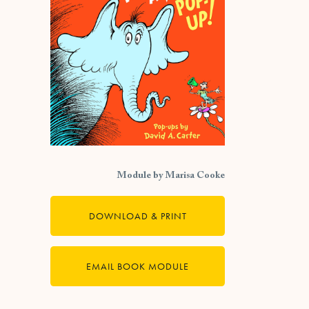
Module by Marisa Cooke
DOWNLOAD & PRINT
EMAIL BOOK MODULE