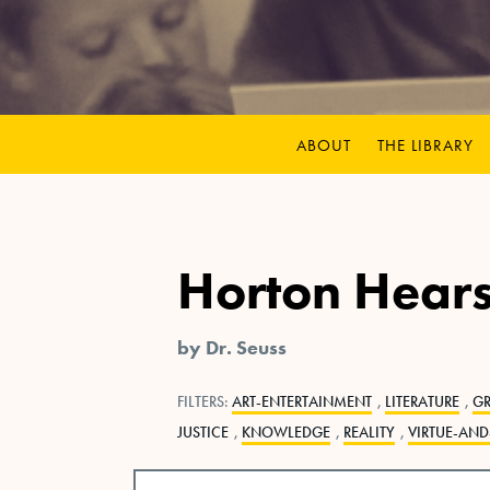
ABOUT
THE LIBRARY
Horton Hear
by Dr. Seuss
FILTERS:
ART-ENTERTAINMENT
,
LITERATURE
,
G
JUSTICE
,
KNOWLEDGE
,
REALITY
,
VIRTUE-AND