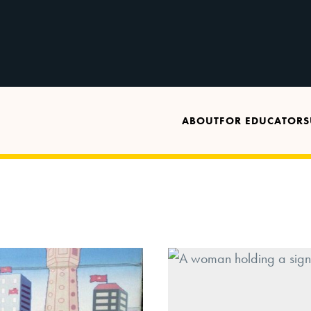
ABOUT
FOR EDUCATORS