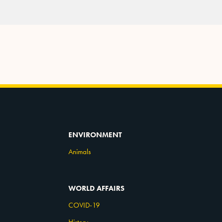
ENVIRONMENT
Animals
WORLD AFFAIRS
COVID-19