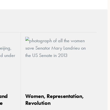
and
Women, Representation,
ce
Revolution