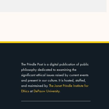
The Prindle Post is a digital publication of public
philosophy dedicated to examining the
significant ethical issues raised by current events
and present in our culture. It is hosted, staffed,
and maintained by
The Janet Prindle Institute for
Ethics
at
DePauw University
.