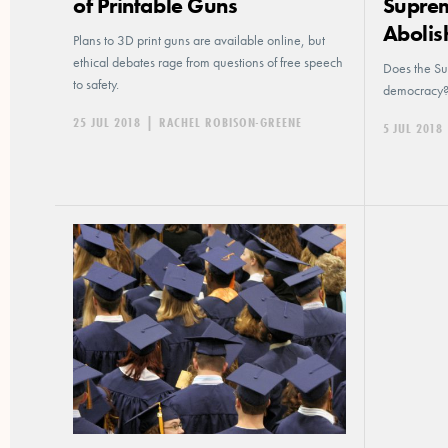
of Printable Guns
Suprem
Abolis
Plans to 3D print guns are available online, but
ethical debates rage from questions of free speech
Does the Su
to safety.
democracy
25 JUL 2018
|
RACHEL ROBISON-GREENE
5 JUL 2018