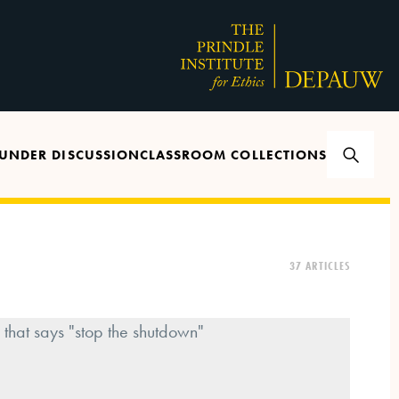
UNDER DISCUSSION
CLASSROOM COLLECTIONS
37 ARTICLES