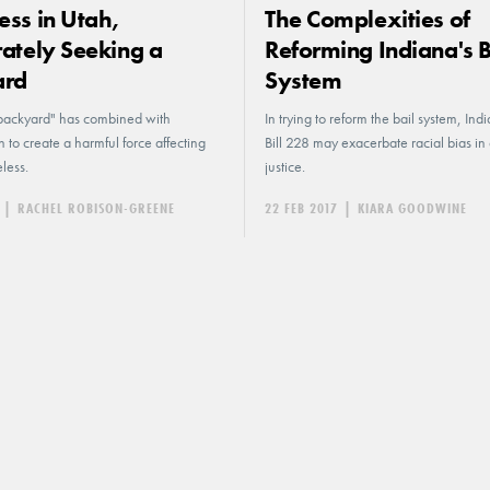
ss in Utah,
The Complexities of
ately Seeking a
Reforming Indiana's B
ard
System
backyard" has combined with
In trying to reform the bail system, In
on to create a harmful force affecting
Bill 228 may exacerbate racial bias in 
less.
justice.
|
RACHEL ROBISON-GREENE
22 FEB 2017
|
KIARA GOODWINE