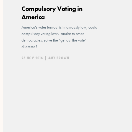
Compulsory Voting in
America
America's voter turnout is infamously low; could
compulsory voting laws, similar to other
democracies, solve the "get out the vote"
dilemma?
26 NOV 2016
|
AMY BROWN
Posts
pagination