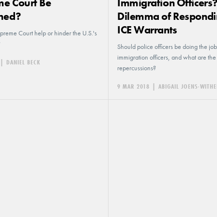
e Court Be
Immigration Officers
hed?
Dilemma of Respondi
ICE Warrants
preme Court help or hinder the U.S.'s
?
Should police officers be doing the job
immigration officers, and what are the
|
DANIEL BECK
repercussions?
9 MAR 2018
|
ABIGAIL JOENS-WIT