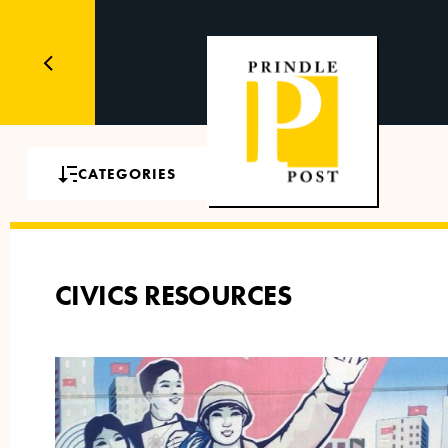
CATEGORIES
CIVICS RESOURCES