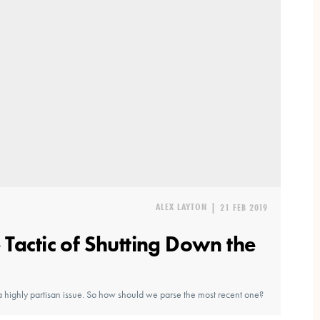
ALEX LAYTON
|
21 FEB 2019
Tactic of Shutting Down the
highly partisan issue. So how should we parse the most recent one?