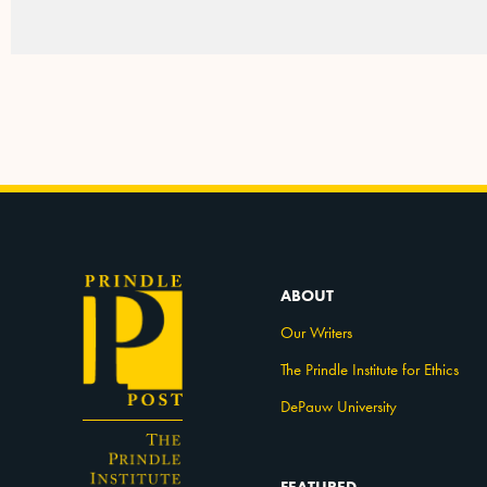
ABOUT
Our Writers
The Prindle Institute for Ethics
DePauw University