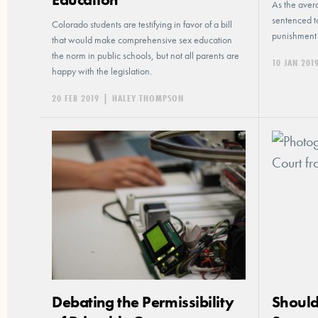
As the avera
sentenced to
Colorado students are testifying in favor of a bill
punishment 
that would make comprehensive sex education
the norm in public schools, but not all parents are
10 JAN 201
happy with the legislation.
20 FEB 2019
|
HALEY THOMPSON
Debating the Permissibility
Should