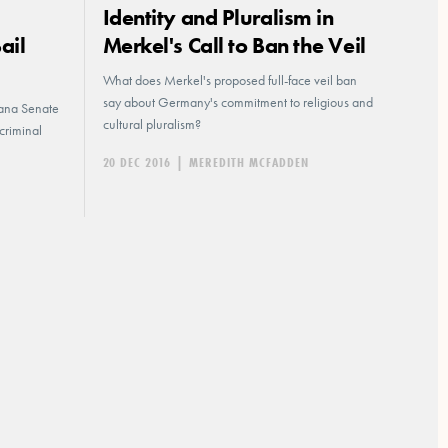
Identity and Pluralism in
ail
Merkel's Call to Ban the Veil
What does Merkel's proposed full-face veil ban
say about Germany's commitment to religious and
diana Senate
cultural pluralism?
criminal
20 DEC 2016
|
MEREDITH MCFADDEN