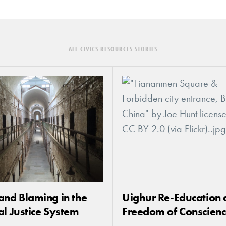
ALL CIVICS RESOURCES STORIES
and Blaming in the
Uighur Re-Education 
al Justice System
Freedom of Conscien