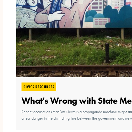
CIVICS RESOURCES
What's Wrong with State Me
Recent accusations that Fox News is a propaganda machine might stri
a real danger in the dwindling line between the government and new