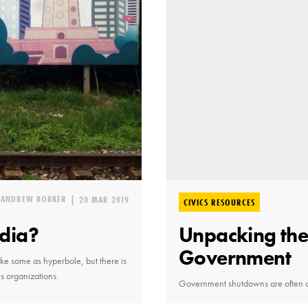
ANDREW BOBKER
|
20 MAR 2019
CIVICS RESOURCES
dia?
Unpacking the 
Government
ke some as hyperbole, but there is
s organizations.
Government shutdowns are often a 