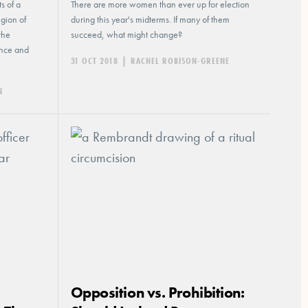
s of a
There are more women than ever up for election
egion of
during this year's midterms. If many of them
the
succeed, what might change?
ence and
31 OCT 2018
|
RACHEL ROBISON-GREENE
N
Opposition vs. Prohibition: