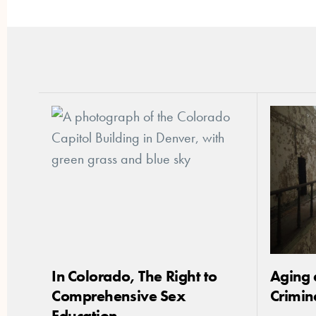
In Colorado, The Right to
Aging 
Comprehensive Sex
Crimin
Education