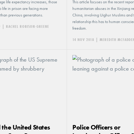
ge life expectancy increases, those
This article focuses on the recent report
 life in prison are facing more
humanitarian abuses in the Xinjiang r
than previous generations.
China, involving Uighur Muslims and 
relationship this has to human consci
9
|
RACHEL ROBISON-GREENE
freedom.
14 NOV 2018
|
MEREDITH MCFADDE
 the United States
Police Officers or