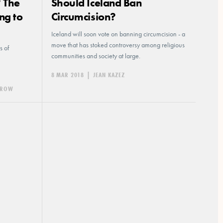
? The
Should Iceland Ban
ng to
Circumcision?
Iceland will soon vote on banning circumcision - a
move that has stoked controversy among religious
s of
communities and society at large.
8 MAR 2018
|
JEAN KAZEZ
HEROW