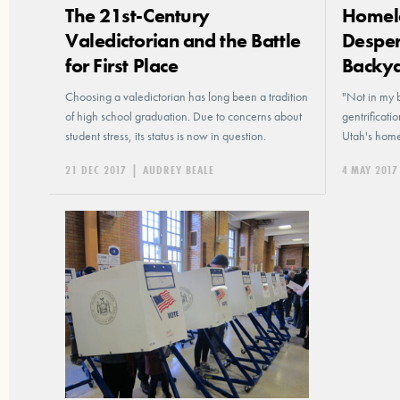
The 21st-Century
Homele
Valedictorian and the Battle
Desper
for First Place
Backy
Choosing a valedictorian has long been a tradition
"Not in my 
of high school graduation. Due to concerns about
gentrificati
student stress, its status is now in question.
Utah's home
21 DEC 2017
|
AUDREY BEALE
4 MAY 2017