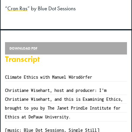
“
Cran Ras
” by Blue Dot Sessions
DOWNLOAD PDF
Transcript
Climate Ethics with Manuel Wörsdörfer
Christiane Wisehart, host and producer: I’m
Christiane Wisehart, and this is Examining Ethics,
brought to you by The Janet Prindle Institute for
Ethics at DePauw University.
[music: Blue Dot Sessions, Single Still]