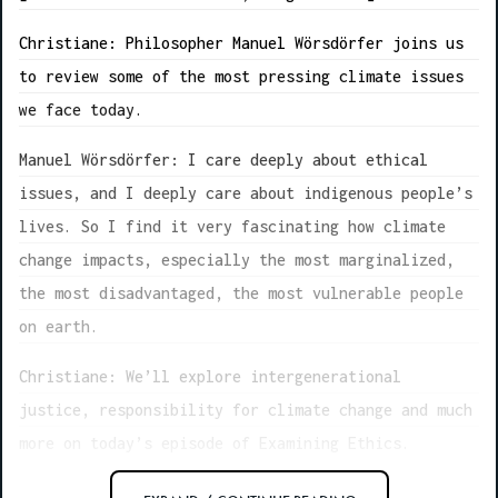
Christiane: Philosopher Manuel Wörsdörfer joins us
to review some of the most pressing climate issues
we face today.
Manuel Wörsdörfer: I care deeply about ethical
issues, and I deeply care about indigenous people’s
lives. So I find it very fascinating how climate
change impacts, especially the most marginalized,
the most disadvantaged, the most vulnerable people
on earth.
Christiane: We’ll explore intergenerational
justice, responsibility for climate change and much
more on today’s episode of Examining Ethics.
[music fades out]