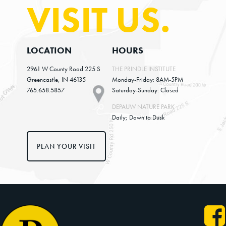
VISIT US.
global temperature, but the poorest regions of the
US will suffer more. So to give you some examples,
the Gulf Coast economy is expected to be damaged by
LOCATION
HOURS
the increasing frequency and intensity of
2961 W County Road 225 S
THE PRINDLE INSTITUTE
hurricanes and rising sea levels. Higher
Greencastle, IN 46135
Monday-Friday: 8AM-5PM
temperatures in the south, for example in Texas,
765.658.5857
Saturday-Sunday: Closed
will increase air conditioning costs and decrease
DEPAUW NATURE PARK
labor productivity. The Midwest or the central
Daily; Dawn to Dusk
parts of the US will experience agriculture losses
due to more frequent and intense weather events.
PLAN YOUR VISIT
But then there are also other parts of the US for
example, in the North, in the Western US that could
benefit from rising temperatures due to longer
growing seasons, reduced energy costs and so on. So