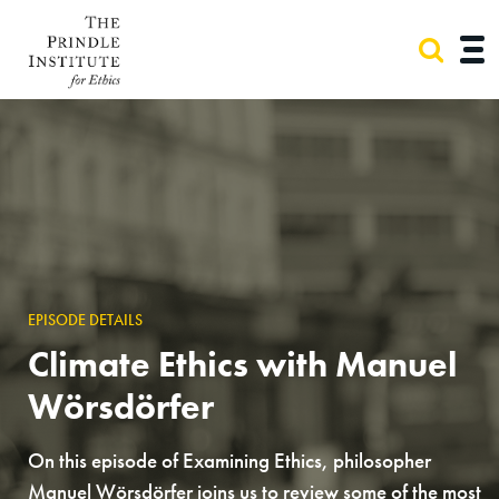
EPISODE DETAILS
Climate Ethics with Manuel
Wörsdörfer
On this episode of Examining Ethics, philosopher
Manuel Wörsdörfer joins us to review some of the most