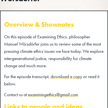
Overview & Shownotes
On this episode of Examining Ethics, philosopher
Manuel Wörsdörfer joins us to review some of the most
pressing climate ethics issues we face today. We explore
intergenerational justice, responsibility for climate
change and much more.
For the episode transcript,
download a copy
or read it
below.
Contact us at
examiningethics@gmail.com
Links to people and ideas