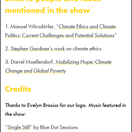
mentioned in the show
Manuel Wörsdörfer, “
Climate Ethics and Climate
Politics: Current Challenges and Potential Solutions
“
Stephen Gardiner’s work
on climate ethics
Darrel Moellendorf,
Mobilizing Hope: Climate
Change and Global Poverty
Credits
Thanks to Evelyn Brosius for our logo. Music featured in
the show:
“
Single Still
” by Blue Dot Sessions