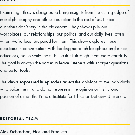
Christiane: And briefly, why is this an issue of
Examining Ethics is designed to bring insights from the cutting edge of
ethics and not say an issue of just environmental
moral philosophy and ethics education to the rest of us. Ethical
questions don’t stay in the classroom. They show up in our
science or economics?
workplaces, our relationships, our politics, and our daily lives, often
Manuel Wörsdörfer: Climate change is a big
when we’re least prepared for them. This show explores those
questions in conversation with leading moral philosophers and ethics
environmental issue. It is also a socioeconomic
educators, not to settle them, but to think through them more carefully.
issue. So climate change comes with lots of
The goal is always the same: to leave listeners with sharper questions
economic costs, but it is also a key ethical issue.
and better tools.
And the main reason is that it directly relates to
The views expressed in episodes reflect the opinions of the individuals
and raises equity, fairness, and societal or social
who voice them, and do not represent the opinion or institutional
justice considerations, including issues such as
position of either the Prindle Institute for Ethics or DePauw University.
intergenerational justice, distributive justice, or
environmental justice. And climate change also
EDITORIAL TEAM
directly relates to several ethical principles,
including the “do no harm” principle, the “polluter
Alex Richardson, Host and Producer