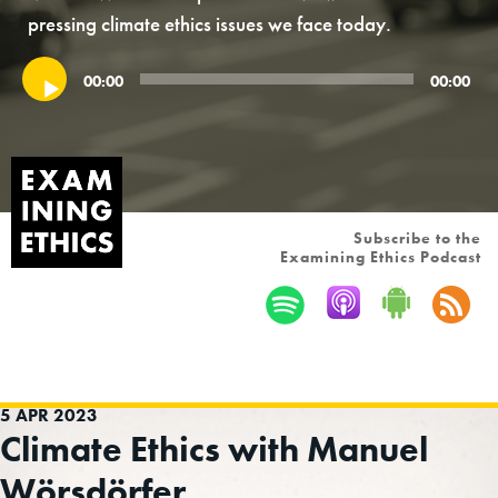
pressing climate ethics issues we face today.
Audio
00:00
00:00
Player
Subscribe to the
Examining Ethics Podcast
5 APR 2023
Climate Ethics with Manuel
Wörsdörfer