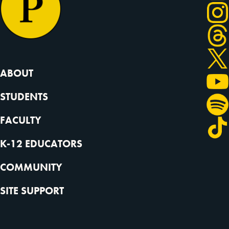
in short, climate change is expected to cause a net
transfer of values and wealth from the south,
central and mid-Atlantic regions, which are poorer
on average to the Pacific Northwest, Great Lakes
regions and also to New England, which are richer
ABOUT
on average. Now with regard to climate migration,
STUDENTS
this is absolutely true, especially when we see it
from a global perspective. It is expected that we
FACULTY
will see more and more people being forced to leave
their homelands due to rising sea levels, extreme
K-12 EDUCATORS
weather events and also droughts, heat waves and so
COMMUNITY
on. And this is expected that we might see between
100 and 200 million people being forced to leave
SITE SUPPORT
their homelands until 2050. And this obviously
comes with huge socioeconomic, but also with