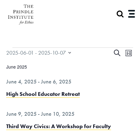
Events
E
E
2025-06-01
 - 
2025-10-07
S
L
v
v
S
E
I
June 2025
e
e
e
A
n
S
n
June 4, 2025
-
June 6, 2025
l
t
R
t
T
V
e
C
High School Educator Retreat
s
i
c
H
S
e
t
e
June 9, 2025
-
June 10, 2025
w
a
s
d
Third Way Civics: A Workshop for Faculty
N
r
a
a