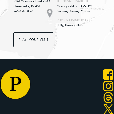
2961 W County Road 225 S
THE PRINDLE INSTITUTE
Greencastle, IN 46135
Monday-Friday: 8AM-5PM
765.658.5857
Saturday-Sunday: Closed
DEPAUW NATURE PARK
Daily; Dawn to Dusk
PLAN YOUR VISIT