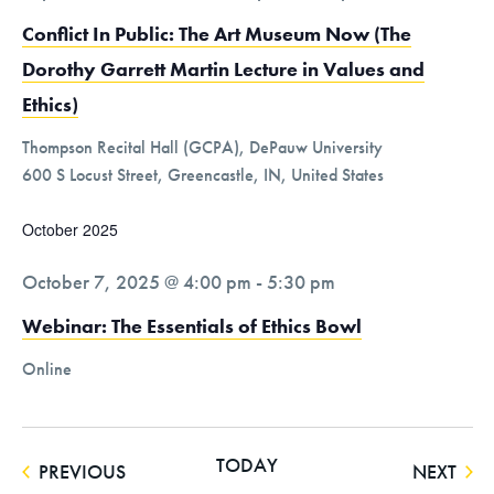
Conflict In Public: The Art Museum Now (The
Dorothy Garrett Martin Lecture in Values and
Ethics)
Thompson Recital Hall (GCPA), DePauw University
600 S Locust Street, Greencastle, IN, United States
October 2025
October 7, 2025 @ 4:00 pm
-
5:30 pm
Webinar: The Essentials of Ethics Bowl
Online
TODAY
EVENTS
EVE
PREVIOUS
NEXT