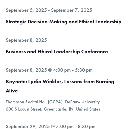
t
i
September 5, 2025
-
September 7, 2025
o
Strategic Decision-Making and Ethical Leadership
n
September 8, 2025
Business and Ethical Leadership Conference
September 8, 2025 @ 4:00 pm
-
5:30 pm
Keynote: Lydia Winkler, Lessons from Burning
Alive
Thompson Recital Hall (GCPA), DePauw University
600 S Locust Street, Greencastle, IN, United States
September 29, 2025 @ 7:00 pm
-
8:30 pm