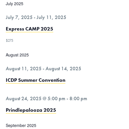
c
t
July 2025
v
h
e
i
a
July 7, 2025
-
July 11, 2025
g
.
n
a
Express CAMP 2025
d
t
V
$275
i
i
o
August 2025
n
e
w
August 11, 2025
-
August 14, 2025
s
ICDP Summer Convention
N
a
v
August 24, 2025 @ 5:00 pm
-
8:00 pm
i
Prindlepalooza 2025
g
a
September 2025