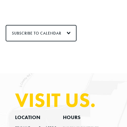
SUBSCRIBE TO CALENDAR
VISIT US.
LOCATION
HOURS