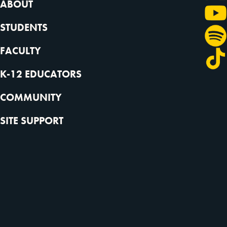
ABOUT
STUDENTS
FACULTY
K-12 EDUCATORS
COMMUNITY
SITE SUPPORT