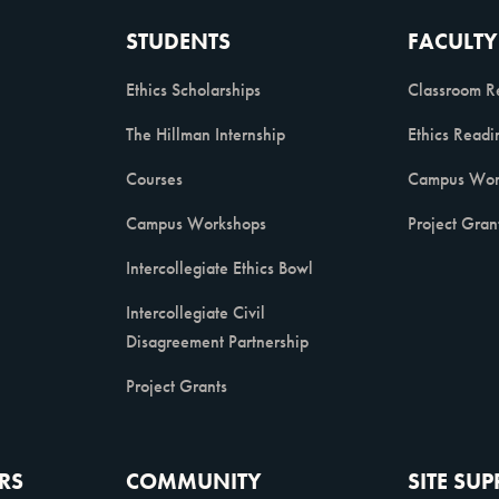
STUDENTS
FACULTY
Ethics Scholarships
Classroom R
The Hillman Internship
Ethics Readi
Courses
Campus Wor
Campus Workshops
Project Gran
Intercollegiate Ethics Bowl
Intercollegiate Civil
Disagreement Partnership
Project Grants
RS
COMMUNITY
SITE SU