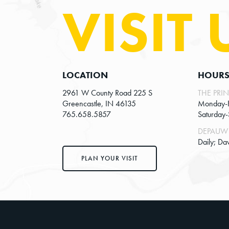
w
VISIT 
v
s
e
n
N
t
a
s
v
LOCATION
HOUR
b
y
i
2961 W County Road 225 S
THE PRIN
Greencastle, IN 46135
Monday-
K
g
765.658.5857
Saturday
e
a
DEPAUW 
y
Daily; Da
t
w
PLAN YOUR VISIT
o
i
r
o
d
n
.