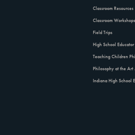
Classroom Resources
Classroom Workshop
Field Trips
High School Educator 
Teaching Children Ph
Philosophy at the Ar
Indiana High School E