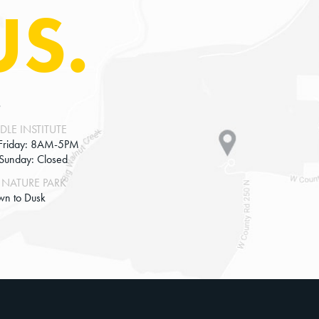
US.
S
DLE INSTITUTE
Friday: 8AM-5PM
-Sunday: Closed
NATURE PARK
wn to Dusk