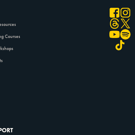
esources
ng Courses
kshops
ts
PPORT