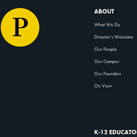
ABOUT
What We Do
Director’s Welcome
Our People
Our Campus
Our Founders
On View
K-12 EDUCATO