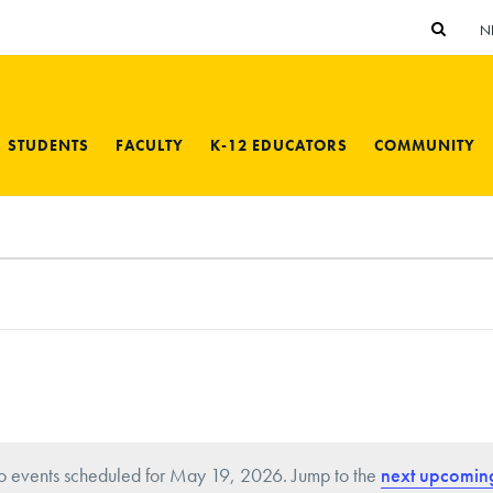
N
STUDENTS
FACULTY
K-12 EDUCATORS
COMMUNITY
 events scheduled for May 19, 2026. Jump to the
next upcomin
N