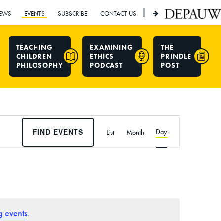
|
EWS
EVENTS
SUBSCRIBE
CONTACT US
TEACHING
EXAMINING
THE
CHILDREN
ETHICS
PRINDLE
PHILOSOPHY
PODCAST
POST
E
FIND EVENTS
Day
List
Month
v
e
n
t
V
i
g events
.