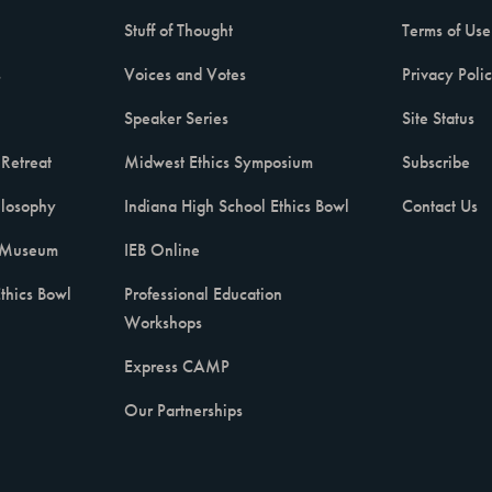
Stuff of Thought
Terms of Use
s
Voices and Votes
Privacy Poli
Speaker Series
Site Status
Retreat
Midwest Ethics Symposium
Subscribe
ilosophy
Indiana High School Ethics Bowl
Contact Us
t Museum
IEB Online
thics Bowl
Professional Education
Workshops
Express CAMP
Our Partnerships